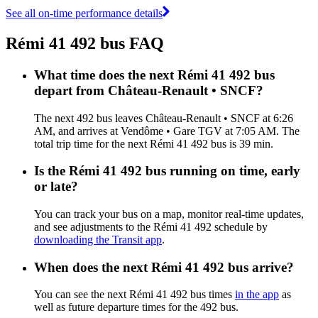
See all on-time performance details
Rémi 41 492 bus FAQ
What time does the next Rémi 41 492 bus
depart from Château-Renault • SNCF?
The next 492 bus leaves Château-Renault • SNCF at 6:26
AM, and arrives at Vendôme • Gare TGV at 7:05 AM. The
total trip time for the next Rémi 41 492 bus is 39 min.
Is the Rémi 41 492 bus running on time, early
or late?
You can track your bus on a map, monitor real-time updates,
and see adjustments to the Rémi 41 492 schedule by
downloading the Transit app
.
When does the next Rémi 41 492 bus arrive?
You can see the next Rémi 41 492 bus times
in the app
as
well as future departure times for the 492 bus.