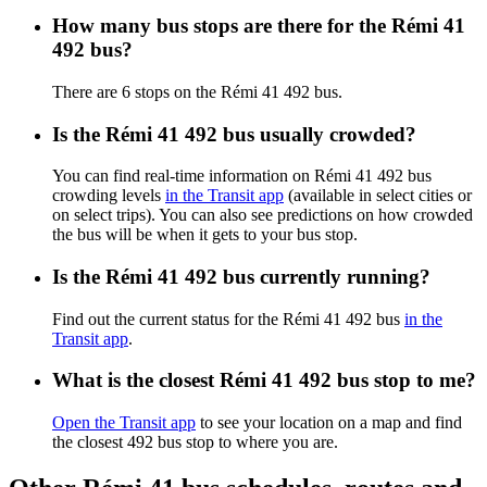
How many bus stops are there for the Rémi 41
492 bus?
There are 6 stops on the Rémi 41 492 bus.
Is the Rémi 41 492 bus usually crowded?
You can find real-time information on Rémi 41 492 bus
crowding levels
in the Transit app
(available in select cities or
on select trips). You can also see predictions on how crowded
the bus will be when it gets to your bus stop.
Is the Rémi 41 492 bus currently running?
Find out the current status for the Rémi 41 492 bus
in the
Transit app
.
What is the closest Rémi 41 492 bus stop to me?
Open the Transit app
to see your location on a map and find
the closest 492 bus stop to where you are.