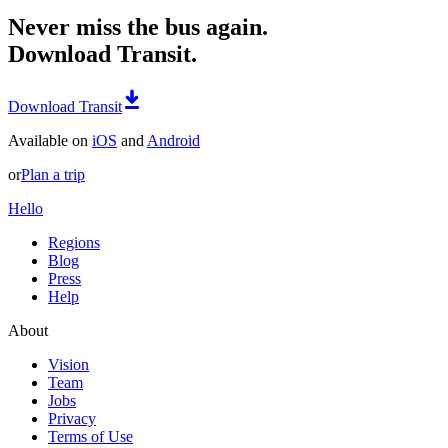
Never miss the bus again.
Download Transit.
Download Transit
Available on
iOS
and
Android
or
Plan a trip
Hello
Regions
Blog
Press
Help
About
Vision
Team
Jobs
Privacy
Terms of Use