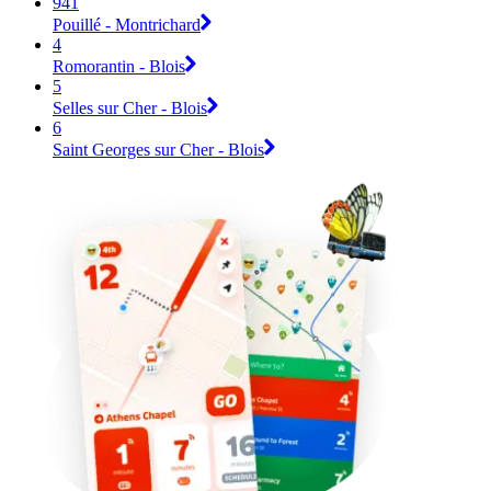
941
Pouillé - Montrichard
4
Romorantin - Blois
5
Selles sur Cher - Blois
6
Saint Georges sur Cher - Blois