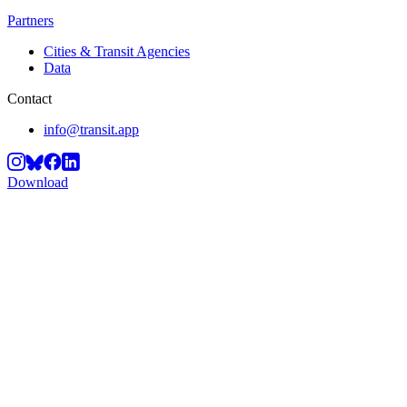
Partners
Cities & Transit Agencies
Data
Contact
info@transit.app
Download