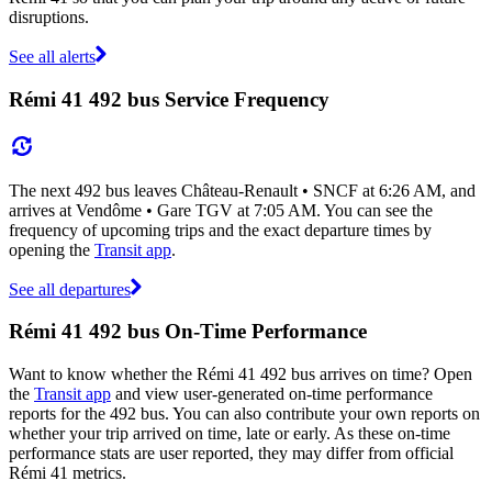
disruptions.
See all alerts
Rémi 41 492 bus Service Frequency
The next 492 bus leaves Château-Renault • SNCF at 6:26 AM, and
arrives at Vendôme • Gare TGV at 7:05 AM. You can see the
frequency of upcoming trips and the exact departure times by
opening the
Transit app
.
See all departures
Rémi 41 492 bus On-Time Performance
Want to know whether the Rémi 41 492 bus arrives on time? Open
the
Transit app
and view user-generated on-time performance
reports for the 492 bus. You can also contribute your own reports on
whether your trip arrived on time, late or early. As these on-time
performance stats are user reported, they may differ from official
Rémi 41 metrics.