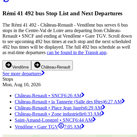
Rémi 41 492 bus Stop List and Next Departures
The Rémi 41 492 - Château-Renault - Vendôme bus serves 6 bus
stops in the Centre-Val de Loire area departing from Château-
Renault • SNCF and ending at Vendôme • Gare TGV. Scroll down
to see upcoming 492 bus times at each stop and the next scheduled
492 bus times will be displayed. The full 492 bus schedule as well
as real-time departures
can be found in the Transit app
.
Vendôme
Château-Renault
See more departures
Stops
Mon, Aug 10, 2026
Château-Renault • SNCF
6:26 AM
Château-Renault • la Tannerie (Salle des fêtes)
6:27 AM
Château-Renault • Place Jean Jaurès
6:29 AM
Château-Renault • Zone industrielle
6:33 AM
Saint-Amand-Longpré • SNCF
6:44 AM
Vendôme • Gare TGV
7:05 AM