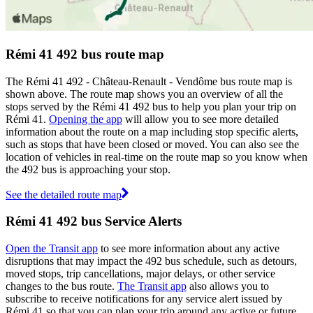
Rémi 41 492 bus route map
The Rémi 41 492 - Château-Renault - Vendôme bus route map is
shown above. The route map shows you an overview of all the
stops served by the Rémi 41 492 bus to help you plan your trip on
Rémi 41.
Opening the app
will allow you to see more detailed
information about the route on a map including stop specific alerts,
such as stops that have been closed or moved. You can also see the
location of vehicles in real-time on the route map so you know when
the 492 bus is approaching your stop.
See the detailed route map
Rémi 41 492 bus Service Alerts
Open the Transit app
to see more information about any active
disruptions that may impact the 492 bus schedule, such as detours,
moved stops, trip cancellations, major delays, or other service
changes to the bus route.
The Transit app
also allows you to
subscribe to receive notifications for any service alert issued by
Rémi 41 so that you can plan your trip around any active or future