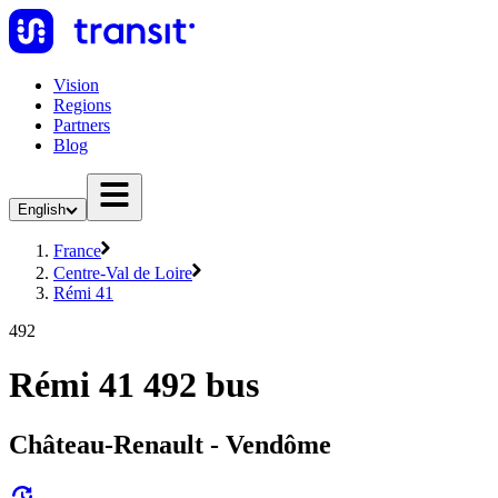
Vision
Regions
Partners
Blog
English
France
Centre-Val de Loire
Rémi 41
492
Rémi 41 492 bus
Château-Renault - Vendôme