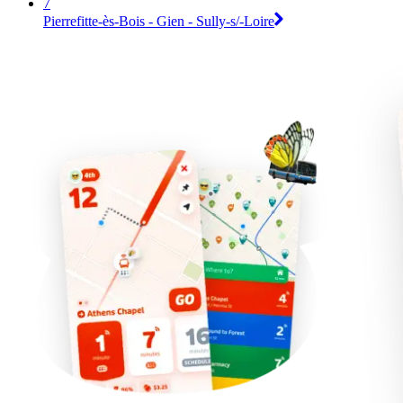
7
Pierrefitte-ès-Bois - Gien - Sully-s/-Loire