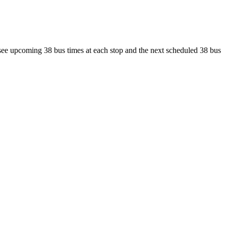
 see upcoming 38 bus times at each stop and the next scheduled 38 bus