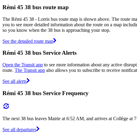
Rémi 45 38 bus route map
The Rémi 45 38 - Lorris bus route map is shown above. The route map
you to see more detailed information about the route on a map includin
so you know when the 38 bus is approaching your stop.
See the detailed route map
Rémi 45 38 bus Service Alerts
Open the Transit app
to see more information about any active disrupti
route.
The Transit app
also allows you to subscribe to receive notifica
See all alerts
Rémi 45 38 bus Service Frequency
The next 38 bus leaves Mairie at 6:52 AM, and arrives at Collège at 
See all departures