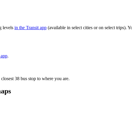
g levels
in the Transit app
(available in select cities or on select trips)
t app
.
 closest 38 bus stop to where you are.
maps