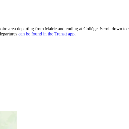
Loire area departing from Mairie and ending at Collège. Scroll down to
 departures
can be found in the Transit app
.