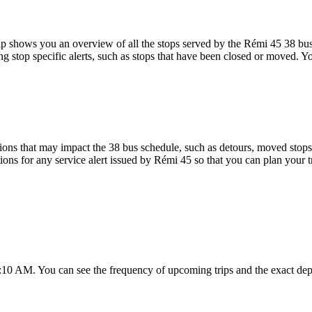
 shows you an overview of all the stops served by the Rémi 45 38 bus
g stop specific alerts, such as stops that have been closed or moved. Yo
ons that may impact the 38 bus schedule, such as detours, moved stops, 
tions for any service alert issued by Rémi 45 so that you can plan your t
7:10 AM. You can see the frequency of upcoming trips and the exact de