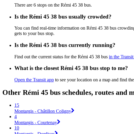
There are 6 stops on the Rémi 45 38 bus.
Is the Rémi 45 38 bus usually crowded?
You can find real-time information on Rémi 45 38 bus crowdin
gets to your bus stop.
Is the Rémi 45 38 bus currently running?
Find out the current status for the Rémi 45 38 bus
in the Transi
What is the closest Rémi 45 38 bus stop to me?
Open the Transit app
to see your location on a map and find the
Other Rémi 45 bus schedules, routes and 
15
Montargis - Châtillon Coligny
4
Montargis - Courtenay
10
Montargis - Dordives