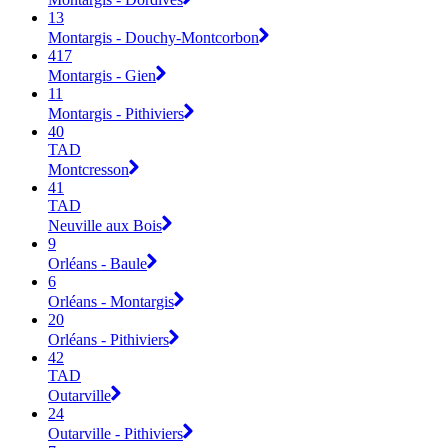
13
Montargis - Douchy-Montcorbon
417
Montargis - Gien
11
Montargis - Pithiviers
40
TAD
Montcresson
41
TAD
Neuville aux Bois
9
Orléans - Baule
6
Orléans - Montargis
20
Orléans - Pithiviers
42
TAD
Outarville
24
Outarville - Pithiviers