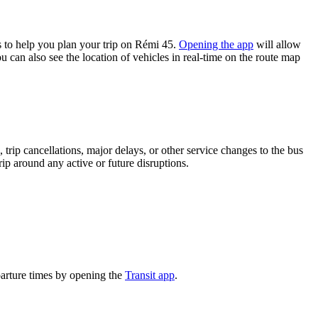
 to help you plan your trip on Rémi 45.
Opening the app
will allow
u can also see the location of vehicles in real-time on the route map
trip cancellations, major delays, or other service changes to the bus
rip around any active or future disruptions.
parture times by opening the
Transit app
.