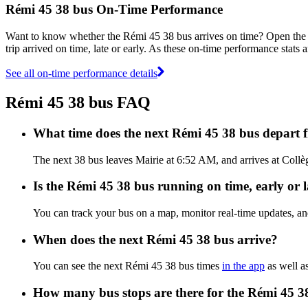
Rémi 45 38 bus On-Time Performance
Want to know whether the Rémi 45 38 bus arrives on time? Open th
trip arrived on time, late or early. As these on-time performance stats 
See all on-time performance details
Rémi 45 38 bus FAQ
What time does the next Rémi 45 38 bus depart 
The next 38 bus leaves Mairie at 6:52 AM, and arrives at Collèg
Is the Rémi 45 38 bus running on time, early or l
You can track your bus on a map, monitor real-time updates, a
When does the next Rémi 45 38 bus arrive?
You can see the next Rémi 45 38 bus times
in the app
as well as
How many bus stops are there for the Rémi 45 3