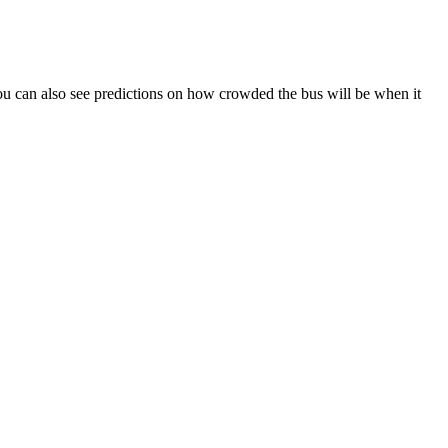
. You can also see predictions on how crowded the bus will be when it