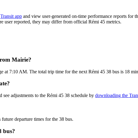
e
Transit app
and view user-generated on-time performance reports for th
are user reported, they may differ from official Rémi 45 metrics.
from Mairie?
e at 7:10 AM. The total trip time for the next Rémi 45 38 bus is 18 min
ate?
nd see adjustments to the Rémi 45 38 schedule by
downloading the Tran
 future departure times for the 38 bus.
8 bus?