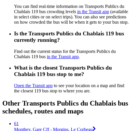
You can find real-time information on Transports Publics du
Chablais 119 bus crowding levels
in the Transit app
(available
in select cities or on select trips). You can also see predictions
on how crowded the bus will be when it gets to your bus stop.
Is the Transports Publics du Chablais 119 bus
currently running?
Find out the current status for the Transports Publics du
Chablais 119 bus
in the Transit app
.
What is the closest Transports Publics du
Chablais 119 bus stop to me?
Open the Transit app
to see your location on a map and find
the closest 119 bus stop to where you are.
Other Transports Publics du Chablais bus
schedules, routes and maps
61
Monthey, Gare Cff - Morgins, Le Corbeau