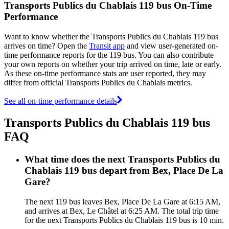
Transports Publics du Chablais 119 bus On-Time
Performance
Want to know whether the Transports Publics du Chablais 119 bus
arrives on time? Open the
Transit app
and view user-generated on-
time performance reports for the 119 bus. You can also contribute
your own reports on whether your trip arrived on time, late or early.
As these on-time performance stats are user reported, they may
differ from official Transports Publics du Chablais metrics.
See all on-time performance details
Transports Publics du Chablais 119 bus
FAQ
What time does the next Transports Publics du
Chablais 119 bus depart from Bex, Place De La
Gare?
The next 119 bus leaves Bex, Place De La Gare at 6:15 AM,
and arrives at Bex, Le Châtel at 6:25 AM. The total trip time
for the next Transports Publics du Chablais 119 bus is 10 min.