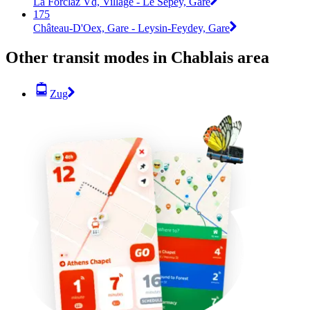
La Forclaz Vd, Village - Le Sépey, Gare
175
Château-D'Oex, Gare - Leysin-Feydey, Gare
Other transit modes in Chablais area
Zug