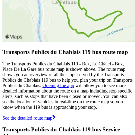
Transports Publics du Chablais 119 bus route map
The Transports Publics du Chablais 119 - Bex, Le Châtel - Bex,
Place De La Gare bus route map is shown above. The route map
shows you an overview of all the stops served by the Transports
Publics du Chablais 119 bus to help you plan your trip on Transports
Publics du Chablais.
Opening the app
will allow you to see more
detailed information about the route on a map including stop specific
alerts, such as stops that have been closed or moved. You can also
see the location of vehicles in real-time on the route map so you
know when the 119 bus is approaching your stop.
See the detailed route map
Transports Publics du Chablais 119 bus Service