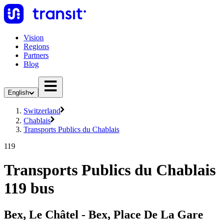
Vision
Regions
Partners
Blog
English
Switzerland
Chablais
Transports Publics du Chablais
119
Transports Publics du Chablais
119 bus
Bex, Le Châtel - Bex, Place De La Gare