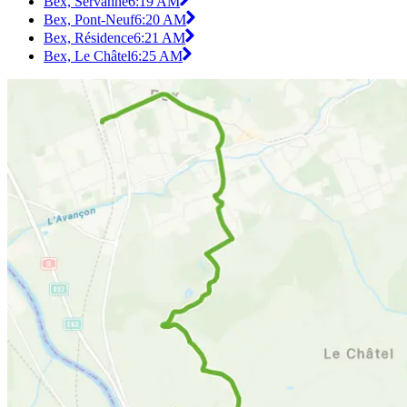
Bex, Servanne
6:19 AM
Bex, Pont-Neuf
6:20 AM
Bex, Résidence
6:21 AM
Bex, Le Châtel
6:25 AM