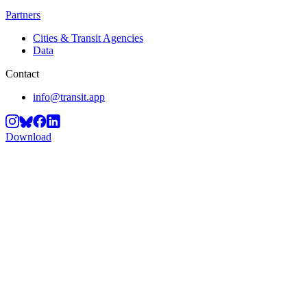
Partners
Cities & Transit Agencies
Data
Contact
info@transit.app
Download