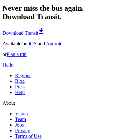
Never miss the bus again.
Download Transit.
Download Transit
Available on
iOS
and
Android
or
Plan a trip
Hello
Regions
Blog
Press
Help
About
Vision
Team
Jobs
Privacy
Terms of Use