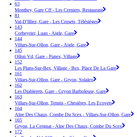
63
Monthey, Gare Cff - Les Cerniers, Restaurant
81
Val-D'Illiez, Gare - Les Crosets, Télésièges
143
Corbeyrier, Luan - Aigle, Gare
144
Villars-Sur-Ollon, Gare - Aigle, Gare
145
Ollon Vd, Gare - Panex, Village
152
Les Plans-Sur-Bex, Village - Bex, Place De La Gare
161
Villars-Sur-Ollon, Gare - Gryon, Solalex
162
Les Diablerets, Gare - Gryon Barboleuse, Gare
163
Villars-Sur-Ollon, Tennis - Chesières, Les Ecovets
164
Alpe Des Chaux, Combe Du Scex - Villars-Sur-Ollon, Gare
165
Gryon, La Cergnat - Alpe Des Chaux, Combe Du Scex
172