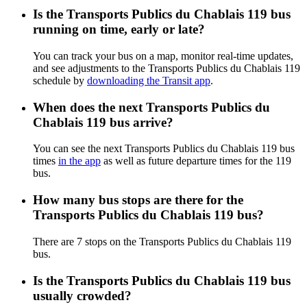
Is the Transports Publics du Chablais 119 bus
running on time, early or late?
You can track your bus on a map, monitor real-time updates,
and see adjustments to the Transports Publics du Chablais 119
schedule by
downloading the Transit app
.
When does the next Transports Publics du
Chablais 119 bus arrive?
You can see the next Transports Publics du Chablais 119 bus
times
in the app
as well as future departure times for the 119
bus.
How many bus stops are there for the
Transports Publics du Chablais 119 bus?
There are 7 stops on the Transports Publics du Chablais 119
bus.
Is the Transports Publics du Chablais 119 bus
usually crowded?