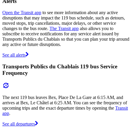
Alerts
Open the Transit app
to see more information about any active
disruptions that may impact the 119 bus schedule, such as detours,
moved stops, trip cancellations, major delays, or other service
changes to the bus route.
The Transit app
also allows you to
subscribe to receive notifications for any service alert issued by
Transports Publics du Chablais so that you can plan your trip around
any active or future disruptions.
See all alerts
Transports Publics du Chablais 119 bus Service
Frequency
The next 119 bus leaves Bex, Place De La Gare at 6:15 AM, and
arrives at Bex, Le Châtel at 6:25 AM. You can see the frequency of
upcoming trips and the exact departure times by opening the
Transit
app
.
See all departures