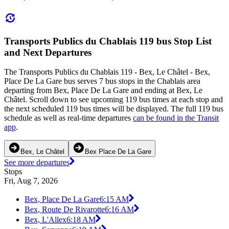
Transports Publics du Chablais 119 bus Stop List
and Next Departures
The Transports Publics du Chablais 119 - Bex, Le Châtel - Bex,
Place De La Gare bus serves 7 bus stops in the Chablais area
departing from Bex, Place De La Gare and ending at Bex, Le
Châtel. Scroll down to see upcoming 119 bus times at each stop and
the next scheduled 119 bus times will be displayed. The full 119 bus
schedule as well as real-time departures
can be found in the Transit
app
.
Bex, Le Châtel
Bex Place De La Gare
See more departures
Stops
Fri, Aug 7, 2026
Bex, Place De La Gare
6:15 AM
Bex, Route De Rivarotte
6:16 AM
Bex, L'Allex
6:18 AM