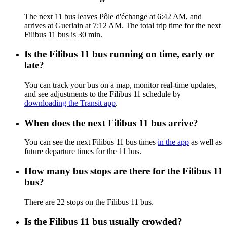
The next 11 bus leaves Pôle d'échange at 6:42 AM, and
arrives at Guerlain at 7:12 AM. The total trip time for the next
Filibus 11 bus is 30 min.
Is the Filibus 11 bus running on time, early or
late?
You can track your bus on a map, monitor real-time updates,
and see adjustments to the Filibus 11 schedule by
downloading the Transit app
.
When does the next Filibus 11 bus arrive?
You can see the next Filibus 11 bus times
in the app
as well as
future departure times for the 11 bus.
How many bus stops are there for the Filibus 11
bus?
There are 22 stops on the Filibus 11 bus.
Is the Filibus 11 bus usually crowded?