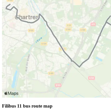
Filibus 11 bus route map