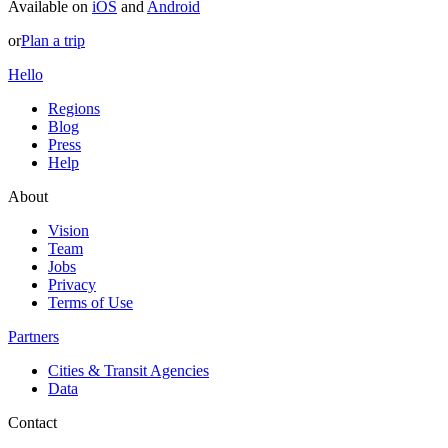
Available on
iOS
and
Android
or
Plan a trip
Hello
Regions
Blog
Press
Help
About
Vision
Team
Jobs
Privacy
Terms of Use
Partners
Cities & Transit Agencies
Data
Contact