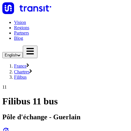
Vision
Regions
Partners
Blog
English
France
Chartres
Filibus
11
Filibus 11 bus
Pôle d'échange - Guerlain