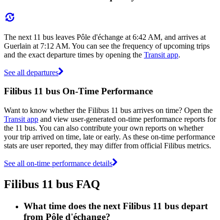
The next 11 bus leaves Pôle d'échange at 6:42 AM, and arrives at
Guerlain at 7:12 AM. You can see the frequency of upcoming trips
and the exact departure times by opening the
Transit app
.
See all departures
Filibus 11 bus On-Time Performance
Want to know whether the Filibus 11 bus arrives on time? Open the
Transit app
and view user-generated on-time performance reports for
the 11 bus. You can also contribute your own reports on whether
your trip arrived on time, late or early. As these on-time performance
stats are user reported, they may differ from official Filibus metrics.
See all on-time performance details
Filibus 11 bus FAQ
What time does the next Filibus 11 bus depart
from Pôle d'échange?