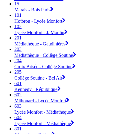
15
Marais - Bois Paris
101
Hotbrou - Lycée Monfort
102
Lycée Monfort - J. Moulin
201
Médiathèque - Gaudinières
203
Médiathèque - Collège Soutine
204
Croix Brisée - Collège Soutine
205
Collège Soutine - Bel Air
601
Kennedy - République
602
Mithouard - Lycée Monfort
603
Lycée Monfort - Médiathèque
604
Lycée Monfort - Médiathèque
801