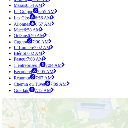
Marais
6:54 AM
La Grappe
6:55 AM
Les Clos
6:56 AM
Allonnes
6:57 AM
Macé
6:58 AM
Orléans
6:59 AM
Cugnot
7:00 AM
L. Lumière
7:02 AM
Blériot
7:02 AM
Pasteur
7:03 AM
J. entreprises 1
7:04 AM
Becquerel
7:05 AM
Réaumur
7:07 AM
Chemin du Tuvet
7:09 AM
Guerlain
7:12 AM