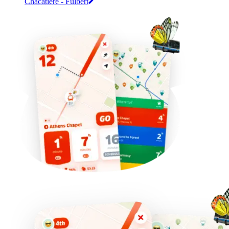
Chacatière - Fulbert