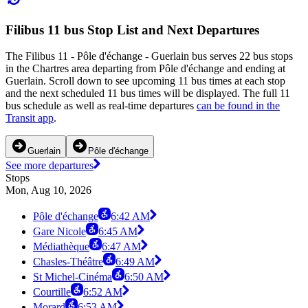
Filibus 11 bus Stop List and Next Departures
The Filibus 11 - Pôle d'échange - Guerlain bus serves 22 bus stops
in the Chartres area departing from Pôle d'échange and ending at
Guerlain. Scroll down to see upcoming 11 bus times at each stop
and the next scheduled 11 bus times will be displayed. The full 11
bus schedule as well as real-time departures
can be found in the
Transit app
.
Guerlain
Pôle d'échange
See more departures
Stops
Mon, Aug 10, 2026
Pôle d'échange
6:42 AM
Gare Nicole
6:45 AM
Médiathèque
6:47 AM
Chasles-Théâtre
6:49 AM
St Michel-Cinéma
6:50 AM
Courtille
6:52 AM
Morard
6:53 AM