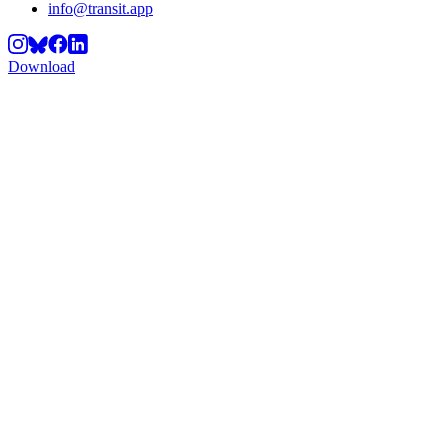
info@transit.app
Download