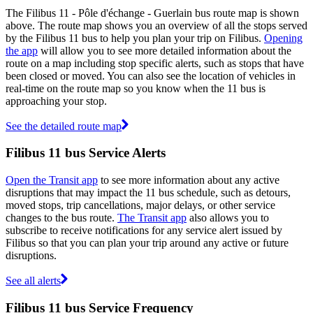
The Filibus 11 - Pôle d'échange - Guerlain bus route map is shown
above. The route map shows you an overview of all the stops served
by the Filibus 11 bus to help you plan your trip on Filibus.
Opening
the app
will allow you to see more detailed information about the
route on a map including stop specific alerts, such as stops that have
been closed or moved. You can also see the location of vehicles in
real-time on the route map so you know when the 11 bus is
approaching your stop.
See the detailed route map
Filibus 11 bus Service Alerts
Open the Transit app
to see more information about any active
disruptions that may impact the 11 bus schedule, such as detours,
moved stops, trip cancellations, major delays, or other service
changes to the bus route.
The Transit app
also allows you to
subscribe to receive notifications for any service alert issued by
Filibus so that you can plan your trip around any active or future
disruptions.
See all alerts
Filibus 11 bus Service Frequency