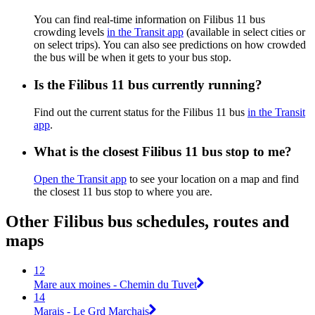
You can find real-time information on Filibus 11 bus
crowding levels
in the Transit app
(available in select cities or
on select trips). You can also see predictions on how crowded
the bus will be when it gets to your bus stop.
Is the Filibus 11 bus currently running?
Find out the current status for the Filibus 11 bus
in the Transit
app
.
What is the closest Filibus 11 bus stop to me?
Open the Transit app
to see your location on a map and find
the closest 11 bus stop to where you are.
Other Filibus bus schedules, routes and
maps
12
Mare aux moines - Chemin du Tuvet
14
Marais - Le Grd Marchais