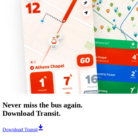
Never miss the bus again.
Download Transit.
Download Transit