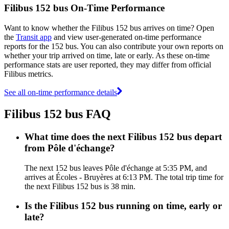
Filibus 152 bus On-Time Performance
Want to know whether the Filibus 152 bus arrives on time? Open
the
Transit app
and view user-generated on-time performance
reports for the 152 bus. You can also contribute your own reports on
whether your trip arrived on time, late or early. As these on-time
performance stats are user reported, they may differ from official
Filibus metrics.
See all on-time performance details
Filibus 152 bus FAQ
What time does the next Filibus 152 bus depart
from Pôle d'échange?
The next 152 bus leaves Pôle d'échange at 5:35 PM, and
arrives at Écoles - Bruyères at 6:13 PM. The total trip time for
the next Filibus 152 bus is 38 min.
Is the Filibus 152 bus running on time, early or
late?