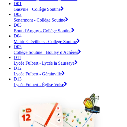
D01
Gasville - Collège Soutine
D02
Senarmont - Collège Soutine
D03
Bout d'Anguy - Collège Soutine
D04
Mairie Clévilliers - Collège Soutine
D05
Collège Soutine - Boulay d'Achères
D11
Lycée Fulbert - Lycée la Saussaye
D12
Lycée Fulbert - Gérainville
D13
Lycée Fulbert - Église Voise