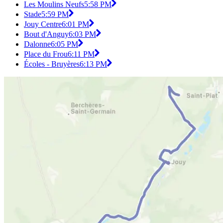
Les Moulins Neufs
5:58 PM
Stade
5:59 PM
Jouy Centre
6:01 PM
Bout d'Anguy
6:03 PM
Dalonne
6:05 PM
Place du Frou
6:11 PM
Écoles - Bruyères
6:13 PM