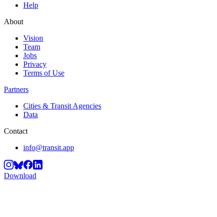
Help
About
Vision
Team
Jobs
Privacy
Terms of Use
Partners
Cities & Transit Agencies
Data
Contact
info@transit.app
Download