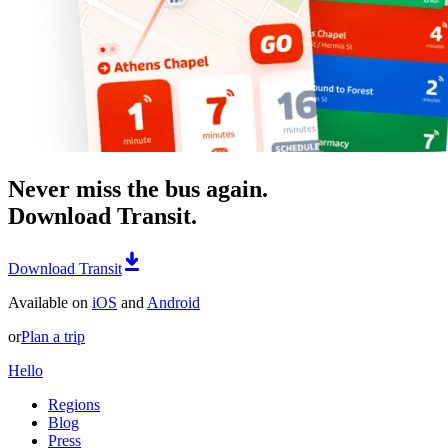
Never miss the bus again.
Download Transit.
Download Transit
Available on
iOS
and
Android
or
Plan a trip
Hello
Regions
Blog
Press