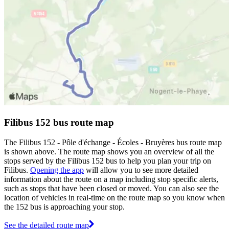
Filibus 152 bus route map
The Filibus 152 - Pôle d'échange - Écoles - Bruyères bus route map
is shown above. The route map shows you an overview of all the
stops served by the Filibus 152 bus to help you plan your trip on
Filibus.
Opening the app
will allow you to see more detailed
information about the route on a map including stop specific alerts,
such as stops that have been closed or moved. You can also see the
location of vehicles in real-time on the route map so you know when
the 152 bus is approaching your stop.
See the detailed route map