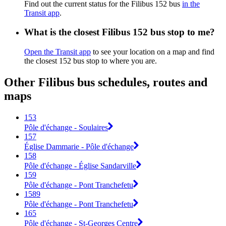
Find out the current status for the Filibus 152 bus
in the
Transit app
.
What is the closest Filibus 152 bus stop to me?
Open the Transit app
to see your location on a map and find
the closest 152 bus stop to where you are.
Other Filibus bus schedules, routes and
maps
153
Pôle d'échange - Soulaires
157
Église Dammarie - Pôle d'échange
158
Pôle d'échange - Église Sandarville
159
Pôle d'échange - Pont Tranchefetu
1589
Pôle d'échange - Pont Tranchefetu
165
Pôle d'échange - St-Georges Centre