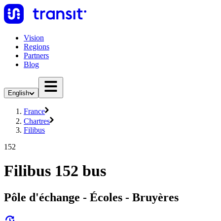
Vision
Regions
Partners
Blog
English
France
Chartres
Filibus
152
Filibus 152 bus
Pôle d'échange - Écoles - Bruyères