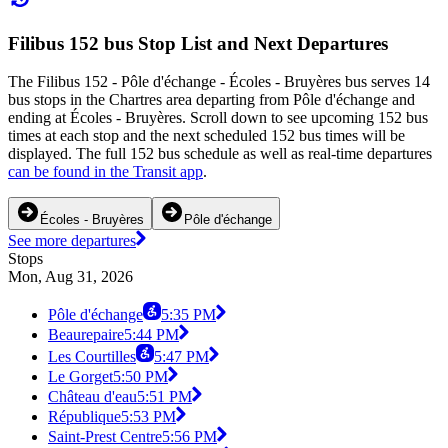
Filibus 152 bus Stop List and Next Departures
The Filibus 152 - Pôle d'échange - Écoles - Bruyères bus serves 14
bus stops in the Chartres area departing from Pôle d'échange and
ending at Écoles - Bruyères. Scroll down to see upcoming 152 bus
times at each stop and the next scheduled 152 bus times will be
displayed. The full 152 bus schedule as well as real-time departures
can be found in the Transit app
.
Écoles - Bruyères
Pôle d'échange
See more departures
Stops
Mon, Aug 31, 2026
Pôle d'échange
5:35 PM
Beaurepaire
5:44 PM
Les Courtilles
5:47 PM
Le Gorget
5:50 PM
Château d'eau
5:51 PM
République
5:53 PM
Saint-Prest Centre
5:56 PM