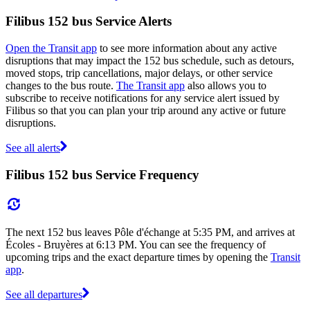
Filibus 152 bus Service Alerts
Open the Transit app
to see more information about any active
disruptions that may impact the 152 bus schedule, such as detours,
moved stops, trip cancellations, major delays, or other service
changes to the bus route.
The Transit app
also allows you to
subscribe to receive notifications for any service alert issued by
Filibus so that you can plan your trip around any active or future
disruptions.
See all alerts
Filibus 152 bus Service Frequency
The next 152 bus leaves Pôle d'échange at 5:35 PM, and arrives at
Écoles - Bruyères at 6:13 PM. You can see the frequency of
upcoming trips and the exact departure times by opening the
Transit
app
.
See all departures