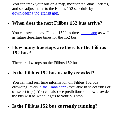
You can track your bus on a map, monitor real-time updates,
and see adjustments to the Filibus 152 schedule by
downloading the Transit app
.
When does the next Filibus 152 bus arrive?
You can see the next Filibus 152 bus times
in the app
as well
as future departure times for the 152 bus.
How many bus stops are there for the Filibus
152 bus?
There are 14 stops on the Filibus 152 bus.
Is the Filibus 152 bus usually crowded?
You can find real-time information on Filibus 152 bus
crowding levels
in the Transit app
(available in select cities or
on select trips). You can also see predictions on how crowded
the bus will be when it gets to your bus stop.
Is the Filibus 152 bus currently running?