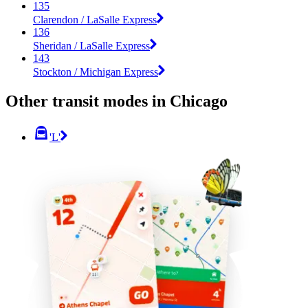
135
Clarendon / LaSalle Express
136
Sheridan / LaSalle Express
143
Stockton / Michigan Express
Other transit modes in Chicago
'L'