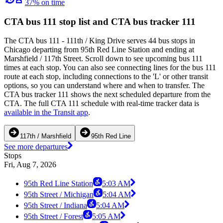
37% on time
CTA bus 111 stop list and CTA bus tracker 111
The CTA bus 111 - 111th / King Drive serves 44 bus stops in
Chicago departing from 95th Red Line Station and ending at
Marshfield / 117th Street. Scroll down to see upcoming bus 111
times at each stop. You can also see connecting lines for the bus 111
route at each stop, including connections to the 'L' or other transit
options, so you can understand where and when to transfer. The
CTA bus tracker 111 shows the next scheduled departure from the
CTA. The full CTA 111 schedule with real-time tracker data is
available in the Transit app
.
117th / Marshfield
95th Red Line
See more departures
Stops
Fri, Aug 7, 2026
95th Red Line Station
5:03 AM
95th Street / Michigan
5:04 AM
95th Street / Indiana
5:04 AM
95th Street / Forest
5:05 AM