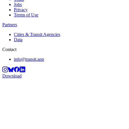
Jobs
Privacy
Terms of Use
Partners
Cities & Transit Agencies
Data
Contact
info@transit.app
Download