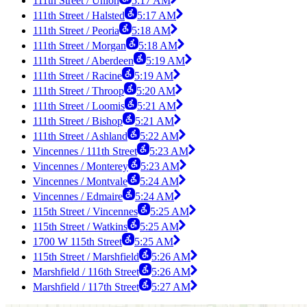
111th Street / Union
5:17 AM
111th Street / Halsted
5:17 AM
111th Street / Peoria
5:18 AM
111th Street / Morgan
5:18 AM
111th Street / Aberdeen
5:19 AM
111th Street / Racine
5:19 AM
111th Street / Throop
5:20 AM
111th Street / Loomis
5:21 AM
111th Street / Bishop
5:21 AM
111th Street / Ashland
5:22 AM
Vincennes / 111th Street
5:23 AM
Vincennes / Monterey
5:23 AM
Vincennes / Montvale
5:24 AM
Vincennes / Edmaire
5:24 AM
115th Street / Vincennes
5:25 AM
115th Street / Watkins
5:25 AM
1700 W 115th Street
5:25 AM
115th Street / Marshfield
5:26 AM
Marshfield / 116th Street
5:26 AM
Marshfield / 117th Street
5:27 AM