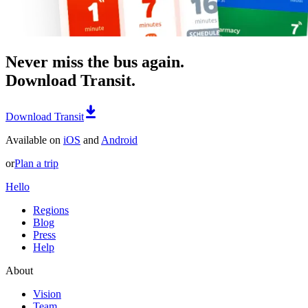
Never miss the bus again.
Download Transit.
Download Transit
Available on
iOS
and
Android
or
Plan a trip
Hello
Regions
Blog
Press
Help
About
Vision
Team