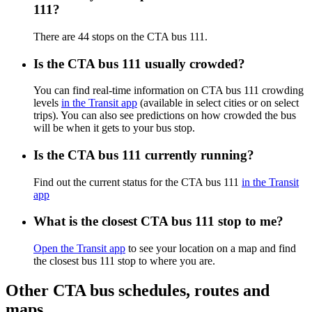
111?
There are 44 stops on the CTA bus 111.
Is the CTA bus 111 usually crowded?
You can find real-time information on CTA bus 111 crowding
levels
in the Transit app
(available in select cities or on select
trips). You can also see predictions on how crowded the bus
will be when it gets to your bus stop.
Is the CTA bus 111 currently running?
Find out the current status for the CTA bus 111
in the Transit
app
What is the closest CTA bus 111 stop to me?
Open the Transit app
to see your location on a map and find
the closest bus 111 stop to where you are.
Other CTA bus schedules, routes and
maps