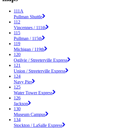
111A
Pullman Shuttle
112
Vincennes / 111th
115
Pullman / 115th
119
Michigan / 119th
120
Ogilvie / Streeterville Express
121
Union / Streeterville Express
124
Navy Pier
125
Water Tower Express
126
Jackson
130
Museum Campus
134
Stockton / LaSalle Express