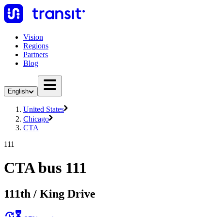
Vision
Regions
Partners
Blog
English
United States
Chicago
CTA
111
CTA bus 111
111th / King Drive