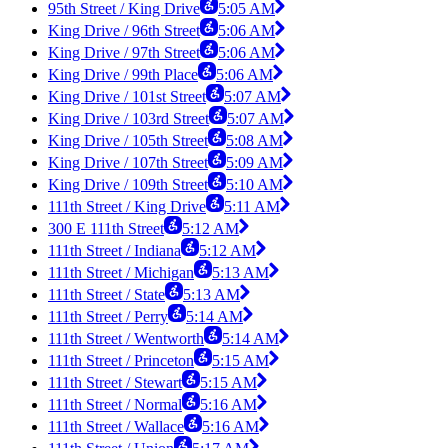
95th Street / King Drive
5:05 AM
King Drive / 96th Street
5:06 AM
King Drive / 97th Street
5:06 AM
King Drive / 99th Place
5:06 AM
King Drive / 101st Street
5:07 AM
King Drive / 103rd Street
5:07 AM
King Drive / 105th Street
5:08 AM
King Drive / 107th Street
5:09 AM
King Drive / 109th Street
5:10 AM
111th Street / King Drive
5:11 AM
300 E 111th Street
5:12 AM
111th Street / Indiana
5:12 AM
111th Street / Michigan
5:13 AM
111th Street / State
5:13 AM
111th Street / Perry
5:14 AM
111th Street / Wentworth
5:14 AM
111th Street / Princeton
5:15 AM
111th Street / Stewart
5:15 AM
111th Street / Normal
5:16 AM
111th Street / Wallace
5:16 AM