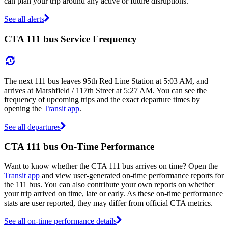
can plan your trip around any active or future disruptions.
See all alerts
CTA 111 bus Service Frequency
The next 111 bus leaves 95th Red Line Station at 5:03 AM, and
arrives at Marshfield / 117th Street at 5:27 AM. You can see the
frequency of upcoming trips and the exact departure times by
opening the
Transit app
.
See all departures
CTA 111 bus On-Time Performance
Want to know whether the CTA 111 bus arrives on time? Open the
Transit app
and view user-generated on-time performance reports for
the 111 bus. You can also contribute your own reports on whether
your trip arrived on time, late or early. As these on-time performance
stats are user reported, they may differ from official CTA metrics.
See all on-time performance details