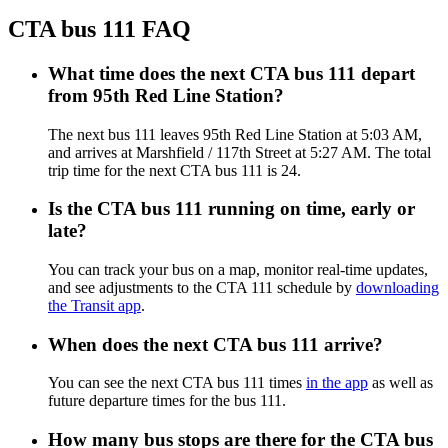
CTA bus 111 FAQ
What time does the next CTA bus 111 depart
from 95th Red Line Station?
The next bus 111 leaves 95th Red Line Station at 5:03 AM,
and arrives at Marshfield / 117th Street at 5:27 AM. The total
trip time for the next CTA bus 111 is 24.
Is the CTA bus 111 running on time, early or
late?
You can track your bus on a map, monitor real-time updates,
and see adjustments to the CTA 111 schedule by
downloading
the Transit app
.
When does the next CTA bus 111 arrive?
You can see the next CTA bus 111 times
in the app
as well as
future departure times for the bus 111.
How many bus stops are there for the CTA bus