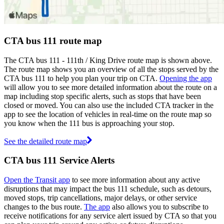
CTA bus 111 route map
The CTA bus 111 - 111th / King Drive route map is shown above.
The route map shows you an overview of all the stops served by the
CTA bus 111 to help you plan your trip on CTA.
Opening the app
will allow you to see more detailed information about the route on a
map including stop specific alerts, such as stops that have been
closed or moved. You can also use the included CTA tracker in the
app to see the location of vehicles in real-time on the route map so
you know when the 111 bus is approaching your stop.
See the detailed route map
CTA bus 111 Service Alerts
Open the Transit app
to see more information about any active
disruptions that may impact the bus 111 schedule, such as detours,
moved stops, trip cancellations, major delays, or other service
changes to the bus route.
The app
also allows you to subscribe to
receive notifications for any service alert issued by CTA so that you