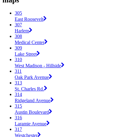
maps
305
East Roosevelt
307
Harlem
308
Medical Center
309
Lake Street
310
West Madison - Hillside
311
Oak Park Avenue
313
St. Charles Rd.
314
Ridgeland Avenue
315
Austin Boulevard
316
Laramie Avenue
317
Westchester