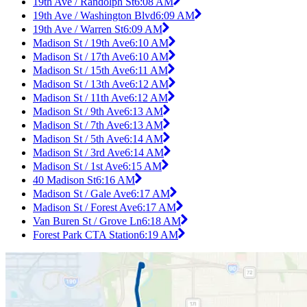
19th Ave / Randolph St
6:08 AM
19th Ave / Washington Blvd
6:09 AM
19th Ave / Warren St
6:09 AM
Madison St / 19th Ave
6:10 AM
Madison St / 17th Ave
6:10 AM
Madison St / 15th Ave
6:11 AM
Madison St / 13th Ave
6:12 AM
Madison St / 11th Ave
6:12 AM
Madison St / 9th Ave
6:13 AM
Madison St / 7th Ave
6:13 AM
Madison St / 5th Ave
6:14 AM
Madison St / 3rd Ave
6:14 AM
Madison St / 1st Ave
6:15 AM
40 Madison St
6:16 AM
Madison St / Gale Ave
6:17 AM
Madison St / Forest Ave
6:17 AM
Van Buren St / Grove Ln
6:18 AM
Forest Park CTA Station
6:19 AM