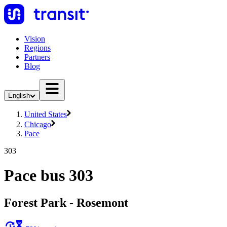
Vision
Regions
Partners
Blog
English
United States
Chicago
Pace
303
Pace bus 303
Forest Park - Rosemont