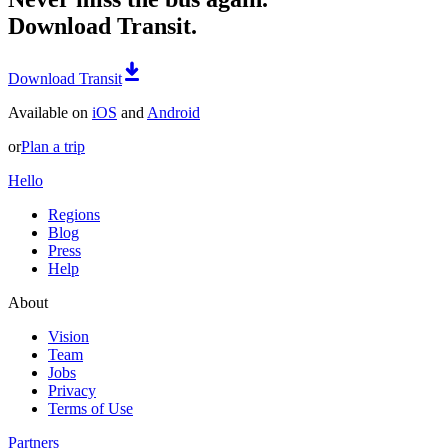
Download Transit.
Download Transit
Available on
iOS
and
Android
or
Plan a trip
Hello
Regions
Blog
Press
Help
About
Vision
Team
Jobs
Privacy
Terms of Use
Partners