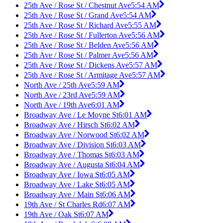
25th Ave / Rose St / Chestnut Ave
5:54 AM
25th Ave / Rose St / Grand Ave
5:54 AM
25th Ave / Rose St / Richard Ave
5:55 AM
25th Ave / Rose St / Fullerton Ave
5:56 AM
25th Ave / Rose St / Belden Ave
5:56 AM
25th Ave / Rose St / Palmer Ave
5:56 AM
25th Ave / Rose St / Dickens Ave
5:57 AM
25th Ave / Rose St / Armitage Ave
5:57 AM
North Ave / 25th Ave
5:59 AM
North Ave / 23rd Ave
5:59 AM
North Ave / 19th Ave
6:01 AM
Broadway Ave / Le Moyne St
6:01 AM
Broadway Ave / Hirsch St
6:02 AM
Broadway Ave / Norwood St
6:02 AM
Broadway Ave / Division St
6:03 AM
Broadway Ave / Thomas St
6:03 AM
Broadway Ave / Augusta St
6:04 AM
Broadway Ave / Iowa St
6:05 AM
Broadway Ave / Lake St
6:05 AM
Broadway Ave / Main St
6:06 AM
19th Ave / St Charles Rd
6:07 AM
19th Ave / Oak St
6:07 AM