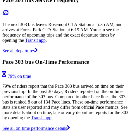
Pace 303 bus Service Frequency
The next 303 bus leaves Rosemont CTA Station at 5:35 AM, and
arrives at Forest Park CTA Station at 6:19 AM. You can see the
frequency of upcoming trips and the exact departure times by
opening the
Transit app
.
See all departures
Pace 303 bus On-Time Performance
79% on time
79% of riders report that the Pace 303 bus arrived on time on their
previous trip. In the past 30 days, 8 riders reported on the on-time
performance of the 303 bus. Compared to other Pace lines, the 303
bus is ranked 8 out of 134 Pace lines. These on-time performance
stats are user reported and may differ from official Pace metrics. See
more details about on time, late or early departure reports for the 303
by opening the
Transit app
.
See all on-time performance details