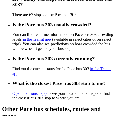
303?
There are 67 stops on the Pace bus 303.
Is the Pace bus 303 usually crowded?
You can find real-time information on Pace bus 303 crowding
levels
in the Transit app
(available in select cities or on select
trips). You can also see predictions on how crowded the bus
will be when it gets to your bus stop.
Is the Pace bus 303 currently running?
Find out the current status for the Pace bus 303
in the Transit
app
What is the closest Pace bus 303 stop to me?
Open the Transit app
to see your location on a map and find
the closest bus 303 stop to where you are.
Other Pace bus schedules, routes and