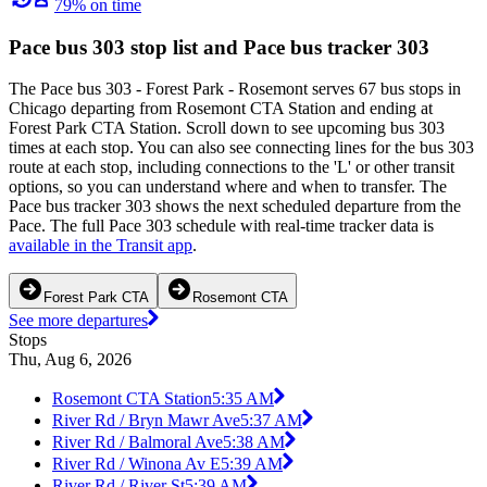
79% on time
Pace bus 303 stop list and Pace bus tracker 303
The Pace bus 303 - Forest Park - Rosemont serves 67 bus stops in
Chicago departing from Rosemont CTA Station and ending at
Forest Park CTA Station. Scroll down to see upcoming bus 303
times at each stop. You can also see connecting lines for the bus 303
route at each stop, including connections to the 'L' or other transit
options, so you can understand where and when to transfer. The
Pace bus tracker 303 shows the next scheduled departure from the
Pace. The full Pace 303 schedule with real-time tracker data is
available in the Transit app
.
Forest Park CTA
Rosemont CTA
See more departures
Stops
Thu, Aug 6, 2026
Rosemont CTA Station
5:35 AM
River Rd / Bryn Mawr Ave
5:37 AM
River Rd / Balmoral Ave
5:38 AM
River Rd / Winona Av E
5:39 AM
River Rd / River St
5:39 AM