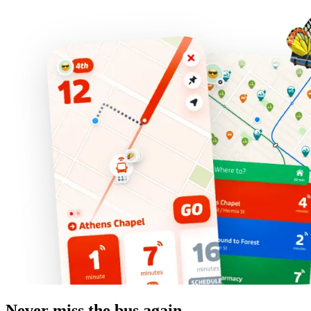
Never miss the bus again.