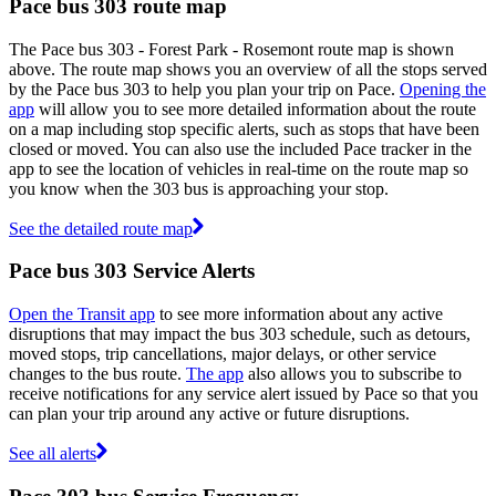
Pace bus 303 route map
The Pace bus 303 - Forest Park - Rosemont route map is shown
above. The route map shows you an overview of all the stops served
by the Pace bus 303 to help you plan your trip on Pace.
Opening the
app
will allow you to see more detailed information about the route
on a map including stop specific alerts, such as stops that have been
closed or moved. You can also use the included Pace tracker in the
app to see the location of vehicles in real-time on the route map so
you know when the 303 bus is approaching your stop.
See the detailed route map
Pace bus 303 Service Alerts
Open the Transit app
to see more information about any active
disruptions that may impact the bus 303 schedule, such as detours,
moved stops, trip cancellations, major delays, or other service
changes to the bus route.
The app
also allows you to subscribe to
receive notifications for any service alert issued by Pace so that you
can plan your trip around any active or future disruptions.
See all alerts