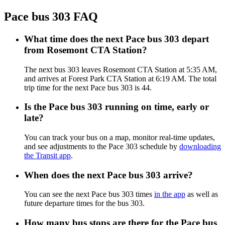
Pace bus 303 FAQ
What time does the next Pace bus 303 depart
from Rosemont CTA Station?
The next bus 303 leaves Rosemont CTA Station at 5:35 AM,
and arrives at Forest Park CTA Station at 6:19 AM. The total
trip time for the next Pace bus 303 is 44.
Is the Pace bus 303 running on time, early or
late?
You can track your bus on a map, monitor real-time updates,
and see adjustments to the Pace 303 schedule by
downloading
the Transit app
.
When does the next Pace bus 303 arrive?
You can see the next Pace bus 303 times
in the app
as well as
future departure times for the bus 303.
How many bus stops are there for the Pace bus