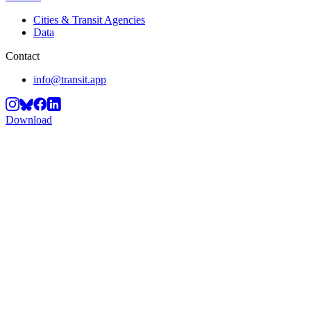
Cities & Transit Agencies
Data
Contact
info@transit.app
Download