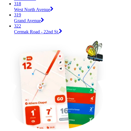
318
West North Avenue
319
Grand Avenue
322
Cermak Road - 22nd St.