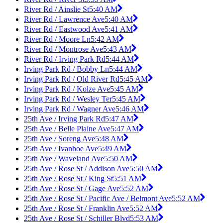
River Rd / Ainslie St
5:40 AM
River Rd / Lawrence Ave
5:40 AM
River Rd / Eastwood Ave
5:41 AM
River Rd / Moore Ln
5:42 AM
River Rd / Montrose Ave
5:43 AM
River Rd / Irving Park Rd
5:44 AM
Irving Park Rd / Bobby Ln
5:44 AM
Irving Park Rd / Old River Rd
5:45 AM
Irving Park Rd / Kolze Ave
5:45 AM
Irving Park Rd / Wesley Ter
5:45 AM
Irving Park Rd / Wagner Ave
5:46 AM
25th Ave / Irving Park Rd
5:47 AM
25th Ave / Belle Plaine Ave
5:47 AM
25th Ave / Soreng Ave
5:48 AM
25th Ave / Ivanhoe Ave
5:49 AM
25th Ave / Waveland Ave
5:50 AM
25th Ave / Rose St / Addison Ave
5:50 AM
25th Ave / Rose St / King St
5:51 AM
25th Ave / Rose St / Gage Ave
5:52 AM
25th Ave / Rose St / Pacific Ave / Belmont Ave
5:52 AM
25th Ave / Rose St / Franklin Ave
5:52 AM
25th Ave / Rose St / Schiller Blvd
5:53 AM