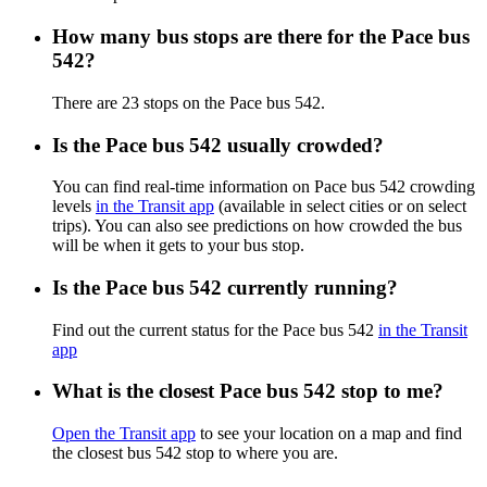
How many bus stops are there for the Pace bus
542?
There are 23 stops on the Pace bus 542.
Is the Pace bus 542 usually crowded?
You can find real-time information on Pace bus 542 crowding
levels
in the Transit app
(available in select cities or on select
trips). You can also see predictions on how crowded the bus
will be when it gets to your bus stop.
Is the Pace bus 542 currently running?
Find out the current status for the Pace bus 542
in the Transit
app
What is the closest Pace bus 542 stop to me?
Open the Transit app
to see your location on a map and find
the closest bus 542 stop to where you are.