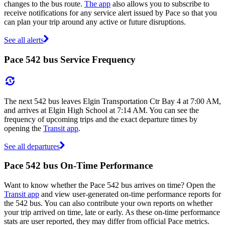
changes to the bus route.
The app
also allows you to subscribe to
receive notifications for any service alert issued by Pace so that you
can plan your trip around any active or future disruptions.
See all alerts
Pace 542 bus Service Frequency
The next 542 bus leaves Elgin Transportation Ctr Bay 4 at 7:00 AM,
and arrives at Elgin High School at 7:14 AM. You can see the
frequency of upcoming trips and the exact departure times by
opening the
Transit app
.
See all departures
Pace 542 bus On-Time Performance
Want to know whether the Pace 542 bus arrives on time? Open the
Transit app
and view user-generated on-time performance reports for
the 542 bus. You can also contribute your own reports on whether
your trip arrived on time, late or early. As these on-time performance
stats are user reported, they may differ from official Pace metrics.