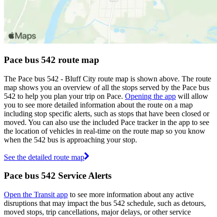
Pace bus 542 route map
The Pace bus 542 - Bluff City route map is shown above. The route
map shows you an overview of all the stops served by the Pace bus
542 to help you plan your trip on Pace.
Opening the app
will allow
you to see more detailed information about the route on a map
including stop specific alerts, such as stops that have been closed or
moved. You can also use the included Pace tracker in the app to see
the location of vehicles in real-time on the route map so you know
when the 542 bus is approaching your stop.
See the detailed route map
Pace bus 542 Service Alerts
Open the Transit app
to see more information about any active
disruptions that may impact the bus 542 schedule, such as detours,
moved stops, trip cancellations, major delays, or other service