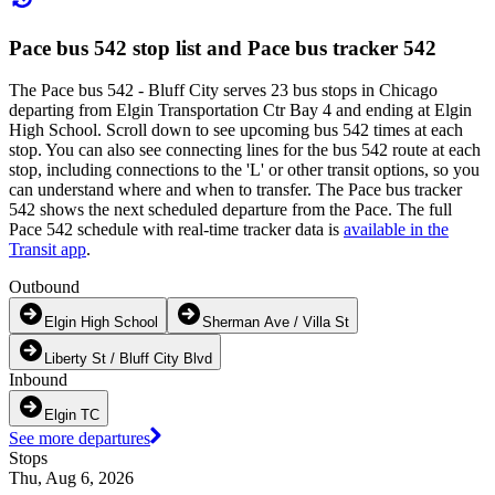
Pace bus 542 stop list and Pace bus tracker 542
The Pace bus 542 - Bluff City serves 23 bus stops in Chicago
departing from Elgin Transportation Ctr Bay 4 and ending at Elgin
High School. Scroll down to see upcoming bus 542 times at each
stop. You can also see connecting lines for the bus 542 route at each
stop, including connections to the 'L' or other transit options, so you
can understand where and when to transfer. The Pace bus tracker
542 shows the next scheduled departure from the Pace. The full
Pace 542 schedule with real-time tracker data is
available in the
Transit app
.
Outbound
Elgin High School
Sherman Ave / Villa St
Liberty St / Bluff City Blvd
Inbound
Elgin TC
See more departures
Stops
Thu, Aug 6, 2026