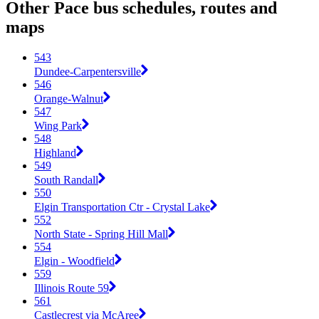
Other Pace bus schedules, routes and
maps
543
Dundee-Carpentersville
546
Orange-Walnut
547
Wing Park
548
Highland
549
South Randall
550
Elgin Transportation Ctr - Crystal Lake
552
North State - Spring Hill Mall
554
Elgin - Woodfield
559
Illinois Route 59
561
Castlecrest via McAree