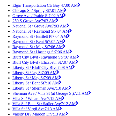
Elgin Transportation Ctr Bay 4
7:00 AM
Chicago St / Spring St
7:01 AM
Grove Ave / Prairie St
7:02 AM
250 S Grove Ave
7:03 AM
National St / Grove Ave
7:03 AM
National St / Raymond St
7:04 AM
Raymond St / Bartlett Pl
7:04 AM
Raymond St / Bent St
7:05 AM
Raymond St / May St
7:06 AM
Raymond St / Hastings St
7:06 AM
Bluff City Blvd / Raymond St
7:07 AM
Bluff City Blvd / Elizabeth St
7:07 AM
Liberty St / Bluff City Blvd
7:08 AM
Liberty St / Jay St
7:09 AM
Liberty St / May St
7:09 AM
Liberty St / Bent St
7:10 AM
Liberty St / Sherman Ave
7:10 AM
Sherman Ave / Villa St (at George St)
7:11 AM
Villa St / Willard Ave
7:12 AM
Villa St / Bent St / Sadler Ave
7:12 AM
Villa St / Virgil Ave
7:13 AM
Varsity Dr / Maroon Dr
7:13 AM