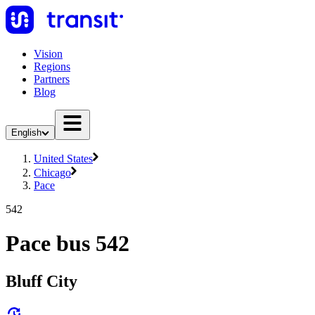
Vision
Regions
Partners
Blog
English
United States
Chicago
Pace
542
Pace bus 542
Bluff City