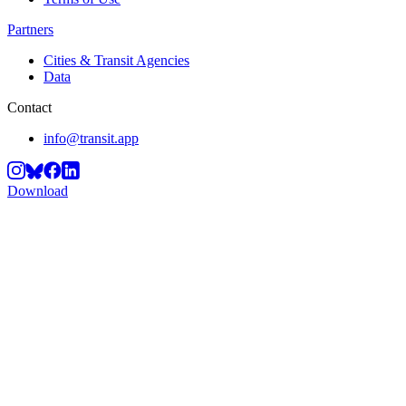
Partners
Cities & Transit Agencies
Data
Contact
info@transit.app
Download