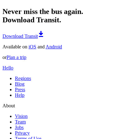
Never miss the bus again.
Download Transit.
Download Transit
Available on
iOS
and
Android
or
Plan a trip
Hello
Regions
Blog
Press
Help
About
Vision
Team
Jobs
Privacy
Terms of Use