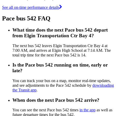
See all on-time performance details
Pace bus 542 FAQ
What time does the next Pace bus 542 depart
from Elgin Transportation Ctr Bay 4?
The next bus 542 leaves Elgin Transportation Ctr Bay 4 at
7:00 AM, and arrives at Elgin High School at 7:14 AM. The
total trip time for the next Pace bus 542 is 14.
Is the Pace bus 542 running on time, early or
late?
You can track your bus on a map, monitor real-time updates,
and see adjustments to the Pace 542 schedule by
downloading
the Transit app
.
When does the next Pace bus 542 arrive?
You can see the next Pace bus 542 times
in the app
as well as
future departure times for the bus 542.