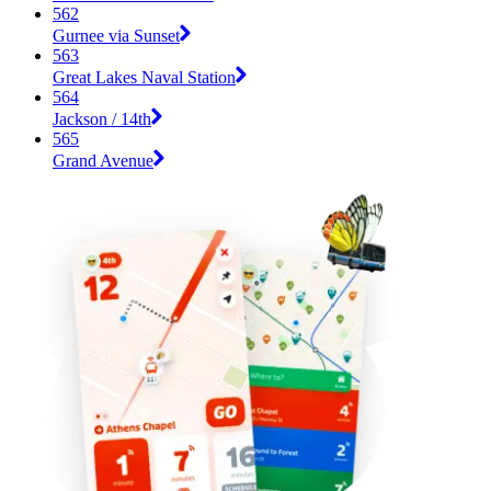
562
Gurnee via Sunset
563
Great Lakes Naval Station
564
Jackson / 14th
565
Grand Avenue