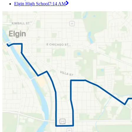
Elgin High School
7:14 AM