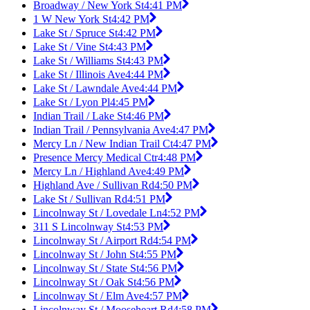
Broadway / New York St
4:41 PM
1 W New York St
4:42 PM
Lake St / Spruce St
4:42 PM
Lake St / Vine St
4:43 PM
Lake St / Williams St
4:43 PM
Lake St / Illinois Ave
4:44 PM
Lake St / Lawndale Ave
4:44 PM
Lake St / Lyon Pl
4:45 PM
Indian Trail / Lake St
4:46 PM
Indian Trail / Pennsylvania Ave
4:47 PM
Mercy Ln / New Indian Trail Ct
4:47 PM
Presence Mercy Medical Ctr
4:48 PM
Mercy Ln / Highland Ave
4:49 PM
Highland Ave / Sullivan Rd
4:50 PM
Lake St / Sullivan Rd
4:51 PM
Lincolnway St / Lovedale Ln
4:52 PM
311 S Lincolnway St
4:53 PM
Lincolnway St / Airport Rd
4:54 PM
Lincolnway St / John St
4:55 PM
Lincolnway St / State St
4:56 PM
Lincolnway St / Oak St
4:56 PM
Lincolnway St / Elm Ave
4:57 PM
Lincolnway St / Mooseheart Rd
4:58 PM