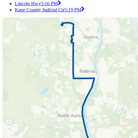
Lincoln Hwy
5:16 PM
Kane County Judicial Ctr
5:19 PM