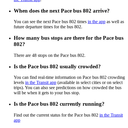
When does the next Pace bus 802 arrive?
You can see the next Pace bus 802 times
in the app
as well as
future departure times for the bus 802.
How many bus stops are there for the Pace bus
802?
There are 48 stops on the Pace bus 802.
Is the Pace bus 802 usually crowded?
You can find real-time information on Pace bus 802 crowding
levels
in the Transit app
(available in select cities or on select
trips). You can also see predictions on how crowded the bus
will be when it gets to your bus stop.
Is the Pace bus 802 currently running?
Find out the current status for the Pace bus 802
in the Transit
app