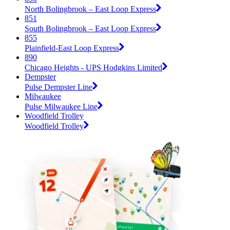
North Bolingbrook – East Loop Express
851
South Bolingbrook – East Loop Express
855
Plainfield-East Loop Express
890
Chicago Heights - UPS Hodgkins Limited
Dempster
Pulse Dempster Line
Milwaukee
Pulse Milwaukee Line
Woodfield Trolley
Woodfield Trolley