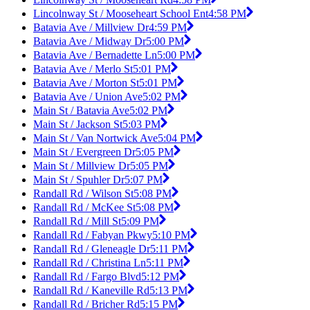
Lincolnway St / Mooseheart School Ent
4:58 PM
Batavia Ave / Millview Dr
4:59 PM
Batavia Ave / Midway Dr
5:00 PM
Batavia Ave / Bernadette Ln
5:00 PM
Batavia Ave / Merlo St
5:01 PM
Batavia Ave / Morton St
5:01 PM
Batavia Ave / Union Ave
5:02 PM
Main St / Batavia Ave
5:02 PM
Main St / Jackson St
5:03 PM
Main St / Van Nortwick Ave
5:04 PM
Main St / Evergreen Dr
5:05 PM
Main St / Millview Dr
5:05 PM
Main St / Spuhler Dr
5:07 PM
Randall Rd / Wilson St
5:08 PM
Randall Rd / McKee St
5:08 PM
Randall Rd / Mill St
5:09 PM
Randall Rd / Fabyan Pkwy
5:10 PM
Randall Rd / Gleneagle Dr
5:11 PM
Randall Rd / Christina Ln
5:11 PM
Randall Rd / Fargo Blvd
5:12 PM
Randall Rd / Kaneville Rd
5:13 PM
Randall Rd / Bricher Rd
5:15 PM