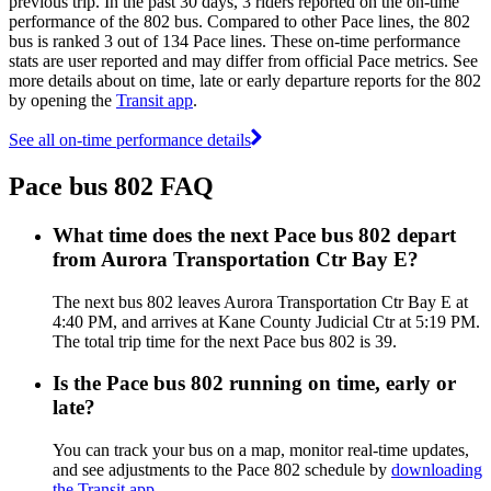
previous trip. In the past 30 days, 3 riders reported on the on-time
performance of the 802 bus. Compared to other Pace lines, the 802
bus is ranked 3 out of 134 Pace lines. These on-time performance
stats are user reported and may differ from official Pace metrics. See
more details about on time, late or early departure reports for the 802
by opening the
Transit app
.
See all on-time performance details
Pace bus 802 FAQ
What time does the next Pace bus 802 depart
from Aurora Transportation Ctr Bay E?
The next bus 802 leaves Aurora Transportation Ctr Bay E at
4:40 PM, and arrives at Kane County Judicial Ctr at 5:19 PM.
The total trip time for the next Pace bus 802 is 39.
Is the Pace bus 802 running on time, early or
late?
You can track your bus on a map, monitor real-time updates,
and see adjustments to the Pace 802 schedule by
downloading
the Transit app
.