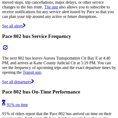
moved stops, trip cancellations, major delays, or other service
changes to the bus route.
The app
also allows you to subscribe to
receive notifications for any service alert issued by Pace so that you
can plan your trip around any active or future disruptions.
See all alerts
Pace 802 bus Service Frequency
The next 802 bus leaves Aurora Transportation Ctr Bay E at 4:40
PM, and arrives at Kane County Judicial Ctr at 5:19 PM. You can
see the frequency of upcoming trips and the exact departure times by
opening the
Transit app
.
See all departures
Pace 802 bus On-Time Performance
91% on time
91% of riders report that the Pace 802 bus arrived on time on their