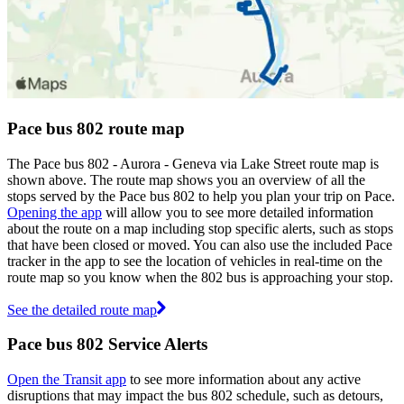
Pace bus 802 route map
The Pace bus 802 - Aurora - Geneva via Lake Street route map is
shown above. The route map shows you an overview of all the
stops served by the Pace bus 802 to help you plan your trip on Pace.
Opening the app
will allow you to see more detailed information
about the route on a map including stop specific alerts, such as stops
that have been closed or moved. You can also use the included Pace
tracker in the app to see the location of vehicles in real-time on the
route map so you know when the 802 bus is approaching your stop.
See the detailed route map
Pace bus 802 Service Alerts
Open the Transit app
to see more information about any active
disruptions that may impact the bus 802 schedule, such as detours,