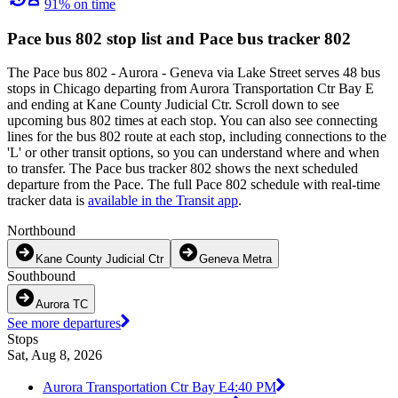
91% on time
Pace bus 802 stop list and Pace bus tracker 802
The Pace bus 802 - Aurora - Geneva via Lake Street serves 48 bus
stops in Chicago departing from Aurora Transportation Ctr Bay E
and ending at Kane County Judicial Ctr. Scroll down to see
upcoming bus 802 times at each stop. You can also see connecting
lines for the bus 802 route at each stop, including connections to the
'L' or other transit options, so you can understand where and when
to transfer. The Pace bus tracker 802 shows the next scheduled
departure from the Pace. The full Pace 802 schedule with real-time
tracker data is
available in the Transit app
.
Northbound
Kane County Judicial Ctr
Geneva Metra
Southbound
Aurora TC
See more departures
Stops
Sat, Aug 8, 2026
Aurora Transportation Ctr Bay E
4:40 PM