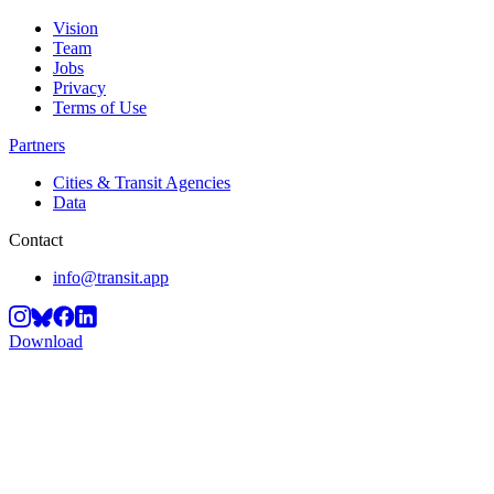
Vision
Team
Jobs
Privacy
Terms of Use
Partners
Cities & Transit Agencies
Data
Contact
info@transit.app
Download