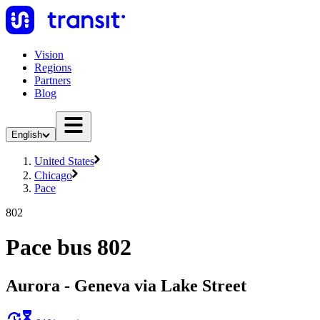
Vision
Regions
Partners
Blog
English
United States
Chicago
Pace
802
Pace bus 802
Aurora - Geneva via Lake Street