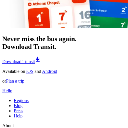
Never miss the bus again.
Download Transit.
Download Transit
Available on
iOS
and
Android
or
Plan a trip
Hello
Regions
Blog
Press
Help
About