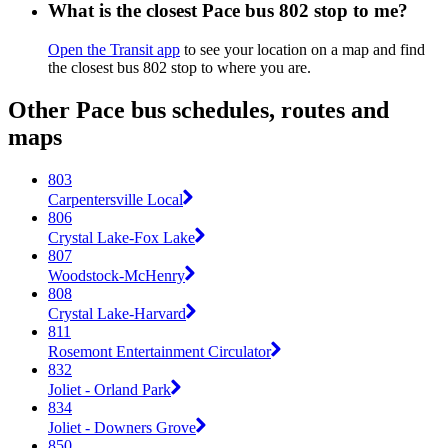
What is the closest Pace bus 802 stop to me?
Open the Transit app
to see your location on a map and find
the closest bus 802 stop to where you are.
Other Pace bus schedules, routes and
maps
803
Carpentersville Local
806
Crystal Lake-Fox Lake
807
Woodstock-McHenry
808
Crystal Lake-Harvard
811
Rosemont Entertainment Circulator
832
Joliet - Orland Park
834
Joliet - Downers Grove
850