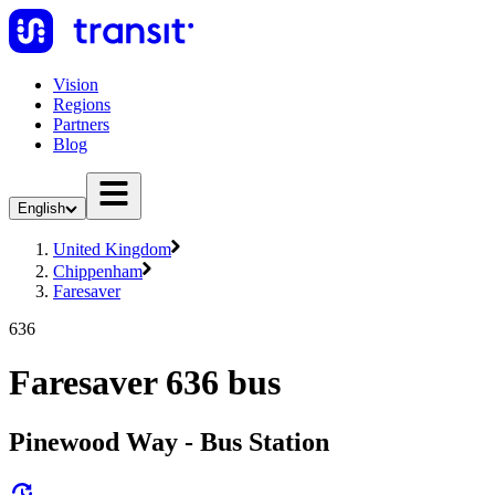
Vision
Regions
Partners
Blog
English
United Kingdom
Chippenham
Faresaver
636
Faresaver 636 bus
Pinewood Way - Bus Station