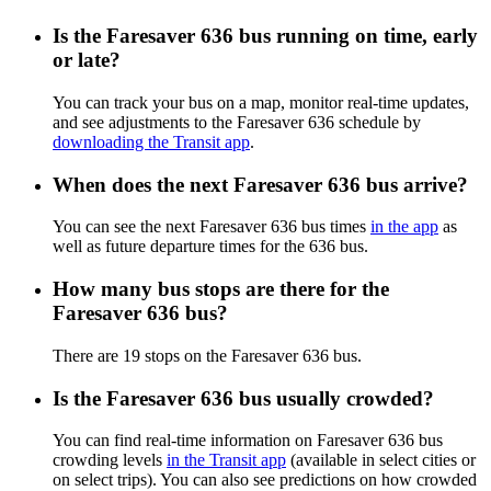
Is the Faresaver 636 bus running on time, early
or late?
You can track your bus on a map, monitor real-time updates,
and see adjustments to the Faresaver 636 schedule by
downloading the Transit app
.
When does the next Faresaver 636 bus arrive?
You can see the next Faresaver 636 bus times
in the app
as
well as future departure times for the 636 bus.
How many bus stops are there for the
Faresaver 636 bus?
There are 19 stops on the Faresaver 636 bus.
Is the Faresaver 636 bus usually crowded?
You can find real-time information on Faresaver 636 bus
crowding levels
in the Transit app
(available in select cities or
on select trips). You can also see predictions on how crowded