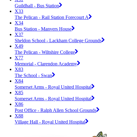
Guildhall - Bus Station
X33
The Pelican - Rail Station Forecourt A
X34
Bus Station - Manvers House
X37
Sheldon School - Lackham College Grounds
X49
The Pelican - Wiltshire College
X77
Memorial - Clarendon Academy
X83
The School - Swan
X84
Somerset Arms - Royal United Hospital
X85
Somerset Arms - Royal United Hospital
X86
Post Office - Ralph Allen School Grounds
X88
Village Hall - Royal United Hospital