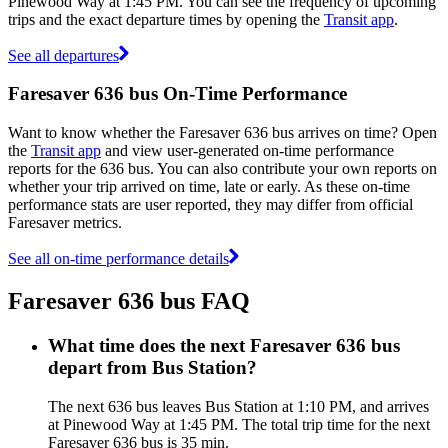
Pinewood Way at 1:45 PM. You can see the frequency of upcoming
trips and the exact departure times by opening the
Transit app
.
See all departures
Faresaver 636 bus On-Time Performance
Want to know whether the Faresaver 636 bus arrives on time? Open
the
Transit app
and view user-generated on-time performance
reports for the 636 bus. You can also contribute your own reports on
whether your trip arrived on time, late or early. As these on-time
performance stats are user reported, they may differ from official
Faresaver metrics.
See all on-time performance details
Faresaver 636 bus FAQ
What time does the next Faresaver 636 bus
depart from Bus Station?
The next 636 bus leaves Bus Station at 1:10 PM, and arrives
at Pinewood Way at 1:45 PM. The total trip time for the next
Faresaver 636 bus is 35 min.