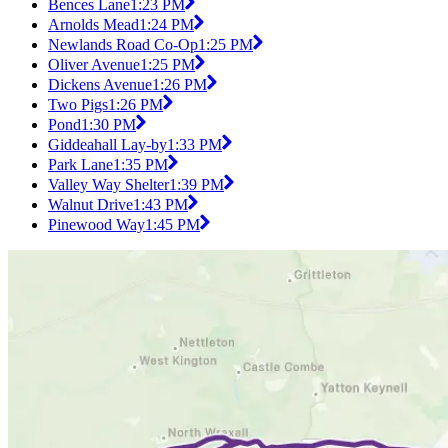
Bences Lane
1:23 PM
Arnolds Mead
1:24 PM
Newlands Road Co-Op
1:25 PM
Oliver Avenue
1:25 PM
Dickens Avenue
1:26 PM
Two Pigs
1:26 PM
Pond
1:30 PM
Giddeahall Lay-by
1:33 PM
Park Lane
1:35 PM
Valley Way Shelter
1:39 PM
Walnut Drive
1:43 PM
Pinewood Way
1:45 PM