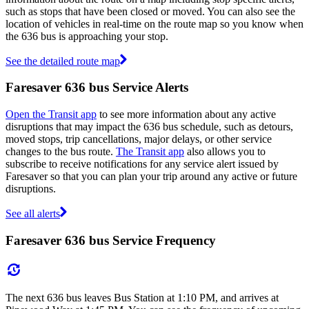
such as stops that have been closed or moved. You can also see the
location of vehicles in real-time on the route map so you know when
the 636 bus is approaching your stop.
See the detailed route map
Faresaver 636 bus Service Alerts
Open the Transit app
to see more information about any active
disruptions that may impact the 636 bus schedule, such as detours,
moved stops, trip cancellations, major delays, or other service
changes to the bus route.
The Transit app
also allows you to
subscribe to receive notifications for any service alert issued by
Faresaver so that you can plan your trip around any active or future
disruptions.
See all alerts
Faresaver 636 bus Service Frequency
The next 636 bus leaves Bus Station at 1:10 PM, and arrives at