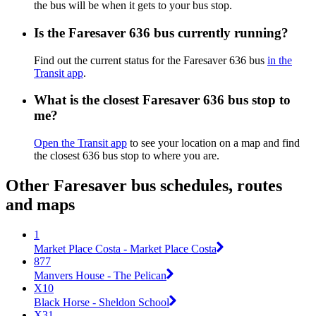
the bus will be when it gets to your bus stop.
Is the Faresaver 636 bus currently running?
Find out the current status for the Faresaver 636 bus
in the
Transit app
.
What is the closest Faresaver 636 bus stop to
me?
Open the Transit app
to see your location on a map and find
the closest 636 bus stop to where you are.
Other Faresaver bus schedules, routes
and maps
1
Market Place Costa - Market Place Costa
877
Manvers House - The Pelican
X10
Black Horse - Sheldon School
X31