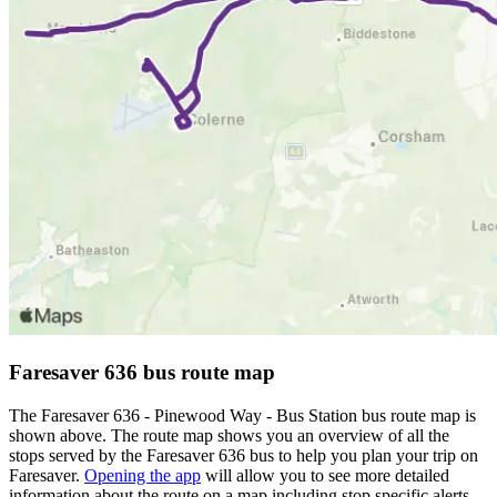
Faresaver 636 bus route map
The Faresaver 636 - Pinewood Way - Bus Station bus route map is
shown above. The route map shows you an overview of all the
stops served by the Faresaver 636 bus to help you plan your trip on
Faresaver.
Opening the app
will allow you to see more detailed
information about the route on a map including stop specific alerts,