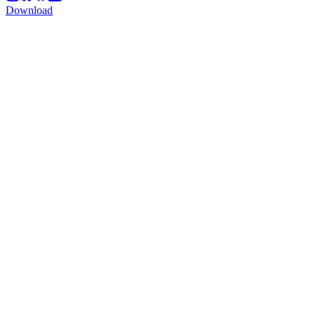
Download