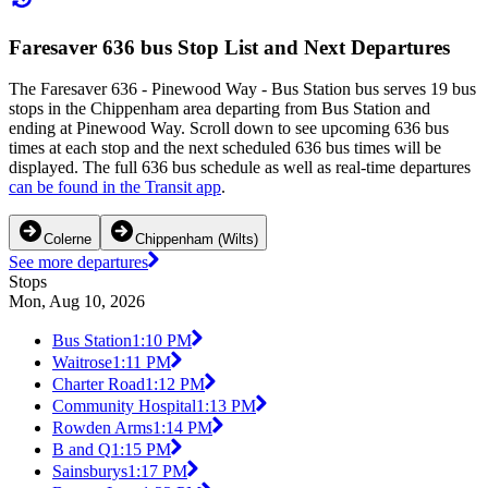
Faresaver 636 bus Stop List and Next Departures
The Faresaver 636 - Pinewood Way - Bus Station bus serves 19 bus
stops in the Chippenham area departing from Bus Station and
ending at Pinewood Way. Scroll down to see upcoming 636 bus
times at each stop and the next scheduled 636 bus times will be
displayed. The full 636 bus schedule as well as real-time departures
can be found in the Transit app
.
Colerne
Chippenham (Wilts)
See more departures
Stops
Mon, Aug 10, 2026
Bus Station
1:10 PM
Waitrose
1:11 PM
Charter Road
1:12 PM
Community Hospital
1:13 PM
Rowden Arms
1:14 PM
B and Q
1:15 PM
Sainsburys
1:17 PM