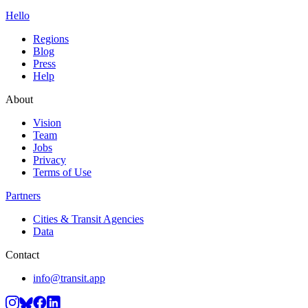
Hello
Regions
Blog
Press
Help
About
Vision
Team
Jobs
Privacy
Terms of Use
Partners
Cities & Transit Agencies
Data
Contact
info@transit.app