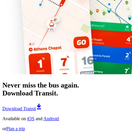
Never miss the bus again.
Download Transit.
Download Transit
Available on
iOS
and
Android
or
Plan a trip