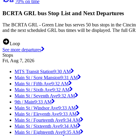
70% on time
BCRTA GRL bus Stop List and Next Departures
The BCRTA GRL - Green Line bus serves 50 bus stops in the Cincinna
and the next scheduled GRL bus times will be displayed. The full GRL
Loop
See more departures
Stops
Fri, Aug 7, 2026
MTS Transit Station
9:30 AM
Main St / Sorg Mansion
9:31 AM
Main St / Fifth Ave
9:32 AM
Main St / Sixth Ave
9:32 AM
Main St / Seventh Ave
9:32 AM
9th / Main
9:33 AM
Main St / Windsor Ave
9:33 AM
Main St / Eleventh Ave
9:33 AM
Main St / Fourteenth Ave
9:34 AM
Main St / Sixteenth Ave
9:34 AM
Main St / Eighteenth Ave
9:35 AM