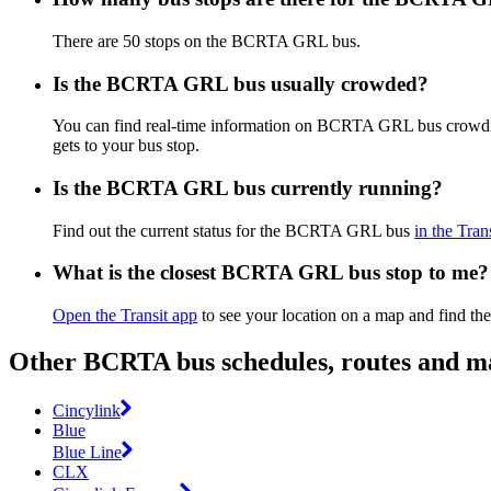
There are 50 stops on the BCRTA GRL bus.
Is the BCRTA GRL bus usually crowded?
You can find real-time information on BCRTA GRL bus crowd
gets to your bus stop.
Is the BCRTA GRL bus currently running?
Find out the current status for the BCRTA GRL bus
in the Tran
What is the closest BCRTA GRL bus stop to me?
Open the Transit app
to see your location on a map and find th
Other BCRTA bus schedules, routes and m
Cincylink
Blue
Blue Line
CLX