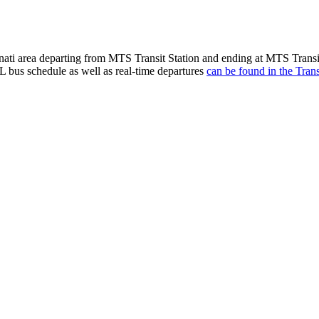
ti area departing from MTS Transit Station and ending at MTS Transit
 bus schedule as well as real-time departures
can be found in the Trans