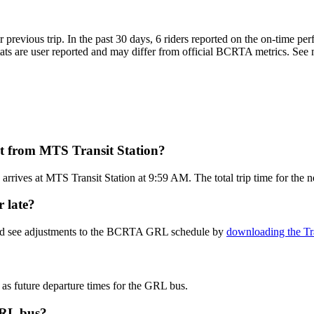
r previous trip. In the past 30 days, 6 riders reported on the on-tim
s are user reported and may differ from official BCRTA metrics. See mo
 from MTS Transit Station?
rrives at MTS Transit Station at 9:59 AM. The total trip time for th
 late?
 and see adjustments to the BCRTA GRL schedule by
downloading the Tr
 as future departure times for the GRL bus.
GRL bus?