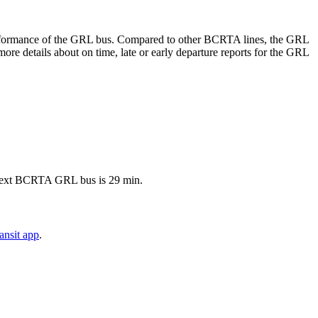
e performance of the GRL bus. Compared to other BCRTA lines, the GRL
re details about on time, late or early departure reports for the GRL
e next BCRTA GRL bus is 29 min.
ansit app
.