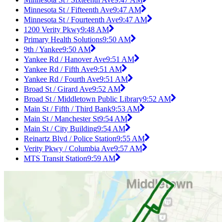
Minnesota St / Fifteenth Ave
9:47 AM
Minnesota St / Fourteenth Ave
9:47 AM
1200 Verity Pkwy
9:48 AM
Primary Health Solutions
9:50 AM
9th / Yankee
9:50 AM
Yankee Rd / Hanover Ave
9:51 AM
Yankee Rd / Fifth Ave
9:51 AM
Yankee Rd / Fourth Ave
9:51 AM
Broad St / Girard Ave
9:52 AM
Broad St / Middletown Public Library
9:52 AM
Main St / Fifth / Third Bank
9:53 AM
Main St / Manchester St
9:54 AM
Main St / City Building
9:54 AM
Reinartz Blvd / Police Station
9:55 AM
Verity Pkwy / Columbia Ave
9:57 AM
MTS Transit Station
9:59 AM