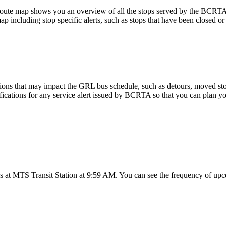
ute map shows you an overview of all the stops served by the BCRT
p including stop specific alerts, such as stops that have been closed or
ions that may impact the GRL bus schedule, such as detours, moved stops
fications for any service alert issued by BCRTA so that you can plan you
 at MTS Transit Station at 9:59 AM. You can see the frequency of upco