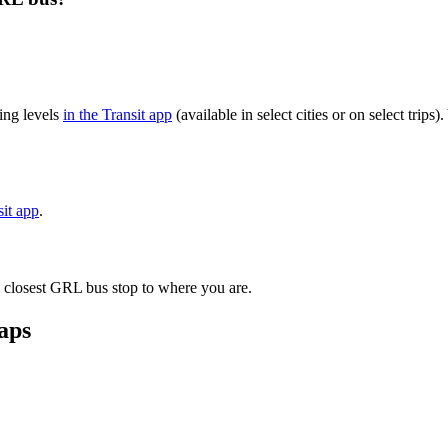
ing levels
in the Transit app
(available in select cities or on select trip
sit app
.
e closest GRL bus stop to where you are.
aps