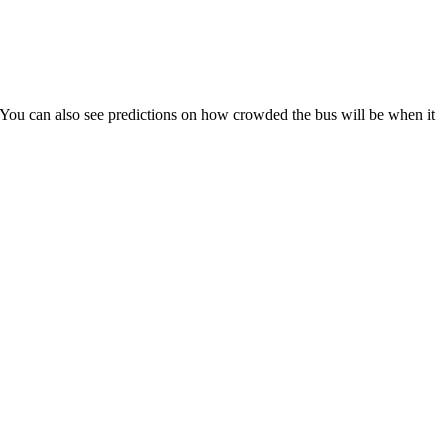
s). You can also see predictions on how crowded the bus will be when it