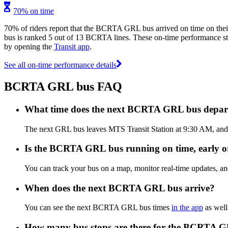
70% on time
70% of riders report that the BCRTA GRL bus arrived on time on thei
bus is ranked 5 out of 13 BCRTA lines. These on-time performance stat
by opening the
Transit app
.
See all on-time performance details
BCRTA GRL bus FAQ
What time does the next BCRTA GRL bus depart
The next GRL bus leaves MTS Transit Station at 9:30 AM, and a
Is the BCRTA GRL bus running on time, early or
You can track your bus on a map, monitor real-time updates,
When does the next BCRTA GRL bus arrive?
You can see the next BCRTA GRL bus times
in the app
as well
How many bus stops are there for the BCRTA 