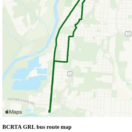
BCRTA GRL bus route map