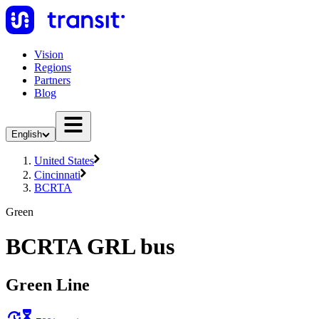
Vision
Regions
Partners
Blog
English
United States
Cincinnati
BCRTA
Green
BCRTA GRL bus
Green Line