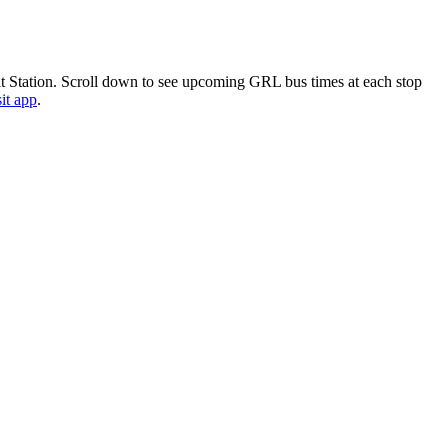
 Station. Scroll down to see upcoming GRL bus times at each stop
it app
.