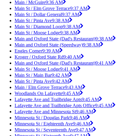
Main / McGuire
9:36 AM
Main St / Elm Grove Terrace
9:37 AM
Main St / Dollar General
9:37 AM
Main St / Pinta Ave
9:38 AM
Main St / Diamond Loop
9:38 AM
Main St / Moose Lodge
9:38 AM
Main and Oxford State (Dad's Restaurant)
9:38 AM
Main and Oxford State (Speedway)
9:38 AM
Engles Corner
9:39 AM
Kroger / Oxford State Rd
9:40 AM
Main and Oxford State (Dad's Restaurant)
9:41 AM
Main St / Moose Lodge
9:41 AM
Main St / Main Bar
9:42 AM
Main St / Pinta Ave
9:42 AM
Main / Elm Grove Terrace
9:43 AM
Woodlands On Lafayette
9:45 AM
Lafayette Ave and Trailbridge Apts
9:45 AM
Lafayette Ave and Trailbridge Apts Office
9:45 AM
Lafayette Ave and Minnesota St
9:46 AM
Minnesota St / Douglas Park
9:46 AM
Minnesota St / Eighteenth Ave
9:46 AM
Minnesota St / Seventeenth Ave
9:47 AM
Minnesota St / Sixteenth Ave
9:47 AM