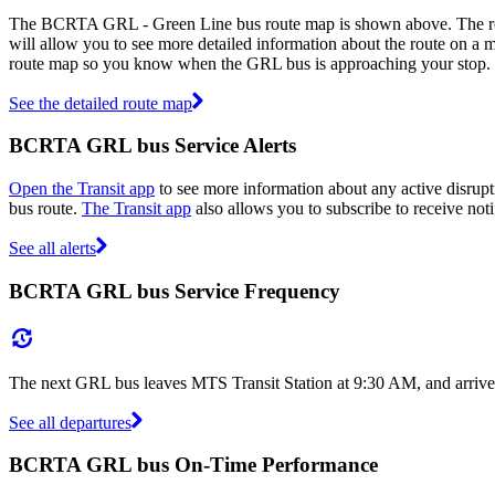
The BCRTA GRL - Green Line bus route map is shown above. The ro
will allow you to see more detailed information about the route on a ma
route map so you know when the GRL bus is approaching your stop.
See the detailed route map
BCRTA GRL bus Service Alerts
Open the Transit app
to see more information about any active disrupt
bus route.
The Transit app
also allows you to subscribe to receive noti
See all alerts
BCRTA GRL bus Service Frequency
The next GRL bus leaves MTS Transit Station at 9:30 AM, and arrives
See all departures
BCRTA GRL bus On-Time Performance