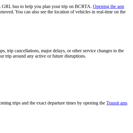
A GRL bus to help you plan your trip on BCRTA.
Opening the app
 moved. You can also see the location of vehicles in real-time on the
, trip cancellations, major delays, or other service changes to the
r trip around any active or future disruptions.
ming trips and the exact departure times by opening the
Transit app
.