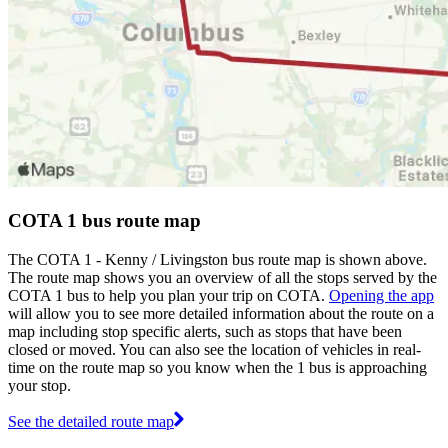
COTA 1 bus route map
The COTA 1 - Kenny / Livingston bus route map is shown above.
The route map shows you an overview of all the stops served by the
COTA 1 bus to help you plan your trip on COTA.
Opening the app
will allow you to see more detailed information about the route on a
map including stop specific alerts, such as stops that have been
closed or moved. You can also see the location of vehicles in real-
time on the route map so you know when the 1 bus is approaching
your stop.
See the detailed route map