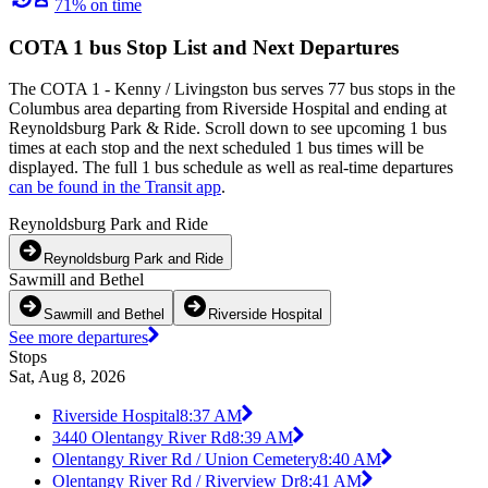
71% on time
COTA 1 bus Stop List and Next Departures
The COTA 1 - Kenny / Livingston bus serves 77 bus stops in the
Columbus area departing from Riverside Hospital and ending at
Reynoldsburg Park & Ride. Scroll down to see upcoming 1 bus
times at each stop and the next scheduled 1 bus times will be
displayed. The full 1 bus schedule as well as real-time departures
can be found in the Transit app
.
Reynoldsburg Park and Ride
Reynoldsburg Park and Ride
Sawmill and Bethel
Sawmill and Bethel
Riverside Hospital
See more departures
Stops
Sat, Aug 8, 2026
Riverside Hospital
8:37 AM
3440 Olentangy River Rd
8:39 AM
Olentangy River Rd / Union Cemetery
8:40 AM
Olentangy River Rd / Riverview Dr
8:41 AM