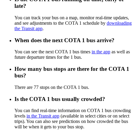
late?
You can track your bus on a map, monitor real-time updates,
and see adjustments to the COTA 1 schedule by
downloading
the Transit app
.
When does the next COTA 1 bus arrive?
You can see the next COTA 1 bus times
in the app
as well as
future departure times for the 1 bus.
How many bus stops are there for the COTA 1
bus?
There are 77 stops on the COTA 1 bus.
Is the COTA 1 bus usually crowded?
You can find real-time information on COTA 1 bus crowding
levels
in the Transit app
(available in select cities or on select
trips). You can also see predictions on how crowded the bus
will be when it gets to your bus stop.