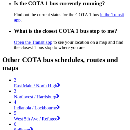
Is the COTA 1 bus currently running?
Find out the current status for the COTA 1 bus
in the Transit
app
.
What is the closest COTA 1 bus stop to me?
Open the Transit app
to see your location on a map and find
the closest 1 bus stop to where you are.
Other COTA bus schedules, routes and
maps
2
East Main / North High
3
Northwest / Harrisburg
4
Indianola / Lockbourne
5
West 5th Ave / Refugee
6
Sullivant