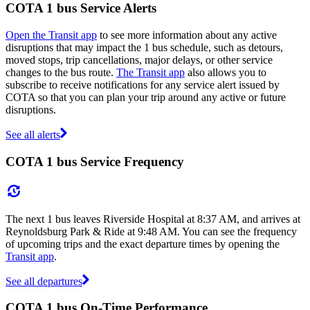
COTA 1 bus Service Alerts
Open the Transit app
to see more information about any active
disruptions that may impact the 1 bus schedule, such as detours,
moved stops, trip cancellations, major delays, or other service
changes to the bus route.
The Transit app
also allows you to
subscribe to receive notifications for any service alert issued by
COTA so that you can plan your trip around any active or future
disruptions.
See all alerts
COTA 1 bus Service Frequency
The next 1 bus leaves Riverside Hospital at 8:37 AM, and arrives at
Reynoldsburg Park & Ride at 9:48 AM. You can see the frequency
of upcoming trips and the exact departure times by opening the
Transit app
.
See all departures
COTA 1 bus On-Time Performance