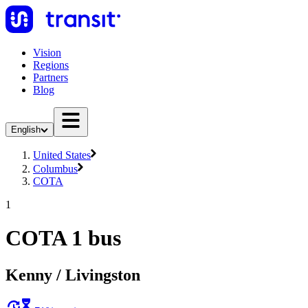
Vision
Regions
Partners
Blog
English
United States
Columbus
COTA
1
COTA 1 bus
Kenny / Livingston