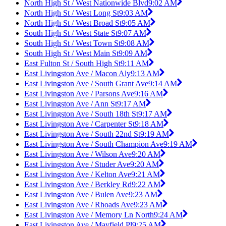
North High St / West Nationwide Blvd
9:02 AM
North High St / West Long St
9:03 AM
North High St / West Broad St
9:05 AM
South High St / West State St
9:07 AM
South High St / West Town St
9:08 AM
South High St / West Main St
9:09 AM
East Fulton St / South High St
9:11 AM
East Livingston Ave / Macon Aly
9:13 AM
East Livingston Ave / South Grant Ave
9:14 AM
East Livingston Ave / Parsons Ave
9:16 AM
East Livingston Ave / Ann St
9:17 AM
East Livingston Ave / South 18th St
9:17 AM
East Livingston Ave / Carpenter St
9:18 AM
East Livingston Ave / South 22nd St
9:19 AM
East Livingston Ave / South Champion Ave
9:19 AM
East Livingston Ave / Wilson Ave
9:20 AM
East Livingston Ave / Studer Ave
9:20 AM
East Livingston Ave / Kelton Ave
9:21 AM
East Livingston Ave / Berkley Rd
9:22 AM
East Livingston Ave / Bulen Ave
9:23 AM
East Livingston Ave / Rhoads Ave
9:23 AM
East Livingston Ave / Memory Ln North
9:24 AM
East Livingston Ave / Mayfield Pl
9:25 AM