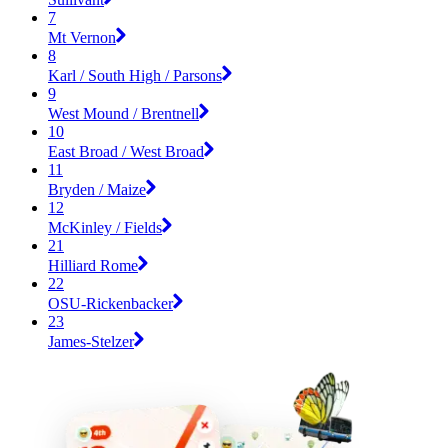
7
Mt Vernon
8
Karl / South High / Parsons
9
West Mound / Brentnell
10
East Broad / West Broad
11
Bryden / Maize
12
McKinley / Fields
21
Hilliard Rome
22
OSU-Rickenbacker
23
James-Stelzer