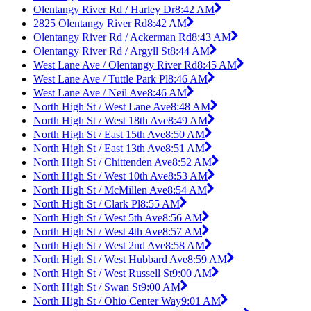
Olentangy River Rd / Harley Dr
8:42 AM
2825 Olentangy River Rd
8:42 AM
Olentangy River Rd / Ackerman Rd
8:43 AM
Olentangy River Rd / Argyll St
8:44 AM
West Lane Ave / Olentangy River Rd
8:45 AM
West Lane Ave / Tuttle Park Pl
8:46 AM
West Lane Ave / Neil Ave
8:46 AM
North High St / West Lane Ave
8:48 AM
North High St / West 18th Ave
8:49 AM
North High St / East 15th Ave
8:50 AM
North High St / East 13th Ave
8:51 AM
North High St / Chittenden Ave
8:52 AM
North High St / West 10th Ave
8:53 AM
North High St / McMillen Ave
8:54 AM
North High St / Clark Pl
8:55 AM
North High St / West 5th Ave
8:56 AM
North High St / West 4th Ave
8:57 AM
North High St / West 2nd Ave
8:58 AM
North High St / West Hubbard Ave
8:59 AM
North High St / West Russell St
9:00 AM
North High St / Swan St
9:00 AM
North High St / Ohio Center Way
9:01 AM