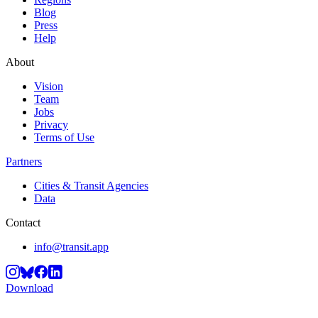
Blog
Press
Help
About
Vision
Team
Jobs
Privacy
Terms of Use
Partners
Cities & Transit Agencies
Data
Contact
info@transit.app
Download