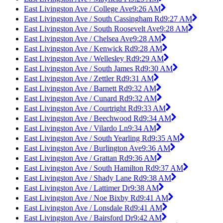
East Livingston Ave / College Ave
9:26 AM
East Livingston Ave / South Cassingham Rd
9:27 AM
East Livingston Ave / South Roosevelt Ave
9:28 AM
East Livingston Ave / Chelsea Ave
9:28 AM
East Livingston Ave / Kenwick Rd
9:28 AM
East Livingston Ave / Wellesley Rd
9:29 AM
East Livingston Ave / South James Rd
9:30 AM
East Livingston Ave / Zettler Rd
9:31 AM
East Livingston Ave / Barnett Rd
9:32 AM
East Livingston Ave / Cunard Rd
9:32 AM
East Livingston Ave / Courtright Rd
9:33 AM
East Livingston Ave / Beechwood Rd
9:34 AM
East Livingston Ave / Vilardo Ln
9:34 AM
East Livingston Ave / South Yearling Rd
9:35 AM
East Livingston Ave / Burlington Ave
9:36 AM
East Livingston Ave / Grattan Rd
9:36 AM
East Livingston Ave / South Hamilton Rd
9:37 AM
East Livingston Ave / Shady Lane Rd
9:38 AM
East Livingston Ave / Lattimer Dr
9:38 AM
East Livingston Ave / Noe Bixby Rd
9:41 AM
East Livingston Ave / Lonsdale Rd
9:41 AM
East Livingston Ave / Bairsford Dr
9:42 AM