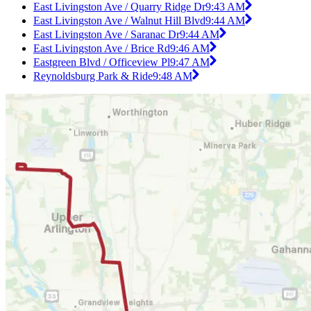
East Livingston Ave / Quarry Ridge Dr
9:43 AM
East Livingston Ave / Walnut Hill Blvd
9:44 AM
East Livingston Ave / Saranac Dr
9:44 AM
East Livingston Ave / Brice Rd
9:46 AM
Eastgreen Blvd / Officeview Pl
9:47 AM
Reynoldsburg Park & Ride
9:48 AM