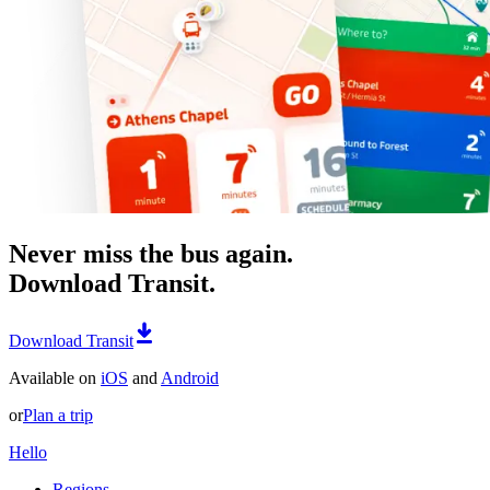
Never miss the bus again.
Download Transit.
Download Transit
Available on
iOS
and
Android
or
Plan a trip
Hello
Regions