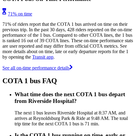
71% on time
71% of riders report that the COTA 1 bus arrived on time on their
previous trip. In the past 30 days, 428 riders reported on the on-time
performance of the 1 bus. Compared to other COTA lines, the 1 bus
is ranked 16 out of 39 COTA lines. These on-time performance stats
are user reported and may differ from official COTA metrics. See
more details about on time, late or early departure reports for the 1
by opening the
Transit app
.
See all on-time performance details
COTA 1 bus FAQ
What time does the next COTA 1 bus depart
from Riverside Hospital?
The next 1 bus leaves Riverside Hospital at 8:37 AM, and
arrives at Reynoldsburg Park & Ride at 9:48 AM. The total
trip time for the next COTA 1 bus is 71 min.
Is the COTA 1 bus running on time, early or