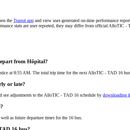
pen the
Transit app
and view user-generated on-time performance reports
formance stats are user reported, they may differ from official AlloTIC -
epart from Hôpital?
stice at 8:55 AM. The total trip time for the next AlloTIC - TAD 16 bus
ly or late?
nd see adjustments to the AlloTIC - TAD 16 schedule by
downloading th
e?
 well as future departure times for the 16 bus.
 TAD 16 bus?