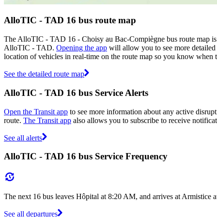
AlloTIC - TAD 16 bus route map
The AlloTIC - TAD 16 - Choisy au Bac-Compiègne bus route map is s
AlloTIC - TAD.
Opening the app
will allow you to see more detailed 
location of vehicles in real-time on the route map so you know when 
See the detailed route map
AlloTIC - TAD 16 bus Service Alerts
Open the Transit app
to see more information about any active disrupti
route.
The Transit app
also allows you to subscribe to receive notifica
See all alerts
AlloTIC - TAD 16 bus Service Frequency
The next 16 bus leaves Hôpital at 8:20 AM, and arrives at Armistice 
See all departures