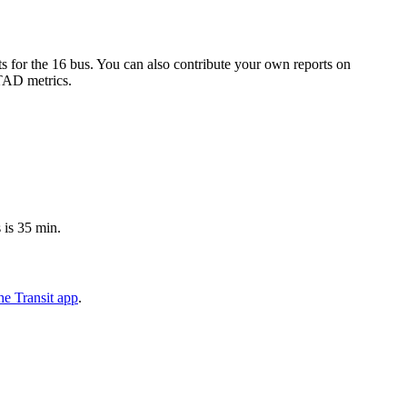
 for the 16 bus. You can also contribute your own reports on
 TAD metrics.
 is 35 min.
e Transit app
.