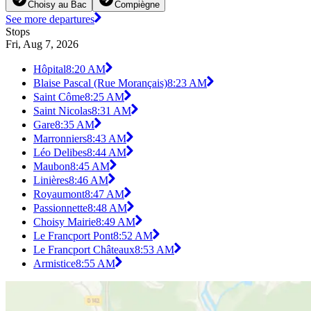
Choisy au Bac
Compiègne
See more departures
Stops
Fri, Aug 7, 2026
Hôpital
8:20 AM
Blaise Pascal (Rue Morançais)
8:23 AM
Saint Côme
8:25 AM
Saint Nicolas
8:31 AM
Gare
8:35 AM
Marronniers
8:43 AM
Léo Delibes
8:44 AM
Maubon
8:45 AM
Linières
8:46 AM
Royaumont
8:47 AM
Passionnette
8:48 AM
Choisy Mairie
8:49 AM
Le Francport Pont
8:52 AM
Le Francport Châteaux
8:53 AM
Armistice
8:55 AM