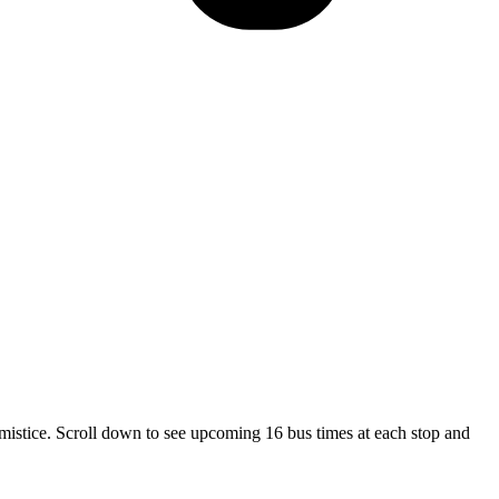
stice. Scroll down to see upcoming 16 bus times at each stop and