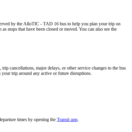
rved by the AlloTIC - TAD 16 bus to help you plan your trip on
ch as stops that have been closed or moved. You can also see the
trip cancellations, major delays, or other service changes to the bus
 your trip around any active or future disruptions.
departure times by opening the
Transit app
.