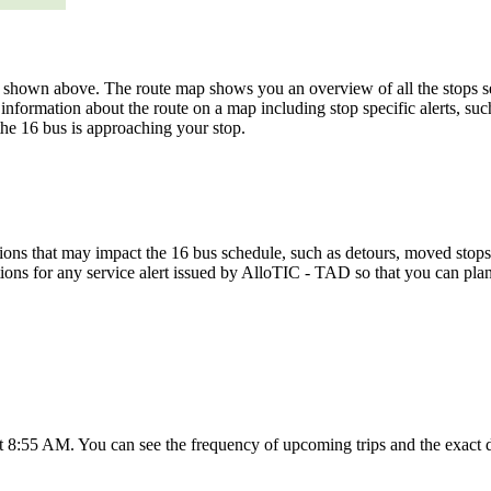
hown above. The route map shows you an overview of all the stops se
information about the route on a map including stop specific alerts, su
the 16 bus is approaching your stop.
ons that may impact the 16 bus schedule, such as detours, moved stops, 
tions for any service alert issued by AlloTIC - TAD so that you can plan
at 8:55 AM. You can see the frequency of upcoming trips and the exact 