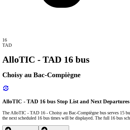
16
TAD
AlloTIC - TAD 16 bus
Choisy au Bac-Compiègne
AlloTIC - TAD 16 bus Stop List and Next Departures
The AlloTIC - TAD 16 - Choisy au Bac-Compiègne bus serves 15 bus s
the next scheduled 16 bus times will be displayed. The full 16 bus sch