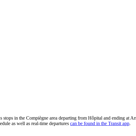
tops in the Compiègne area departing from Hôpital and ending at Armi
edule as well as real-time departures
can be found in the Transit app
.