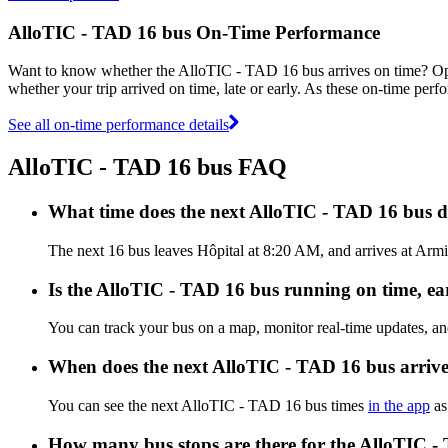
AlloTIC - TAD 16 bus On-Time Performance
Want to know whether the AlloTIC - TAD 16 bus arrives on time? O
whether your trip arrived on time, late or early. As these on-time per
See all on-time performance details
AlloTIC - TAD 16 bus FAQ
What time does the next AlloTIC - TAD 16 bus d
The next 16 bus leaves Hôpital at 8:20 AM, and arrives at Armi
Is the AlloTIC - TAD 16 bus running on time, ear
You can track your bus on a map, monitor real-time updates, a
When does the next AlloTIC - TAD 16 bus arriv
You can see the next AlloTIC - TAD 16 bus times
in the app
as
How many bus stops are there for the AlloTIC -