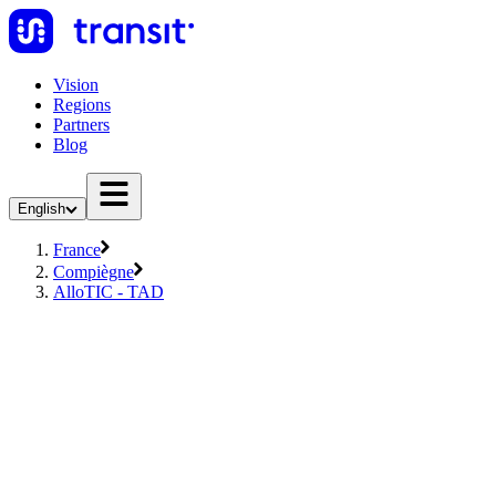
Vision
Regions
Partners
Blog
English
France
Compiègne
AlloTIC - TAD