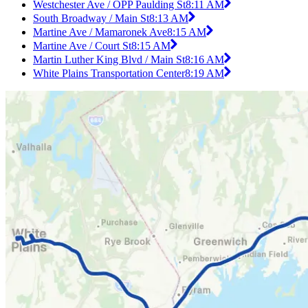
Westchester Ave / OPP Paulding St
8:11 AM
South Broadway / Main St
8:13 AM
Martine Ave / Mamaronek Ave
8:15 AM
Martine Ave / Court St
8:15 AM
Martin Luther King Blvd / Main St
8:16 AM
White Plains Transportation Center
8:19 AM