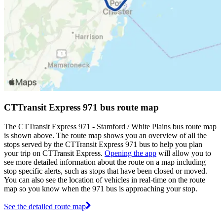
CTTransit Express 971 bus route map
The CTTransit Express 971 - Stamford / White Plains bus route map
is shown above. The route map shows you an overview of all the
stops served by the CTTransit Express 971 bus to help you plan
your trip on CTTransit Express.
Opening the app
will allow you to
see more detailed information about the route on a map including
stop specific alerts, such as stops that have been closed or moved.
You can also see the location of vehicles in real-time on the route
map so you know when the 971 bus is approaching your stop.
See the detailed route map