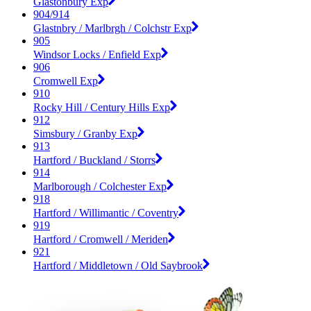
Glastonbury Exp
904/914
Glastnbry / Marlbrgh / Colchstr Exp
905
Windsor Locks / Enfield Exp
906
Cromwell Exp
910
Rocky Hill / Century Hills Exp
912
Simsbury / Granby Exp
913
Hartford / Buckland / Storrs
914
Marlborough / Colchester Exp
918
Hartford / Willimantic / Coventry
919
Hartford / Cromwell / Meriden
921
Hartford / Middletown / Old Saybrook