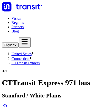
Vision
Regions
Partners
Blog
English
United States
Connecticut
CTTransit Express
971
CTTransit Express 971 bus
Stamford / White Plains