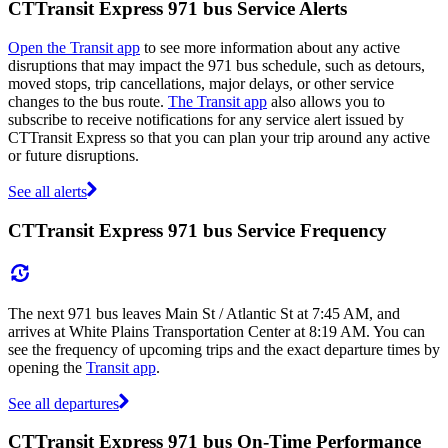
CTTransit Express 971 bus Service Alerts
Open the Transit app
to see more information about any active
disruptions that may impact the 971 bus schedule, such as detours,
moved stops, trip cancellations, major delays, or other service
changes to the bus route.
The Transit app
also allows you to
subscribe to receive notifications for any service alert issued by
CTTransit Express so that you can plan your trip around any active
or future disruptions.
See all alerts
CTTransit Express 971 bus Service Frequency
The next 971 bus leaves Main St / Atlantic St at 7:45 AM, and
arrives at White Plains Transportation Center at 8:19 AM. You can
see the frequency of upcoming trips and the exact departure times by
opening the
Transit app
.
See all departures
CTTransit Express 971 bus On-Time Performance