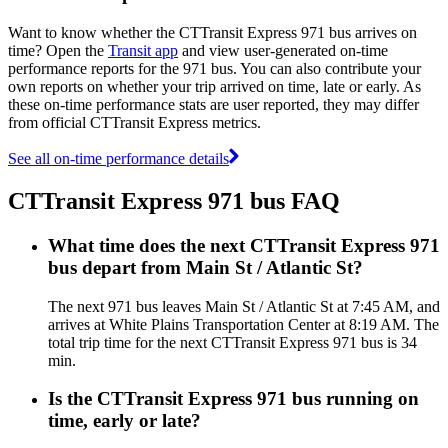
Want to know whether the CTTransit Express 971 bus arrives on
time? Open the
Transit app
and view user-generated on-time
performance reports for the 971 bus. You can also contribute your
own reports on whether your trip arrived on time, late or early. As
these on-time performance stats are user reported, they may differ
from official CTTransit Express metrics.
See all on-time performance details
CTTransit Express 971 bus FAQ
What time does the next CTTransit Express 971
bus depart from Main St / Atlantic St?
The next 971 bus leaves Main St / Atlantic St at 7:45 AM, and
arrives at White Plains Transportation Center at 8:19 AM. The
total trip time for the next CTTransit Express 971 bus is 34
min.
Is the CTTransit Express 971 bus running on
time, early or late?