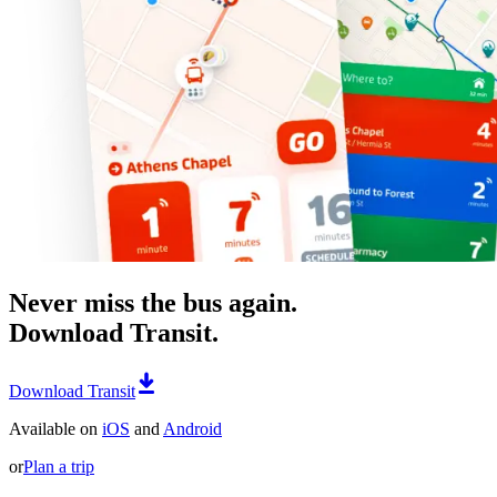
Never miss the bus again.
Download Transit.
Download Transit
Available on
iOS
and
Android
or
Plan a trip