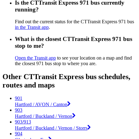
Is the CTTransit Express 971 bus currently
running?
Find out the current status for the CTTransit Express 971 bus
in the Transit app
.
What is the closest CTTransit Express 971 bus
stop to me?
Open the Transit app
to see your location on a map and find
the closest 971 bus stop to where you are.
Other CTTransit Express bus schedules,
routes and maps
901
Hartford / AVON / Canton
903
Hartford / Buckland / Vernon
903/913
Hartford / Buckland / Vernon / Storrs
904