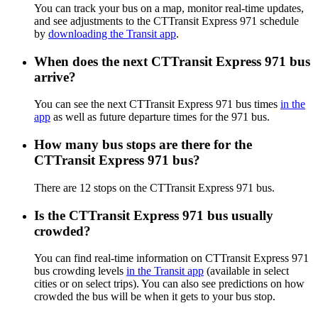
You can track your bus on a map, monitor real-time updates,
and see adjustments to the CTTransit Express 971 schedule
by
downloading the Transit app
.
When does the next CTTransit Express 971 bus
arrive?
You can see the next CTTransit Express 971 bus times
in the
app
as well as future departure times for the 971 bus.
How many bus stops are there for the
CTTransit Express 971 bus?
There are 12 stops on the CTTransit Express 971 bus.
Is the CTTransit Express 971 bus usually
crowded?
You can find real-time information on CTTransit Express 971
bus crowding levels
in the Transit app
(available in select
cities or on select trips). You can also see predictions on how
crowded the bus will be when it gets to your bus stop.