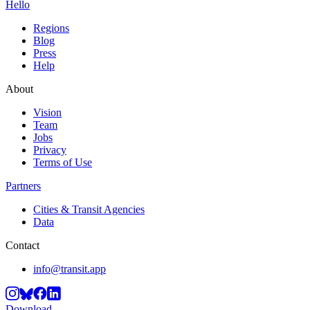
Hello
Regions
Blog
Press
Help
About
Vision
Team
Jobs
Privacy
Terms of Use
Partners
Cities & Transit Agencies
Data
Contact
info@transit.app
Download