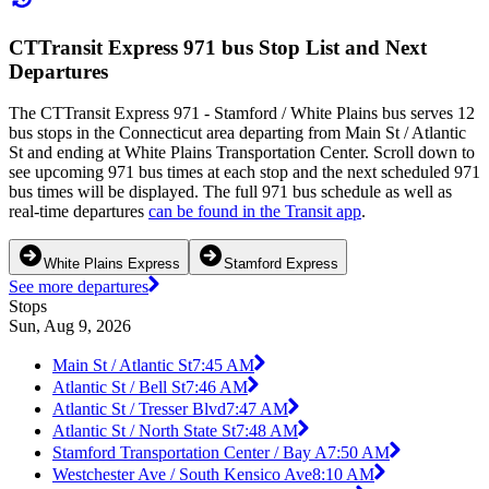
CTTransit Express 971 bus Stop List and Next
Departures
The CTTransit Express 971 - Stamford / White Plains bus serves 12
bus stops in the Connecticut area departing from Main St / Atlantic
St and ending at White Plains Transportation Center. Scroll down to
see upcoming 971 bus times at each stop and the next scheduled 971
bus times will be displayed. The full 971 bus schedule as well as
real-time departures
can be found in the Transit app
.
White Plains Express
Stamford Express
See more departures
Stops
Sun, Aug 9, 2026
Main St / Atlantic St
7:45 AM
Atlantic St / Bell St
7:46 AM
Atlantic St / Tresser Blvd
7:47 AM
Atlantic St / North State St
7:48 AM
Stamford Transportation Center / Bay A
7:50 AM
Westchester Ave / South Kensico Ave
8:10 AM