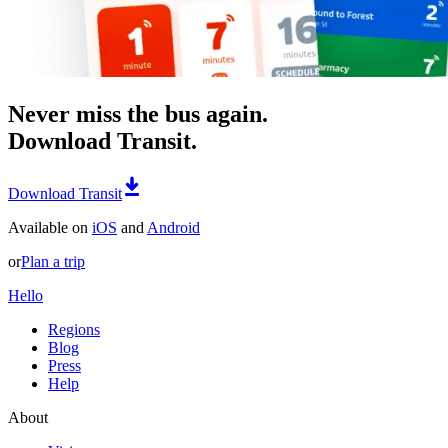
Never miss the bus again.
Download Transit.
Download Transit
Available on
iOS
and
Android
or
Plan a trip
Hello
Regions
Blog
Press
Help
About