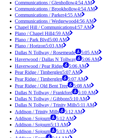
Communications / Glenhollow
4:54 AM
Communications / Brookhollow
4:54 AM
Communications / Parker
4:55 AM
Communications / Wedgewood
4:56 AM
Chapel Hill / Communications
4:57 AM
Plano / Chapel Hill
4:59 AM
Plano / Park Blvd
5:00 AM
Plano / Horizon
5:03 AM
Dallas N Tollway / Rosemeade
5:05 AM
Haverwood / Dallas N Tollway
5:06 AM
Haverwood / Pear Ridge
5:06 AM
Pear Ridge / Timberglen
5:07 AM
Pear Ridge / Timberglen
5:07 AM
Pear Ridge / Old Bent Tree
5:08 AM
Dallas N Tollway / Frankford
5:10 AM
Dallas N Tollway / Gibbons
5:10 AM
Dallas N Tollway / Trinity Mills
5:11 AM
Addison / Trinity Mills
5:12 AM
Addison / Sojourn
5:12 AM
Addison / Sojourn
5:13 AM
Addison / Sojourn
5:13 AM