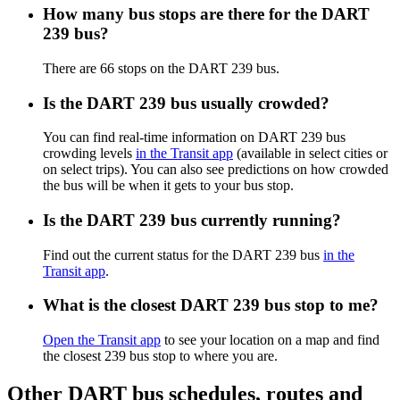
How many bus stops are there for the DART
239 bus?
There are 66 stops on the DART 239 bus.
Is the DART 239 bus usually crowded?
You can find real-time information on DART 239 bus
crowding levels
in the Transit app
(available in select cities or
on select trips). You can also see predictions on how crowded
the bus will be when it gets to your bus stop.
Is the DART 239 bus currently running?
Find out the current status for the DART 239 bus
in the
Transit app
.
What is the closest DART 239 bus stop to me?
Open the Transit app
to see your location on a map and find
the closest 239 bus stop to where you are.
Other DART bus schedules, routes and