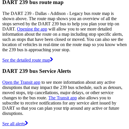
DART 239 bus route map
The DART 239 - Dallas - Addison - Legacy bus route map is
shown above. The route map shows you an overview of all the
stops served by the DART 239 bus to help you plan your trip on
DART.
Opening the app
will allow you to see more detailed
information about the route on a map including stop specific alerts,
such as stops that have been closed or moved. You can also see the
location of vehicles in real-time on the route map so you know when
the 239 bus is approaching your stop.
See the detailed route map
DART 239 bus Service Alerts
Open the Transit app
to see more information about any active
disruptions that may impact the 239 bus schedule, such as detours,
moved stops, trip cancellations, major delays, or other service
changes to the bus route.
The Transit app
also allows you to
subscribe to receive notifications for any service alert issued by
DART so that you can plan your trip around any active or future
disruptions.
See all alerts