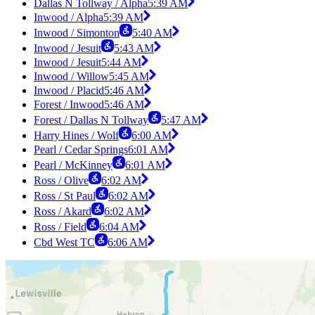
Dallas N Tollway / Alpha
5:39 AM
Inwood / Alpha
5:39 AM
Inwood / Simonton
5:40 AM
Inwood / Jesuit
5:43 AM
Inwood / Jesuit
5:44 AM
Inwood / Willow
5:45 AM
Inwood / Placid
5:46 AM
Forest / Inwood
5:46 AM
Forest / Dallas N Tollway
5:47 AM
Harry Hines / Wolf
6:00 AM
Pearl / Cedar Springs
6:01 AM
Pearl / McKinney
6:01 AM
Ross / Olive
6:02 AM
Ross / St Paul
6:02 AM
Ross / Akard
6:02 AM
Ross / Field
6:04 AM
Cbd West TC
6:06 AM