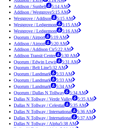
Addison / Excel
5:14 AM
Addison / Sunbelt
5:14 AM
Addison / Westgrove
5:15 AM
Westgrove / Addison
5:15 AM
Westgrove / Ledgemont
5:15 AM
Westgrove / Ledgemont
5:16 AM
Quorum / Airport
5:19 AM
Addison / Airport
5:20 AM
Addison / Addison Cir
5:22 AM
Addison Transit Center
5:30 AM
Quorum / Edwin Lewis
5:31 AM
Quorum / Belt Line
5:32 AM
Quorum / Landmark
5:33 AM
Quorum / Landmark
5:33 AM
Quorum / Landmark
5:34 AM
Quorum / Dallas N Tollway
5:34 AM
Dallas N Tollway / Verde Valley
5:35 AM
Dallas N Tollway / Celestial
5:35 AM
Dallas N Tollway / International
5:36 AM
Dallas N Tollway / International
5:37 AM
Dallas N Tollway / Alpha
5:38 AM