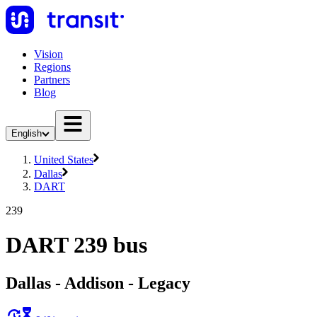
Vision
Regions
Partners
Blog
English
United States
Dallas
DART
239
DART 239 bus
Dallas - Addison - Legacy