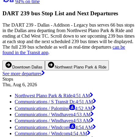
94% on time
DART 239 bus Stop List and Next Departures
The DART 239 - Dallas - Addison - Legacy bus serves 66 bus stops
in the Dallas area departing from Northwest Plano Park & Ride and
ending at Cbd West TC. Scroll down to see upcoming 239 bus times
at each stop and the next scheduled 239 bus times will be displayed.
The full 239 bus schedule as well as real-time departures
can be
found in the Transit app
.
Downtown Dallas
Northwest Plano Park & Ride
See more departures
Stops
Thu, Aug 6, 2026
Northwest Plano Park & Ride
4:51 AM
Communications / S Transit Dr.
4:51 AM
Communications / Palomino
4:52 AM
Communications / Windhaven
4:53 AM
Communications / Windhaven
4:53 AM
Communications / Windcom
4:54 AM
Communications / Windcom
4:54 AM