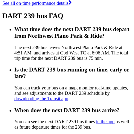
See all on-time performance details
DART 239 bus FAQ
What time does the next DART 239 bus depart
from Northwest Plano Park & Ride?
The next 239 bus leaves Northwest Plano Park & Ride at
4:51 AM, and arrives at Cbd West TC at 6:06 AM. The total
trip time for the next DART 239 bus is 75 min.
Is the DART 239 bus running on time, early or
late?
You can track your bus on a map, monitor real-time updates,
and see adjustments to the DART 239 schedule by
downloading the Transit app
.
When does the next DART 239 bus arrive?
You can see the next DART 239 bus times
in the app
as well
as future departure times for the 239 bus.