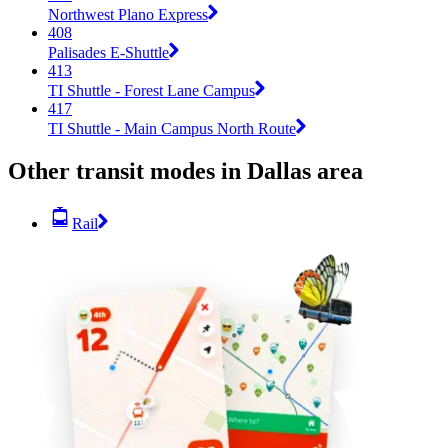
Northwest Plano Express
408
Palisades E-Shuttle
413
TI Shuttle - Forest Lane Campus
417
TI Shuttle - Main Campus North Route
Other transit modes in Dallas area
Rail