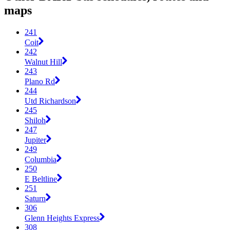
maps
241
Coit
242
Walnut Hill
243
Plano Rd
244
Utd Richardson
245
Shiloh
247
Jupiter
249
Columbia
250
E Beltline
251
Saturn
306
Glenn Heights Express
308