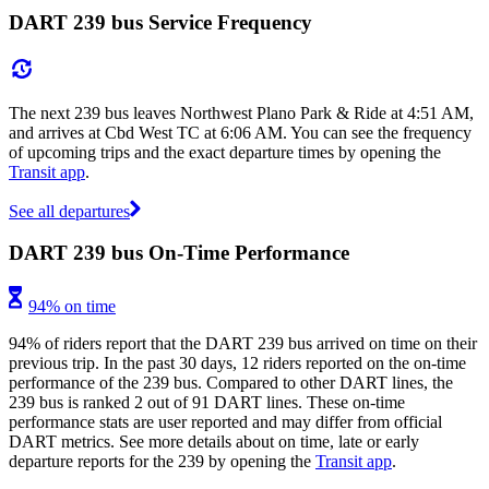
DART 239 bus Service Frequency
The next 239 bus leaves Northwest Plano Park & Ride at 4:51 AM,
and arrives at Cbd West TC at 6:06 AM. You can see the frequency
of upcoming trips and the exact departure times by opening the
Transit app
.
See all departures
DART 239 bus On-Time Performance
94% on time
94% of riders report that the DART 239 bus arrived on time on their
previous trip. In the past 30 days, 12 riders reported on the on-time
performance of the 239 bus. Compared to other DART lines, the
239 bus is ranked 2 out of 91 DART lines. These on-time
performance stats are user reported and may differ from official
DART metrics. See more details about on time, late or early
departure reports for the 239 by opening the
Transit app
.