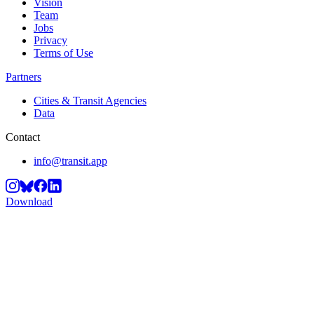
Vision
Team
Jobs
Privacy
Terms of Use
Partners
Cities & Transit Agencies
Data
Contact
info@transit.app
Download