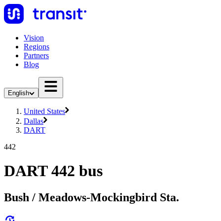
Vision
Regions
Partners
Blog
English
United States
Dallas
DART
442
DART 442 bus
Bush / Meadows-Mockingbird Sta.