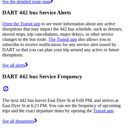
See the detailed route map
DART 442 bus Service Alerts
Open the Transit app
to see more information about any active
disruptions that may impact the 442 bus schedule, such as detours,
moved stops, trip cancellations, major delays, or other service
changes to the bus route.
The Transit app
also allows you to
subscribe to receive notifications for any service alert issued by
DART so that you can plan your trip around any active or future
disruptions.
See all alerts
DART 442 bus Service Frequency
The next 442 bus leaves East Dyer St at 6:00 PM, and arrives at
East Dyer St at 6:23 PM. You can see the frequency of upcoming
trips and the exact departure times by opening the
Transit app
.
See all departures