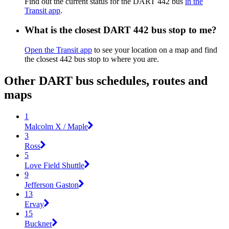
Find out the current status for the DART 442 bus
in the
Transit app
.
What is the closest DART 442 bus stop to me?
Open the Transit app
to see your location on a map and find
the closest 442 bus stop to where you are.
Other DART bus schedules, routes and
maps
1
Malcolm X / Maple
3
Ross
5
Love Field Shuttle
9
Jefferson Gaston
13
Ervay
15
Buckner