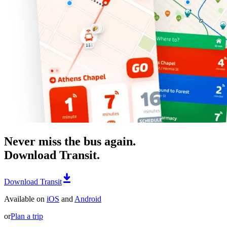
Never miss the bus again.
Download Transit.
Download Transit
Available on
iOS
and
Android
or
Plan a trip