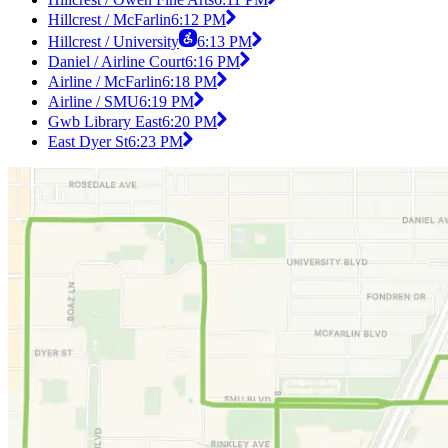
Hillcrest / McFarlin
6:12 PM
Hillcrest / University
6:13 PM
Daniel / Airline Court
6:16 PM
Airline / McFarlin
6:18 PM
Airline / SMU
6:19 PM
Gwb Library East
6:20 PM
East Dyer St
6:23 PM