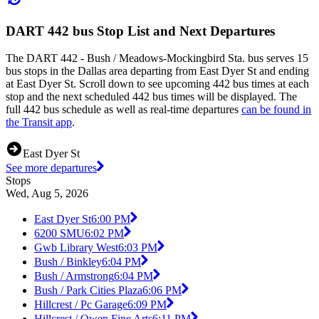
DART 442 bus Stop List and Next Departures
The DART 442 - Bush / Meadows-Mockingbird Sta. bus serves 15
bus stops in the Dallas area departing from East Dyer St and ending
at East Dyer St. Scroll down to see upcoming 442 bus times at each
stop and the next scheduled 442 bus times will be displayed. The
full 442 bus schedule as well as real-time departures
can be found in
the Transit app
.
East Dyer St
See more departures
Stops
Wed, Aug 5, 2026
East Dyer St
6:00 PM
6200 SMU
6:02 PM
Gwb Library West
6:03 PM
Bush / Binkley
6:04 PM
Bush / Armstrong
6:04 PM
Bush / Park Cities Plaza
6:06 PM
Hillcrest / Pc Garage
6:09 PM
Hillcrest / Owen Fine Arts
6:11 PM