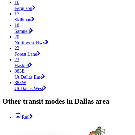
16
Ferguson
17
Skillman
18
Samuell
20
Northwest Hwy
22
Forest Lane
23
Haskell
883E
Ut Dallas East
883W
Ut Dallas West
Other transit modes in Dallas area
Rail