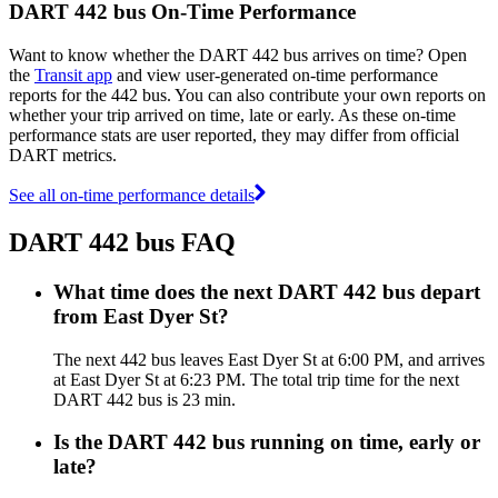
DART 442 bus On-Time Performance
Want to know whether the DART 442 bus arrives on time? Open
the
Transit app
and view user-generated on-time performance
reports for the 442 bus. You can also contribute your own reports on
whether your trip arrived on time, late or early. As these on-time
performance stats are user reported, they may differ from official
DART metrics.
See all on-time performance details
DART 442 bus FAQ
What time does the next DART 442 bus depart
from East Dyer St?
The next 442 bus leaves East Dyer St at 6:00 PM, and arrives
at East Dyer St at 6:23 PM. The total trip time for the next
DART 442 bus is 23 min.
Is the DART 442 bus running on time, early or
late?