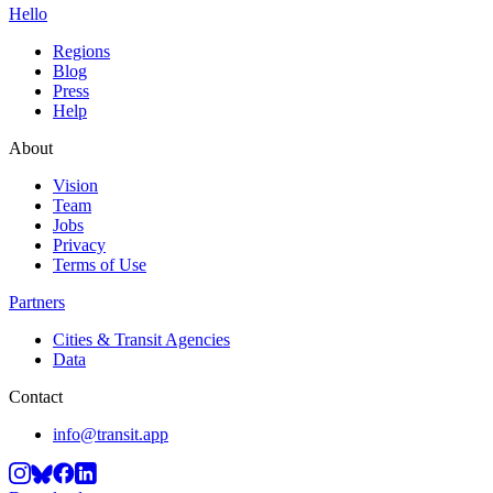
Hello
Regions
Blog
Press
Help
About
Vision
Team
Jobs
Privacy
Terms of Use
Partners
Cities & Transit Agencies
Data
Contact
info@transit.app