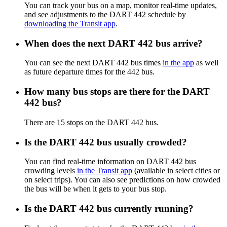
You can track your bus on a map, monitor real-time updates,
and see adjustments to the DART 442 schedule by
downloading the Transit app
.
When does the next DART 442 bus arrive?
You can see the next DART 442 bus times
in the app
as well
as future departure times for the 442 bus.
How many bus stops are there for the DART
442 bus?
There are 15 stops on the DART 442 bus.
Is the DART 442 bus usually crowded?
You can find real-time information on DART 442 bus
crowding levels
in the Transit app
(available in select cities or
on select trips). You can also see predictions on how crowded
the bus will be when it gets to your bus stop.
Is the DART 442 bus currently running?