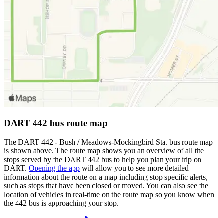
DART 442 bus route map
The DART 442 - Bush / Meadows-Mockingbird Sta. bus route map
is shown above. The route map shows you an overview of all the
stops served by the DART 442 bus to help you plan your trip on
DART.
Opening the app
will allow you to see more detailed
information about the route on a map including stop specific alerts,
such as stops that have been closed or moved. You can also see the
location of vehicles in real-time on the route map so you know when
the 442 bus is approaching your stop.