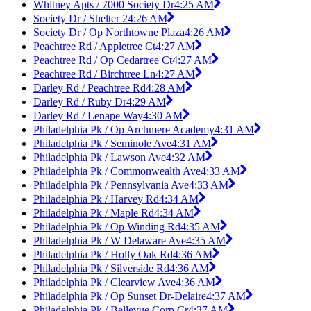
Whitney Apts / 7000 Society Dr
4:25 AM
Society Dr / Shelter 2
4:26 AM
Society Dr / Op Northtowne Plaza
4:26 AM
Peachtree Rd / Appletree Ct
4:27 AM
Peachtree Rd / Op Cedartree Ct
4:27 AM
Peachtree Rd / Birchtree Ln
4:27 AM
Darley Rd / Peachtree Rd
4:28 AM
Darley Rd / Ruby Dr
4:29 AM
Darley Rd / Lenape Way
4:30 AM
Philadelphia Pk / Op Archmere Academy
4:31 AM
Philadelphia Pk / Seminole Ave
4:31 AM
Philadelphia Pk / Lawson Ave
4:32 AM
Philadelphia Pk / Commonwealth Ave
4:33 AM
Philadelphia Pk / Pennsylvania Ave
4:33 AM
Philadelphia Pk / Harvey Rd
4:34 AM
Philadelphia Pk / Maple Rd
4:34 AM
Philadelphia Pk / Op Winding Rd
4:35 AM
Philadelphia Pk / W Delaware Ave
4:35 AM
Philadelphia Pk / Holly Oak Rd
4:36 AM
Philadelphia Pk / Silverside Rd
4:36 AM
Philadelphia Pk / Clearview Ave
4:36 AM
Philadelphia Pk / Op Sunset Dr-Delaire
4:37 AM
Philadelphia Pk / Bellevue Corp Cr
4:37 AM