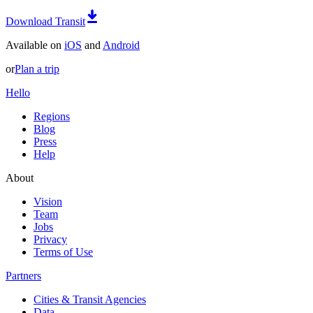
Download Transit
Available on
iOS
and
Android
or
Plan a trip
Hello
Regions
Blog
Press
Help
About
Vision
Team
Jobs
Privacy
Terms of Use
Partners
Cities & Transit Agencies
Data