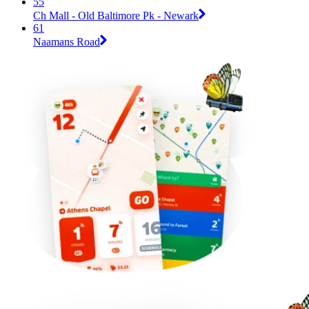
55
Ch Mall - Old Baltimore Pk - Newark
61
Naamans Road