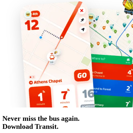
Never miss the bus again.
Download Transit.