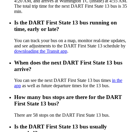
4:20 AM, and arrives at Wilmington TC (Inside) at 4:55 AM.
The total trip time for the next DART First State 13 bus is 35
min.
Is the DART First State 13 bus running on
time, early or late?
You can track your bus on a map, monitor real-time updates,
and see adjustments to the DART First State 13 schedule by
downloading the Transit app
.
When does the next DART First State 13 bus
arrive?
You can see the next DART First State 13 bus times
in the
app
as well as future departure times for the 13 bus.
How many bus stops are there for the DART
First State 13 bus?
There are 58 stops on the DART First State 13 bus.
Is the DART First State 13 bus usually