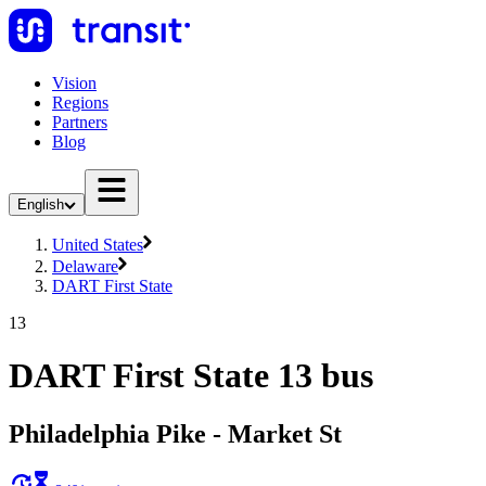
Vision
Regions
Partners
Blog
English
United States
Delaware
DART First State
13
DART First State 13 bus
Philadelphia Pike - Market St