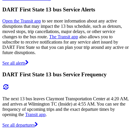
DART First State 13 bus Service Alerts
Open the Transit app
to see more information about any active
disruptions that may impact the 13 bus schedule, such as detours,
moved stops, trip cancellations, major delays, or other service
changes to the bus route.
The Transit app
also allows you to
subscribe to receive notifications for any service alert issued by
DART First State so that you can plan your trip around any active or
future disruptions.
See all alerts
DART First State 13 bus Service Frequency
The next 13 bus leaves Claymont Transportation Center at 4:20 AM,
and arrives at Wilmington TC (Inside) at 4:55 AM. You can see the
frequency of upcoming trips and the exact departure times by
opening the
Transit app
.
See all departures