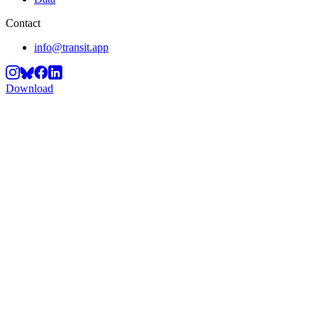
Contact
info@transit.app
Download