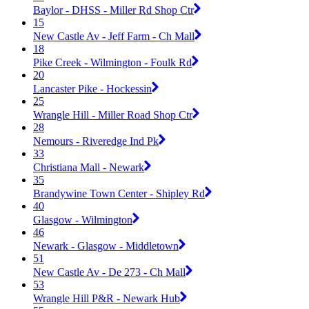
Baylor - DHSS - Miller Rd Shop Ctr
15
New Castle Av - Jeff Farm - Ch Mall
18
Pike Creek - Wilmington - Foulk Rd
20
Lancaster Pike - Hockessin
25
Wrangle Hill - Miller Road Shop Ctr
28
Nemours - Riveredge Ind Pk
33
Christiana Mall - Newark
35
Brandywine Town Center - Shipley Rd
40
Glasgow - Wilmington
46
Newark - Glasgow - Middletown
51
New Castle Av - De 273 - Ch Mall
53
Wrangle Hill P&R - Newark Hub