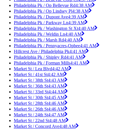
Philadelphia Pk / Op Bellevue Rd
4:38 AM
Philadelphia Pk / Op Lindsey Pl
4:38 AM
Philadelphia Pk / Dupont Ave
4:39 AM
Philadelphia Pk / Parkway Ln
4:39 AM
Philadelphia Pk / Washington St Xt
4:40 AM
Philadelphia Pk / Weldin Ln
4:40 AM
Philadelphia Pk / Marsh Rd
4:40 AM
Philadelphia Pk / Pennyacres-Opbee
4:41 AM
Hillcrest Ave / Philadelphia Pk
4:41 AM
Philadelphia Pk / Shipley Rd
4:41 AM
Philadelphia Pk / Forman Mills
4:41 AM
Market St / Lea Blvd
4:42 AM
Market St / 41st St
4:42 AM
Market St / 38th St
4:43 AM
Market St / 36th St
4:43 AM
Market St / 33rd St
4:44 AM
Market St / 30th St
4:45 AM
Market St / 28th St
4:46 AM
Market St / 26th St
4:46 AM
Market St / 24th St
4:47 AM
Market St / 22nd St
4:48 AM
Market St / Concord Ave
4:48 AM