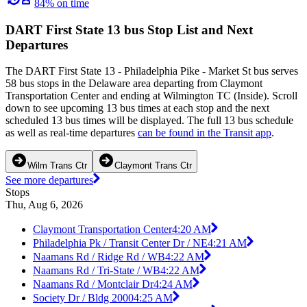
84% on time
DART First State 13 bus Stop List and Next
Departures
The DART First State 13 - Philadelphia Pike - Market St bus serves
58 bus stops in the Delaware area departing from Claymont
Transportation Center and ending at Wilmington TC (Inside). Scroll
down to see upcoming 13 bus times at each stop and the next
scheduled 13 bus times will be displayed. The full 13 bus schedule
as well as real-time departures
can be found in the Transit app
.
Wilm Trans Ctr
Claymont Trans Ctr
See more departures
Stops
Thu, Aug 6, 2026
Claymont Transportation Center
4:20 AM
Philadelphia Pk / Transit Center Dr / NE
4:21 AM
Naamans Rd / Ridge Rd / WB
4:22 AM
Naamans Rd / Tri-State / WB
4:22 AM
Naamans Rd / Montclair Dr
4:24 AM
Society Dr / Bldg 2000
4:25 AM