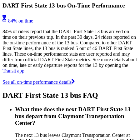
DART First State 13 bus On-Time Performance
84% on time
84% of riders report that the DART First State 13 bus arrived on
time on their previous trip. In the past 30 days, 24 riders reported on
the on-time performance of the 13 bus. Compared to other DART
First State lines, the 13 bus is ranked 5 out of 46 DART First State
lines. These on-time performance stats are user reported and may
differ from official DART First State metrics. See more details about
on time, late or early departure reports for the 13 by opening the
Transit app
.
See all on-time performance details
DART First State 13 bus FAQ
What time does the next DART First State 13
bus depart from Claymont Transportation
Center?
The next 13 bus leaves Claymont Transportation Center at