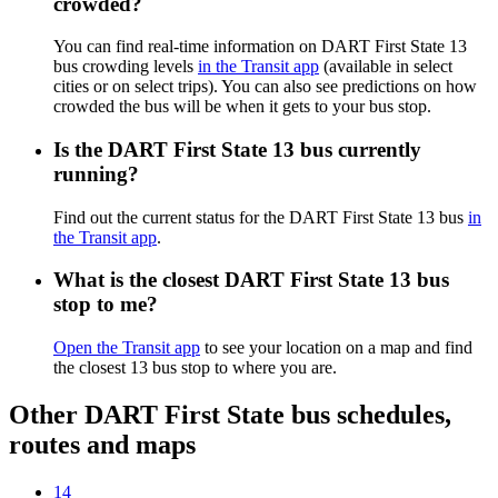
crowded?
You can find real-time information on DART First State 13
bus crowding levels
in the Transit app
(available in select
cities or on select trips). You can also see predictions on how
crowded the bus will be when it gets to your bus stop.
Is the DART First State 13 bus currently
running?
Find out the current status for the DART First State 13 bus
in
the Transit app
.
What is the closest DART First State 13 bus
stop to me?
Open the Transit app
to see your location on a map and find
the closest 13 bus stop to where you are.
Other DART First State bus schedules,
routes and maps
14