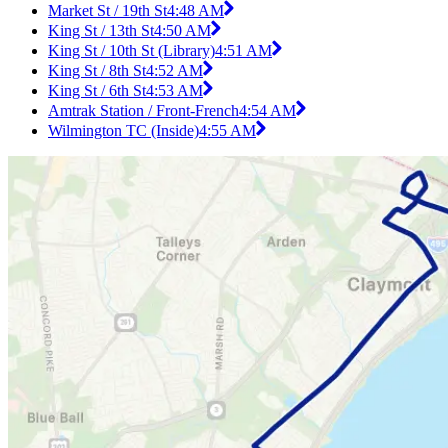
Market St / 19th St
4:48 AM
King St / 13th St
4:50 AM
King St / 10th St (Library)
4:51 AM
King St / 8th St
4:52 AM
King St / 6th St
4:53 AM
Amtrak Station / Front-French
4:54 AM
Wilmington TC (Inside)
4:55 AM