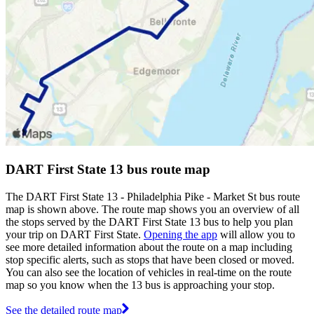
DART First State 13 bus route map
The DART First State 13 - Philadelphia Pike - Market St bus route
map is shown above. The route map shows you an overview of all
the stops served by the DART First State 13 bus to help you plan
your trip on DART First State.
Opening the app
will allow you to
see more detailed information about the route on a map including
stop specific alerts, such as stops that have been closed or moved.
You can also see the location of vehicles in real-time on the route
map so you know when the 13 bus is approaching your stop.
See the detailed route map