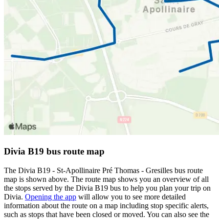
Divia B19 bus route map
The Divia B19 - St-Apollinaire Pré Thomas - Gresilles bus route
map is shown above. The route map shows you an overview of all
the stops served by the Divia B19 bus to help you plan your trip on
Divia.
Opening the app
will allow you to see more detailed
information about the route on a map including stop specific alerts,
such as stops that have been closed or moved. You can also see the