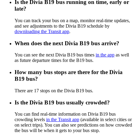
Is the Divia B19 bus running on time, early or
late?
You can track your bus on a map, monitor real-time updates,
and see adjustments to the Divia B19 schedule by
downloading the Transit app
.
When does the next Divia B19 bus arrive?
You can see the next Divia B19 bus times
in the app
as well
as future departure times for the B19 bus.
How many bus stops are there for the Divia
B19 bus?
There are 17 stops on the Divia B19 bus.
Is the Divia B19 bus usually crowded?
You can find real-time information on Divia B19 bus
crowding levels
in the Transit app
(available in select cities or
on select trips). You can also see predictions on how crowded
the bus will be when it gets to your bus stop.