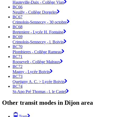
Hauteville-Daix - Collège Vian
BC66
Neuilly - Collège Dorgeles
BC67
Crimolois-Sennecey - 30 octobre
BC68
Breteniere - Lycée H. Fontaine
BC69
Crimolois-Sennecey - l. Boivin
BC70
Plombieres - Collège Rameau
BC71
Roosevelt - Collège Malraux
BC72
Magny - Lycée Boivin
BC73
Quetigny A. C. > Lycée Boivin
BC74
St-Apo Pré Thomas - l. le Castel
Other transit modes in Dijon area
Tram