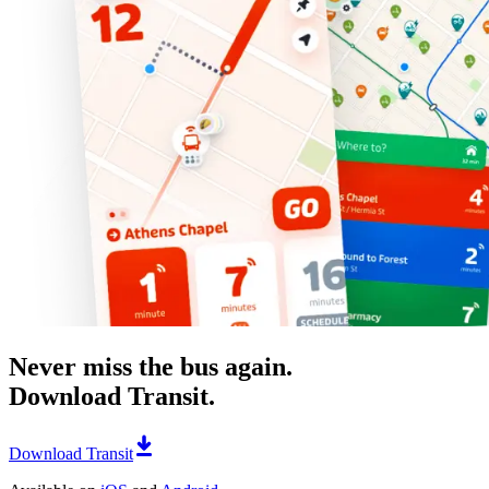
Never miss the bus again.
Download Transit.
Download Transit