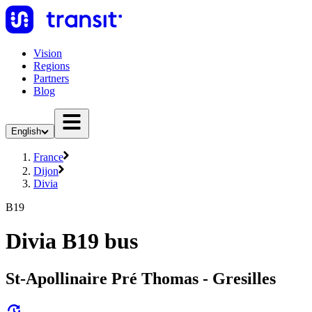
Vision
Regions
Partners
Blog
English
France
Dijon
Divia
B19
Divia B19 bus
St-Apollinaire Pré Thomas - Gresilles