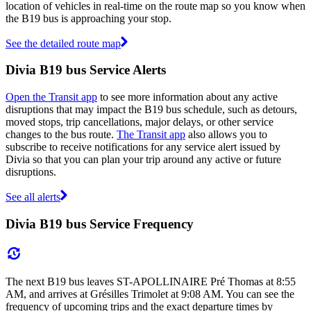
location of vehicles in real-time on the route map so you know when
the B19 bus is approaching your stop.
See the detailed route map
Divia B19 bus Service Alerts
Open the Transit app
to see more information about any active
disruptions that may impact the B19 bus schedule, such as detours,
moved stops, trip cancellations, major delays, or other service
changes to the bus route.
The Transit app
also allows you to
subscribe to receive notifications for any service alert issued by
Divia so that you can plan your trip around any active or future
disruptions.
See all alerts
Divia B19 bus Service Frequency
The next B19 bus leaves ST-APOLLINAIRE Pré Thomas at 8:55
AM, and arrives at Grésilles Trimolet at 9:08 AM. You can see the
frequency of upcoming trips and the exact departure times by