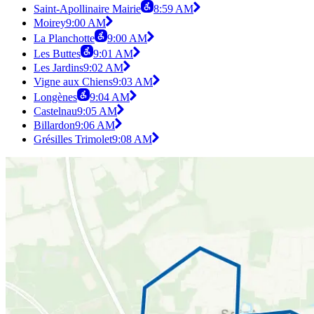
Saint-Apollinaire Mairie
8:59 AM
Moirey
9:00 AM
La Planchotte
9:00 AM
Les Buttes
9:01 AM
Les Jardins
9:02 AM
Vigne aux Chiens
9:03 AM
Longènes
9:04 AM
Castelnau
9:05 AM
Billardon
9:06 AM
Grésilles Trimolet
9:08 AM