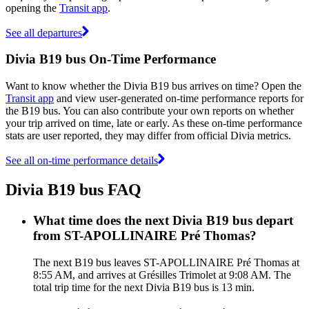
opening the
Transit app
.
See all departures
Divia B19 bus On-Time Performance
Want to know whether the Divia B19 bus arrives on time? Open the
Transit app
and view user-generated on-time performance reports for
the B19 bus. You can also contribute your own reports on whether
your trip arrived on time, late or early. As these on-time performance
stats are user reported, they may differ from official Divia metrics.
See all on-time performance details
Divia B19 bus FAQ
What time does the next Divia B19 bus depart
from ST-APOLLINAIRE Pré Thomas?
The next B19 bus leaves ST-APOLLINAIRE Pré Thomas at
8:55 AM, and arrives at Grésilles Trimolet at 9:08 AM. The
total trip time for the next Divia B19 bus is 13 min.