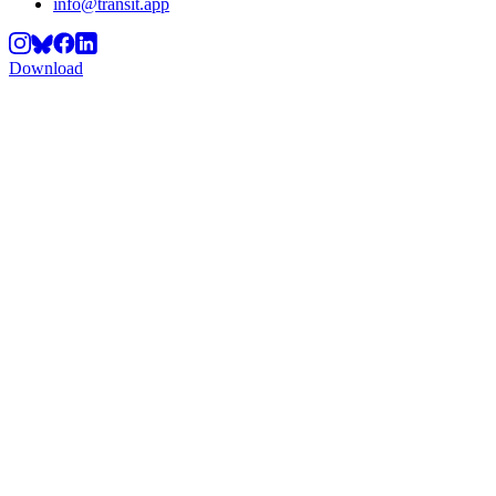
info@transit.app
Download