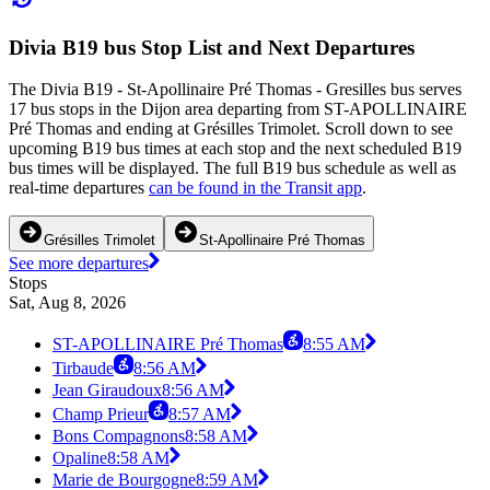
Divia B19 bus Stop List and Next Departures
The Divia B19 - St-Apollinaire Pré Thomas - Gresilles bus serves
17 bus stops in the Dijon area departing from ST-APOLLINAIRE
Pré Thomas and ending at Grésilles Trimolet. Scroll down to see
upcoming B19 bus times at each stop and the next scheduled B19
bus times will be displayed. The full B19 bus schedule as well as
real-time departures
can be found in the Transit app
.
Grésilles Trimolet
St-Apollinaire Pré Thomas
See more departures
Stops
Sat, Aug 8, 2026
ST-APOLLINAIRE Pré Thomas
8:55 AM
Tirbaude
8:56 AM
Jean Giraudoux
8:56 AM
Champ Prieur
8:57 AM
Bons Compagnons
8:58 AM
Opaline
8:58 AM
Marie de Bourgogne
8:59 AM