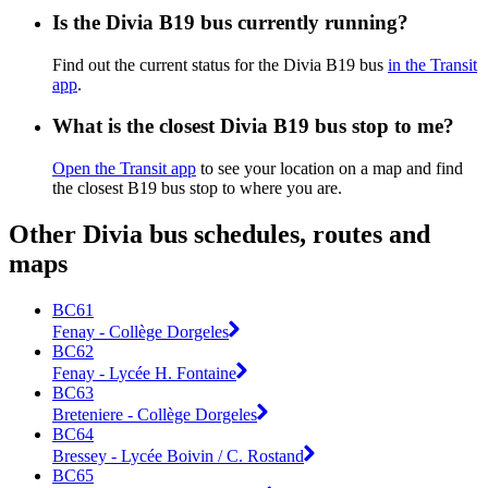
Is the Divia B19 bus currently running?
Find out the current status for the Divia B19 bus
in the Transit
app
.
What is the closest Divia B19 bus stop to me?
Open the Transit app
to see your location on a map and find
the closest B19 bus stop to where you are.
Other Divia bus schedules, routes and
maps
BC61
Fenay - Collège Dorgeles
BC62
Fenay - Lycée H. Fontaine
BC63
Breteniere - Collège Dorgeles
BC64
Bressey - Lycée Boivin / C. Rostand
BC65