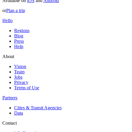
Available on
iOS
and
Android
or
Plan a trip
Hello
Regions
Blog
Press
Help
About
Vision
Team
Jobs
Privacy
Terms of Use
Partners
Cities & Transit Agencies
Data
Contact