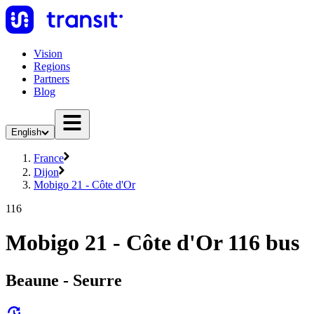
Vision
Regions
Partners
Blog
English
France
Dijon
Mobigo 21 - Côte d'Or
116
Mobigo 21 - Côte d'Or 116 bus
Beaune - Seurre