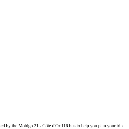
ed by the Mobigo 21 - Côte d'Or 116 bus to help you plan your trip