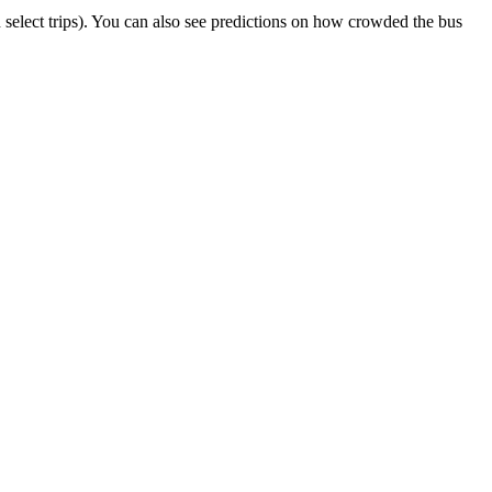
on select trips). You can also see predictions on how crowded the bus