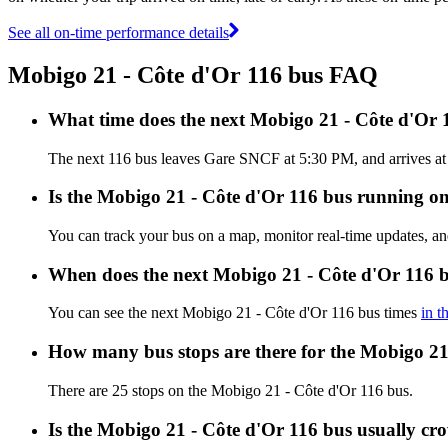
See all on-time performance details
Mobigo 21 - Côte d'Or 116 bus FAQ
What time does the next Mobigo 21 - Côte d'Or
The next 116 bus leaves Gare SNCF at 5:30 PM, and arrives at C
Is the Mobigo 21 - Côte d'Or 116 bus running on 
You can track your bus on a map, monitor real-time updates, a
When does the next Mobigo 21 - Côte d'Or 116 b
You can see the next Mobigo 21 - Côte d'Or 116 bus times
in t
How many bus stops are there for the Mobigo 21
There are 25 stops on the Mobigo 21 - Côte d'Or 116 bus.
Is the Mobigo 21 - Côte d'Or 116 bus usually c