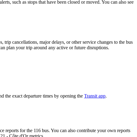
alerts, such as stops that have been closed or moved. You can also see
 trip cancellations, major delays, or other service changes to the bus
an plan your trip around any active or future disruptions.
nd the exact departure times by opening the
Transit app
.
 reports for the 116 bus. You can also contribute your own reports
 21 - Côte d'Or metrics.