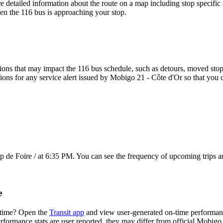
e detailed information about the route on a map including stop specific 
en the 116 bus is approaching your stop.
ons that may impact the 116 bus schedule, such as detours, moved stops,
tions for any service alert issued by Mobigo 21 - Côte d'Or so that you c
de Foire / at 6:35 PM. You can see the frequency of upcoming trips a
e
 time? Open the
Transit app
and view user-generated on-time performance
erformance stats are user reported, they may differ from official Mobigo