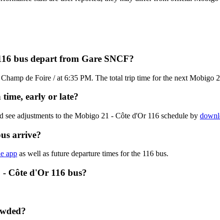
 116 bus depart from Gare SNCF?
hamp de Foire / at 6:35 PM. The total trip time for the next Mobigo 2
time, early or late?
nd see adjustments to the Mobigo 21 - Côte d'Or 116 schedule by
downlo
us arrive?
he app
as well as future departure times for the 116 bus.
 - Côte d'Or 116 bus?
rowded?