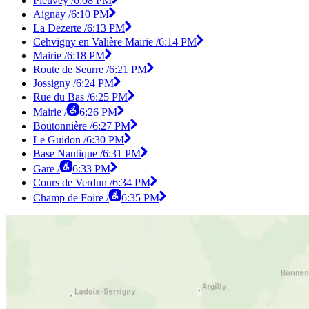
Pleuvey /
6:08 PM
Aignay /
6:10 PM
La Dezerte /
6:13 PM
Cehvigny en Valière Mairie /
6:14 PM
Mairie /
6:18 PM
Route de Seurre /
6:21 PM
Jossigny /
6:24 PM
Rue du Bas /
6:25 PM
Mairie /
6:26 PM
Boutonnière /
6:27 PM
Le Guidon /
6:30 PM
Base Nautique /
6:31 PM
Gare /
6:33 PM
Cours de Verdun /
6:34 PM
Champ de Foire /
6:35 PM