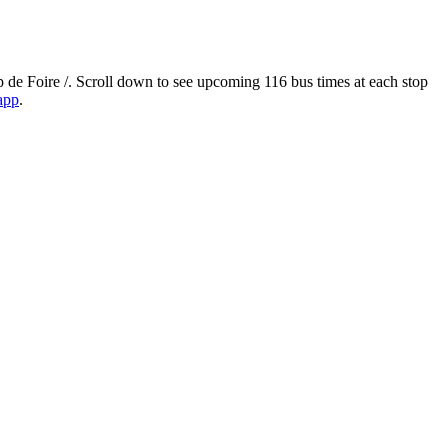
de Foire /. Scroll down to see upcoming 116 bus times at each stop
 app
.