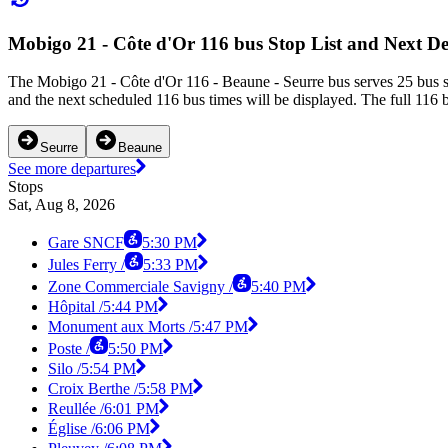
Mobigo 21 - Côte d'Or 116 bus Stop List and Next D
The Mobigo 21 - Côte d'Or 116 - Beaune - Seurre bus serves 25 bus s
and the next scheduled 116 bus times will be displayed. The full 116 
Seurre
Beaune
See more departures
Stops
Sat, Aug 8, 2026
Gare SNCF
5:30 PM
Jules Ferry /
5:33 PM
Zone Commerciale Savigny /
5:40 PM
Hôpital /
5:44 PM
Monument aux Morts /
5:47 PM
Poste /
5:50 PM
Silo /
5:54 PM
Croix Berthe /
5:58 PM
Reullée /
6:01 PM
Église /
6:06 PM