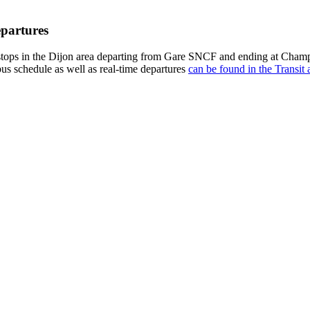
epartures
tops in the Dijon area departing from Gare SNCF and ending at Champ 
bus schedule as well as real-time departures
can be found in the Transit