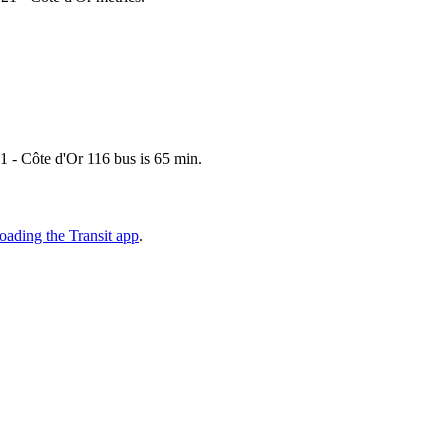
1 - Côte d'Or 116 bus is 65 min.
ading the Transit app
.