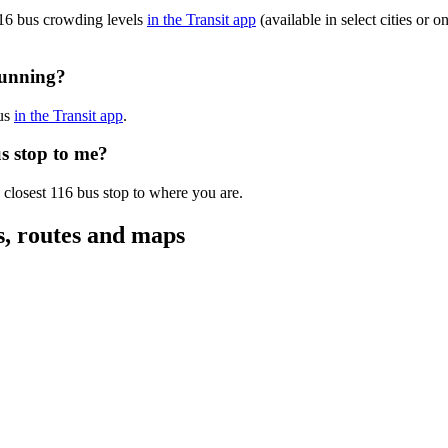
116 bus crowding levels
in the Transit app
(available in select cities or 
running?
bus
in the Transit app
.
s stop to me?
 closest 116 bus stop to where you are.
s, routes and maps