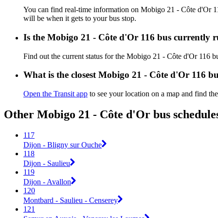
You can find real-time information on Mobigo 21 - Côte d'Or 
will be when it gets to your bus stop.
Is the Mobigo 21 - Côte d'Or 116 bus currently 
Find out the current status for the Mobigo 21 - Côte d'Or 116 
What is the closest Mobigo 21 - Côte d'Or 116 bu
Open the Transit app
to see your location on a map and find the
Other Mobigo 21 - Côte d'Or bus schedule
117
Dijon - Bligny sur Ouche
118
Dijon - Saulieu
119
Dijon - Avallon
120
Montbard - Saulieu - Censerey
121