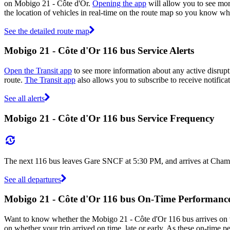
on Mobigo 21 - Côte d'Or.
Opening the app
will allow you to see mor
the location of vehicles in real-time on the route map so you know wh
See the detailed route map
Mobigo 21 - Côte d'Or 116 bus Service Alerts
Open the Transit app
to see more information about any active disrupti
route.
The Transit app
also allows you to subscribe to receive notifica
See all alerts
Mobigo 21 - Côte d'Or 116 bus Service Frequency
The next 116 bus leaves Gare SNCF at 5:30 PM, and arrives at Champ 
See all departures
Mobigo 21 - Côte d'Or 116 bus On-Time Performanc
Want to know whether the Mobigo 21 - Côte d'Or 116 bus arrives on
on whether your trip arrived on time, late or early. As these on-time p