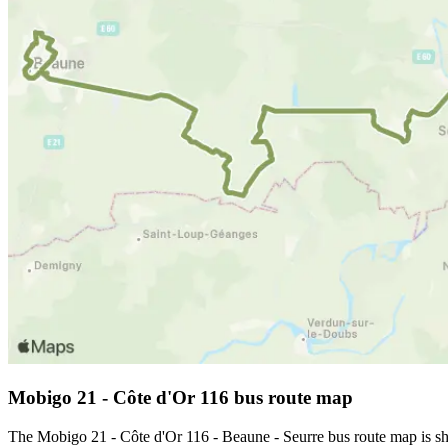
Mobigo 21 - Côte d'Or 116 bus route map
The Mobigo 21 - Côte d'Or 116 - Beaune - Seurre bus route map is sh