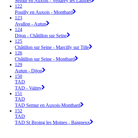
Semur en Auxois - Venarey les Laumes
122
Pouilly en Auxois - Montbard
123
Avallon - Autun
124
Dijon - Châtillon sur Seine
125
Châtillon sur Seine - Marcilly sur Tille
126
Châtillon sur Seine - Montbard
129
Autun - Dijon
150
TAD
TAD - Valmy
151
TAD
TAD Semur en Auxois-Montbard
152
TAD
TAD St Broing les Moines - Baigneux