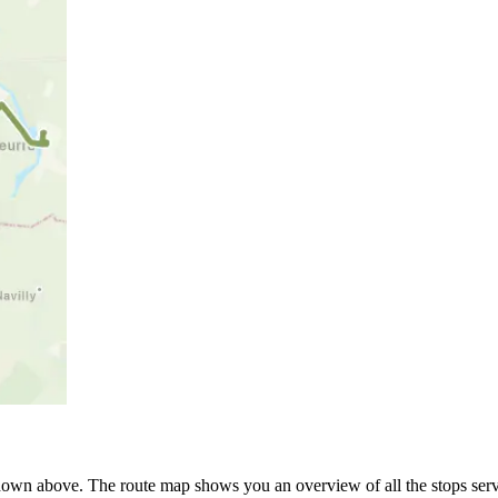
own above. The route map shows you an overview of all the stops serv