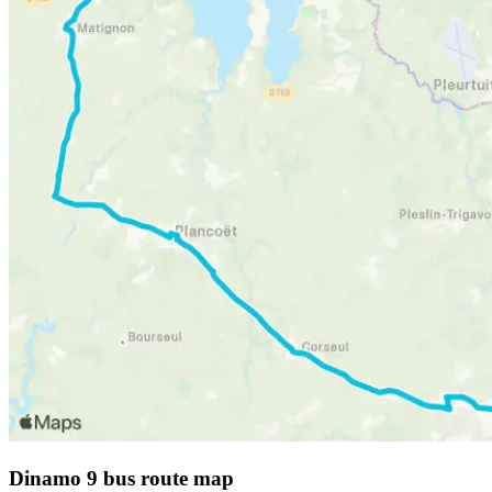
Dinamo 9 bus route map