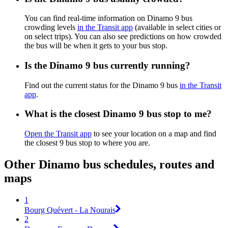
You can find real-time information on Dinamo 9 bus
crowding levels
in the Transit app
(available in select cities or
on select trips). You can also see predictions on how crowded
the bus will be when it gets to your bus stop.
Is the Dinamo 9 bus currently running?
Find out the current status for the Dinamo 9 bus
in the Transit
app
.
What is the closest Dinamo 9 bus stop to me?
Open the Transit app
to see your location on a map and find
the closest 9 bus stop to where you are.
Other Dinamo bus schedules, routes and
maps
1
Bourg Quévert - La Nourais
2