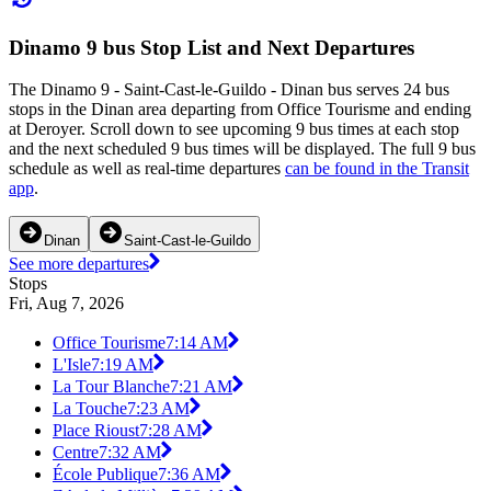
Dinamo 9 bus Stop List and Next Departures
The Dinamo 9 - Saint-Cast-le-Guildo - Dinan bus serves 24 bus
stops in the Dinan area departing from Office Tourisme and ending
at Deroyer. Scroll down to see upcoming 9 bus times at each stop
and the next scheduled 9 bus times will be displayed. The full 9 bus
schedule as well as real-time departures
can be found in the Transit
app
.
Dinan
Saint-Cast-le-Guildo
See more departures
Stops
Fri, Aug 7, 2026
Office Tourisme
7:14 AM
L'Isle
7:19 AM
La Tour Blanche
7:21 AM
La Touche
7:23 AM
Place Rioust
7:28 AM
Centre
7:32 AM
École Publique
7:36 AM