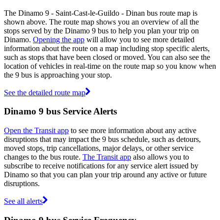
The Dinamo 9 - Saint-Cast-le-Guildo - Dinan bus route map is
shown above. The route map shows you an overview of all the
stops served by the Dinamo 9 bus to help you plan your trip on
Dinamo.
Opening the app
will allow you to see more detailed
information about the route on a map including stop specific alerts,
such as stops that have been closed or moved. You can also see the
location of vehicles in real-time on the route map so you know when
the 9 bus is approaching your stop.
See the detailed route map
Dinamo 9 bus Service Alerts
Open the Transit app
to see more information about any active
disruptions that may impact the 9 bus schedule, such as detours,
moved stops, trip cancellations, major delays, or other service
changes to the bus route.
The Transit app
also allows you to
subscribe to receive notifications for any service alert issued by
Dinamo so that you can plan your trip around any active or future
disruptions.
See all alerts