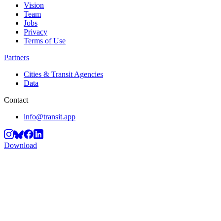
Vision
Team
Jobs
Privacy
Terms of Use
Partners
Cities & Transit Agencies
Data
Contact
info@transit.app
Download