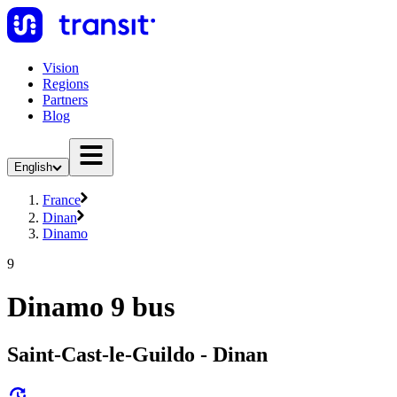
Vision
Regions
Partners
Blog
English
France
Dinan
Dinamo
9
Dinamo 9 bus
Saint-Cast-le-Guildo - Dinan