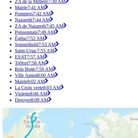
ZA de la Millière
7:39 AM
Mairie
7:41 AM
Pompiers
7:42 AM
Nazareth
7:44 AM
ZA de Nazareth
7:45 AM
Poissonnais
7:49 AM
Église
7:52 AM
Sonnenbuhl
7:53 AM
Saint-Uriac
7:55 AM
ESAT
7:57 AM
Tréfort
7:58 AM
Bois Butte
7:59 AM
Ville Amiot
8:00 AM
Mairie
8:02 AM
La Croix verte
8:03 AM
Violette
8:06 AM
Deroyer
8:09 AM