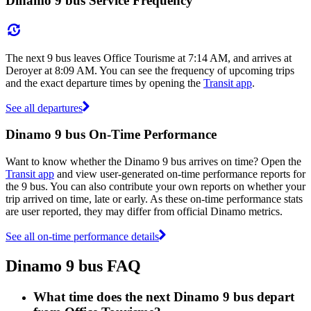
Dinamo 9 bus Service Frequency
The next 9 bus leaves Office Tourisme at 7:14 AM, and arrives at
Deroyer at 8:09 AM. You can see the frequency of upcoming trips
and the exact departure times by opening the
Transit app
.
See all departures
Dinamo 9 bus On-Time Performance
Want to know whether the Dinamo 9 bus arrives on time? Open the
Transit app
and view user-generated on-time performance reports for
the 9 bus. You can also contribute your own reports on whether your
trip arrived on time, late or early. As these on-time performance stats
are user reported, they may differ from official Dinamo metrics.
See all on-time performance details
Dinamo 9 bus FAQ
What time does the next Dinamo 9 bus depart