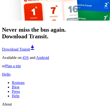
Never miss the bus again.
Download Transit.
Download Transit
Available on
iOS
and
Android
or
Plan a trip
Hello
Regions
Blog
Press
Help
About