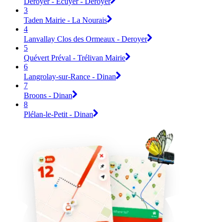
Deroyer - Ecuyer - Deroyer
3
Taden Mairie - La Nourais
4
Lanvallay Clos des Ormeaux - Deroyer
5
Quévert Préval - Trélivan Mairie
6
Langrolay-sur-Rance - Dinan
7
Broons - Dinan
8
Plélan-le-Petit - Dinan