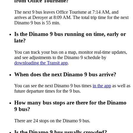
from Office Tourisme?
The next 9 bus leaves Office Tourisme at 7:14 AM, and
arrives at Deroyer at 8:09 AM. The total trip time for the next
Dinamo 9 bus is 55 min.
Is the Dinamo 9 bus running on time, early or
late?
You can track your bus on a map, monitor real-time updates,
and see adjustments to the Dinamo 9 schedule by
downloading the Transit app
.
When does the next Dinamo 9 bus arrive?
You can see the next Dinamo 9 bus times
in the app
as well as
future departure times for the 9 bus.
How many bus stops are there for the Dinamo
9 bus?
There are 24 stops on the Dinamo 9 bus.
Is the Dinamo 9 bus usually crowded?