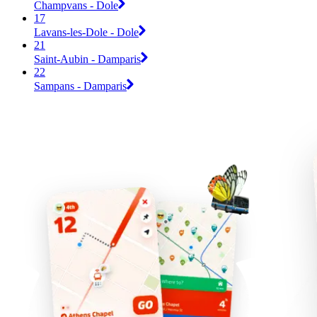
Champvans - Dole
17
Lavans-les-Dole - Dole
21
Saint-Aubin - Damparis
22
Sampans - Damparis