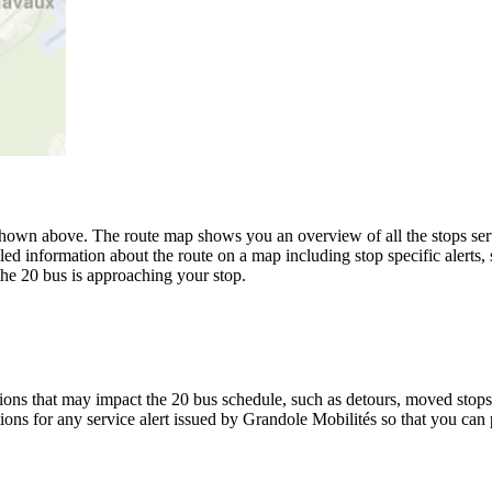
hown above. The route map shows you an overview of all the stops serv
led information about the route on a map including stop specific alerts,
the 20 bus is approaching your stop.
ons that may impact the 20 bus schedule, such as detours, moved stops, 
tions for any service alert issued by Grandole Mobilités so that you can 