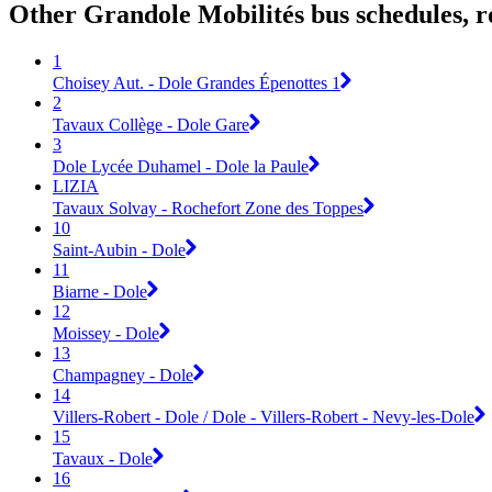
Other Grandole Mobilités bus schedules, 
1
Choisey Aut. - Dole Grandes Épenottes 1
2
Tavaux Collège - Dole Gare
3
Dole Lycée Duhamel - Dole la Paule
LIZIA
Tavaux Solvay - Rochefort Zone des Toppes
10
Saint-Aubin - Dole
11
Biarne - Dole
12
Moissey - Dole
13
Champagney - Dole
14
Villers-Robert - Dole / Dole - Villers-Robert - Nevy-les-Dole
15
Tavaux - Dole
16