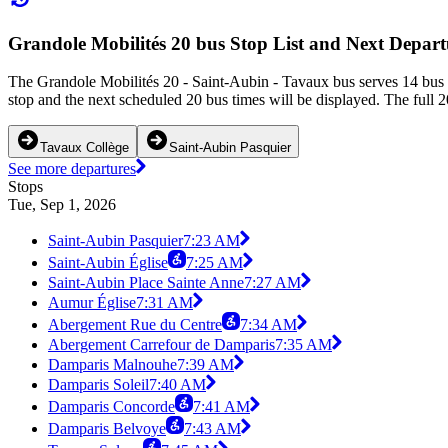
Grandole Mobilités 20 bus Stop List and Next Depart
The Grandole Mobilités 20 - Saint-Aubin - Tavaux bus serves 14 bus 
stop and the next scheduled 20 bus times will be displayed. The full 2
Tavaux Collège
Saint-Aubin Pasquier
See more departures
Stops
Tue, Sep 1, 2026
Saint-Aubin Pasquier
7:23 AM
Saint-Aubin Église
7:25 AM
Saint-Aubin Place Sainte Anne
7:27 AM
Aumur Église
7:31 AM
Abergement Rue du Centre
7:34 AM
Abergement Carrefour de Damparis
7:35 AM
Damparis Malnouhe
7:39 AM
Damparis Soleil
7:40 AM
Damparis Concorde
7:41 AM
Damparis Belvoye
7:43 AM