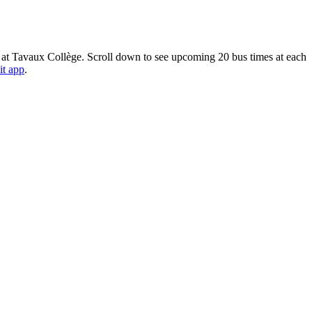
 at Tavaux Collège. Scroll down to see upcoming 20 bus times at each
it app
.