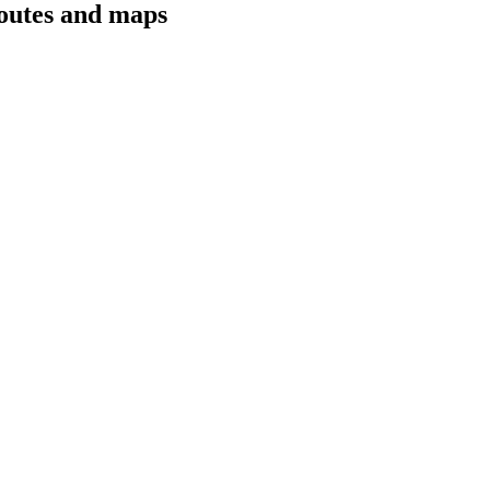
routes and maps