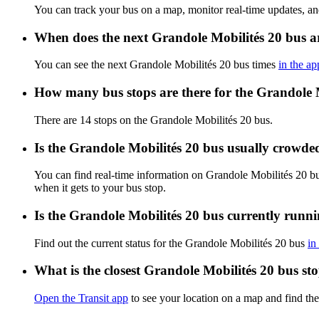
You can track your bus on a map, monitor real-time updates, a
When does the next Grandole Mobilités 20 bus a
You can see the next Grandole Mobilités 20 bus times
in the ap
How many bus stops are there for the Grandole 
There are 14 stops on the Grandole Mobilités 20 bus.
Is the Grandole Mobilités 20 bus usually crowde
You can find real-time information on Grandole Mobilités 20 b
when it gets to your bus stop.
Is the Grandole Mobilités 20 bus currently runn
Find out the current status for the Grandole Mobilités 20 bus
in
What is the closest Grandole Mobilités 20 bus st
Open the Transit app
to see your location on a map and find the