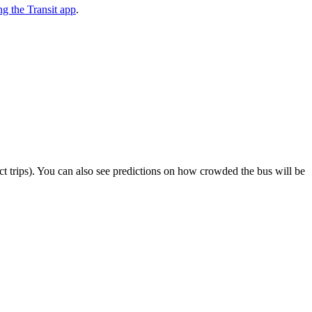
g the Transit app
.
lect trips). You can also see predictions on how crowded the bus will be