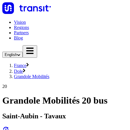
Vision
Regions
Partners
Blog
English
France
Dole
Grandole Mobilités
20
Grandole Mobilités 20 bus
Saint-Aubin - Tavaux