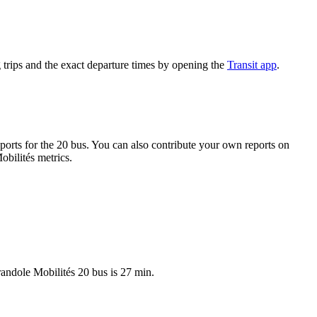
trips and the exact departure times by opening the
Transit app
.
orts for the 20 bus. You can also contribute your own reports on
obilités metrics.
randole Mobilités 20 bus is 27 min.