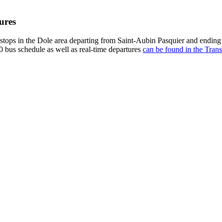
ures
stops in the Dole area departing from Saint-Aubin Pasquier and ending
0 bus schedule as well as real-time departures
can be found in the Trans