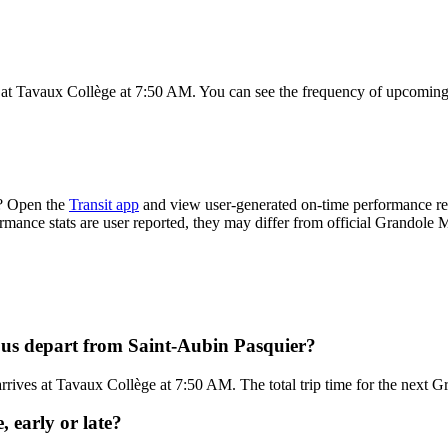
 at Tavaux Collège at 7:50 AM. You can see the frequency of upcoming 
e? Open the
Transit app
and view user-generated on-time performance rep
ormance stats are user reported, they may differ from official Grandole M
bus depart from Saint-Aubin Pasquier?
rives at Tavaux Collège at 7:50 AM. The total trip time for the next G
 early or late?