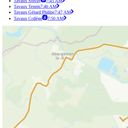
Tavaux Solvay
7:45 AM
Tavaux Tennis
7:46 AM
Tavaux Gérard Philipe
7:47 AM
Tavaux Collège
7:50 AM