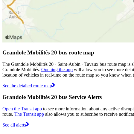
Grandole Mobilités 20 bus route map
The Grandole Mobilités 20 - Saint-Aubin - Tavaux bus route map is s
Grandole Mobilités.
Opening the app
will allow you to see more detai
location of vehicles in real-time on the route map so you know when 
See the detailed route map
Grandole Mobilités 20 bus Service Alerts
Open the Transit app
to see more information about any active disrupti
route.
The Transit app
also allows you to subscribe to receive notifica
See all alerts