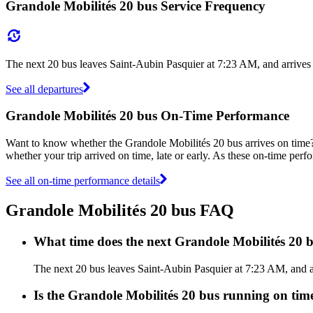
Grandole Mobilités 20 bus Service Frequency
The next 20 bus leaves Saint-Aubin Pasquier at 7:23 AM, and arrives
See all departures
Grandole Mobilités 20 bus On-Time Performance
Want to know whether the Grandole Mobilités 20 bus arrives on tim
whether your trip arrived on time, late or early. As these on-time perf
See all on-time performance details
Grandole Mobilités 20 bus FAQ
What time does the next Grandole Mobilités 20 
The next 20 bus leaves Saint-Aubin Pasquier at 7:23 AM, and ar
Is the Grandole Mobilités 20 bus running on time,