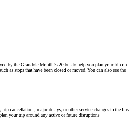
ed by the Grandole Mobilités 20 bus to help you plan your trip on
 such as stops that have been closed or moved. You can also see the
trip cancellations, major delays, or other service changes to the bus
plan your trip around any active or future disruptions.