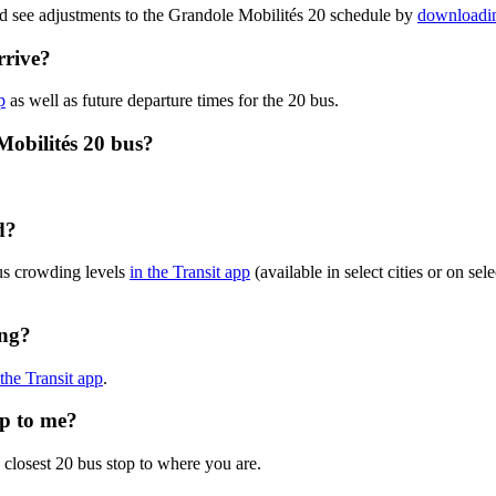
nd see adjustments to the Grandole Mobilités 20 schedule by
downloadin
rrive?
p
as well as future departure times for the 20 bus.
Mobilités 20 bus?
d?
us crowding levels
in the Transit app
(available in select cities or on se
ing?
 the Transit app
.
op to me?
 closest 20 bus stop to where you are.