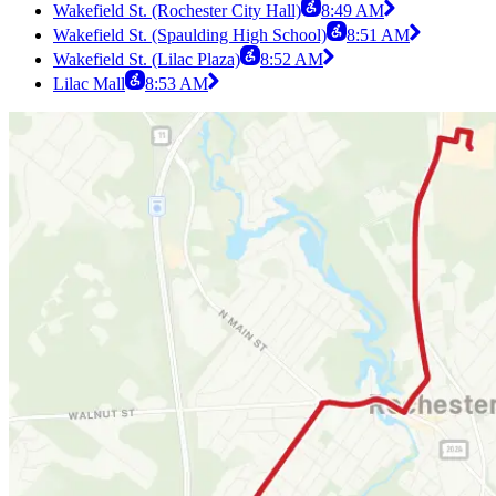
Wakefield St. (Rochester City Hall)
8:49 AM
Wakefield St. (Spaulding High School)
8:51 AM
Wakefield St. (Lilac Plaza)
8:52 AM
Lilac Mall
8:53 AM