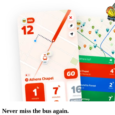
Never miss the bus again.