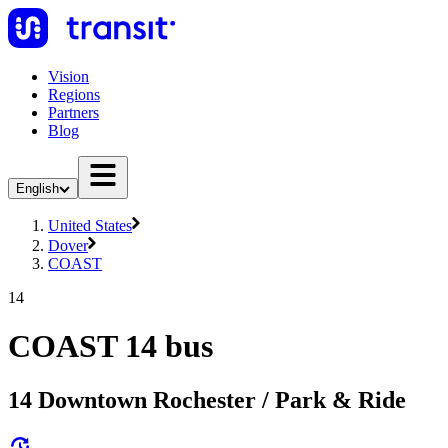
Vision
Regions
Partners
Blog
English
United States
Dover
COAST
14
COAST 14 bus
14 Downtown Rochester / Park & Ride