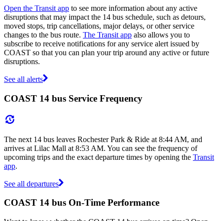
Open the Transit app
to see more information about any active
disruptions that may impact the 14 bus schedule, such as detours,
moved stops, trip cancellations, major delays, or other service
changes to the bus route.
The Transit app
also allows you to
subscribe to receive notifications for any service alert issued by
COAST so that you can plan your trip around any active or future
disruptions.
See all alerts
COAST 14 bus Service Frequency
The next 14 bus leaves Rochester Park & Ride at 8:44 AM, and
arrives at Lilac Mall at 8:53 AM. You can see the frequency of
upcoming trips and the exact departure times by opening the
Transit
app
.
See all departures
COAST 14 bus On-Time Performance