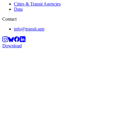
Cities & Transit Agencies
Data
Contact
info@transit.app
Download