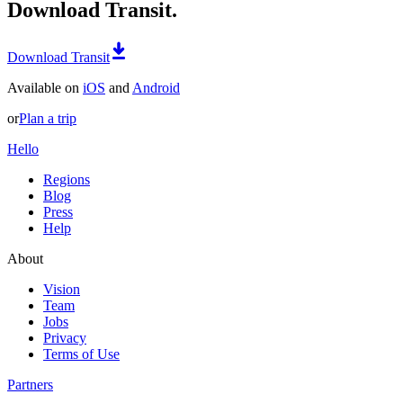
Download Transit.
Download Transit
Available on
iOS
and
Android
or
Plan a trip
Hello
Regions
Blog
Press
Help
About
Vision
Team
Jobs
Privacy
Terms of Use
Partners