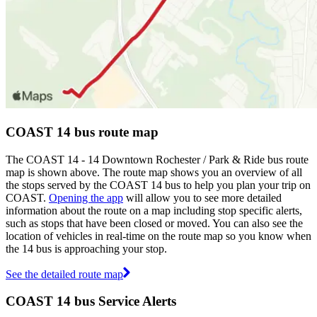
COAST 14 bus route map
The COAST 14 - 14 Downtown Rochester / Park & Ride bus route
map is shown above. The route map shows you an overview of all
the stops served by the COAST 14 bus to help you plan your trip on
COAST.
Opening the app
will allow you to see more detailed
information about the route on a map including stop specific alerts,
such as stops that have been closed or moved. You can also see the
location of vehicles in real-time on the route map so you know when
the 14 bus is approaching your stop.
See the detailed route map
COAST 14 bus Service Alerts