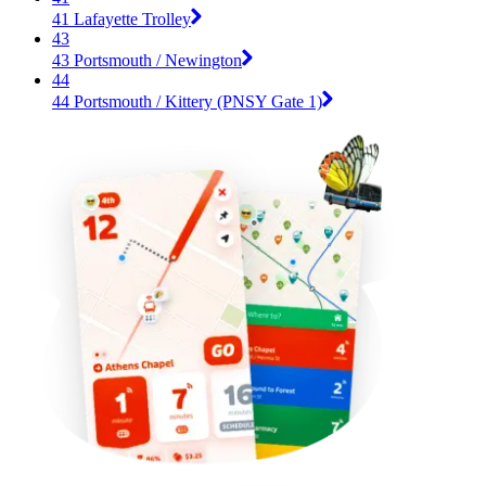
41 Lafayette Trolley
43
43 Portsmouth / Newington
44
44 Portsmouth / Kittery (PNSY Gate 1)