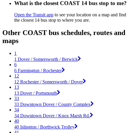
What is the closest COAST 14 bus stop to me?
Open the Transit app
to see your location on a map and find
the closest 14 bus stop to where you are.
Other COAST bus schedules, routes and
maps
1
1 Dover / Somersworth / Berwick
6
6 Farmington / Rochester
12
12 Rochester / Somersworth / Dover
13
13 Dover / Portsmouth
33
33 Downtown Dover / County Complex
34
34 Downtown Dover / Knox Marsh Rd.
40
40 Islington / Borthwick Trolley
41