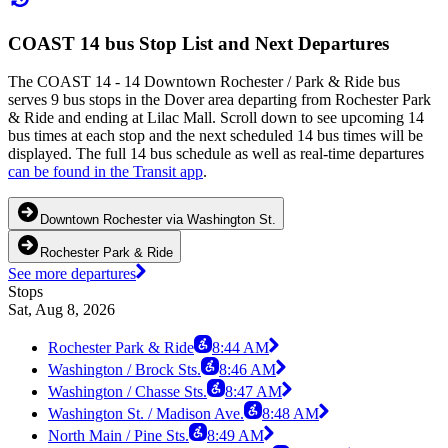
COAST 14 bus Stop List and Next Departures
The COAST 14 - 14 Downtown Rochester / Park & Ride bus
serves 9 bus stops in the Dover area departing from Rochester Park
& Ride and ending at Lilac Mall. Scroll down to see upcoming 14
bus times at each stop and the next scheduled 14 bus times will be
displayed. The full 14 bus schedule as well as real-time departures
can be found in the Transit app
.
Downtown Rochester via Washington St.
Rochester Park & Ride
See more departures
Stops
Sat, Aug 8, 2026
Rochester Park & Ride
8:44 AM
Washington / Brock Sts.
8:46 AM
Washington / Chasse Sts.
8:47 AM
Washington St. / Madison Ave.
8:48 AM
North Main / Pine Sts.
8:49 AM