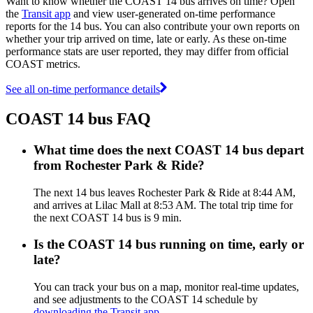
Want to know whether the COAST 14 bus arrives on time? Open
the
Transit app
and view user-generated on-time performance
reports for the 14 bus. You can also contribute your own reports on
whether your trip arrived on time, late or early. As these on-time
performance stats are user reported, they may differ from official
COAST metrics.
See all on-time performance details
COAST 14 bus FAQ
What time does the next COAST 14 bus depart
from Rochester Park & Ride?
The next 14 bus leaves Rochester Park & Ride at 8:44 AM,
and arrives at Lilac Mall at 8:53 AM. The total trip time for
the next COAST 14 bus is 9 min.
Is the COAST 14 bus running on time, early or
late?
You can track your bus on a map, monitor real-time updates,
and see adjustments to the COAST 14 schedule by
downloading the Transit app
.