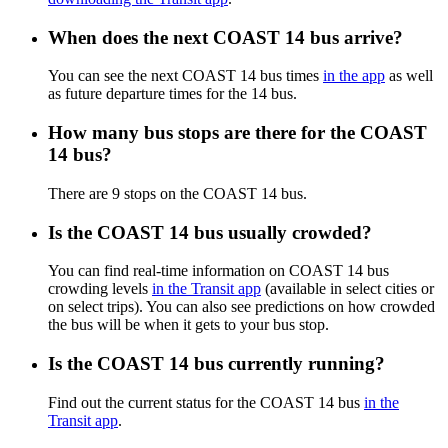
When does the next COAST 14 bus arrive?
You can see the next COAST 14 bus times
in the app
as well
as future departure times for the 14 bus.
How many bus stops are there for the COAST
14 bus?
There are 9 stops on the COAST 14 bus.
Is the COAST 14 bus usually crowded?
You can find real-time information on COAST 14 bus
crowding levels
in the Transit app
(available in select cities or
on select trips). You can also see predictions on how crowded
the bus will be when it gets to your bus stop.
Is the COAST 14 bus currently running?
Find out the current status for the COAST 14 bus
in the
Transit app
.