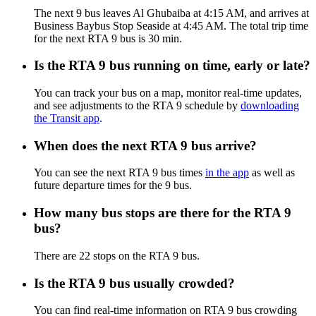
The next 9 bus leaves Al Ghubaiba at 4:15 AM, and arrives at
Business Baybus Stop Seaside at 4:45 AM. The total trip time
for the next RTA 9 bus is 30 min.
Is the RTA 9 bus running on time, early or late?
You can track your bus on a map, monitor real-time updates,
and see adjustments to the RTA 9 schedule by
downloading
the Transit app
.
When does the next RTA 9 bus arrive?
You can see the next RTA 9 bus times
in the app
as well as
future departure times for the 9 bus.
How many bus stops are there for the RTA 9
bus?
There are 22 stops on the RTA 9 bus.
Is the RTA 9 bus usually crowded?
You can find real-time information on RTA 9 bus crowding