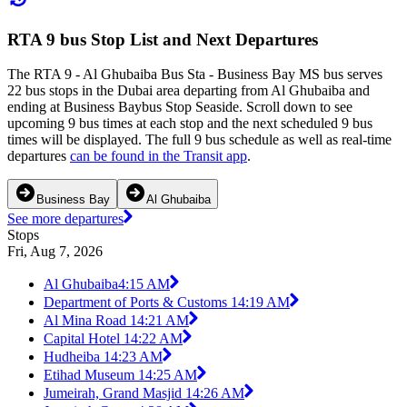
RTA 9 bus Stop List and Next Departures
The RTA 9 - Al Ghubaiba Bus Sta - Business Bay MS bus serves
22 bus stops in the Dubai area departing from Al Ghubaiba and
ending at Business Baybus Stop Seaside. Scroll down to see
upcoming 9 bus times at each stop and the next scheduled 9 bus
times will be displayed. The full 9 bus schedule as well as real-time
departures
can be found in the Transit app
.
Business Bay
Al Ghubaiba
See more departures
Stops
Fri, Aug 7, 2026
Al Ghubaiba
4:15 AM
Department of Ports & Customs 1
4:19 AM
Al Mina Road 1
4:21 AM
Capital Hotel 1
4:22 AM
Hudheiba 1
4:23 AM
Etihad Museum 1
4:25 AM
Jumeirah, Grand Masjid 1
4:26 AM