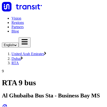
Vision
Regions
Partners
Blog
English
United Arab Emirates
Dubai
RTA
9
RTA 9 bus
Al Ghubaiba Bus Sta - Business Bay MS