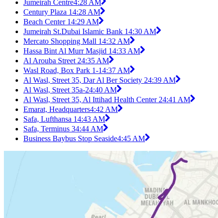
Jumeirah Centre
4:28 AM
Century Plaza 1
4:28 AM
Beach Center 1
4:29 AM
Jumeirah St.Dubai Islamic Bank 1
4:30 AM
Mercato Shopping Mall 1
4:32 AM
Hassa Bint Al Murr Masjid 1
4:33 AM
Al Arouba Street 2
4:35 AM
Wasl Road, Box Park 1-1
4:37 AM
Al Wasl, Street 35, Dar Al Ber Society 2
4:39 AM
Al Wasl, Street 35a-2
4:40 AM
Al Wasl, Street 35, Al Ittihad Health Center 2
4:41 AM
Emarat, Headquarters
4:42 AM
Safa, Lufthansa 1
4:43 AM
Safa, Terminus 3
4:44 AM
Business Baybus Stop Seaside
4:45 AM