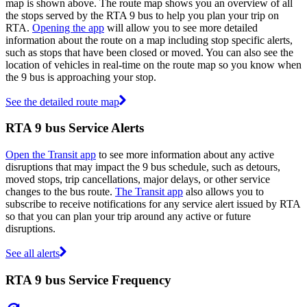
map is shown above. The route map shows you an overview of all
the stops served by the RTA 9 bus to help you plan your trip on
RTA.
Opening the app
will allow you to see more detailed
information about the route on a map including stop specific alerts,
such as stops that have been closed or moved. You can also see the
location of vehicles in real-time on the route map so you know when
the 9 bus is approaching your stop.
See the detailed route map
RTA 9 bus Service Alerts
Open the Transit app
to see more information about any active
disruptions that may impact the 9 bus schedule, such as detours,
moved stops, trip cancellations, major delays, or other service
changes to the bus route.
The Transit app
also allows you to
subscribe to receive notifications for any service alert issued by RTA
so that you can plan your trip around any active or future
disruptions.
See all alerts
RTA 9 bus Service Frequency