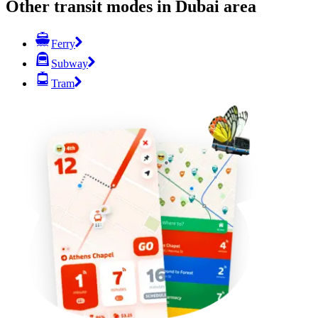
Other transit modes in Dubai area
Ferry
Subway
Tram