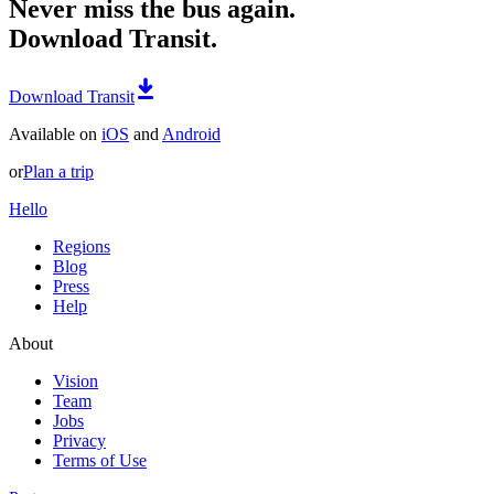
Never miss the bus again.
Download Transit.
Download Transit
Available on
iOS
and
Android
or
Plan a trip
Hello
Regions
Blog
Press
Help
About
Vision
Team
Jobs
Privacy
Terms of Use