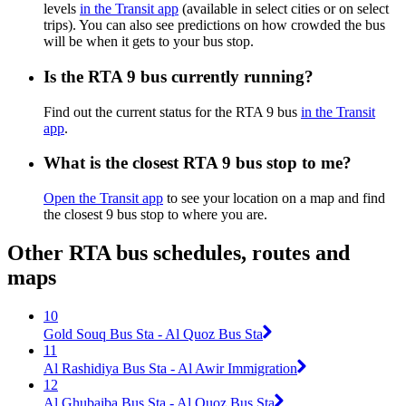
levels
in the Transit app
(available in select cities or on select
trips). You can also see predictions on how crowded the bus
will be when it gets to your bus stop.
Is the RTA 9 bus currently running?
Find out the current status for the RTA 9 bus
in the Transit
app
.
What is the closest RTA 9 bus stop to me?
Open the Transit app
to see your location on a map and find
the closest 9 bus stop to where you are.
Other RTA bus schedules, routes and
maps
10
Gold Souq Bus Sta - Al Quoz Bus Sta
11
Al Rashidiya Bus Sta - Al Awir Immigration
12
Al Ghubaiba Bus Sta - Al Quoz Bus Sta