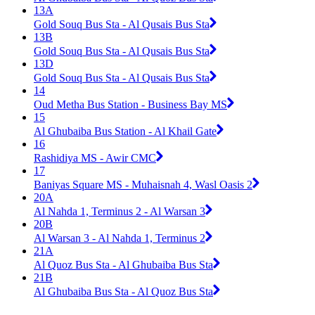
13A
Gold Souq Bus Sta - Al Qusais Bus Sta
13B
Gold Souq Bus Sta - Al Qusais Bus Sta
13D
Gold Souq Bus Sta - Al Qusais Bus Sta
14
Oud Metha Bus Station - Business Bay MS
15
Al Ghubaiba Bus Station - Al Khail Gate
16
Rashidiya MS - Awir CMC
17
Baniyas Square MS - Muhaisnah 4, Wasl Oasis 2
20A
Al Nahda 1, Terminus 2 - Al Warsan 3
20B
Al Warsan 3 - Al Nahda 1, Terminus 2
21A
Al Quoz Bus Sta - Al Ghubaiba Bus Sta
21B
Al Ghubaiba Bus Sta - Al Quoz Bus Sta