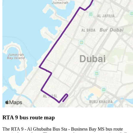
RTA 9 bus route map
The RTA 9 - Al Ghubaiba Bus Sta - Business Bay MS bus route