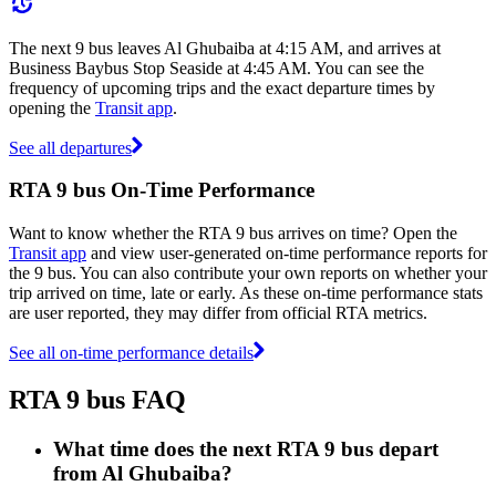
The next 9 bus leaves Al Ghubaiba at 4:15 AM, and arrives at
Business Baybus Stop Seaside at 4:45 AM. You can see the
frequency of upcoming trips and the exact departure times by
opening the
Transit app
.
See all departures
RTA 9 bus On-Time Performance
Want to know whether the RTA 9 bus arrives on time? Open the
Transit app
and view user-generated on-time performance reports for
the 9 bus. You can also contribute your own reports on whether your
trip arrived on time, late or early. As these on-time performance stats
are user reported, they may differ from official RTA metrics.
See all on-time performance details
RTA 9 bus FAQ
What time does the next RTA 9 bus depart
from Al Ghubaiba?