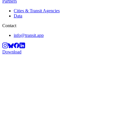
Partners
Cities & Transit Agencies
Data
Contact
info@transit.app
Download