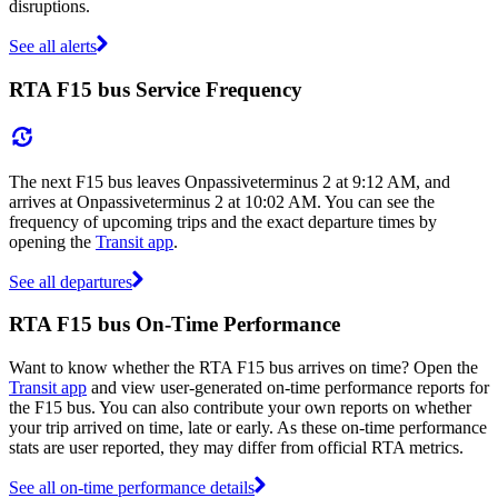
disruptions.
See all alerts
RTA F15 bus Service Frequency
The next F15 bus leaves Onpassiveterminus 2 at 9:12 AM, and
arrives at Onpassiveterminus 2 at 10:02 AM. You can see the
frequency of upcoming trips and the exact departure times by
opening the
Transit app
.
See all departures
RTA F15 bus On-Time Performance
Want to know whether the RTA F15 bus arrives on time? Open the
Transit app
and view user-generated on-time performance reports for
the F15 bus. You can also contribute your own reports on whether
your trip arrived on time, late or early. As these on-time performance
stats are user reported, they may differ from official RTA metrics.
See all on-time performance details