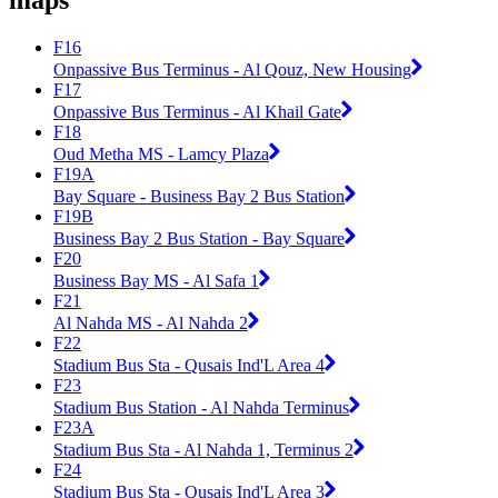
maps
F16
Onpassive Bus Terminus - Al Qouz, New Housing
F17
Onpassive Bus Terminus - Al Khail Gate
F18
Oud Metha MS - Lamcy Plaza
F19A
Bay Square - Business Bay 2 Bus Station
F19B
Business Bay 2 Bus Station - Bay Square
F20
Business Bay MS - Al Safa 1
F21
Al Nahda MS - Al Nahda 2
F22
Stadium Bus Sta - Qusais Ind'L Area 4
F23
Stadium Bus Station - Al Nahda Terminus
F23A
Stadium Bus Sta - Al Nahda 1, Terminus 2
F24
Stadium Bus Sta - Qusais Ind'L Area 3