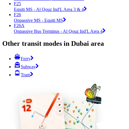
F25
Equiti MS - Al Qouz Ind'L Area 3 & 4
F26
Onpassive MS - Equiti MS
F26A
Onpassive Bus Terminus - Al Qouz Ind'L Area 4
Other transit modes in Dubai area
Ferry
Subway
Tram