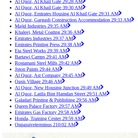
Al Quoz, Al Khail Gate 2
9:28 AM
Al Quoz, Al Khail Gate 3
9:30 AM
Al Quoz, Emirates Housing Al Khail Gate 2
9:31 AM
Al Quoz, Gargash Construction Accommodation 2
9:33 AM
Majid Industries 2
9:35 AM
Khaleej, Metal Coating 2
9:36 AM
Emirates Industries 2
9:37 AM
Emirates Printing Press 2
9:38 AM
Eta Steel Works 2
9:39 AM
Bartawi Camps 2
9:41 AM
Rostamani Steel Mills 2
9:42 AM
Joton Paints 2
9:44 AM
Al Quoz, Ast Company 2
9:45 AM
Oasis Village 2
9:46 AM
Al Quoz, New Housing Junction 2
9:49 AM
Al Quoz, Latifa Bint Hamdan Street 2
9:51 AM
Galadari Printing & Publishing 2
9:56 AM
Queen Palace Factory 2
9:57 AM
Emirates Gas Factory 2
9:58 AM
Honda, Training Center 2
9:59 AM
Onpassiveterminus 2
10:02 AM