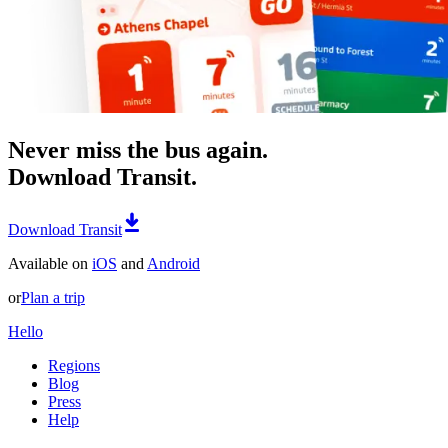
Never miss the bus again.
Download Transit.
Download Transit
Available on
iOS
and
Android
or
Plan a trip
Hello
Regions
Blog
Press
Help