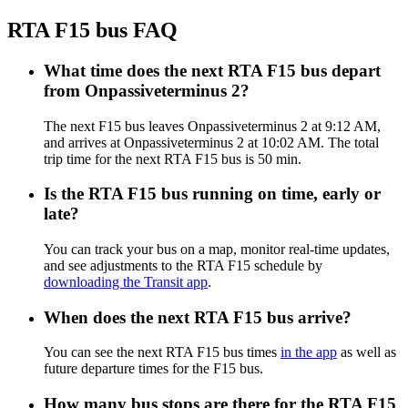
RTA F15 bus FAQ
What time does the next RTA F15 bus depart
from Onpassiveterminus 2?
The next F15 bus leaves Onpassiveterminus 2 at 9:12 AM,
and arrives at Onpassiveterminus 2 at 10:02 AM. The total
trip time for the next RTA F15 bus is 50 min.
Is the RTA F15 bus running on time, early or
late?
You can track your bus on a map, monitor real-time updates,
and see adjustments to the RTA F15 schedule by
downloading the Transit app
.
When does the next RTA F15 bus arrive?
You can see the next RTA F15 bus times
in the app
as well as
future departure times for the F15 bus.
How many bus stops are there for the RTA F15