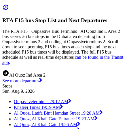
RTA F15 bus Stop List and Next Departures
The RTA F15 - Onpassive Bus Terminus - Al Qouz Ind'L Area 2
bus serves 26 bus stops in the Dubai area departing from
Onpassiveterminus 2 and ending at Onpassiveterminus 2. Scroll
down to see upcoming F15 bus times at each stop and the next
scheduled F15 bus times will be displayed. The full F15 bus
schedule as well as real-time departures
can be found in the Transit
app
.
Al Quoz Ind Area 2
See more departures
Stops
Sun, Aug 9, 2026
Onpassiveterminus 2
9:12 AM
Khaleej Times 1
9:19 AM
Al Quoz, Latifa Bint Hamdan Street 1
9:20 AM
Al Quoz, Al Khail Gate Entrance 1
9:23 AM
Al Quoz, Al Khail Gate 1
9:26 AM