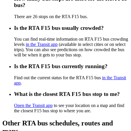
bus?
There are 26 stops on the RTA F15 bus.
Is the RTA F15 bus usually crowded?
You can find real-time information on RTA F15 bus crowding
levels
in the Transit app
(available in select cities or on select
trips). You can also see predictions on how crowded the bus
will be when it gets to your bus stop.
Is the RTA F15 bus currently running?
Find out the current status for the RTA F15 bus
in the Transit
app
.
What is the closest RTA F15 bus stop to me?
Open the Transit app
to see your location on a map and find
the closest F15 bus stop to where you are.
Other RTA bus schedules, routes and