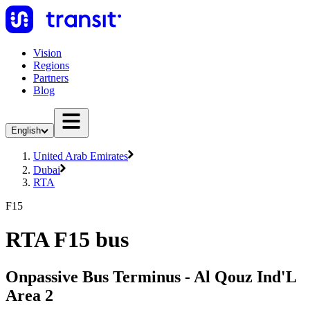
Vision
Regions
Partners
Blog
English
United Arab Emirates
Dubai
RTA
F15
RTA F15 bus
Onpassive Bus Terminus - Al Qouz Ind'L
Area 2