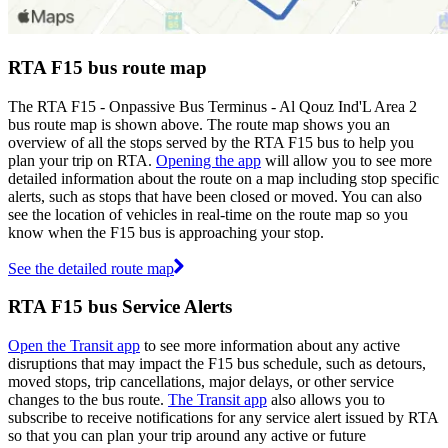
RTA F15 bus route map
The RTA F15 - Onpassive Bus Terminus - Al Qouz Ind'L Area 2
bus route map is shown above. The route map shows you an
overview of all the stops served by the RTA F15 bus to help you
plan your trip on RTA.
Opening the app
will allow you to see more
detailed information about the route on a map including stop specific
alerts, such as stops that have been closed or moved. You can also
see the location of vehicles in real-time on the route map so you
know when the F15 bus is approaching your stop.
See the detailed route map
RTA F15 bus Service Alerts
Open the Transit app
to see more information about any active
disruptions that may impact the F15 bus schedule, such as detours,
moved stops, trip cancellations, major delays, or other service
changes to the bus route.
The Transit app
also allows you to
subscribe to receive notifications for any service alert issued by RTA
so that you can plan your trip around any active or future