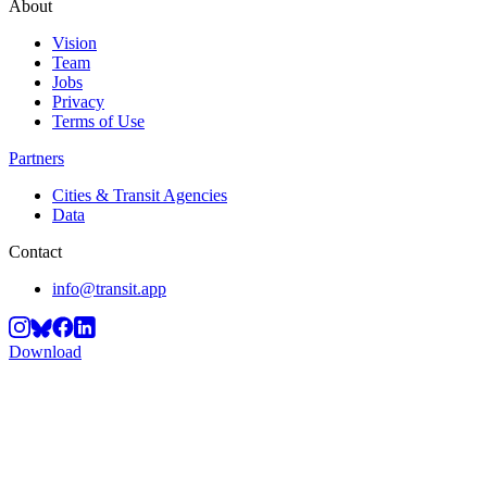
About
Vision
Team
Jobs
Privacy
Terms of Use
Partners
Cities & Transit Agencies
Data
Contact
info@transit.app
Download