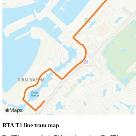
RTA T1 line tram map