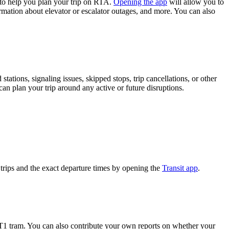
to help you plan your trip on RTA.
Opening the app
will allow you to
formation about elevator or escalator outages, and more. You can also
ations, signaling issues, skipped stops, trip cancellations, or other
can plan your trip around any active or future disruptions.
rips and the exact departure times by opening the
Transit app
.
T1 tram. You can also contribute your own reports on whether your