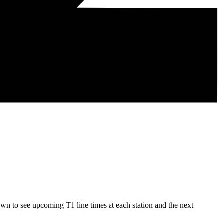
wn to see upcoming T1 line times at each station and the next