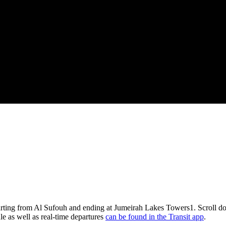
arting from Al Sufouh and ending at Jumeirah Lakes Towers1. Scroll do
le as well as real-time departures
can be found in the Transit app
.