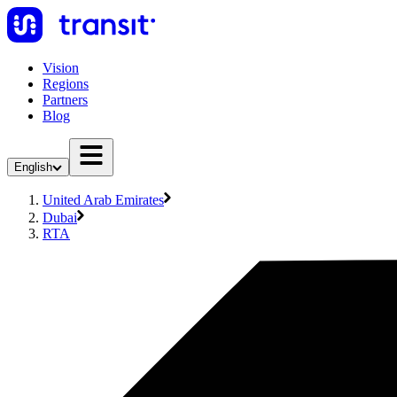
Vision
Regions
Partners
Blog
English
United Arab Emirates
Dubai
RTA