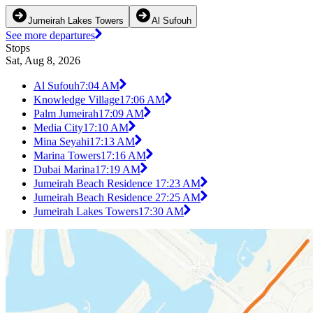
Jumeirah Lakes Towers
Al Sufouh
See more departures
Stops
Sat, Aug 8, 2026
Al Sufouh
7:04 AM
Knowledge Village1
7:06 AM
Palm Jumeirah1
7:09 AM
Media City1
7:10 AM
Mina Seyahi1
7:13 AM
Marina Towers1
7:16 AM
Dubai Marina1
7:19 AM
Jumeirah Beach Residence 1
7:23 AM
Jumeirah Beach Residence 2
7:25 AM
Jumeirah Lakes Towers1
7:30 AM