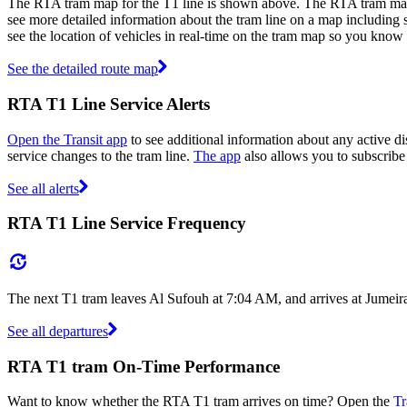
The RTA tram map for the T1 line is shown above. The RTA tram map 
see more detailed information about the tram line on a map including st
see the location of vehicles in real-time on the tram map so you know
See the detailed route map
RTA T1 Line Service Alerts
Open the Transit app
to see additional information about any active dis
service changes to the tram line.
The app
also allows you to subscribe 
See all alerts
RTA T1 Line Service Frequency
The next T1 tram leaves Al Sufouh at 7:04 AM, and arrives at Jumeir
See all departures
RTA T1 tram On-Time Performance
Want to know whether the RTA T1 tram arrives on time? Open the
Tr