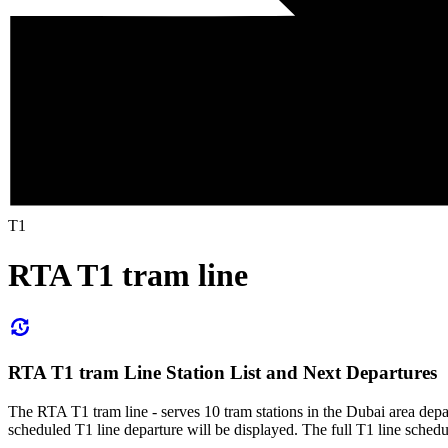
T1
RTA T1 tram line
RTA T1 tram Line Station List and Next Departures
The RTA T1 tram line - serves 10 tram stations in the Dubai area dep
scheduled T1 line departure will be displayed. The full T1 line schedu