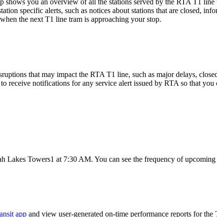
shows you an overview of all the stations served by the RTA T1 line 
ation specific alerts, such as notices about stations that are closed, in
 when the next T1 line tram is approaching your stop.
ruptions that may impact the RTA T1 line, such as major delays, closed st
to receive notifications for any service alert issued by RTA so that you 
ah Lakes Towers1 at 7:30 AM. You can see the frequency of upcoming t
ansit app
and view user-generated on-time performance reports for the 