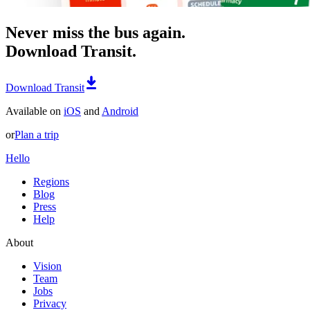
Never miss the bus again.
Download Transit.
Download Transit
Available on
iOS
and
Android
or
Plan a trip
Hello
Regions
Blog
Press
Help
About
Vision
Team
Jobs
Privacy