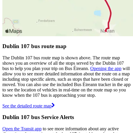
Dublin 107 bus route map
The Dublin 107 bus route map is shown above. The route map
shows you an overview of all the stops served by the Dublin 107
bus to help you plan your trip on Bus Éireann.
Opening the app
will
allow you to see more detailed information about the route on a map
including stop specific alerts, such as stops that have been closed or
moved. You can also use the included Bus Éireann tracker in the app
to see the location of vehicles in real-time on the route map so you
know when the 107 bus is approaching your stop.
See the detailed route map
Dublin 107 bus Service Alerts
Open the Transit app
to see more information about any active