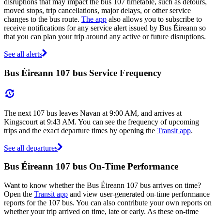
disruptions that may impact the bus 107 timetable, such as detours,
moved stops, trip cancellations, major delays, or other service
changes to the bus route.
The app
also allows you to subscribe to
receive notifications for any service alert issued by Bus Éireann so
that you can plan your trip around any active or future disruptions.
See all alerts
Bus Éireann 107 bus Service Frequency
The next 107 bus leaves Navan at 9:00 AM, and arrives at
Kingscourt at 9:43 AM. You can see the frequency of upcoming
trips and the exact departure times by opening the
Transit app
.
See all departures
Bus Éireann 107 bus On-Time Performance
Want to know whether the Bus Éireann 107 bus arrives on time?
Open the
Transit app
and view user-generated on-time performance
reports for the 107 bus. You can also contribute your own reports on
whether your trip arrived on time, late or early. As these on-time