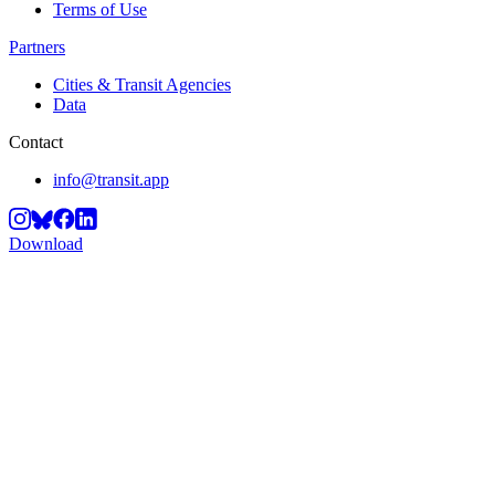
Terms of Use
Partners
Cities & Transit Agencies
Data
Contact
info@transit.app
Download