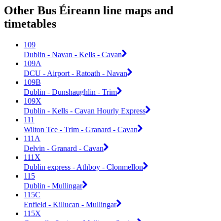
Other Bus Éireann line maps and
timetables
109
Dublin - Navan - Kells - Cavan
109A
DCU - Airport - Ratoath - Navan
109B
Dublin - Dunshaughlin - Trim
109X
Dublin - Kells - Cavan Hourly Express
111
Wilton Tce - Trim - Granard - Cavan
111A
Delvin - Granard - Cavan
111X
Dublin express - Athboy - Clonmellon
115
Dublin - Mullingar
115C
Enfield - Killucan - Mullingar
115X