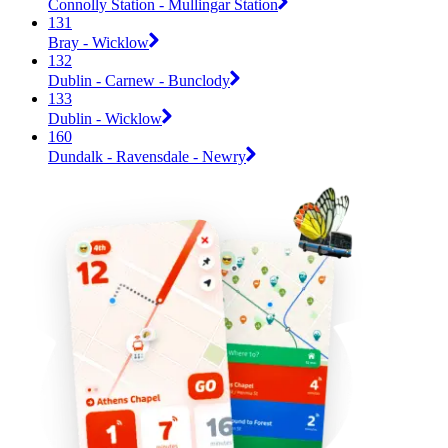
Connolly Station - Mullingar Station
131
Bray - Wicklow
132
Dublin - Carnew - Bunclody
133
Dublin - Wicklow
160
Dundalk - Ravensdale - Newry