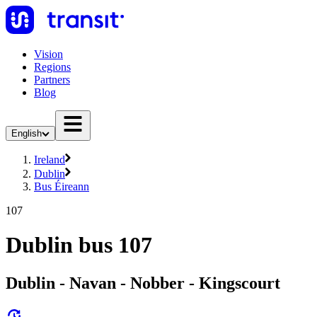
Vision
Regions
Partners
Blog
English
Ireland
Dublin
Bus Éireann
107
Dublin bus 107
Dublin - Navan - Nobber - Kingscourt