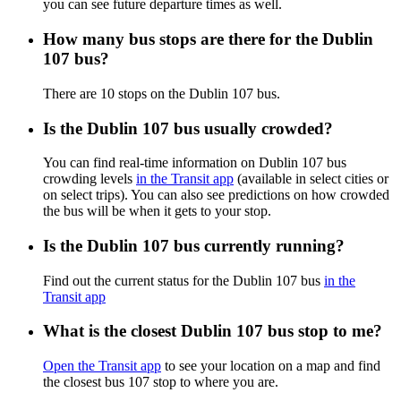
you can see future departure times as well.
How many bus stops are there for the Dublin
107 bus?
There are 10 stops on the Dublin 107 bus.
Is the Dublin 107 bus usually crowded?
You can find real-time information on Dublin 107 bus
crowding levels
in the Transit app
(available in select cities or
on select trips). You can also see predictions on how crowded
the bus will be when it gets to your stop.
Is the Dublin 107 bus currently running?
Find out the current status for the Dublin 107 bus
in the
Transit app
What is the closest Dublin 107 bus stop to me?
Open the Transit app
to see your location on a map and find
the closest bus 107 stop to where you are.