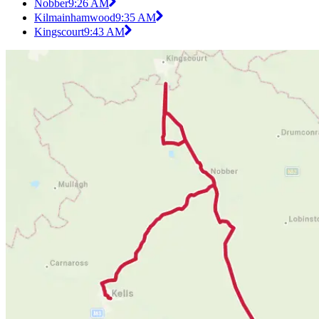
Nobber
9:26 AM
Kilmainhamwood
9:35 AM
Kingscourt
9:43 AM