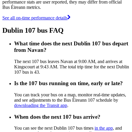
performance stats are user reported, they may differ from official
Bus Éireann metrics.
See all on-time performance details
Dublin 107 bus FAQ
What time does the next Dublin 107 bus depart
from Navan?
The next 107 bus leaves Navan at 9:00 AM, and arrives at
Kingscourt at 9:43 AM. The total trip time for the next Dublin
107 bus is 43.
Is the 107 bus running on time, early or late?
You can track your bus on a map, monitor real-time updates,
and see adjustments to the Bus Éireann 107 schedule by
downloading the Transit app
.
When does the next 107 bus arrive?
You can see the next Dublin 107 bus times
in the app
, and