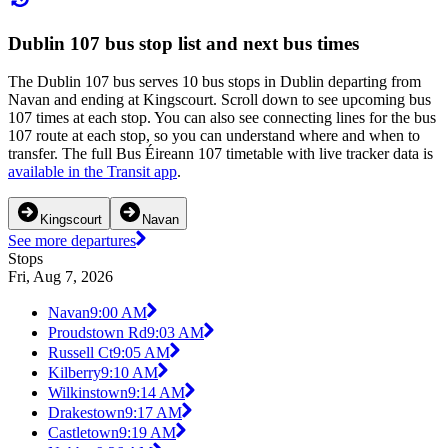
Dublin 107 bus stop list and next bus times
The Dublin 107 bus serves 10 bus stops in Dublin departing from
Navan and ending at Kingscourt. Scroll down to see upcoming bus
107 times at each stop. You can also see connecting lines for the bus
107 route at each stop, so you can understand where and when to
transfer. The full Bus Éireann 107 timetable with live tracker data is
available in the Transit app
.
Kingscourt
Navan
See more departures
Stops
Fri, Aug 7, 2026
Navan
9:00 AM
Proudstown Rd
9:03 AM
Russell Ct
9:05 AM
Kilberry
9:10 AM
Wilkinstown
9:14 AM
Drakestown
9:17 AM
Castletown
9:19 AM