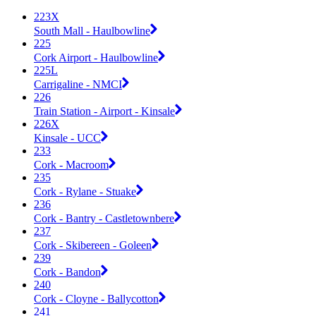
223X
South Mall - Haulbowline
225
Cork Airport - Haulbowline
225L
Carrigaline - NMCI
226
Train Station - Airport - Kinsale
226X
Kinsale - UCC
233
Cork - Macroom
235
Cork - Rylane - Stuake
236
Cork - Bantry - Castletownbere
237
Cork - Skibereen - Goleen
239
Cork - Bandon
240
Cork - Cloyne - Ballycotton
241