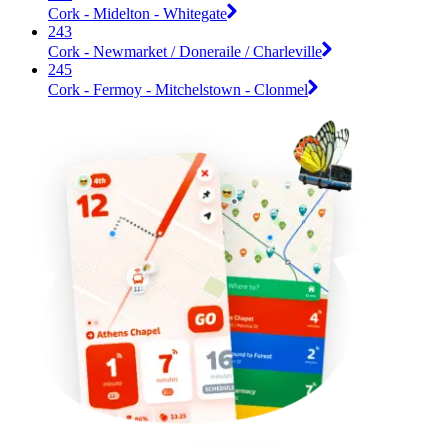
Cork - Midelton - Whitegate
243
Cork - Newmarket / Doneraile / Charleville
245
Cork - Fermoy - Mitchelstown - Clonmel