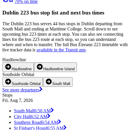
70% on time
Dublin 223 bus stop list and next bus times
The Dublin 223 bus serves 44 bus stops in Dublin departing from
South Mall and ending at Maritime College. Scroll down to see
upcoming bus 223 times at each stop. You can also see connecting
lines for the bus 223 route at each stop, so you can understand
where and when to transfer. The full Bus Éireann 223 timetable with
live tracker data is
available in the Transit app
.
Haulbowline
Haulbowline
Haulbowline Island
Southside Orbital
Southside Orbital
South Mall
See more departures
Stops
Fri, Aug 7, 2026
South Mall
6:50 AM
City Hall
6:52 AM
Southern Road
6:54 AM
St Finbarr's Hospl
6:55 AM