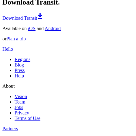
Download Transit.
Download Transit
Available on
iOS
and
Android
or
Plan a trip
Hello
Regions
Blog
Press
Help
About
Vision
Team
Jobs
Privacy
Terms of Use
Partners