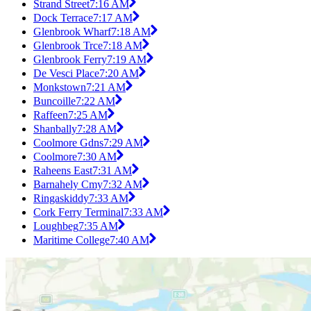
Strand Street
7:16 AM
Dock Terrace
7:17 AM
Glenbrook Wharf
7:18 AM
Glenbrook Trce
7:18 AM
Glenbrook Ferry
7:19 AM
De Vesci Place
7:20 AM
Monkstown
7:21 AM
Buncoille
7:22 AM
Raffeen
7:25 AM
Shanbally
7:28 AM
Coolmore Gdns
7:29 AM
Coolmore
7:30 AM
Raheens East
7:31 AM
Barnahely Cmy
7:32 AM
Ringaskiddy
7:33 AM
Cork Ferry Terminal
7:33 AM
Loughbeg
7:35 AM
Maritime College
7:40 AM