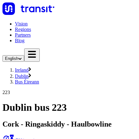
Vision
Regions
Partners
Blog
English
Ireland
Dublin
Bus Éireann
223
Dublin bus 223
Cork - Ringaskiddy - Haulbowline