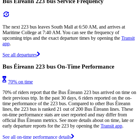
Bus Éireann 223 bus Service Frequency
The next 223 bus leaves South Mall at 6:50 AM, and arrives at
Maritime College at 7:40 AM. You can see the frequency of
upcoming trips and the exact departure times by opening the
Transit
app
.
See all departures
Bus Éireann 223 bus On-Time Performance
70% on time
70% of riders report that the Bus Éireann 223 bus arrived on time on
their previous trip. In the past 30 days, 6 riders reported on the on-
time performance of the 223 bus. Compared to other Bus Éireann
lines, the 223 bus is ranked 21 out of 200 Bus Éireann lines. These
on-time performance stats are user reported and may differ from
official Bus Éireann metrics. See more details about on time, late or
early departure reports for the 223 by opening the
Transit app
.
See all on-time performance details