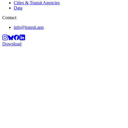
Cities & Transit Agencies
Data
Contact
info@transit.app
Download