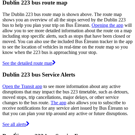
Dublin 223 bus route map
The Dublin 223 bus route map is shown above. The route map
shows you an overview of all the stops served by the Dublin 223
bus to help you plan your trip on Bus Éireann.
Opening the app
will
allow you to see more detailed information about the route on a map
including stop specific alerts, such as stops that have been closed or
moved. You can also use the included Bus Éireann tracker in the app
to see the location of vehicles in real-time on the route map so you
know when the 223 bus is approaching your stop.
See the detailed route map
Dublin 223 bus Service Alerts
Open the Transit app
to see more information about any active
disruptions that may impact the bus 223 timetable, such as detours,
moved stops, trip cancellations, major delays, or other service
changes to the bus route.
The app
also allows you to subscribe to
receive notifications for any service alert issued by Bus Éireann so
that you can plan your trip around any active or future disruptions.
See all alerts