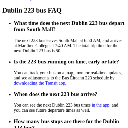
Dublin 223 bus FAQ
What time does the next Dublin 223 bus depart
from South Mall?
The next 223 bus leaves South Mall at 6:50 AM, and arrives
at Maritime College at 7:40 AM. The total trip time for the
next Dublin 223 bus is 50.
Is the 223 bus running on time, early or late?
You can track your bus on a map, monitor real-time updates,
and see adjustments to the Bus Éireann 223 schedule by
downloading the Transit app
.
When does the next 223 bus arrive?
You can see the next Dublin 223 bus times
in the app
, and
you can see future departure times as well.
How many bus stops are there for the Dublin
223 bus?