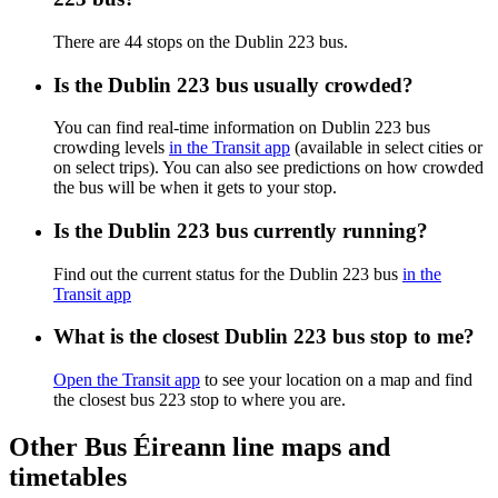
There are 44 stops on the Dublin 223 bus.
Is the Dublin 223 bus usually crowded?
You can find real-time information on Dublin 223 bus
crowding levels
in the Transit app
(available in select cities or
on select trips). You can also see predictions on how crowded
the bus will be when it gets to your stop.
Is the Dublin 223 bus currently running?
Find out the current status for the Dublin 223 bus
in the
Transit app
What is the closest Dublin 223 bus stop to me?
Open the Transit app
to see your location on a map and find
the closest bus 223 stop to where you are.
Other Bus Éireann line maps and
timetables