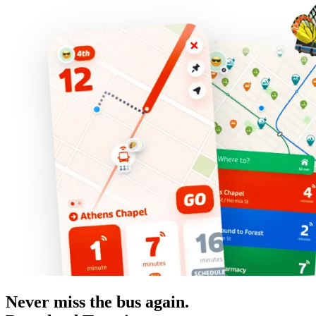
Never miss the bus again.