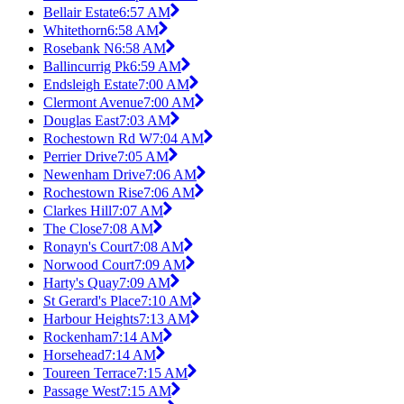
Bellair Estate
6:57 AM
Whitethorn
6:58 AM
Rosebank N
6:58 AM
Ballincurrig Pk
6:59 AM
Endsleigh Estate
7:00 AM
Clermont Avenue
7:00 AM
Douglas East
7:03 AM
Rochestown Rd W
7:04 AM
Perrier Drive
7:05 AM
Newenham Drive
7:06 AM
Rochestown Rise
7:06 AM
Clarkes Hill
7:07 AM
The Close
7:08 AM
Ronayn's Court
7:08 AM
Norwood Court
7:09 AM
Harty's Quay
7:09 AM
St Gerard's Place
7:10 AM
Harbour Heights
7:13 AM
Rockenham
7:14 AM
Horsehead
7:14 AM
Toureen Terrace
7:15 AM
Passage West
7:15 AM