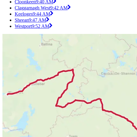
Cloonkeen
9:40 AM
Claggarnagh West
9:42 AM
Keeloges
9:44 AM
Sheean
9:47 AM
Westport
9:52 AM