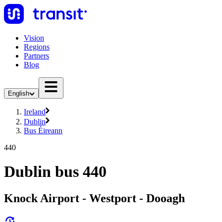
Vision
Regions
Partners
Blog
English
Ireland
Dublin
Bus Éireann
440
Dublin bus 440
Knock Airport - Westport - Dooagh