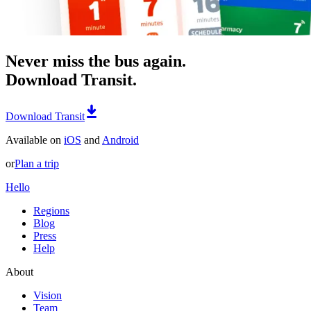
Never miss the bus again.
Download Transit.
Download Transit
Available on
iOS
and
Android
or
Plan a trip
Hello
Regions
Blog
Press
Help
About
Vision
Team