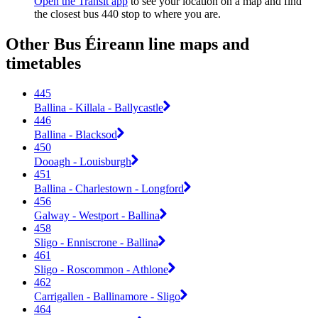
Open the Transit app
to see your location on a map and find
the closest bus 440 stop to where you are.
Other Bus Éireann line maps and
timetables
445
Ballina - Killala - Ballycastle
446
Ballina - Blacksod
450
Dooagh - Louisburgh
451
Ballina - Charlestown - Longford
456
Galway - Westport - Ballina
458
Sligo - Enniscrone - Ballina
461
Sligo - Roscommon - Athlone
462
Carrigallen - Ballinamore - Sligo
464