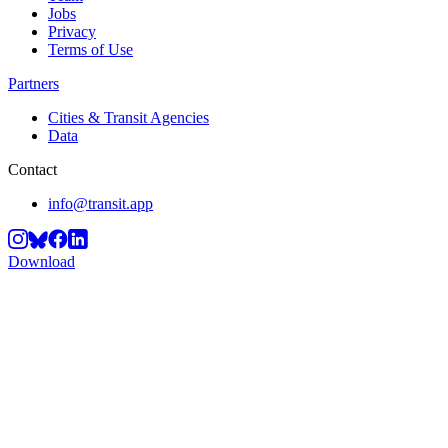
Jobs
Privacy
Terms of Use
Partners
Cities & Transit Agencies
Data
Contact
info@transit.app
Download