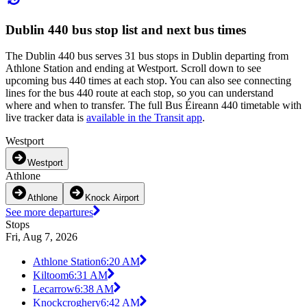
Dublin 440 bus stop list and next bus times
The Dublin 440 bus serves 31 bus stops in Dublin departing from
Athlone Station and ending at Westport. Scroll down to see
upcoming bus 440 times at each stop. You can also see connecting
lines for the bus 440 route at each stop, so you can understand
where and when to transfer. The full Bus Éireann 440 timetable with
live tracker data is
available in the Transit app
.
Westport
Westport
Athlone
Athlone
Knock Airport
See more departures
Stops
Fri, Aug 7, 2026
Athlone Station
6:20 AM
Kiltoom
6:31 AM
Lecarrow
6:38 AM
Knockcroghery
6:42 AM