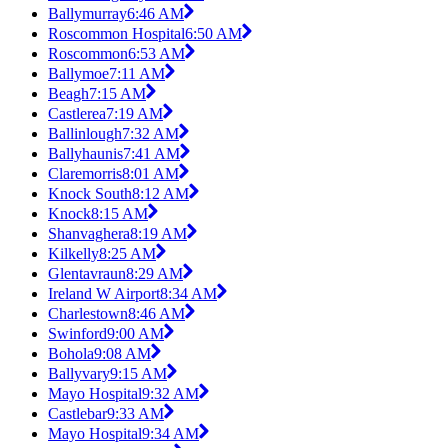
Ballymurray
6:46 AM
Roscommon Hospital
6:50 AM
Roscommon
6:53 AM
Ballymoe
7:11 AM
Beagh
7:15 AM
Castlerea
7:19 AM
Ballinlough
7:32 AM
Ballyhaunis
7:41 AM
Claremorris
8:01 AM
Knock South
8:12 AM
Knock
8:15 AM
Shanvaghera
8:19 AM
Kilkelly
8:25 AM
Glentavraun
8:29 AM
Ireland W Airport
8:34 AM
Charlestown
8:46 AM
Swinford
9:00 AM
Bohola
9:08 AM
Ballyvary
9:15 AM
Mayo Hospital
9:32 AM
Castlebar
9:33 AM
Mayo Hospital
9:34 AM