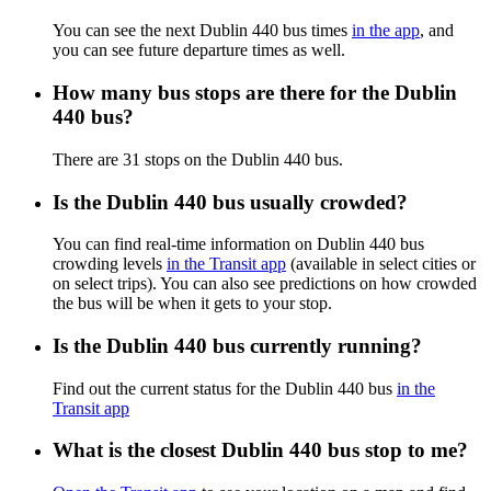
You can see the next Dublin 440 bus times
in the app
, and
you can see future departure times as well.
How many bus stops are there for the Dublin
440 bus?
There are 31 stops on the Dublin 440 bus.
Is the Dublin 440 bus usually crowded?
You can find real-time information on Dublin 440 bus
crowding levels
in the Transit app
(available in select cities or
on select trips). You can also see predictions on how crowded
the bus will be when it gets to your stop.
Is the Dublin 440 bus currently running?
Find out the current status for the Dublin 440 bus
in the
Transit app
What is the closest Dublin 440 bus stop to me?