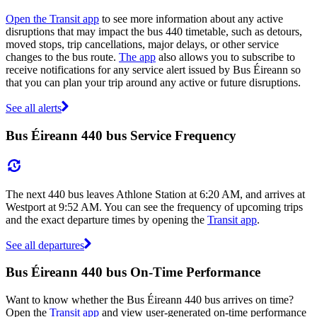
Open the Transit app
to see more information about any active
disruptions that may impact the bus 440 timetable, such as detours,
moved stops, trip cancellations, major delays, or other service
changes to the bus route.
The app
also allows you to subscribe to
receive notifications for any service alert issued by Bus Éireann so
that you can plan your trip around any active or future disruptions.
See all alerts
Bus Éireann 440 bus Service Frequency
The next 440 bus leaves Athlone Station at 6:20 AM, and arrives at
Westport at 9:52 AM. You can see the frequency of upcoming trips
and the exact departure times by opening the
Transit app
.
See all departures
Bus Éireann 440 bus On-Time Performance
Want to know whether the Bus Éireann 440 bus arrives on time?
Open the
Transit app
and view user-generated on-time performance