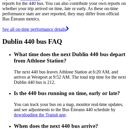
reports for the 440 bus. You can also contribute your own reports on
whether your trip arrived on time, late or early. As these on-time
performance stats are user reported, they may differ from official
Bus Éireann metrics.
See all on-time performance details
Dublin 440 bus FAQ
What time does the next Dublin 440 bus depart
from Athlone Station?
The next 440 bus leaves Athlone Station at 6:20 AM, and
arrives at Westport at 9:52 AM. The total trip time for the next
Dublin 440 bus is 212.
Is the 440 bus running on time, early or late?
You can track your bus on a map, monitor real-time updates,
and see adjustments to the Bus Éireann 440 schedule by
downloading the Transit app
.
When does the next 440 bus arrive?