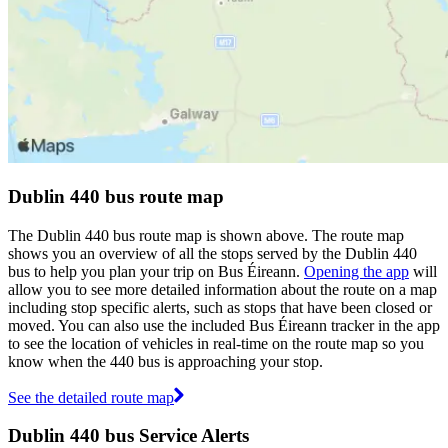
Dublin 440 bus route map
The Dublin 440 bus route map is shown above. The route map
shows you an overview of all the stops served by the Dublin 440
bus to help you plan your trip on Bus Éireann.
Opening the app
will
allow you to see more detailed information about the route on a map
including stop specific alerts, such as stops that have been closed or
moved. You can also use the included Bus Éireann tracker in the app
to see the location of vehicles in real-time on the route map so you
know when the 440 bus is approaching your stop.
See the detailed route map
Dublin 440 bus Service Alerts