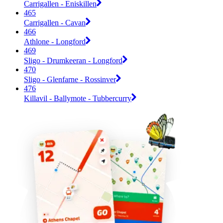
Carrigallen - Eniskillen
465
Carrigallen - Cavan
466
Athlone - Longford
469
Sligo - Drumkeeran - Longford
470
Sligo - Glenfarne - Rossinver
476
Killavil - Ballymote - Tubbercurry