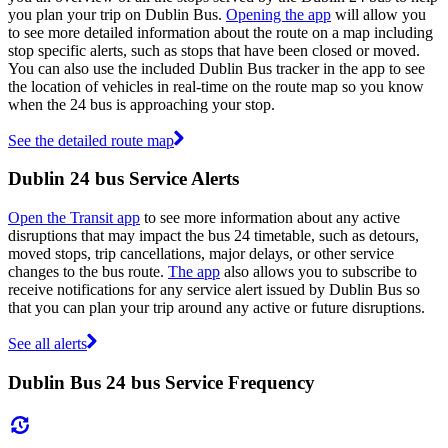
you plan your trip on Dublin Bus.
Opening the app
will allow you
to see more detailed information about the route on a map including
stop specific alerts, such as stops that have been closed or moved.
You can also use the included Dublin Bus tracker in the app to see
the location of vehicles in real-time on the route map so you know
when the 24 bus is approaching your stop.
See the detailed route map
Dublin 24 bus Service Alerts
Open the Transit app
to see more information about any active
disruptions that may impact the bus 24 timetable, such as detours,
moved stops, trip cancellations, major delays, or other service
changes to the bus route.
The app
also allows you to subscribe to
receive notifications for any service alert issued by Dublin Bus so
that you can plan your trip around any active or future disruptions.
See all alerts
Dublin Bus 24 bus Service Frequency