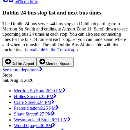
69% on time
Dublin 24 bus stop list and next bus times
The Dublin 24 bus serves 44 bus stops in Dublin departing from
Merrion Sq South and ending at Airport Zone 11. Scroll down to see
upcoming bus 24 times at each stop. You can also see connecting
lines for the bus 24 route at each stop, so you can understand where
and when to transfer. The full Dublin Bus 24 timetable with live
tracker data is
available in the Transit app
.
Dublin Airport
Merrion Square
See more departures
Stops
Sat, Aug 8, 2026
Merrion Sq South
6:20 PM
Holles Street
6:22 PM
Clare Street
6:24 PM
Pearse Station
6:25 PM
Shaw Street
6:27 PM
Westmoreland Street
6:31 PM
Wood Quay
6:36 PM