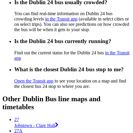
Is the Dublin 24 bus usually crowded?
You can find real-time information on Dublin 24 bus
crowding levels
in the Transit app
(available in select cities or
on select trips). You can also see predictions on how crowded
the bus will be when it gets to your stop.
Is the Dublin 24 bus currently running?
Find out the current status for the Dublin 24 bus
in the Transit
app
What is the closest Dublin 24 bus stop to me?
Open the Transit app
to see your location on a map and find
the closest bus 24 stop to where you are.
Other Dublin Bus line maps and
timetables
27
Jobstown - Clare Hall
27A