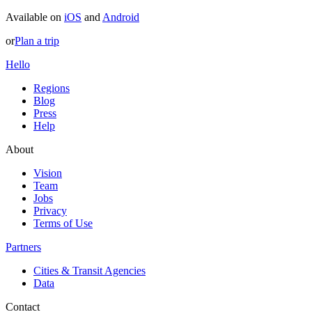
Available on
iOS
and
Android
or
Plan a trip
Hello
Regions
Blog
Press
Help
About
Vision
Team
Jobs
Privacy
Terms of Use
Partners
Cities & Transit Agencies
Data
Contact