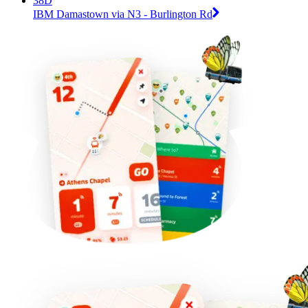
38D
IBM Damastown via N3 - Burlington Rd