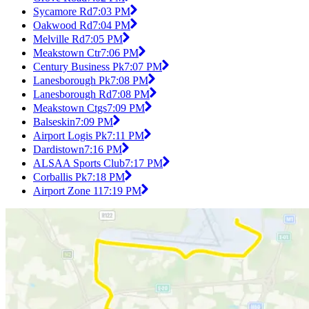
Sycamore Rd
7:03 PM
Oakwood Rd
7:04 PM
Melville Rd
7:05 PM
Meakstown Ctr
7:06 PM
Century Business Pk
7:07 PM
Lanesborough Pk
7:08 PM
Lanesborough Rd
7:08 PM
Meakstown Ctgs
7:09 PM
Balseskin
7:09 PM
Airport Logis Pk
7:11 PM
Dardistown
7:16 PM
ALSAA Sports Club
7:17 PM
Corballis Pk
7:18 PM
Airport Zone 11
7:19 PM