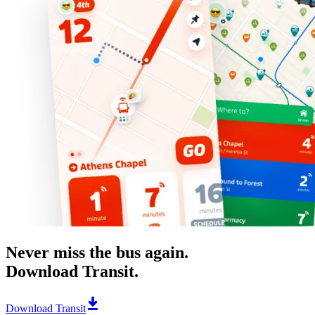
Never miss the bus again.
Download Transit.
Download Transit