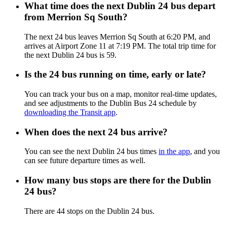
What time does the next Dublin 24 bus depart
from Merrion Sq South?
The next 24 bus leaves Merrion Sq South at 6:20 PM, and
arrives at Airport Zone 11 at 7:19 PM. The total trip time for
the next Dublin 24 bus is 59.
Is the 24 bus running on time, early or late?
You can track your bus on a map, monitor real-time updates,
and see adjustments to the Dublin Bus 24 schedule by
downloading the Transit app
.
When does the next 24 bus arrive?
You can see the next Dublin 24 bus times
in the app
, and you
can see future departure times as well.
How many bus stops are there for the Dublin
24 bus?
There are 44 stops on the Dublin 24 bus.