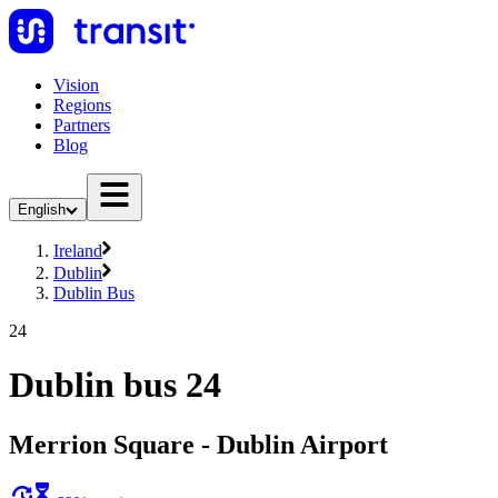
Vision
Regions
Partners
Blog
English
Ireland
Dublin
Dublin Bus
24
Dublin bus 24
Merrion Square - Dublin Airport