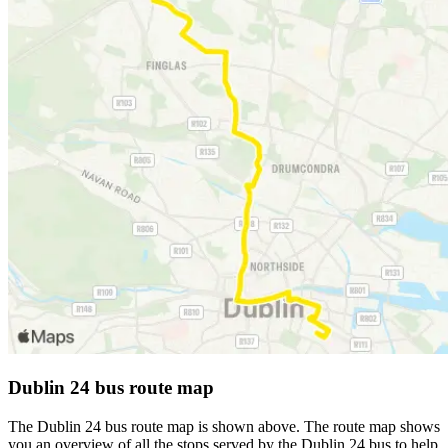
Dublin 24 bus route map
The Dublin 24 bus route map is shown above. The route map shows
you an overview of all the stops served by the Dublin 24 bus to help