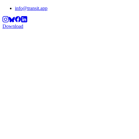
info@transit.app
Download