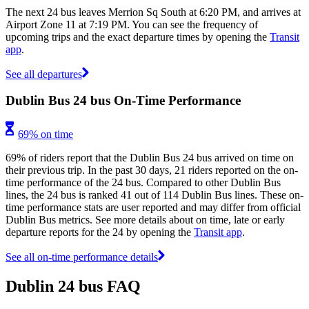
The next 24 bus leaves Merrion Sq South at 6:20 PM, and arrives at
Airport Zone 11 at 7:19 PM. You can see the frequency of
upcoming trips and the exact departure times by opening the
Transit
app
.
See all departures
Dublin Bus 24 bus On-Time Performance
69% on time
69% of riders report that the Dublin Bus 24 bus arrived on time on
their previous trip. In the past 30 days, 21 riders reported on the on-
time performance of the 24 bus. Compared to other Dublin Bus
lines, the 24 bus is ranked 41 out of 114 Dublin Bus lines. These on-
time performance stats are user reported and may differ from official
Dublin Bus metrics. See more details about on time, late or early
departure reports for the 24 by opening the
Transit app
.
See all on-time performance details
Dublin 24 bus FAQ