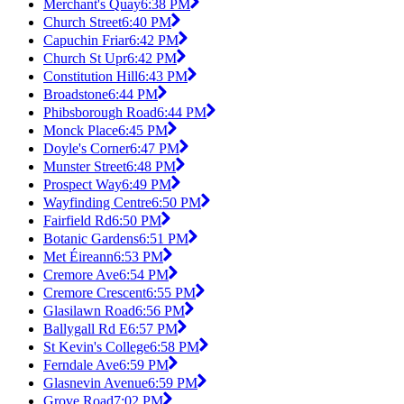
Merchant's Quay
6:38 PM
Church Street
6:40 PM
Capuchin Friar
6:42 PM
Church St Upr
6:42 PM
Constitution Hill
6:43 PM
Broadstone
6:44 PM
Phibsborough Road
6:44 PM
Monck Place
6:45 PM
Doyle's Corner
6:47 PM
Munster Street
6:48 PM
Prospect Way
6:49 PM
Wayfinding Centre
6:50 PM
Fairfield Rd
6:50 PM
Botanic Gardens
6:51 PM
Met Éireann
6:53 PM
Cremore Ave
6:54 PM
Cremore Crescent
6:55 PM
Glasilawn Road
6:56 PM
Ballygall Rd E
6:57 PM
St Kevin's College
6:58 PM
Ferndale Ave
6:59 PM
Glasnevin Avenue
6:59 PM
Grove Road
7:02 PM