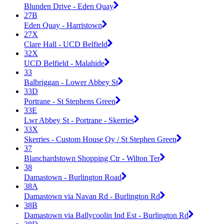
Blunden Drive - Eden Quay
27B
Eden Quay - Harristown
27X
Clare Hall - UCD Belfield
32X
UCD Belfield - Malahide
33
Balbriggan - Lower Abbey St
33D
Portrane - St Stephens Green
33E
Lwr Abbey St - Portrane - Skerries
33X
Skerries - Custom House Qy / St Stephen Green
37
Blanchardstown Shopping Ctr - Wilton Ter
38
Damastown - Burlington Road
38A
Damastown via Navan Rd - Burlington Rd
38B
Damastown via Ballycoolin Ind Est - Burlington Rd