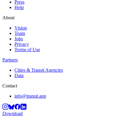
Press
Help
About
Vision
Team
Jobs
Privacy
Terms of Use
Partners
Cities & Transit Agencies
Data
Contact
info@transit.app
Download