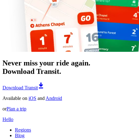
Never miss your ride again.
Download Transit.
Download Transit
Available on
iOS
and
Android
or
Plan a trip
Hello
Regions
Blog