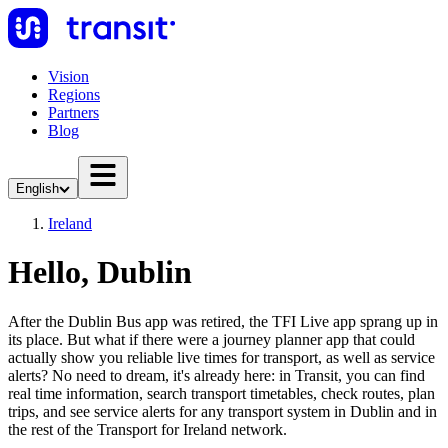
Vision
Regions
Partners
Blog
English
Ireland
Hello, Dublin
After the Dublin Bus app was retired, the TFI Live app sprang up in
its place. But what if there were a journey planner app that could
actually show you reliable live times for transport, as well as service
alerts? No need to dream, it's already here: in Transit, you can find
real time information, search transport timetables, check routes, plan
trips, and see service alerts for any transport system in Dublin and in
the rest of the Transport for Ireland network.