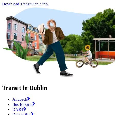
Download Transit
Plan a trip
Transit in Dublin
Aircoach
Bus Éireann
DART
Dublin Bus