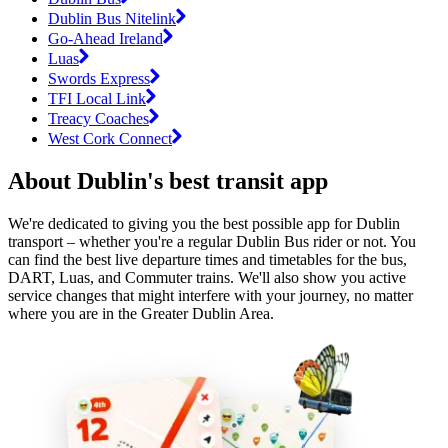
Dublin Bus Nitelink
Go-Ahead Ireland
Luas
Swords Express
TFI Local Link
Treacy Coaches
West Cork Connect
About Dublin's best transit app
We're dedicated to giving you the best possible app for Dublin
transport – whether you're a regular Dublin Bus rider or not. You
can find the best live departure times and timetables for the bus,
DART, Luas, and Commuter trains. We'll also show you active
service changes that might interfere with your journey, no matter
where you are in the Greater Dublin Area.