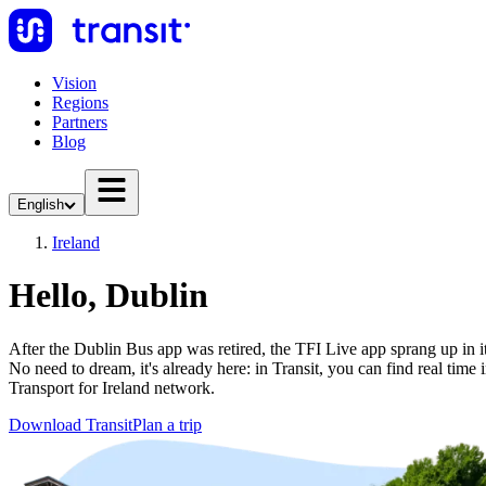
Vision
Regions
Partners
Blog
English
Ireland
Hello, Dublin
After the Dublin Bus app was retired, the TFI Live app sprang up in its
No need to dream, it's already here: in Transit, you can find real time i
Transport for Ireland network.
Download Transit
Plan a trip