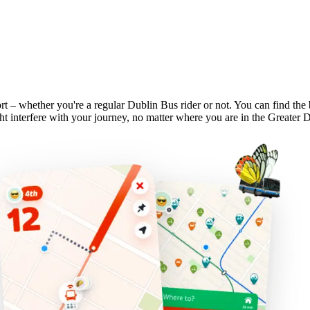
rt – whether you're a regular Dublin Bus rider or not. You can find the
t interfere with your journey, no matter where you are in the Greater 