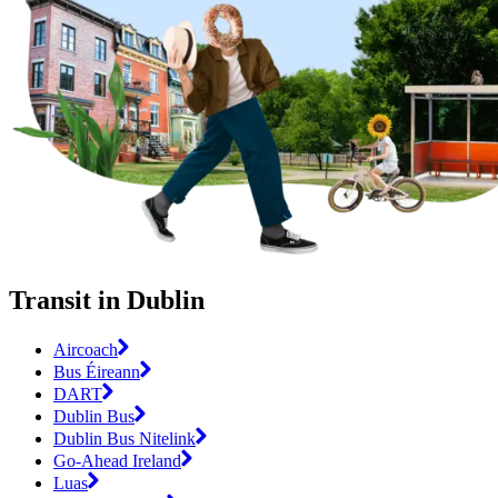
Transit in Dublin
Aircoach
Bus Éireann
DART
Dublin Bus
Dublin Bus Nitelink
Go-Ahead Ireland
Luas