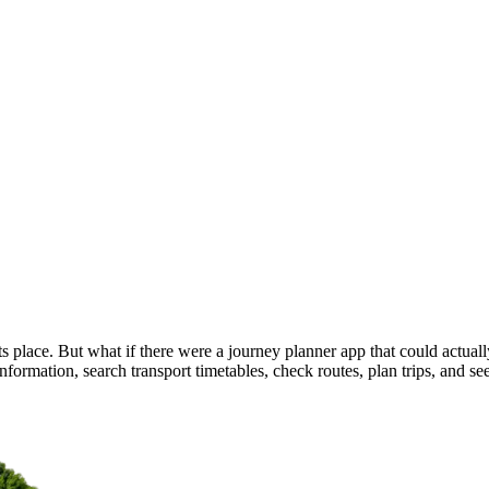
 place. But what if there were a journey planner app that could actually 
nformation, search transport timetables, check routes, plan trips, and see