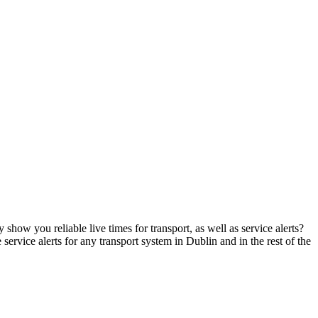
show you reliable live times for transport, as well as service alerts?
 service alerts for any transport system in Dublin and in the rest of the