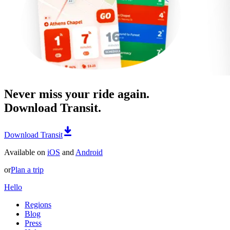
Never miss your ride again.
Download Transit.
Download Transit
Available on
iOS
and
Android
or
Plan a trip
Hello
Regions
Blog
Press