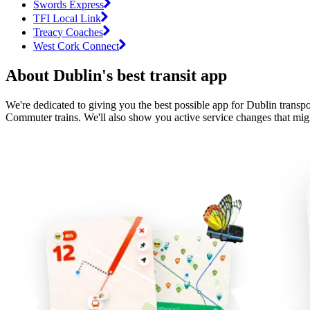
Swords Express
TFI Local Link
Treacy Coaches
West Cork Connect
About Dublin's best transit app
We're dedicated to giving you the best possible app for Dublin transpo
Commuter trains. We'll also show you active service changes that migh