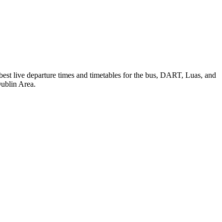
 best live departure times and timetables for the bus, DART, Luas, and
Dublin Area.