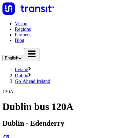
Vision
Regions
Partners
Blog
English
Ireland
Dublin
Go-Ahead Ireland
120A
Dublin bus 120A
Dublin - Edenderry