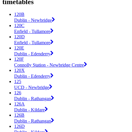
timetables
120B
Dublin - Newbridge
120C
Enfield - Tullamore
120D
Enfield - Tullamore
120E
Dublin - Edenderry
120F
Connolly Station - Newbridge Centre
120X
Dublin - Edenderry
125
UCD - Newbridge
126
Dublin - Rathangan
126A
Dublin - Kildare
126B
Dublin - Rathangan
126D