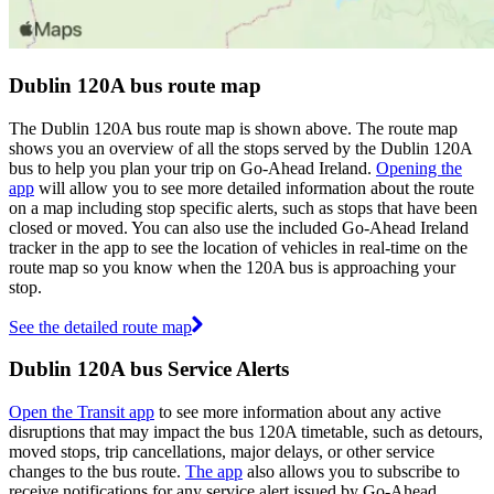
Dublin 120A bus route map
The Dublin 120A bus route map is shown above. The route map
shows you an overview of all the stops served by the Dublin 120A
bus to help you plan your trip on Go-Ahead Ireland.
Opening the
app
will allow you to see more detailed information about the route
on a map including stop specific alerts, such as stops that have been
closed or moved. You can also use the included Go-Ahead Ireland
tracker in the app to see the location of vehicles in real-time on the
route map so you know when the 120A bus is approaching your
stop.
See the detailed route map
Dublin 120A bus Service Alerts
Open the Transit app
to see more information about any active
disruptions that may impact the bus 120A timetable, such as detours,
moved stops, trip cancellations, major delays, or other service
changes to the bus route.
The app
also allows you to subscribe to
receive notifications for any service alert issued by Go-Ahead