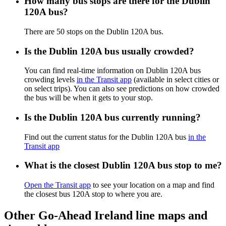
How many bus stops are there for the Dublin
120A bus?
There are 50 stops on the Dublin 120A bus.
Is the Dublin 120A bus usually crowded?
You can find real-time information on Dublin 120A bus
crowding levels
in the Transit app
(available in select cities or
on select trips). You can also see predictions on how crowded
the bus will be when it gets to your stop.
Is the Dublin 120A bus currently running?
Find out the current status for the Dublin 120A bus
in the
Transit app
What is the closest Dublin 120A bus stop to me?
Open the Transit app
to see your location on a map and find
the closest bus 120A stop to where you are.
Other Go-Ahead Ireland line maps and