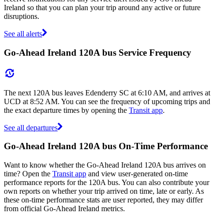
Ireland so that you can plan your trip around any active or future
disruptions.
See all alerts
Go-Ahead Ireland 120A bus Service Frequency
The next 120A bus leaves Edenderry SC at 6:10 AM, and arrives at
UCD at 8:52 AM. You can see the frequency of upcoming trips and
the exact departure times by opening the
Transit app
.
See all departures
Go-Ahead Ireland 120A bus On-Time Performance
Want to know whether the Go-Ahead Ireland 120A bus arrives on
time? Open the
Transit app
and view user-generated on-time
performance reports for the 120A bus. You can also contribute your
own reports on whether your trip arrived on time, late or early. As
these on-time performance stats are user reported, they may differ
from official Go-Ahead Ireland metrics.