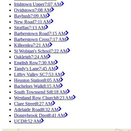
Irishtown Upper
7:07 AM
Ovidstown
7:08 AM
Baybush
7:09 AM
New Road
7:11 AM
Straffan
7:13 AM
Barberstown Road
7:15 AM
Barberstown Cross
7:17 AM
Killeenlea
7:21 AM
St Wolstan's School
7:22 AM
Oakleigh
7:24 AM
English Row
7:30 AM
Tandy's Lane
7:45 AM
Liffey Valley SC
7:53 AM
Heuston Station
8:05 AM
Bachelors Walk
8:15 AM
South Townsend St
8:18 AM
Westland Row Church
8:23 AM
Clare Street
8:27 AM
Adelaide Road
8:32 AM
Donnybrook Dpot
8:41 AM
UCD
8:52 AM