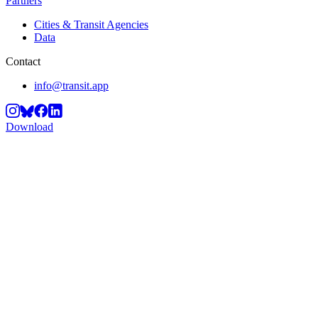
Partners
Cities & Transit Agencies
Data
Contact
info@transit.app
Download