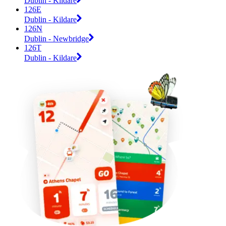
Dublin - Kildare
126E
Dublin - Kildare
126N
Dublin - Newbridge
126T
Dublin - Kildare