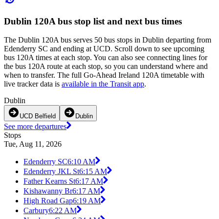
Dublin 120A bus stop list and next bus times
The Dublin 120A bus serves 50 bus stops in Dublin departing from
Edenderry SC and ending at UCD. Scroll down to see upcoming
bus 120A times at each stop. You can also see connecting lines for
the bus 120A route at each stop, so you can understand where and
when to transfer. The full Go-Ahead Ireland 120A timetable with
live tracker data is
available in the Transit app
.
Dublin
UCD Belfield
Dublin
See more departures
Stops
Tue, Aug 11, 2026
Edenderry SC
6:10 AM
Edenderry JKL St
6:15 AM
Father Kearns St
6:17 AM
Kishawanny Br
6:17 AM
High Road Gap
6:19 AM
Carbury
6:22 AM