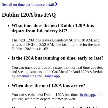
See all on-time performance details
Dublin 120A bus FAQ
What time does the next Dublin 120A bus
depart from Edenderry SC?
The next 120A bus leaves Edenderry SC at 6:10 AM, and
arrives at UCD at 8:52 AM. The total trip time for the next
Dublin 120A bus is 162.
Is the 120A bus running on time, early or late?
You can track your bus on a map, monitor real-time updates,
and see adjustments to the Go-Ahead Ireland 120A schedule
by
downloading the Transit app
.
When does the next 120A bus arrive?
You can see the next Dublin 120A bus times
in the app
, and
you can see future departure times as well.