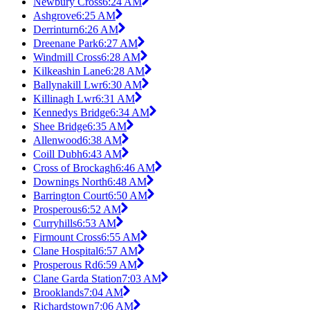
Newbury Cross
6:24 AM
Ashgrove
6:25 AM
Derrinturn
6:26 AM
Dreenane Park
6:27 AM
Windmill Cross
6:28 AM
Kilkeashin Lane
6:28 AM
Ballynakill Lwr
6:30 AM
Killinagh Lwr
6:31 AM
Kennedys Bridge
6:34 AM
Shee Bridge
6:35 AM
Allenwood
6:38 AM
Coill Dubh
6:43 AM
Cross of Brockagh
6:46 AM
Downings North
6:48 AM
Barrington Court
6:50 AM
Prosperous
6:52 AM
Curryhills
6:53 AM
Firmount Cross
6:55 AM
Clane Hospital
6:57 AM
Prosperous Rd
6:59 AM
Clane Garda Station
7:03 AM
Brooklands
7:04 AM
Richardstown
7:06 AM