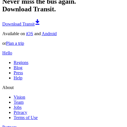
Never miss the bus again.
Download Transit.
Download Transit
Available on
iOS
and
Android
or
Plan a trip
Hello
Regions
Blog
Press
Help
About
Vision
Team
Jobs
Privacy
Terms of Use