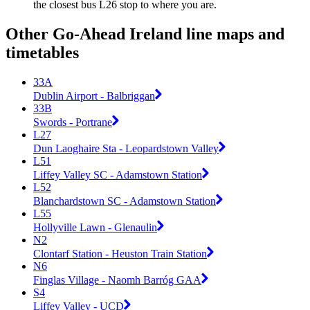
the closest bus L26 stop to where you are.
Other Go-Ahead Ireland line maps and
timetables
33A
Dublin Airport - Balbriggan
33B
Swords - Portrane
L27
Dun Laoghaire Sta - Leopardstown Valley
L51
Liffey Valley SC - Adamstown Station
L52
Blanchardstown SC - Adamstown Station
L55
Hollyville Lawn - Glenaulin
N2
Clontarf Station - Heuston Train Station
N6
Finglas Village - Naomh Barróg GAA
S4
Liffey Valley - UCD