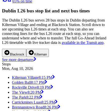
65% on time
Dublin L26 bus stop list and next bus times
The Dublin L26 bus serves 28 bus stops in Dublin departing from
Kilternan Village and ending at Blackrock Station. Scroll down to
see upcoming bus L26 times at each stop. You can also see
connecting lines for the bus L26 route at each stop, so you can
understand where and when to transfer. The full Go-Ahead Ireland
L26 timetable with live tracker data is
available in the Transit app
.
Blackrock
Kilternan
See more departures
Stops
Mon, Aug 10, 2026
Kilternan Village
8:15 PM
Golden Ball
8:17 PM
Rockville Drive
8:19 PM
The View
8:20 PM
The Park
8:22 PM
Carrickmines Luas
8:25 PM
Brennanstown Road
8:26 PM