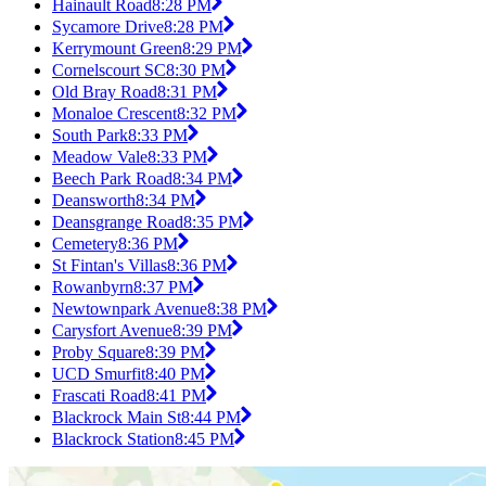
Hainault Road
8:28 PM
Sycamore Drive
8:28 PM
Kerrymount Green
8:29 PM
Cornelscourt SC
8:30 PM
Old Bray Road
8:31 PM
Monaloe Crescent
8:32 PM
South Park
8:33 PM
Meadow Vale
8:33 PM
Beech Park Road
8:34 PM
Deansworth
8:34 PM
Deansgrange Road
8:35 PM
Cemetery
8:36 PM
St Fintan's Villas
8:36 PM
Rowanbyrn
8:37 PM
Newtownpark Avenue
8:38 PM
Carysfort Avenue
8:39 PM
Proby Square
8:39 PM
UCD Smurfit
8:40 PM
Frascati Road
8:41 PM
Blackrock Main St
8:44 PM
Blackrock Station
8:45 PM