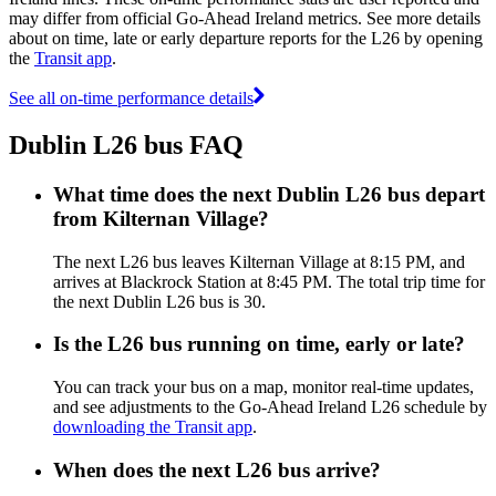
may differ from official Go-Ahead Ireland metrics. See more details
about on time, late or early departure reports for the L26 by opening
the
Transit app
.
See all on-time performance details
Dublin L26 bus FAQ
What time does the next Dublin L26 bus depart
from Kilternan Village?
The next L26 bus leaves Kilternan Village at 8:15 PM, and
arrives at Blackrock Station at 8:45 PM. The total trip time for
the next Dublin L26 bus is 30.
Is the L26 bus running on time, early or late?
You can track your bus on a map, monitor real-time updates,
and see adjustments to the Go-Ahead Ireland L26 schedule by
downloading the Transit app
.
When does the next L26 bus arrive?