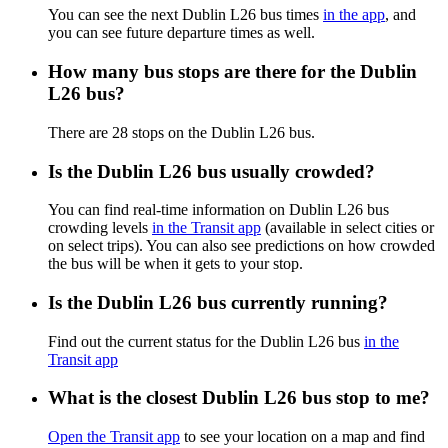
You can see the next Dublin L26 bus times
in the app
, and
you can see future departure times as well.
How many bus stops are there for the Dublin
L26 bus?
There are 28 stops on the Dublin L26 bus.
Is the Dublin L26 bus usually crowded?
You can find real-time information on Dublin L26 bus
crowding levels
in the Transit app
(available in select cities or
on select trips). You can also see predictions on how crowded
the bus will be when it gets to your stop.
Is the Dublin L26 bus currently running?
Find out the current status for the Dublin L26 bus
in the
Transit app
What is the closest Dublin L26 bus stop to me?
Open the Transit app
to see your location on a map and find