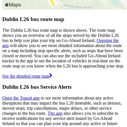
Dublin L26 bus route map
The Dublin L26 bus route map is shown above. The route map
shows you an overview of all the stops served by the Dublin L26
bus to help you plan your trip on Go-Ahead Ireland.
Opening the
app
will allow you to see more detailed information about the route
on a map including stop specific alerts, such as stops that have been
closed or moved. You can also use the included Go-Ahead Ireland
tracker in the app to see the location of vehicles in real-time on the
route map so you know when the L26 bus is approaching your stop.
See the detailed route map
Dublin L26 bus Service Alerts
Open the Transit app
to see more information about any active
disruptions that may impact the bus L26 timetable, such as detours,
moved stops, trip cancellations, major delays, or other service
changes to the bus route.
The app
also allows you to subscribe to
receive notifications for any service alert issued by Go-Ahead
Ireland so that you can plan your trip around any active or future