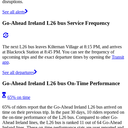
disruptions.
See all alerts
Go-Ahead Ireland L26 bus Service Frequency
The next L26 bus leaves Kilternan Village at 8:15 PM, and arrives
at Blackrock Station at 8:45 PM. You can see the frequency of
upcoming trips and the exact departure times by opening the
Transit
app
.
See all departures
Go-Ahead Ireland L26 bus On-Time Performance
65% on time
65% of riders report that the Go-Ahead Ireland L26 bus arrived on
time on their previous trip. In the past 30 days, 10 riders reported on
the on-time performance of the L26 bus. Compared to other Go-
Ahead Ireland lines, the L26 bus is ranked 11 out of 64 Go-Ahead
Ireland lines. These on-time performance stats are user reported and