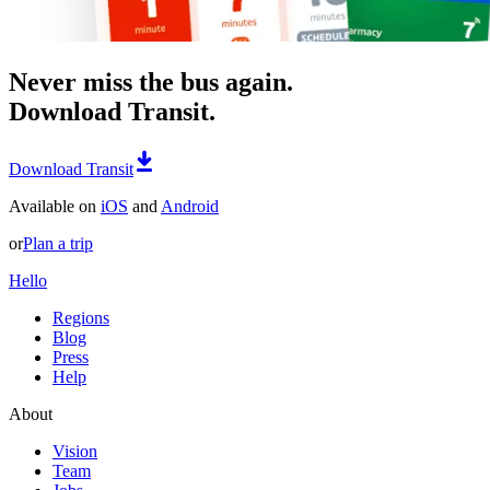
Never miss the bus again.
Download Transit.
Download Transit
Available on
iOS
and
Android
or
Plan a trip
Hello
Regions
Blog
Press
Help
About
Vision
Team