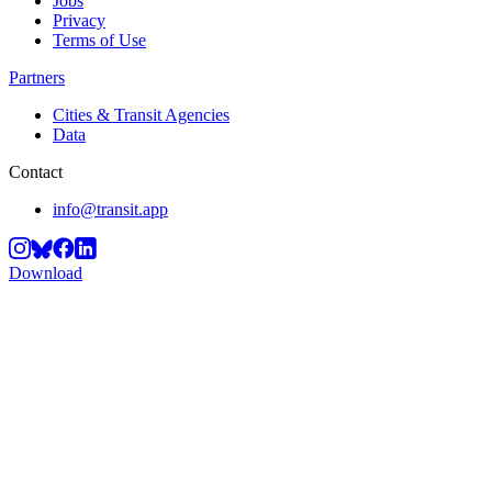
Jobs
Privacy
Terms of Use
Partners
Cities & Transit Agencies
Data
Contact
info@transit.app
Download