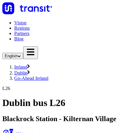
Vision
Regions
Partners
Blog
English
Ireland
Dublin
Go-Ahead Ireland
L26
Dublin bus L26
Blackrock Station - Kilternan Village