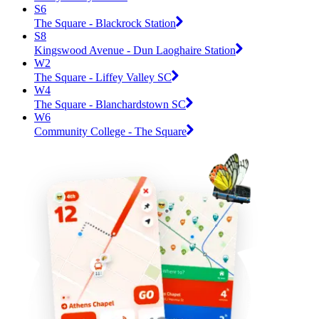
S6
The Square - Blackrock Station
S8
Kingswood Avenue - Dun Laoghaire Station
W2
The Square - Liffey Valley SC
W4
The Square - Blanchardstown SC
W6
Community College - The Square