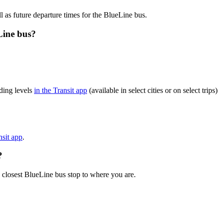
l as future departure times for the BlueLine bus.
Line bus?
ding levels
in the Transit app
(available in select cities or on select tr
nsit app
.
?
 closest BlueLine bus stop to where you are.