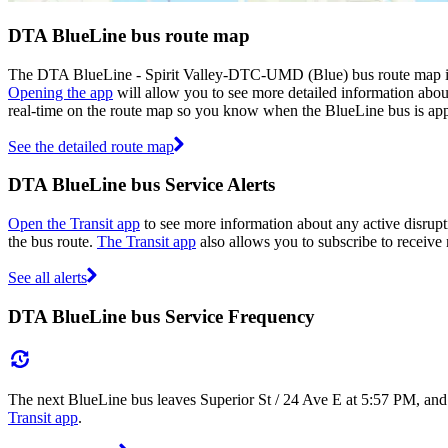
DTA BlueLine bus route map
The DTA BlueLine - Spirit Valley-DTC-UMD (Blue) bus route map is 
Opening the app
will allow you to see more detailed information about
real-time on the route map so you know when the BlueLine bus is ap
See the detailed route map
DTA BlueLine bus Service Alerts
Open the Transit app
to see more information about any active disrupt
the bus route.
The Transit app
also allows you to subscribe to receive 
See all alerts
DTA BlueLine bus Service Frequency
The next BlueLine bus leaves Superior St / 24 Ave E at 5:57 PM, and
Transit app
.