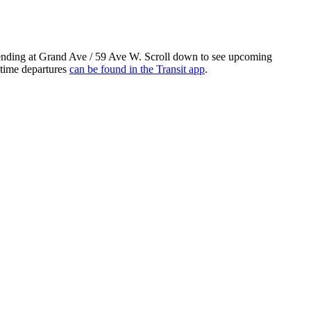
ending at Grand Ave / 59 Ave W. Scroll down to see upcoming
-time departures
can be found in the Transit app
.