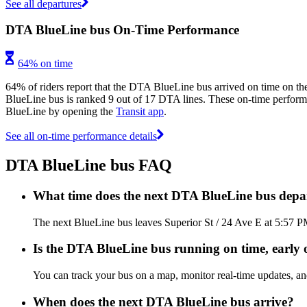
See all departures
DTA BlueLine bus On-Time Performance
64% on time
64% of riders report that the DTA BlueLine bus arrived on time on the
BlueLine bus is ranked 9 out of 17 DTA lines. These on-time performanc
BlueLine by opening the
Transit app
.
See all on-time performance details
DTA BlueLine bus FAQ
What time does the next DTA BlueLine bus depar
The next BlueLine bus leaves Superior St / 24 Ave E at 5:57 P
Is the DTA BlueLine bus running on time, early o
You can track your bus on a map, monitor real-time updates, 
When does the next DTA BlueLine bus arrive?