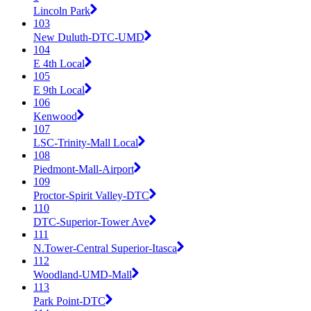
Lincoln Park
103
New Duluth-DTC-UMD
104
E 4th Local
105
E 9th Local
106
Kenwood
107
LSC-Trinity-Mall Local
108
Piedmont-Mall-Airport
109
Proctor-Spirit Valley-DTC
110
DTC-Superior-Tower Ave
111
N.Tower-Central Superior-Itasca
112
Woodland-UMD-Mall
113
Park Point-DTC