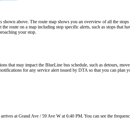
shown above. The route map shows you an overview of all the stops 
 the route on a map including stop specific alerts, such as stops that h
proaching your stop.
ions that may impact the BlueLine bus schedule, such as detours, moved s
notifications for any service alert issued by DTA so that you can plan yo
 arrives at Grand Ave / 59 Ave W at 6:40 PM. You can see the frequency