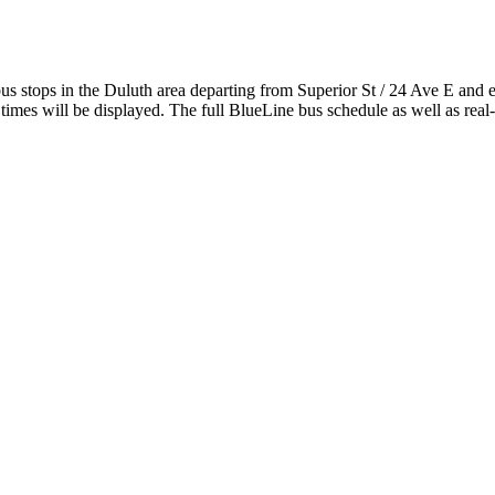
stops in the Duluth area departing from Superior St / 24 Ave E and 
imes will be displayed. The full BlueLine bus schedule as well as real