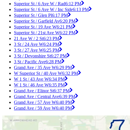
Superior St / 6 Ave W / Rad
6:12 PM
Superior St / 6 Ave W / Inc Side
6:13 PM
Superior St / Glen Pl
6:17 PM
Superior St / Garfield Av
6:20 PM
Superior St / 19 Ave W
6:21 PM
Superior St / 21st Ave W
6:22 PM
21 Ave W / 2 St
6:23 PM
3 St / 24 Ave W
6:24 PM
3 St / 27 Ave W
6:25 PM
3 St / Devonshire St
6:27 PM
3 St / Pacific Ave
6:28 PM
Grand Ave / 35 Ave W
6:29 PM
W Superior St / 40 Ave W
6:32 PM
W 1 St / 43 Ave W
6:34 PM
W 1 St / 46 Ave W
6:35 PM
Grand Ave / Elinor St
6:37 PM
Grand Ave / Central Ave
6:39 PM
Grand Ave / 57 Ave W
6:40 PM
Grand Ave / 59 Ave W
6:40 PM