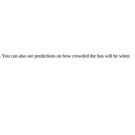
ips). You can also see predictions on how crowded the bus will be when