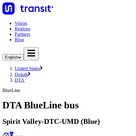
Vision
Regions
Partners
Blog
English
United States
Duluth
DTA
BlueLine
DTA BlueLine bus
Spirit Valley-DTC-UMD (Blue)