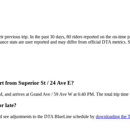
ir previous trip. In the past 30 days, 80 riders reported on the on-tim
e stats are user reported and may differ from official DTA metrics. See
t from Superior St / 24 Ave E?
M, and arrives at Grand Ave / 59 Ave W at 6:40 PM. The total trip time
r late?
and see adjustments to the DTA BlueLine schedule by
downloading the T