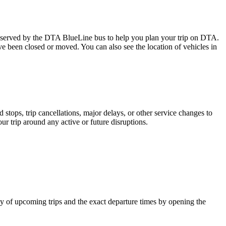
served by the DTA BlueLine bus to help you plan your trip on DTA.
ave been closed or moved. You can also see the location of vehicles in
tops, trip cancellations, major delays, or other service changes to
ur trip around any active or future disruptions.
 of upcoming trips and the exact departure times by opening the