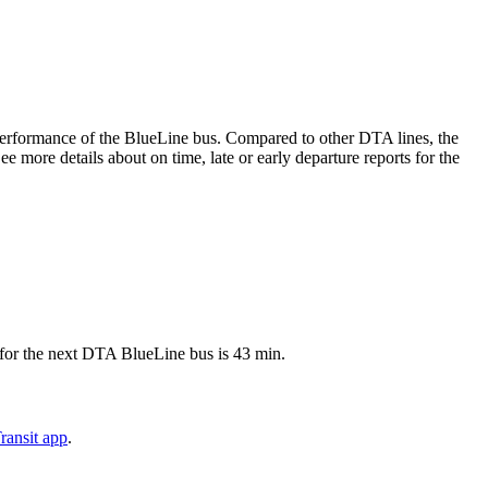
e performance of the BlueLine bus. Compared to other DTA lines, the
 more details about on time, late or early departure reports for the
 for the next DTA BlueLine bus is 43 min.
ransit app
.