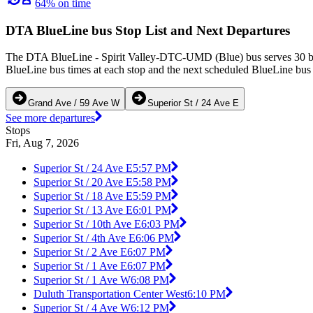
64% on time
DTA BlueLine bus Stop List and Next Departures
The DTA BlueLine - Spirit Valley-DTC-UMD (Blue) bus serves 30 bus 
BlueLine bus times at each stop and the next scheduled BlueLine bus t
Grand Ave / 59 Ave W
Superior St / 24 Ave E
See more departures
Stops
Fri, Aug 7, 2026
Superior St / 24 Ave E
5:57 PM
Superior St / 20 Ave E
5:58 PM
Superior St / 18 Ave E
5:59 PM
Superior St / 13 Ave E
6:01 PM
Superior St / 10th Ave E
6:03 PM
Superior St / 4th Ave E
6:06 PM
Superior St / 2 Ave E
6:07 PM
Superior St / 1 Ave E
6:07 PM
Superior St / 1 Ave W
6:08 PM
Duluth Transportation Center West
6:10 PM
Superior St / 4 Ave W
6:12 PM