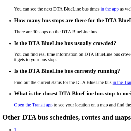
You can see the next DTA BlueLine bus times
in the app
as wel
How many bus stops are there for the DTA Blue
There are 30 stops on the DTA BlueLine bus.
Is the DTA BlueLine bus usually crowded?
You can find real-time information on DTA BlueLine bus crow
it gets to your bus stop.
Is the DTA BlueLine bus currently running?
Find out the current status for the DTA BlueLine bus
in the Tra
What is the closest DTA BlueLine bus stop to me
Open the Transit app
to see your location on a map and find the
Other DTA bus schedules, routes and maps
1