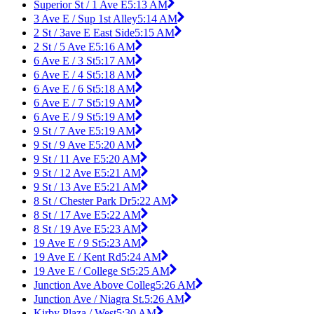
Superior St / 1 Ave E
5:13 AM
3 Ave E / Sup 1st Alley
5:14 AM
2 St / 3ave E East Side
5:15 AM
2 St / 5 Ave E
5:16 AM
6 Ave E / 3 St
5:17 AM
6 Ave E / 4 St
5:18 AM
6 Ave E / 6 St
5:18 AM
6 Ave E / 7 St
5:19 AM
6 Ave E / 9 St
5:19 AM
9 St / 7 Ave E
5:19 AM
9 St / 9 Ave E
5:20 AM
9 St / 11 Ave E
5:20 AM
9 St / 12 Ave E
5:21 AM
9 St / 13 Ave E
5:21 AM
8 St / Chester Park Dr
5:22 AM
8 St / 17 Ave E
5:22 AM
8 St / 19 Ave E
5:23 AM
19 Ave E / 9 St
5:23 AM
19 Ave E / Kent Rd
5:24 AM
19 Ave E / College St
5:25 AM
Junction Ave Above Colleg
5:26 AM
Junction Ave / Niagra St.
5:26 AM
Kirby Plaza / West
5:30 AM