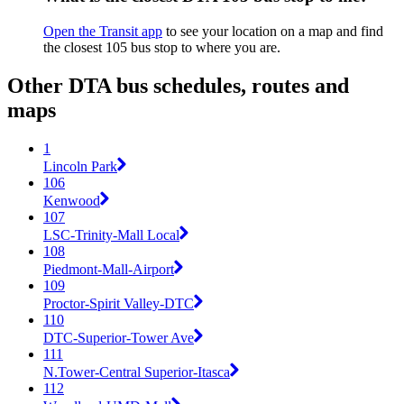
Open the Transit app
to see your location on a map and find
the closest 105 bus stop to where you are.
Other DTA bus schedules, routes and
maps
1
Lincoln Park
106
Kenwood
107
LSC-Trinity-Mall Local
108
Piedmont-Mall-Airport
109
Proctor-Spirit Valley-DTC
110
DTC-Superior-Tower Ave
111
N.Tower-Central Superior-Itasca
112