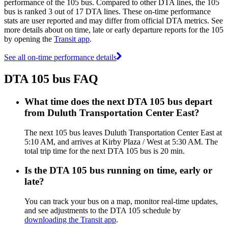
performance of the 105 bus. Compared to other DTA lines, the 105
bus is ranked 3 out of 17 DTA lines. These on-time performance
stats are user reported and may differ from official DTA metrics. See
more details about on time, late or early departure reports for the 105
by opening the
Transit app
.
See all on-time performance details
DTA 105 bus FAQ
What time does the next DTA 105 bus depart
from Duluth Transportation Center East?
The next 105 bus leaves Duluth Transportation Center East at
5:10 AM, and arrives at Kirby Plaza / West at 5:30 AM. The
total trip time for the next DTA 105 bus is 20 min.
Is the DTA 105 bus running on time, early or
late?
You can track your bus on a map, monitor real-time updates,
and see adjustments to the DTA 105 schedule by
downloading the Transit app
.