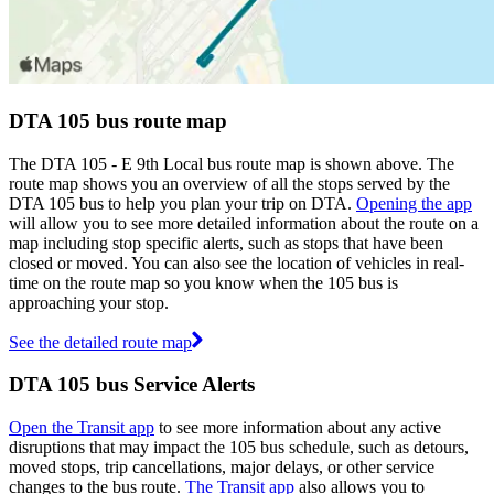
DTA 105 bus route map
The DTA 105 - E 9th Local bus route map is shown above. The
route map shows you an overview of all the stops served by the
DTA 105 bus to help you plan your trip on DTA.
Opening the app
will allow you to see more detailed information about the route on a
map including stop specific alerts, such as stops that have been
closed or moved. You can also see the location of vehicles in real-
time on the route map so you know when the 105 bus is
approaching your stop.
See the detailed route map
DTA 105 bus Service Alerts
Open the Transit app
to see more information about any active
disruptions that may impact the 105 bus schedule, such as detours,
moved stops, trip cancellations, major delays, or other service
changes to the bus route.
The Transit app
also allows you to