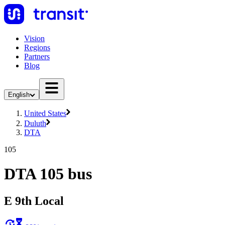
Vision
Regions
Partners
Blog
English
United States
Duluth
DTA
105
DTA 105 bus
E 9th Local