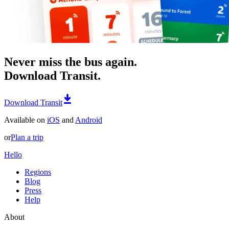
Never miss the bus again.
Download Transit.
Download Transit
Available on
iOS
and
Android
or
Plan a trip
Hello
Regions
Blog
Press
Help
About