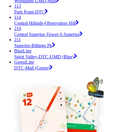
Woodland-UMD-Mall
113
Park Point-DTC
114
Central Hillside-Observation Hill
210
Central Superior-Tower-S.Superior
211
Superior-Billings Pk
BlueLine
Spirit Valley-DTC-UMD (Blue)
GreenLine
DTC-Mall (Green)