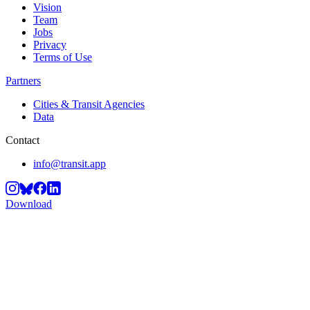
Vision
Team
Jobs
Privacy
Terms of Use
Partners
Cities & Transit Agencies
Data
Contact
info@transit.app
Download