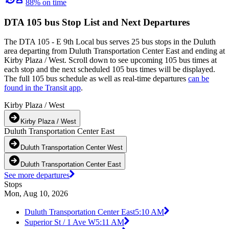
88% on time
DTA 105 bus Stop List and Next Departures
The DTA 105 - E 9th Local bus serves 25 bus stops in the Duluth
area departing from Duluth Transportation Center East and ending at
Kirby Plaza / West. Scroll down to see upcoming 105 bus times at
each stop and the next scheduled 105 bus times will be displayed.
The full 105 bus schedule as well as real-time departures
can be
found in the Transit app
.
Kirby Plaza / West
Kirby Plaza / West
Duluth Transportation Center East
Duluth Transportation Center West
Duluth Transportation Center East
See more departures
Stops
Mon, Aug 10, 2026
Duluth Transportation Center East
5:10 AM
Superior St / 1 Ave W
5:11 AM