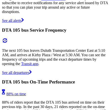
subscribe to receive notifications for any service alert issued by DTA
so that you can plan your trip around any active or future
disruptions.
See all alerts
DTA 105 bus Service Frequency
The next 105 bus leaves Duluth Transportation Center East at 5:10
AM, and arrives at Kirby Plaza / West at 5:30 AM. You can see the
frequency of upcoming trips and the exact departure times by
opening the
Transit app
.
See all departures
DTA 105 bus On-Time Performance
88% on time
88% of riders report that the DTA 105 bus arrived on time on their
previous trip. In the past 30 days, 21 riders reported on the on-time