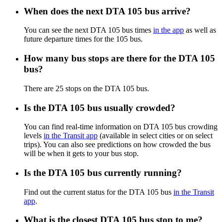
When does the next DTA 105 bus arrive?
You can see the next DTA 105 bus times
in the app
as well as
future departure times for the 105 bus.
How many bus stops are there for the DTA 105
bus?
There are 25 stops on the DTA 105 bus.
Is the DTA 105 bus usually crowded?
You can find real-time information on DTA 105 bus crowding
levels
in the Transit app
(available in select cities or on select
trips). You can also see predictions on how crowded the bus
will be when it gets to your bus stop.
Is the DTA 105 bus currently running?
Find out the current status for the DTA 105 bus
in the Transit
app
.
What is the closest DTA 105 bus stop to me?