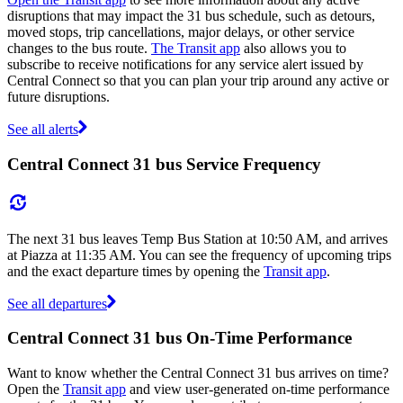
disruptions that may impact the 31 bus schedule, such as detours,
moved stops, trip cancellations, major delays, or other service
changes to the bus route.
The Transit app
also allows you to
subscribe to receive notifications for any service alert issued by
Central Connect so that you can plan your trip around any active or
future disruptions.
See all alerts
Central Connect 31 bus Service Frequency
The next 31 bus leaves Temp Bus Station at 10:50 AM, and arrives
at Piazza at 11:35 AM. You can see the frequency of upcoming trips
and the exact departure times by opening the
Transit app
.
See all departures
Central Connect 31 bus On-Time Performance
Want to know whether the Central Connect 31 bus arrives on time?
Open the
Transit app
and view user-generated on-time performance