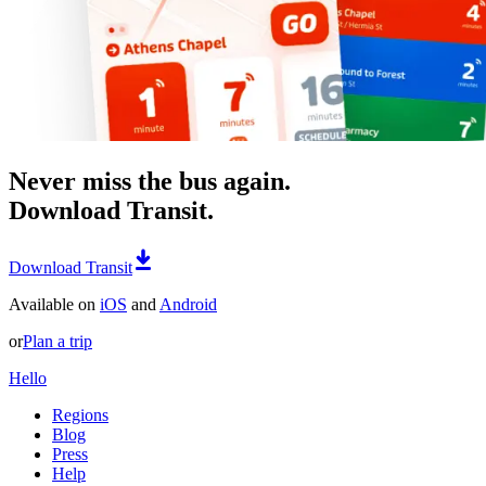
Never miss the bus again.
Download Transit.
Download Transit
Available on
iOS
and
Android
or
Plan a trip
Hello
Regions
Blog
Press
Help