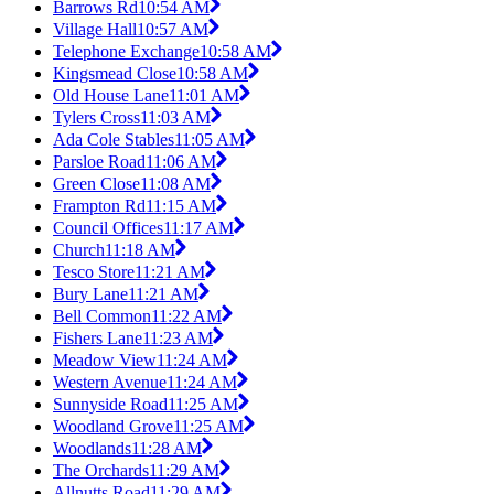
Barrows Rd
10:54 AM
Village Hall
10:57 AM
Telephone Exchange
10:58 AM
Kingsmead Close
10:58 AM
Old House Lane
11:01 AM
Tylers Cross
11:03 AM
Ada Cole Stables
11:05 AM
Parsloe Road
11:06 AM
Green Close
11:08 AM
Frampton Rd
11:15 AM
Council Offices
11:17 AM
Church
11:18 AM
Tesco Store
11:21 AM
Bury Lane
11:21 AM
Bell Common
11:22 AM
Fishers Lane
11:23 AM
Meadow View
11:24 AM
Western Avenue
11:24 AM
Sunnyside Road
11:25 AM
Woodland Grove
11:25 AM
Woodlands
11:28 AM
The Orchards
11:29 AM
Allnutts Road
11:29 AM