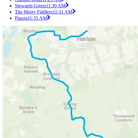
Stewards Green
11:30 AM
The Merry Fiddlers
11:31 AM
Piazza
11:35 AM