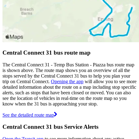
Central Connect 31 bus route map
The Central Connect 31 - Temp Bus Station - Piazza bus route map
is shown above. The route map shows you an overview of all the
stops served by the Central Connect 31 bus to help you plan your
trip on Central Connect.
Opening the app
will allow you to see more
detailed information about the route on a map including stop specific
alerts, such as stops that have been closed or moved. You can also
see the location of vehicles in real-time on the route map so you
know when the 31 bus is approaching your stop.
See the detailed route map
Central Connect 31 bus Service Alerts
Open the Transit app
to see more information about any active