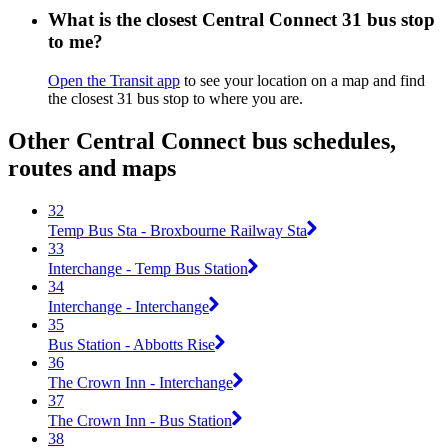
What is the closest Central Connect 31 bus stop
to me?
Open the Transit app
to see your location on a map and find
the closest 31 bus stop to where you are.
Other Central Connect bus schedules,
routes and maps
32
Temp Bus Sta - Broxbourne Railway Sta
33
Interchange - Temp Bus Station
34
Interchange - Interchange
35
Bus Station - Abbotts Rise
36
The Crown Inn - Interchange
37
The Crown Inn - Bus Station
38