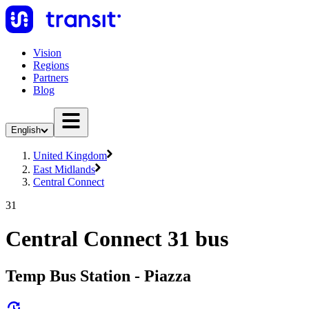
Vision
Regions
Partners
Blog
English
United Kingdom
East Midlands
Central Connect
31
Central Connect 31 bus
Temp Bus Station - Piazza