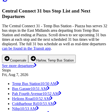
Central Connect 31 bus Stop List and Next
Departures
The Central Connect 31 - Temp Bus Station - Piazza bus serves 32
bus stops in the East Midlands area departing from Temp Bus
Station and ending at Piazza. Scroll down to see upcoming 31 bus
times at each stop and the next scheduled 31 bus times will be
displayed. The full 31 bus schedule as well as real-time departures
can be found in the Transit app
.
Coopersale
Harlow, Temp Bus Station
See more departures
Stops
Fri, Aug 7, 2026
Temp Bus Station
10:50 AM
Bus Garage
10:51 AM
Pah Fourth Avenue
10:52 AM
Helions Road
10:52 AM
Coldharbour Rd
10:53 AM
Nihp
10:53 AM