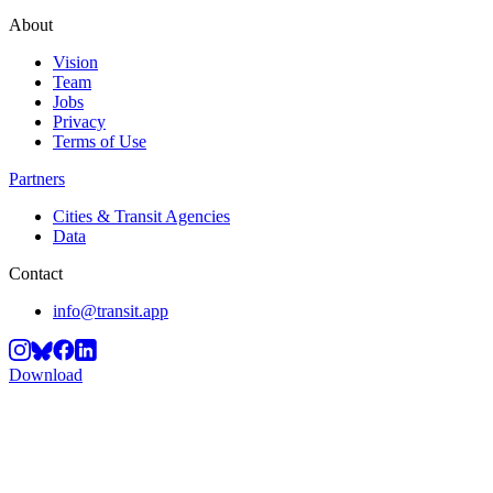
About
Vision
Team
Jobs
Privacy
Terms of Use
Partners
Cities & Transit Agencies
Data
Contact
info@transit.app
Download