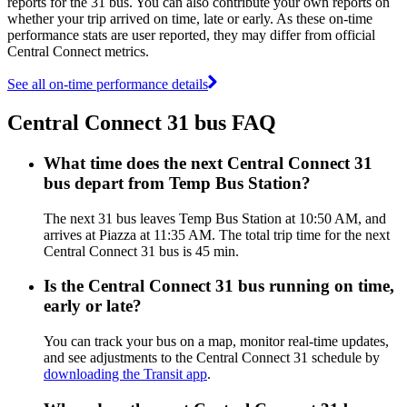
reports for the 31 bus. You can also contribute your own reports on
whether your trip arrived on time, late or early. As these on-time
performance stats are user reported, they may differ from official
Central Connect metrics.
See all on-time performance details
Central Connect 31 bus FAQ
What time does the next Central Connect 31
bus depart from Temp Bus Station?
The next 31 bus leaves Temp Bus Station at 10:50 AM, and
arrives at Piazza at 11:35 AM. The total trip time for the next
Central Connect 31 bus is 45 min.
Is the Central Connect 31 bus running on time,
early or late?
You can track your bus on a map, monitor real-time updates,
and see adjustments to the Central Connect 31 schedule by
downloading the Transit app
.