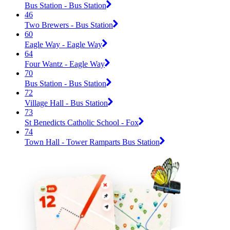
Bus Station - Bus Station
46
Two Brewers - Bus Station
60
Eagle Way - Eagle Way
64
Four Wantz - Eagle Way
70
Bus Station - Bus Station
72
Village Hall - Bus Station
73
St Benedicts Catholic School - Fox
74
Town Hall - Tower Ramparts Bus Station