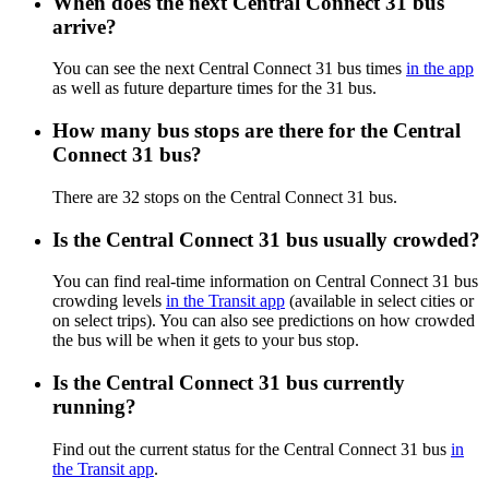
When does the next Central Connect 31 bus
arrive?
You can see the next Central Connect 31 bus times
in the app
as well as future departure times for the 31 bus.
How many bus stops are there for the Central
Connect 31 bus?
There are 32 stops on the Central Connect 31 bus.
Is the Central Connect 31 bus usually crowded?
You can find real-time information on Central Connect 31 bus
crowding levels
in the Transit app
(available in select cities or
on select trips). You can also see predictions on how crowded
the bus will be when it gets to your bus stop.
Is the Central Connect 31 bus currently
running?
Find out the current status for the Central Connect 31 bus
in
the Transit app
.