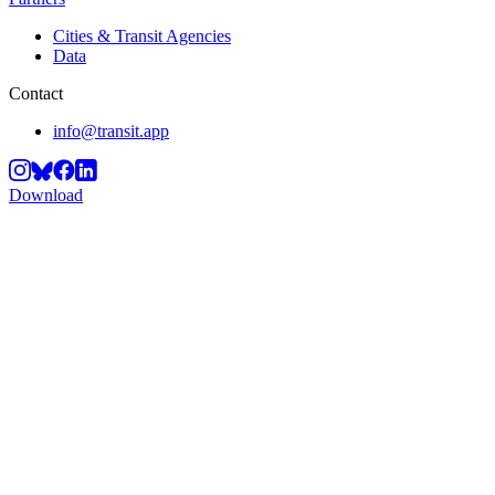
Cities & Transit Agencies
Data
Contact
info@transit.app
Download