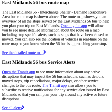
East Midlands 56 bus route map
The East Midlands 56 - Interchange Shelter - Demand Responsive
Area bus route map is shown above. The route map shows you an
overview of all the stops served by the East Midlands 56 bus to help
you plan your trip on East Midlands.
Opening the app
will allow
you to see more detailed information about the route on a map
including stop specific alerts, such as stops that have been closed or
moved. You can also see the location of vehicles in real-time on the
route map so you know when the 56 bus is approaching your stop.
See the detailed route map
East Midlands 56 bus Service Alerts
Open the Transit app
to see more information about any active
disruptions that may impact the 56 bus schedule, such as detours,
moved stops, trip cancellations, major delays, or other service
changes to the bus route.
The Transit app
also allows you to
subscribe to receive notifications for any service alert issued by East
Midlands so that you can plan your trip around any active or future
disruptions.
See all alerts