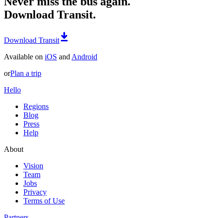
Never miss the bus again.
Download Transit.
Download Transit
Available on
iOS
and
Android
or
Plan a trip
Hello
Regions
Blog
Press
Help
About
Vision
Team
Jobs
Privacy
Terms of Use
Partners