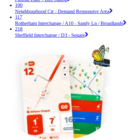
100
Neighbourhood Ctr - Demand Responsive Area
117
Rotherham Interchange / A10 - Sandy Ln / Broadlands
218
Sheffield Interchange / D3 - Square