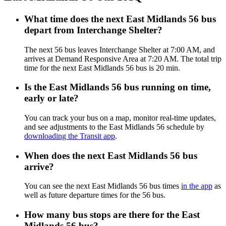
What time does the next East Midlands 56 bus
depart from Interchange Shelter?
The next 56 bus leaves Interchange Shelter at 7:00 AM, and
arrives at Demand Responsive Area at 7:20 AM. The total trip
time for the next East Midlands 56 bus is 20 min.
Is the East Midlands 56 bus running on time,
early or late?
You can track your bus on a map, monitor real-time updates,
and see adjustments to the East Midlands 56 schedule by
downloading the Transit app
.
When does the next East Midlands 56 bus
arrive?
You can see the next East Midlands 56 bus times
in the app
as
well as future departure times for the 56 bus.
How many bus stops are there for the East
Midlands 56 bus?