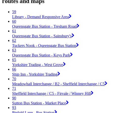
routes and maps
59
Library - Demand Responsive Area
60
Queensgate Bus Station - Tresham Road
61
Queensgate Bus Station - Sainsbury's
62
Tuckers Nook - Queensgate Bus Station
63
Queensgate Bus Station - Keys Park
65
Yorkshire Trading - West Grove
66
Ship Inn - Yorkshire Trading
70
Meadowhall Interchange / B2 - Sheffield Interchange / C5
71
Sheffield Interchange / C5 - Firvale / Winney Hill
90
Sutton Bus Station - Market Place
93
Pinfold Lane - Bus Station