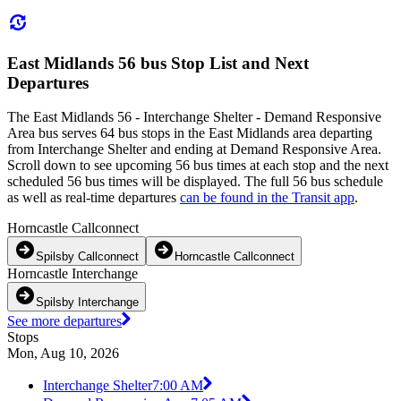
East Midlands 56 bus Stop List and Next
Departures
The East Midlands 56 - Interchange Shelter - Demand Responsive
Area bus serves 64 bus stops in the East Midlands area departing
from Interchange Shelter and ending at Demand Responsive Area.
Scroll down to see upcoming 56 bus times at each stop and the next
scheduled 56 bus times will be displayed. The full 56 bus schedule
as well as real-time departures
can be found in the Transit app
.
Horncastle Callconnect
Spilsby Callconnect
Horncastle Callconnect
Horncastle Interchange
Spilsby Interchange
See more departures
Stops
Mon, Aug 10, 2026
Interchange Shelter
7:00 AM