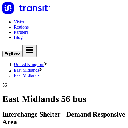
Vision
Regions
Partners
Blog
English
United Kingdom
East Midlands
East Midlands
56
East Midlands 56 bus
Interchange Shelter - Demand Responsive
Area