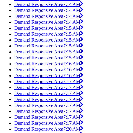
Demand Responsive Area
7:14 AM
Demand Responsive Area
7:14 AM
Demand Responsive Area
7:14 AM
Demand Responsive Area
7:14 AM
Demand Responsive Area
7:15 AM
Demand Responsive Area
7:15 AM
Demand Responsive Area
7:15 AM
Demand Responsive Area
7:15 AM
Demand Responsive Area
7:15 AM
Demand Responsive Area
7:15 AM
Demand Responsive Area
7:16 AM
Demand Responsive Area
7:16 AM
Demand Responsive Area
7:16 AM
Demand Responsive Area
7:17 AM
Demand Responsive Area
7:17 AM
Demand Responsive Area
7:17 AM
Demand Responsive Area
7:17 AM
Demand Responsive Area
7:17 AM
Demand Responsive Area
7:17 AM
Demand Responsive Area
7:17 AM
Demand Responsive Area
7:17 AM
Demand Responsive Area
7:20 AM