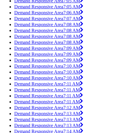
Demand Responsive Area
7:05 AM
Demand Responsive Area
7:05 AM
Demand Responsive Area
7:06 AM
Demand Responsive Area
7:07 AM
Demand Responsive Area
7:08 AM
Demand Responsive Area
7:08 AM
Demand Responsive Area
7:08 AM
Demand Responsive Area
7:08 AM
Demand Responsive Area
7:09 AM
Demand Responsive Area
7:09 AM
Demand Responsive Area
7:09 AM
Demand Responsive Area
7:10 AM
Demand Responsive Area
7:10 AM
Demand Responsive Area
7:10 AM
Demand Responsive Area
7:11 AM
Demand Responsive Area
7:11 AM
Demand Responsive Area
7:11 AM
Demand Responsive Area
7:11 AM
Demand Responsive Area
7:12 AM
Demand Responsive Area
7:13 AM
Demand Responsive Area
7:13 AM
Demand Responsive Area
7:13 AM
Demand Responsive Area
7:14 AM