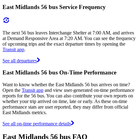
East Midlands 56 bus Service Frequency
The next 56 bus leaves Interchange Shelter at 7:00 AM, and arrives
at Demand Responsive Area at 7:20 AM. You can see the frequency
of upcoming trips and the exact departure times by opening the
Transit app
.
See all departures
East Midlands 56 bus On-Time Performance
Want to know whether the East Midlands 56 bus arrives on time?
Open the
Transit app
and view user-generated on-time performance
reports for the 56 bus. You can also contribute your own reports on
whether your trip arrived on time, late or early. As these on-time
performance stats are user reported, they may differ from official
East Midlands metrics.
See all on-time performance details
East Midlands 56 bus FAQ