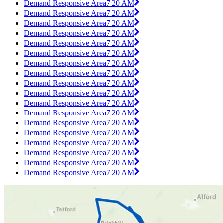
Demand Responsive Area
7:20 AM
Demand Responsive Area
7:20 AM
Demand Responsive Area
7:20 AM
Demand Responsive Area
7:20 AM
Demand Responsive Area
7:20 AM
Demand Responsive Area
7:20 AM
Demand Responsive Area
7:20 AM
Demand Responsive Area
7:20 AM
Demand Responsive Area
7:20 AM
Demand Responsive Area
7:20 AM
Demand Responsive Area
7:20 AM
Demand Responsive Area
7:20 AM
Demand Responsive Area
7:20 AM
Demand Responsive Area
7:20 AM
Demand Responsive Area
7:20 AM
Demand Responsive Area
7:20 AM
Demand Responsive Area
7:20 AM
Demand Responsive Area
7:20 AM