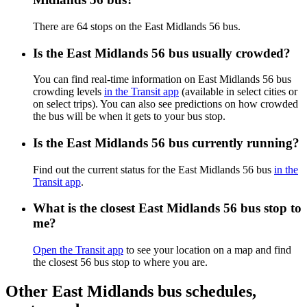
There are 64 stops on the East Midlands 56 bus.
Is the East Midlands 56 bus usually crowded?
You can find real-time information on East Midlands 56 bus
crowding levels
in the Transit app
(available in select cities or
on select trips). You can also see predictions on how crowded
the bus will be when it gets to your bus stop.
Is the East Midlands 56 bus currently running?
Find out the current status for the East Midlands 56 bus
in the
Transit app
.
What is the closest East Midlands 56 bus stop to
me?
Open the Transit app
to see your location on a map and find
the closest 56 bus stop to where you are.
Other East Midlands bus schedules,