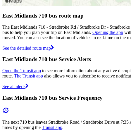
East Midlands 710 bus route map
The East Midlands 710 - Stradbroke Rd / Stradbroke Dr - Stradbroke
bus to help you plan your trip on East Midlands.
Opening the app
will
moved. You can also see the location of vehicles in real-time on the
See the detailed route map
East Midlands 710 bus Service Alerts
Open the Transit app
to see more information about any active disrupti
route.
The Transit app
also allows you to subscribe to receive notifica
See all alerts
East Midlands 710 bus Service Frequency
The next 710 bus leaves Stradbroke Road / Stradbroke Drive at 7:35 
times by opening the
Transit app
.