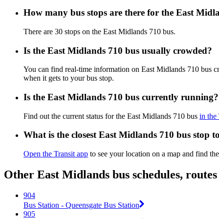
How many bus stops are there for the East Midl
There are 30 stops on the East Midlands 710 bus.
Is the East Midlands 710 bus usually crowded?
You can find real-time information on East Midlands 710 bus 
when it gets to your bus stop.
Is the East Midlands 710 bus currently running?
Find out the current status for the East Midlands 710 bus
in the
What is the closest East Midlands 710 bus stop t
Open the Transit app
to see your location on a map and find the
Other East Midlands bus schedules, route
904
Bus Station - Queensgate Bus Station
905