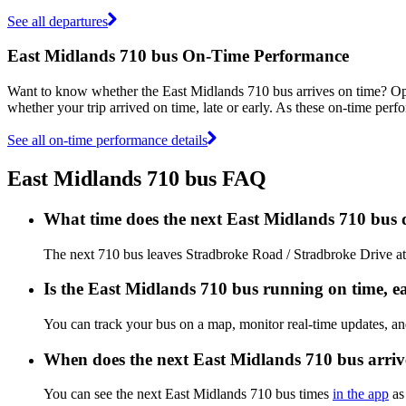
See all departures
East Midlands 710 bus On-Time Performance
Want to know whether the East Midlands 710 bus arrives on time? O
whether your trip arrived on time, late or early. As these on-time perf
See all on-time performance details
East Midlands 710 bus FAQ
What time does the next East Midlands 710 bus
The next 710 bus leaves Stradbroke Road / Stradbroke Drive at 
Is the East Midlands 710 bus running on time, ea
You can track your bus on a map, monitor real-time updates, a
When does the next East Midlands 710 bus arriv
You can see the next East Midlands 710 bus times
in the app
as 