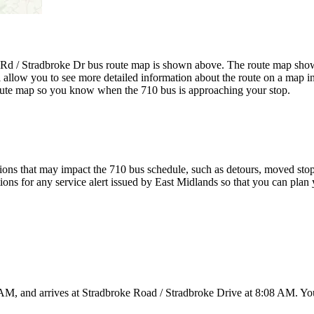
 Rd / Stradbroke Dr bus route map is shown above. The route map shows
 allow you to see more detailed information about the route on a map inc
 route map so you know when the 710 bus is approaching your stop.
ons that may impact the 710 bus schedule, such as detours, moved stops,
tions for any service alert issued by East Midlands so that you can plan 
AM, and arrives at Stradbroke Road / Stradbroke Drive at 8:08 AM. You