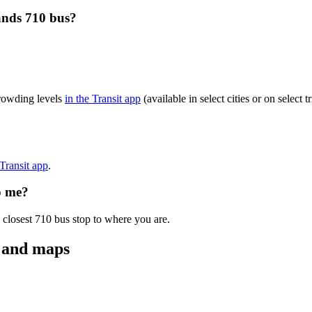
ands 710 bus?
crowding levels
in the Transit app
(available in select cities or on select
 Transit app
.
o me?
 closest 710 bus stop to where you are.
s and maps