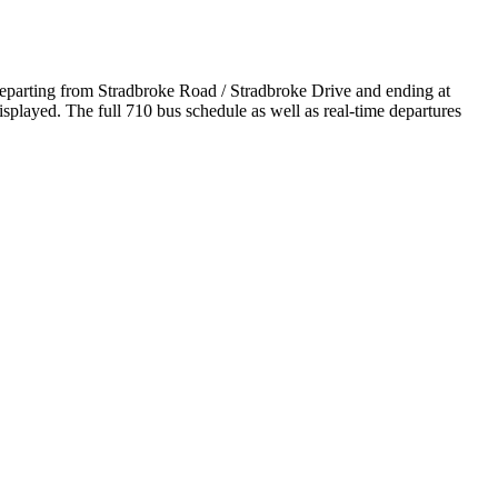
departing from Stradbroke Road / Stradbroke Drive and ending at
played. The full 710 bus schedule as well as real-time departures