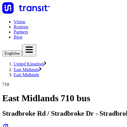
Vision
Regions
Partners
Blog
English
United Kingdom
East Midlands
East Midlands
710
East Midlands 710 bus
Stradbroke Rd / Stradbroke Dr - Stradbro