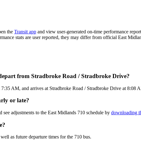
pen the
Transit app
and view user-generated on-time performance reports
ormance stats are user reported, they may differ from official East Midla
 depart from Stradbroke Road / Stradbroke Drive?
7:35 AM, and arrives at Stradbroke Road / Stradbroke Drive at 8:08 AM.
rly or late?
nd see adjustments to the East Midlands 710 schedule by
downloading th
e?
well as future departure times for the 710 bus.