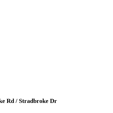
ke Rd / Stradbroke Dr