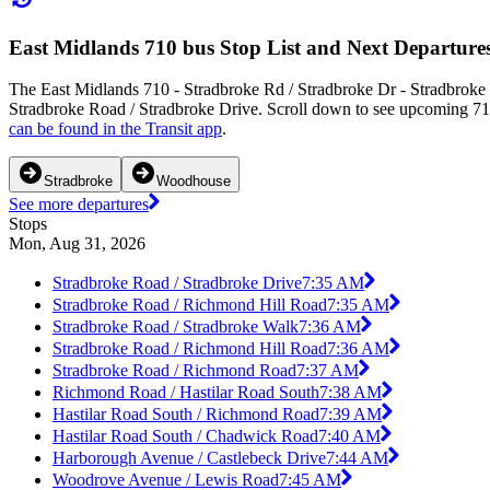
East Midlands 710 bus Stop List and Next Departure
The East Midlands 710 - Stradbroke Rd / Stradbroke Dr - Stradbroke 
Stradbroke Road / Stradbroke Drive. Scroll down to see upcoming 710 
can be found in the Transit app
.
Stradbroke
Woodhouse
See more departures
Stops
Mon, Aug 31, 2026
Stradbroke Road / Stradbroke Drive
7:35 AM
Stradbroke Road / Richmond Hill Road
7:35 AM
Stradbroke Road / Stradbroke Walk
7:36 AM
Stradbroke Road / Richmond Hill Road
7:36 AM
Stradbroke Road / Richmond Road
7:37 AM
Richmond Road / Hastilar Road South
7:38 AM
Hastilar Road South / Richmond Road
7:39 AM
Hastilar Road South / Chadwick Road
7:40 AM
Harborough Avenue / Castlebeck Drive
7:44 AM
Woodrove Avenue / Lewis Road
7:45 AM