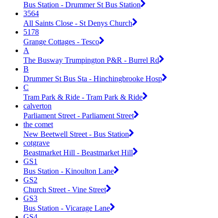
Bus Station - Drummer St Bus Station
3564
All Saints Close - St Denys Church
5178
Grange Cottages - Tesco
A
The Busway Trumpington P&R - Burrel Rd
B
Drummer St Bus Sta - Hinchingbrooke Hosp
C
Tram Park & Ride - Tram Park & Ride
calverton
Parliament Street - Parliament Street
the comet
New Beetwell Street - Bus Station
cotgrave
Beastmarket Hill - Beastmarket Hill
GS1
Bus Station - Kinoulton Lane
GS2
Church Street - Vine Street
GS3
Bus Station - Vicarage Lane
GS4