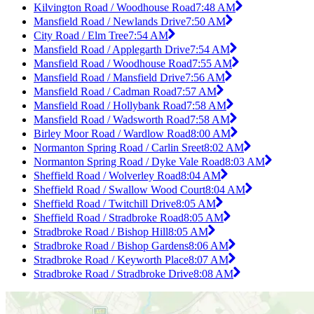
Kilvington Road / Woodhouse Road
7:48 AM
Mansfield Road / Newlands Drive
7:50 AM
City Road / Elm Tree
7:54 AM
Mansfield Road / Applegarth Drive
7:54 AM
Mansfield Road / Woodhouse Road
7:55 AM
Mansfield Road / Mansfield Drive
7:56 AM
Mansfield Road / Cadman Road
7:57 AM
Mansfield Road / Hollybank Road
7:58 AM
Mansfield Road / Wadsworth Road
7:58 AM
Birley Moor Road / Wardlow Road
8:00 AM
Normanton Spring Road / Carlin Sreet
8:02 AM
Normanton Spring Road / Dyke Vale Road
8:03 AM
Sheffield Road / Wolverley Road
8:04 AM
Sheffield Road / Swallow Wood Court
8:04 AM
Sheffield Road / Twitchill Drive
8:05 AM
Sheffield Road / Stradbroke Road
8:05 AM
Stradbroke Road / Bishop Hill
8:05 AM
Stradbroke Road / Bishop Gardens
8:06 AM
Stradbroke Road / Keyworth Place
8:07 AM
Stradbroke Road / Stradbroke Drive
8:08 AM