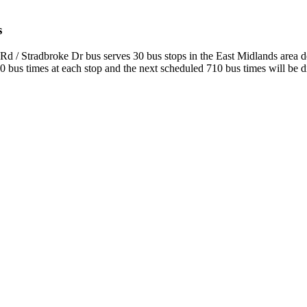
s
Rd / Stradbroke Dr bus serves 30 bus stops in the East Midlands area 
bus times at each stop and the next scheduled 710 bus times will be dis