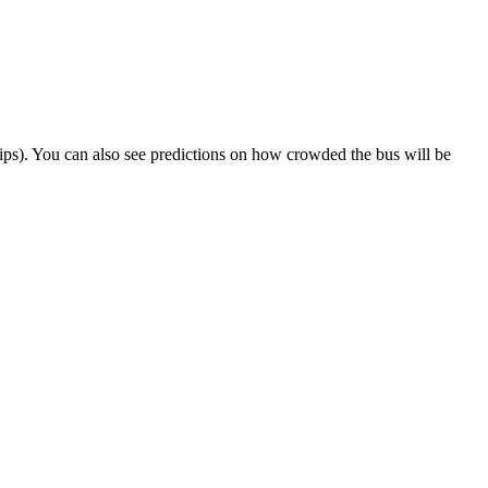
 trips). You can also see predictions on how crowded the bus will be