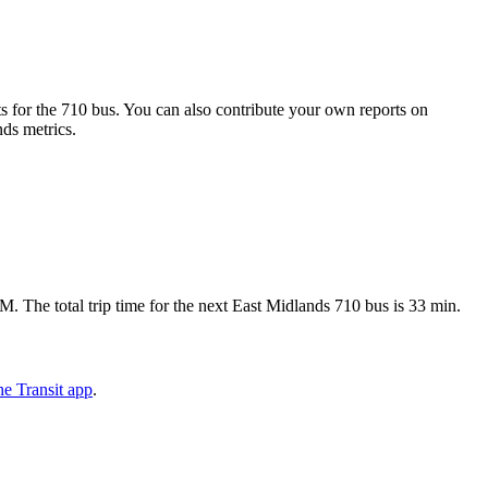
 for the 710 bus. You can also contribute your own reports on
nds metrics.
 The total trip time for the next East Midlands 710 bus is 33 min.
e Transit app
.