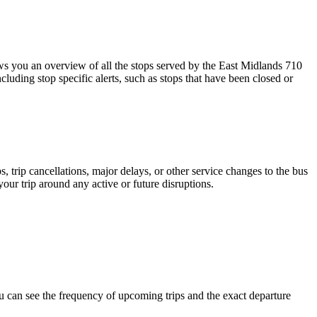
 you an overview of all the stops served by the East Midlands 710
luding stop specific alerts, such as stops that have been closed or
 trip cancellations, major delays, or other service changes to the bus
your trip around any active or future disruptions.
 can see the frequency of upcoming trips and the exact departure