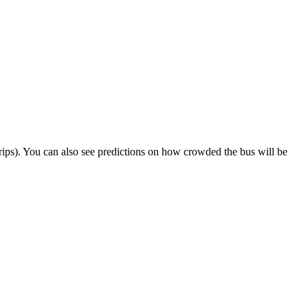
t trips). You can also see predictions on how crowded the bus will be