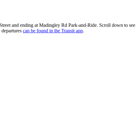
Street and ending at Madingley Rd Park-and-Ride. Scroll down to see
e departures
can be found in the Transit app
.