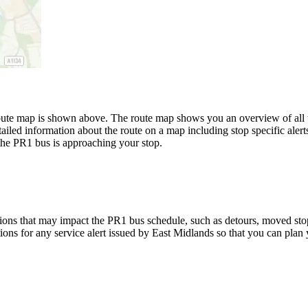
te map is shown above. The route map shows you an overview of all th
ailed information about the route on a map including stop specific alert
the PR1 bus is approaching your stop.
ions that may impact the PR1 bus schedule, such as detours, moved stops,
tions for any service alert issued by East Midlands so that you can plan 