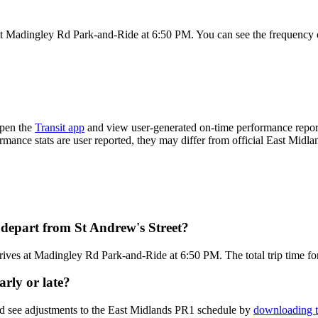
at Madingley Rd Park-and-Ride at 6:50 PM. You can see the frequency o
Open the
Transit app
and view user-generated on-time performance report
ormance stats are user reported, they may differ from official East Midla
depart from St Andrew's Street?
rives at Madingley Rd Park-and-Ride at 6:50 PM. The total trip time fo
rly or late?
nd see adjustments to the East Midlands PR1 schedule by
downloading t