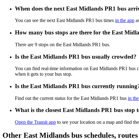
When does the next East Midlands PR1 bus arri
You can see the next East Midlands PR1 bus times
in the app
as
How many bus stops are there for the East Mid
There are 9 stops on the East Midlands PR1 bus.
Is the East Midlands PR1 bus usually crowded?
You can find real-time information on East Midlands PR1 bus 
when it gets to your bus stop.
Is the East Midlands PR1 bus currently running
Find out the current status for the East Midlands PR1 bus
in th
What is the closest East Midlands PR1 bus stop 
Open the Transit app
to see your location on a map and find the
Other East Midlands bus schedules, route