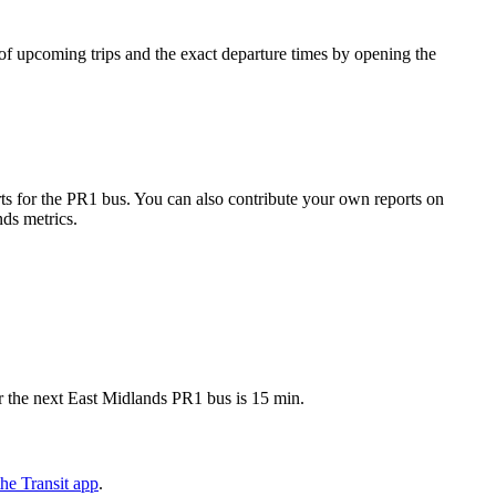
f upcoming trips and the exact departure times by opening the
s for the PR1 bus. You can also contribute your own reports on
nds metrics.
r the next East Midlands PR1 bus is 15 min.
he Transit app
.