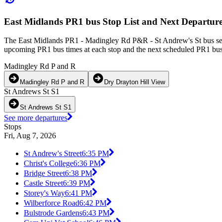
East Midlands PR1 bus Stop List and Next Departur
The East Midlands PR1 - Madingley Rd P&R - St Andrew's St bus serv
upcoming PR1 bus times at each stop and the next scheduled PR1 bus t
Madingley Rd P and R
Madingley Rd P and R
Dry Drayton Hill View
St Andrews St S1
St Andrews St S1
See more departures
Stops
Fri, Aug 7, 2026
St Andrew's Street
6:35 PM
Christ's College
6:36 PM
Bridge Street
6:38 PM
Castle Street
6:39 PM
Storey's Way
6:41 PM
Wilberforce Road
6:42 PM
Bulstrode Gardens
6:43 PM