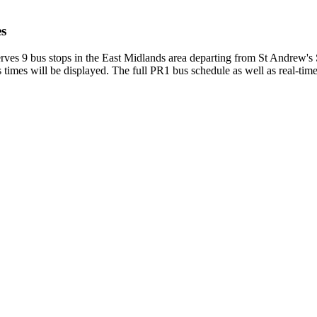
es
es 9 bus stops in the East Midlands area departing from St Andrew's 
imes will be displayed. The full PR1 bus schedule as well as real-tim