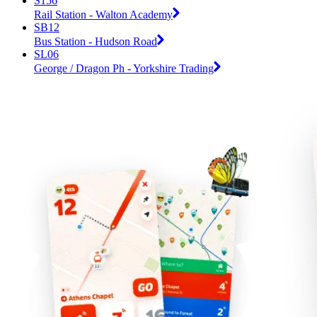
S156
Rail Station - Walton Academy
SB12
Bus Station - Hudson Road
SL06
George / Dragon Ph - Yorkshire Trading