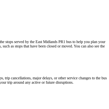
e stops served by the East Midlands PR1 bus to help you plan your
s, such as stops that have been closed or moved. You can also see the
 trip cancellations, major delays, or other service changes to the bus
your trip around any active or future disruptions.