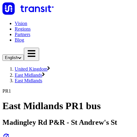
Vision
Regions
Partners
Blog
English
United Kingdom
East Midlands
East Midlands
PR1
East Midlands PR1 bus
Madingley Rd P&R - St Andrew's St