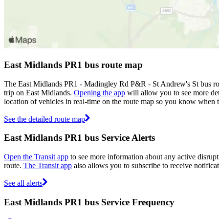
East Midlands PR1 bus route map
The East Midlands PR1 - Madingley Rd P&R - St Andrew's St bus rou
trip on East Midlands.
Opening the app
will allow you to see more det
location of vehicles in real-time on the route map so you know when 
See the detailed route map
East Midlands PR1 bus Service Alerts
Open the Transit app
to see more information about any active disrupt
route.
The Transit app
also allows you to subscribe to receive notifica
See all alerts
East Midlands PR1 bus Service Frequency