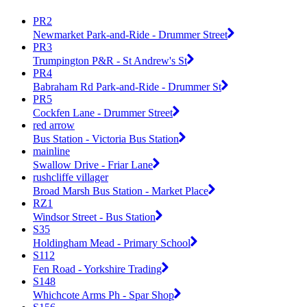
PR2
Newmarket Park-and-Ride - Drummer Street
PR3
Trumpington P&R - St Andrew's St
PR4
Babraham Rd Park-and-Ride - Drummer St
PR5
Cockfen Lane - Drummer Street
red arrow
Bus Station - Victoria Bus Station
mainline
Swallow Drive - Friar Lane
rushcliffe villager
Broad Marsh Bus Station - Market Place
RZ1
Windsor Street - Bus Station
S35
Holdingham Mead - Primary School
S112
Fen Road - Yorkshire Trading
S148
Whichcote Arms Ph - Spar Shop