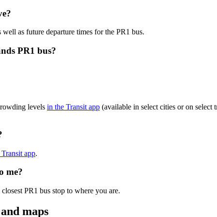
ve?
 well as future departure times for the PR1 bus.
lands PR1 bus?
crowding levels
in the Transit app
(available in select cities or on selec
?
e Transit app
.
to me?
 closest PR1 bus stop to where you are.
s and maps