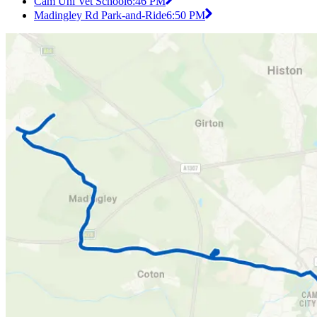
Cam Uni Vet School
6:46 PM
Madingley Rd Park-and-Ride
6:50 PM