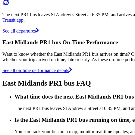
The next PR1 bus leaves St Andrew's Street at 6:35 PM, and arrives 
Transit app
.
See all departures
East Midlands PR1 bus On-Time Performance
Want to know whether the East Midlands PR1 bus arrives on time? 
whether your trip arrived on time, late or early. As these on-time perf
See all on-time performance details
East Midlands PR1 bus FAQ
What time does the next East Midlands PR1 bus 
The next PR1 bus leaves St Andrew's Street at 6:35 PM, and ar
Is the East Midlands PR1 bus running on time, ea
You can track your bus on a map, monitor real-time updates, a