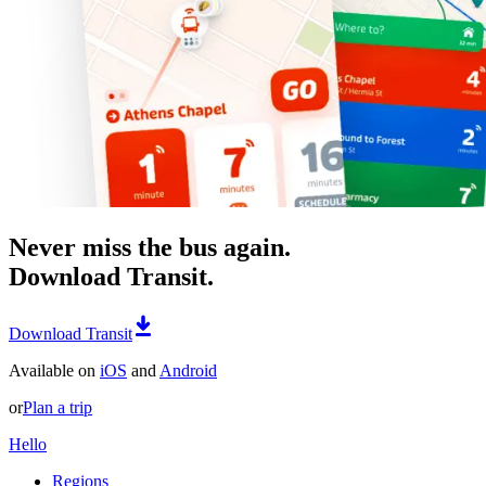
Never miss the bus again.
Download Transit.
Download Transit
Available on
iOS
and
Android
or
Plan a trip
Hello
Regions