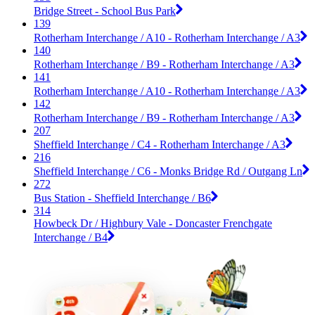
Bridge Street - School Bus Park
139
Rotherham Interchange / A10 - Rotherham Interchange / A3
140
Rotherham Interchange / B9 - Rotherham Interchange / A3
141
Rotherham Interchange / A10 - Rotherham Interchange / A3
142
Rotherham Interchange / B9 - Rotherham Interchange / A3
207
Sheffield Interchange / C4 - Rotherham Interchange / A3
216
Sheffield Interchange / C6 - Monks Bridge Rd / Outgang Ln
272
Bus Station - Sheffield Interchange / B6
314
Howbeck Dr / Highbury Vale - Doncaster Frenchgate
Interchange / B4