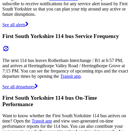
subscribe to receive notifications for any service alert issued by First
South Yorkshire so that you can plan your trip around any active or
future disruptions.
See all alerts
First South Yorkshire 114 bus Service Frequency
The next 114 bus leaves Rotherham Interchange / B1 at 6:57 PM,
and arrives at Herringthorpe Valley Road / Herringthorpe Grove at
7:15 PM. You can see the frequency of upcoming trips and the exact
departure times by opening the
Transit app
.
See all departures
First South Yorkshire 114 bus On-Time
Performance
Want to know whether the First South Yorkshire 114 bus arrives on
time? Open the
Transit app
and view user-generated on-time
performance reports for the 114 bus. You can also contribute your