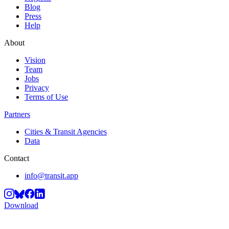
Blog
Press
Help
About
Vision
Team
Jobs
Privacy
Terms of Use
Partners
Cities & Transit Agencies
Data
Contact
info@transit.app
Download