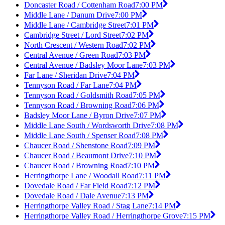
Doncaster Road / Cottenham Road
7:00 PM
Middle Lane / Danum Drive
7:00 PM
Middle Lane / Cambridge Street
7:01 PM
Cambridge Street / Lord Street
7:02 PM
North Crescent / Western Road
7:02 PM
Central Avenue / Green Road
7:03 PM
Central Avenue / Badsley Moor Lane
7:03 PM
Far Lane / Sheridan Drive
7:04 PM
Tennyson Road / Far Lane
7:04 PM
Tennyson Road / Goldsmith Road
7:05 PM
Tennyson Road / Browning Road
7:06 PM
Badsley Moor Lane / Byron Drive
7:07 PM
Middle Lane South / Wordsworth Drive
7:08 PM
Middle Lane South / Spenser Road
7:08 PM
Chaucer Road / Shenstone Road
7:09 PM
Chaucer Road / Beaumont Drive
7:10 PM
Chaucer Road / Browning Road
7:10 PM
Herringthorpe Lane / Woodall Road
7:11 PM
Dovedale Road / Far Field Road
7:12 PM
Dovedale Road / Dale Avenue
7:13 PM
Herringthorpe Valley Road / Stag Lane
7:14 PM
Herringthorpe Valley Road / Herringthorpe Grove
7:15 PM