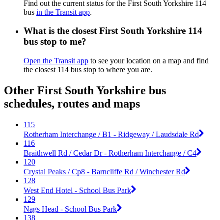
Find out the current status for the First South Yorkshire 114
bus
in the Transit app
.
What is the closest First South Yorkshire 114
bus stop to me?
Open the Transit app
to see your location on a map and find
the closest 114 bus stop to where you are.
Other First South Yorkshire bus
schedules, routes and maps
115
Rotherham Interchange / B1 - Ridgeway / Laudsdale Rd
116
Braithwell Rd / Cedar Dr - Rotherham Interchange / C4
120
Crystal Peaks / Cp8 - Barncliffe Rd / Winchester Rd
128
West End Hotel - School Bus Park
129
Nags Head - School Bus Park
138