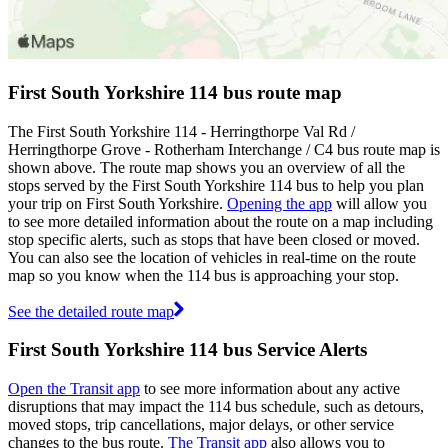
First South Yorkshire 114 bus route map
The First South Yorkshire 114 - Herringthorpe Val Rd /
Herringthorpe Grove - Rotherham Interchange / C4 bus route map is
shown above. The route map shows you an overview of all the
stops served by the First South Yorkshire 114 bus to help you plan
your trip on First South Yorkshire.
Opening the app
will allow you
to see more detailed information about the route on a map including
stop specific alerts, such as stops that have been closed or moved.
You can also see the location of vehicles in real-time on the route
map so you know when the 114 bus is approaching your stop.
See the detailed route map
First South Yorkshire 114 bus Service Alerts
Open the Transit app
to see more information about any active
disruptions that may impact the 114 bus schedule, such as detours,
moved stops, trip cancellations, major delays, or other service
changes to the bus route.
The Transit app
also allows you to