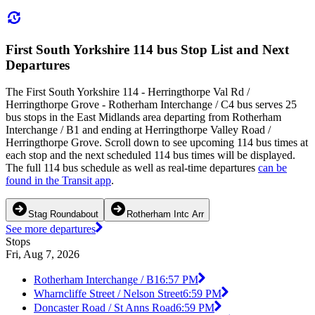
First South Yorkshire 114 bus Stop List and Next
Departures
The First South Yorkshire 114 - Herringthorpe Val Rd /
Herringthorpe Grove - Rotherham Interchange / C4 bus serves 25
bus stops in the East Midlands area departing from Rotherham
Interchange / B1 and ending at Herringthorpe Valley Road /
Herringthorpe Grove. Scroll down to see upcoming 114 bus times at
each stop and the next scheduled 114 bus times will be displayed.
The full 114 bus schedule as well as real-time departures
can be
found in the Transit app
.
Stag Roundabout
Rotherham Intc Arr
See more departures
Stops
Fri, Aug 7, 2026
Rotherham Interchange / B1
6:57 PM
Wharncliffe Street / Nelson Street
6:59 PM
Doncaster Road / St Anns Road
6:59 PM