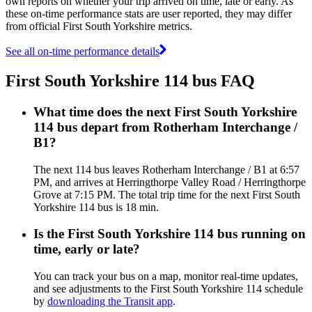
own reports on whether your trip arrived on time, late or early. As
these on-time performance stats are user reported, they may differ
from official First South Yorkshire metrics.
See all on-time performance details
First South Yorkshire 114 bus FAQ
What time does the next First South Yorkshire
114 bus depart from Rotherham Interchange /
B1?
The next 114 bus leaves Rotherham Interchange / B1 at 6:57
PM, and arrives at Herringthorpe Valley Road / Herringthorpe
Grove at 7:15 PM. The total trip time for the next First South
Yorkshire 114 bus is 18 min.
Is the First South Yorkshire 114 bus running on
time, early or late?
You can track your bus on a map, monitor real-time updates,
and see adjustments to the First South Yorkshire 114 schedule
by
downloading the Transit app
.