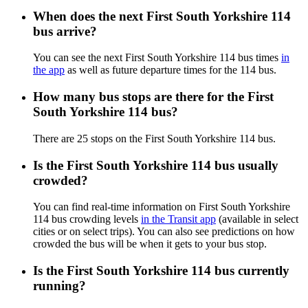
When does the next First South Yorkshire 114
bus arrive?
You can see the next First South Yorkshire 114 bus times
in
the app
as well as future departure times for the 114 bus.
How many bus stops are there for the First
South Yorkshire 114 bus?
There are 25 stops on the First South Yorkshire 114 bus.
Is the First South Yorkshire 114 bus usually
crowded?
You can find real-time information on First South Yorkshire
114 bus crowding levels
in the Transit app
(available in select
cities or on select trips). You can also see predictions on how
crowded the bus will be when it gets to your bus stop.
Is the First South Yorkshire 114 bus currently
running?