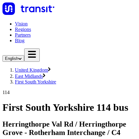
Vision
Regions
Partners
Blog
English
United Kingdom
East Midlands
First South Yorkshire
114
First South Yorkshire 114 bus
Herringthorpe Val Rd / Herringthorpe
Grove - Rotherham Interchange / C4