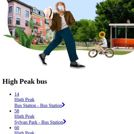
High Peak bus
14
High Peak
Bus Station - Bus Station
58
High Peak
Sylvan Park - Bus Station
60
High Peak