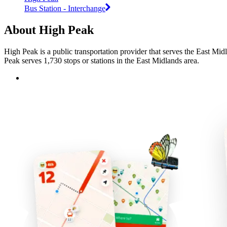
Bus Station - Interchange
About High Peak
High Peak is a public transportation provider that serves the East Mid
Peak serves 1,730 stops or stations in the East Midlands area.