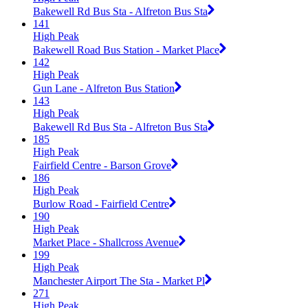
Bakewell Rd Bus Sta - Alfreton Bus Sta
141
High Peak
Bakewell Road Bus Station - Market Place
142
High Peak
Gun Lane - Alfreton Bus Station
143
High Peak
Bakewell Rd Bus Sta - Alfreton Bus Sta
185
High Peak
Fairfield Centre - Barson Grove
186
High Peak
Burlow Road - Fairfield Centre
190
High Peak
Market Place - Shallcross Avenue
199
High Peak
Manchester Airport The Sta - Market Pl
271
High Peak