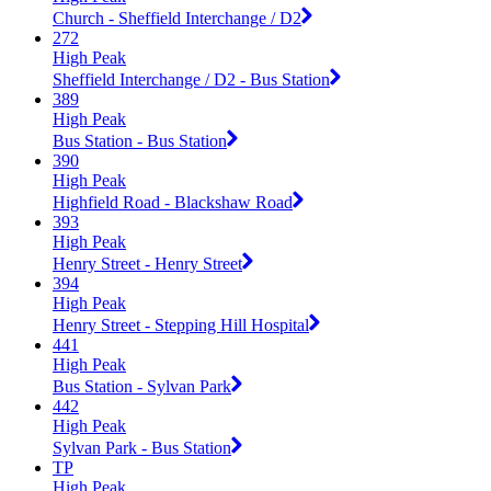
Church - Sheffield Interchange / D2
272
High Peak
Sheffield Interchange / D2 - Bus Station
389
High Peak
Bus Station - Bus Station
390
High Peak
Highfield Road - Blackshaw Road
393
High Peak
Henry Street - Henry Street
394
High Peak
Henry Street - Stepping Hill Hospital
441
High Peak
Bus Station - Sylvan Park
442
High Peak
Sylvan Park - Bus Station
TP
High Peak