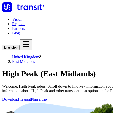
Vision
Regions
Partners
Blog
English
United Kingdom
East Midlands
High Peak (East Midlands)
Welcome, High Peak riders. Scroll down to find key information about 
information about High Peak and other transportation options in the 
Download Transit
Plan a trip