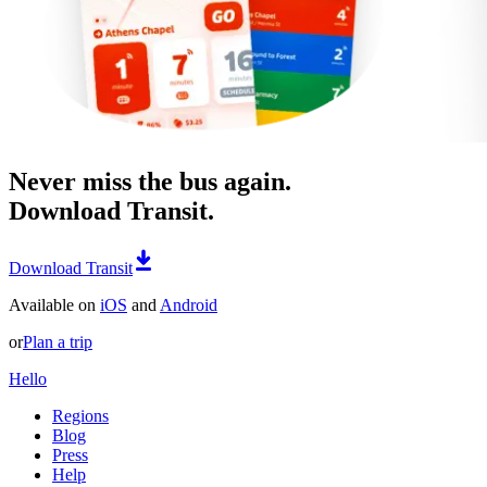
Never miss the bus again.
Download Transit.
Download Transit
Available on
iOS
and
Android
or
Plan a trip
Hello
Regions
Blog
Press
Help