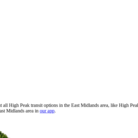
all High Peak transit options in the East Midlands area, like High Pea
East Midlands area in
our app
.