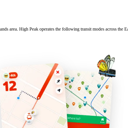
lands area. High Peak operates the following transit modes across the E