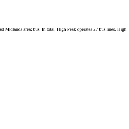
ast Midlands area: bus. In total, High Peak operates 27 bus lines. High