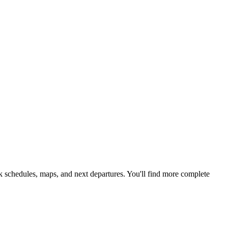
k schedules, maps, and next departures. You'll find more complete