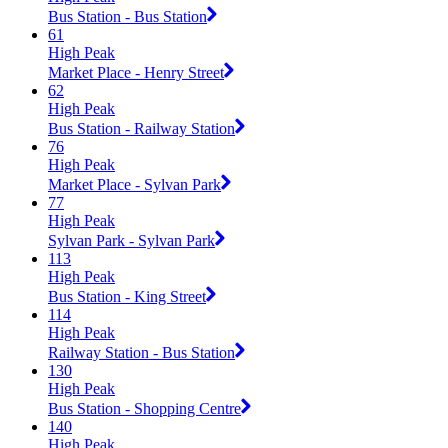
Bus Station - Bus Station
61
High Peak
Market Place - Henry Street
62
High Peak
Bus Station - Railway Station
76
High Peak
Market Place - Sylvan Park
77
High Peak
Sylvan Park - Sylvan Park
113
High Peak
Bus Station - King Street
114
High Peak
Railway Station - Bus Station
130
High Peak
Bus Station - Shopping Centre
140
High Peak