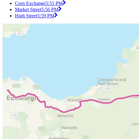
Corn Exchange
5:55 PM
Market Street
5:56 PM
High Street
5:59 PM