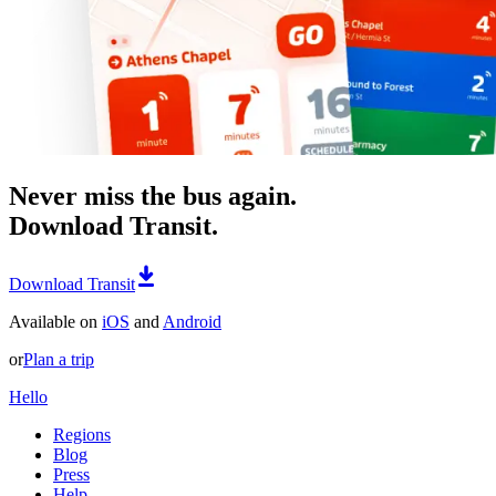
Never miss the bus again.
Download Transit.
Download Transit
Available on
iOS
and
Android
or
Plan a trip
Hello
Regions
Blog
Press
Help