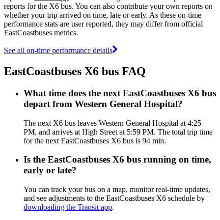
reports for the X6 bus. You can also contribute your own reports on
whether your trip arrived on time, late or early. As these on-time
performance stats are user reported, they may differ from official
EastCoastbuses metrics.
See all on-time performance details
EastCoastbuses X6 bus FAQ
What time does the next EastCoastbuses X6 bus
depart from Western General Hospital?
The next X6 bus leaves Western General Hospital at 4:25
PM, and arrives at High Street at 5:59 PM. The total trip time
for the next EastCoastbuses X6 bus is 94 min.
Is the EastCoastbuses X6 bus running on time,
early or late?
You can track your bus on a map, monitor real-time updates,
and see adjustments to the EastCoastbuses X6 schedule by
downloading the Transit app
.