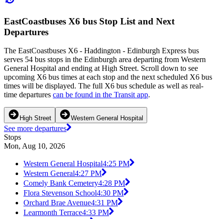
EastCoastbuses X6 bus Stop List and Next
Departures
The EastCoastbuses X6 - Haddington - Edinburgh Express bus
serves 54 bus stops in the Edinburgh area departing from Western
General Hospital and ending at High Street. Scroll down to see
upcoming X6 bus times at each stop and the next scheduled X6 bus
times will be displayed. The full X6 bus schedule as well as real-
time departures
can be found in the Transit app
.
High Street
Western General Hospital
See more departures
Stops
Mon, Aug 10, 2026
Western General Hospital
4:25 PM
Western General
4:27 PM
Comely Bank Cemetery
4:28 PM
Flora Stevenson School
4:30 PM
Orchard Brae Avenue
4:31 PM
Learmonth Terrace
4:33 PM