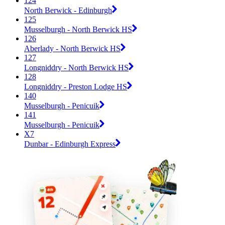
124
North Berwick - Edinburgh
125
Musselburgh - North Berwick HS
126
Aberlady - North Berwick HS
127
Longniddry - North Berwick HS
128
Longniddry - Preston Lodge HS
140
Musselburgh - Penicuik
141
Musselburgh - Penicuik
X7
Dunbar - Edinburgh Express