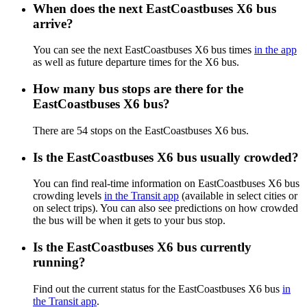
When does the next EastCoastbuses X6 bus
arrive?
You can see the next EastCoastbuses X6 bus times
in the app
as well as future departure times for the X6 bus.
How many bus stops are there for the
EastCoastbuses X6 bus?
There are 54 stops on the EastCoastbuses X6 bus.
Is the EastCoastbuses X6 bus usually crowded?
You can find real-time information on EastCoastbuses X6 bus
crowding levels
in the Transit app
(available in select cities or
on select trips). You can also see predictions on how crowded
the bus will be when it gets to your bus stop.
Is the EastCoastbuses X6 bus currently
running?
Find out the current status for the EastCoastbuses X6 bus
in
the Transit app
.