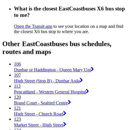
What is the closest EastCoastbuses X6 bus stop
to me?
Open the Transit app
to see your location on a map and find
the closest X6 bus stop to where you are.
Other EastCoastbuses bus schedules,
routes and maps
106
Dunbar or Haddington - Queen Mary Uni
107
High Street (Stop B) - Dunbar Asda
113
Pencaitland - Western General Hospital
120
Brand Court - Seabird Centre
121
High Street - Church Road
123
Market Street - High Street