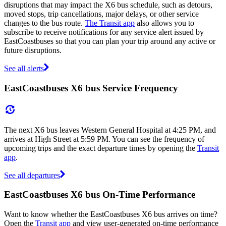
disruptions that may impact the X6 bus schedule, such as detours,
moved stops, trip cancellations, major delays, or other service
changes to the bus route.
The Transit app
also allows you to
subscribe to receive notifications for any service alert issued by
EastCoastbuses so that you can plan your trip around any active or
future disruptions.
See all alerts
EastCoastbuses X6 bus Service Frequency
The next X6 bus leaves Western General Hospital at 4:25 PM, and
arrives at High Street at 5:59 PM. You can see the frequency of
upcoming trips and the exact departure times by opening the
Transit
app
.
See all departures
EastCoastbuses X6 bus On-Time Performance
Want to know whether the EastCoastbuses X6 bus arrives on time?
Open the
Transit app
and view user-generated on-time performance