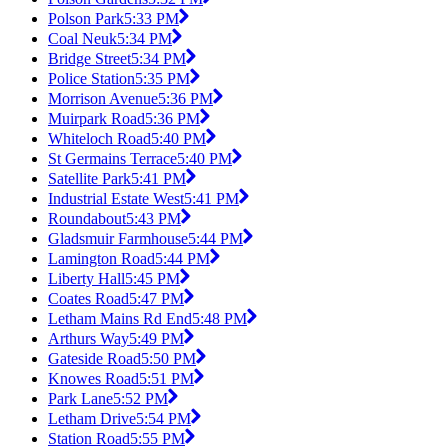
Polson Park
5:33 PM
Coal Neuk
5:34 PM
Bridge Street
5:34 PM
Police Station
5:35 PM
Morrison Avenue
5:36 PM
Muirpark Road
5:36 PM
Whiteloch Road
5:40 PM
St Germains Terrace
5:40 PM
Satellite Park
5:41 PM
Industrial Estate West
5:41 PM
Roundabout
5:43 PM
Gladsmuir Farmhouse
5:44 PM
Lamington Road
5:44 PM
Liberty Hall
5:45 PM
Coates Road
5:47 PM
Letham Mains Rd End
5:48 PM
Arthurs Way
5:49 PM
Gateside Road
5:50 PM
Knowes Road
5:51 PM
Park Lane
5:52 PM
Letham Drive
5:54 PM
Station Road
5:55 PM