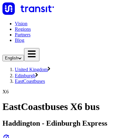
Vision
Regions
Partners
Blog
English
United Kingdom
Edinburgh
EastCoastbuses
X6
EastCoastbuses X6 bus
Haddington - Edinburgh Express