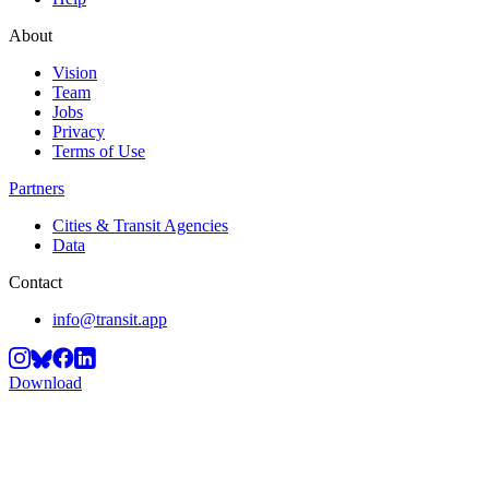
About
Vision
Team
Jobs
Privacy
Terms of Use
Partners
Cities & Transit Agencies
Data
Contact
info@transit.app
Download