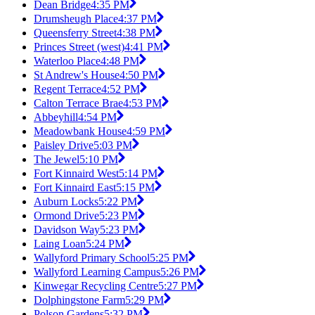
Dean Bridge
4:35 PM
Drumsheugh Place
4:37 PM
Queensferry Street
4:38 PM
Princes Street (west)
4:41 PM
Waterloo Place
4:48 PM
St Andrew's House
4:50 PM
Regent Terrace
4:52 PM
Calton Terrace Brae
4:53 PM
Abbeyhill
4:54 PM
Meadowbank House
4:59 PM
Paisley Drive
5:03 PM
The Jewel
5:10 PM
Fort Kinnaird West
5:14 PM
Fort Kinnaird East
5:15 PM
Auburn Locks
5:22 PM
Ormond Drive
5:23 PM
Davidson Way
5:23 PM
Laing Loan
5:24 PM
Wallyford Primary School
5:25 PM
Wallyford Learning Campus
5:26 PM
Kinwegar Recycling Centre
5:27 PM
Dolphingstone Farm
5:29 PM
Polson Gardens
5:32 PM