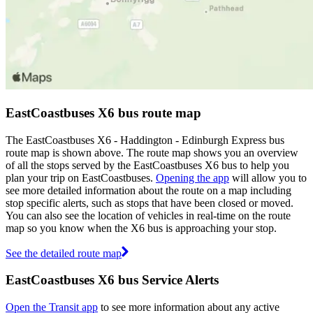
EastCoastbuses X6 bus route map
The EastCoastbuses X6 - Haddington - Edinburgh Express bus
route map is shown above. The route map shows you an overview
of all the stops served by the EastCoastbuses X6 bus to help you
plan your trip on EastCoastbuses.
Opening the app
will allow you to
see more detailed information about the route on a map including
stop specific alerts, such as stops that have been closed or moved.
You can also see the location of vehicles in real-time on the route
map so you know when the X6 bus is approaching your stop.
See the detailed route map
EastCoastbuses X6 bus Service Alerts
Open the Transit app
to see more information about any active