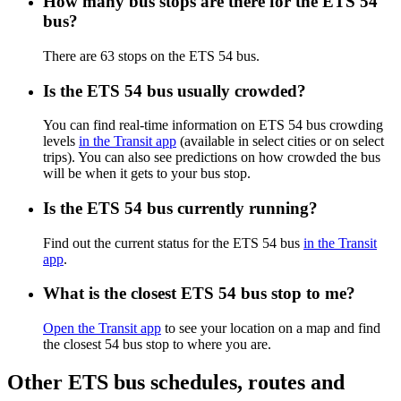
How many bus stops are there for the ETS 54
bus?
There are 63 stops on the ETS 54 bus.
Is the ETS 54 bus usually crowded?
You can find real-time information on ETS 54 bus crowding
levels
in the Transit app
(available in select cities or on select
trips). You can also see predictions on how crowded the bus
will be when it gets to your bus stop.
Is the ETS 54 bus currently running?
Find out the current status for the ETS 54 bus
in the Transit
app
.
What is the closest ETS 54 bus stop to me?
Open the Transit app
to see your location on a map and find
the closest 54 bus stop to where you are.
Other ETS bus schedules, routes and