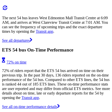
The next 54 bus leaves West Edmonton Mall Transit Centre at 6:09
AM, and arrives at West Clareview Transit Centre at 7:01 AM. You
can see the frequency of upcoming trips and the exact departure
times by opening the
Transit app
.
See all departures
ETS 54 bus On-Time Performance
72% on time
72% of riders report that the ETS 54 bus arrived on time on their
previous trip. In the past 30 days, 136 riders reported on the on-time
performance of the 54 bus. Compared to other ETS lines, the 54 bus
is ranked 44 out of 185 ETS lines. These on-time performance stats
are user reported and may differ from official ETS metrics. See more
details about on time, late or early departure reports for the 54 by
opening the
Transit app
.
See all on-time performance details