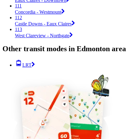
Eaux Claires - Downtown
111
Concordia - Westmount
112
Castle Downs - Eaux Claires
113
West Clareview - Northgate
Other transit modes in Edmonton area
LRT