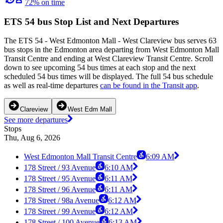
72% on time
ETS 54 bus Stop List and Next Departures
The ETS 54 - West Edmonton Mall - West Clareview bus serves 63
bus stops in the Edmonton area departing from West Edmonton Mall
Transit Centre and ending at West Clareview Transit Centre. Scroll
down to see upcoming 54 bus times at each stop and the next
scheduled 54 bus times will be displayed. The full 54 bus schedule
as well as real-time departures
can be found in the Transit app
.
Clareview
West Edm Mall
See more departures
Stops
Thu, Aug 6, 2026
West Edmonton Mall Transit Centre
6:09 AM
178 Street / 93 Avenue
6:10 AM
178 Street / 95 Avenue
6:11 AM
178 Street / 96 Avenue
6:11 AM
178 Street / 98a Avenue
6:12 AM
178 Street / 99 Avenue
6:12 AM
178 Street / 100 Avenue
6:13 AM