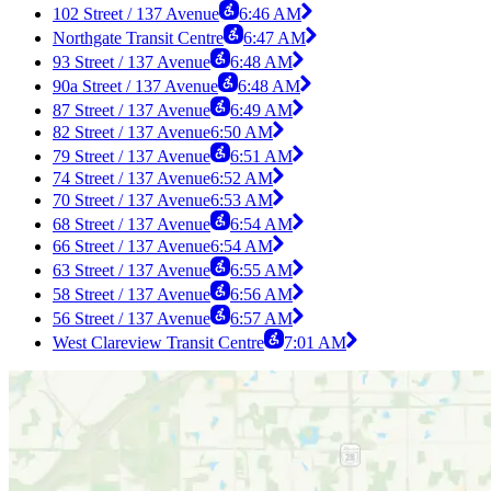
102 Street / 137 Avenue
6:46 AM
Northgate Transit Centre
6:47 AM
93 Street / 137 Avenue
6:48 AM
90a Street / 137 Avenue
6:48 AM
87 Street / 137 Avenue
6:49 AM
82 Street / 137 Avenue
6:50 AM
79 Street / 137 Avenue
6:51 AM
74 Street / 137 Avenue
6:52 AM
70 Street / 137 Avenue
6:53 AM
68 Street / 137 Avenue
6:54 AM
66 Street / 137 Avenue
6:54 AM
63 Street / 137 Avenue
6:55 AM
58 Street / 137 Avenue
6:56 AM
56 Street / 137 Avenue
6:57 AM
West Clareview Transit Centre
7:01 AM