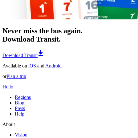
Never miss the bus again.
Download Transit.
Download Transit
Available on
iOS
and
Android
or
Plan a trip
Hello
Regions
Blog
Press
Help
About
Vision