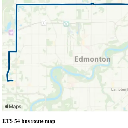
ETS 54 bus route map