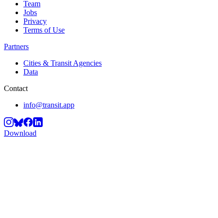
Team
Jobs
Privacy
Terms of Use
Partners
Cities & Transit Agencies
Data
Contact
info@transit.app
Download