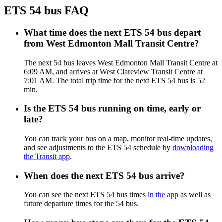
ETS 54 bus FAQ
What time does the next ETS 54 bus depart
from West Edmonton Mall Transit Centre?
The next 54 bus leaves West Edmonton Mall Transit Centre at
6:09 AM, and arrives at West Clareview Transit Centre at
7:01 AM. The total trip time for the next ETS 54 bus is 52
min.
Is the ETS 54 bus running on time, early or
late?
You can track your bus on a map, monitor real-time updates,
and see adjustments to the ETS 54 schedule by
downloading
the Transit app
.
When does the next ETS 54 bus arrive?
You can see the next ETS 54 bus times
in the app
as well as
future departure times for the 54 bus.