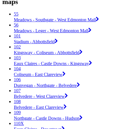
maps
55
Meadows - Southgate - West Edmonton Mall
56
Meadows - Leger - West Edmonton Mall
101
Stadium - Abbottsfield
102
Kingsway - Coliseum - Abbottsfield
103
Eaux Claires - Castle Downs - Kingsway
104
Coliseum - East Clareview
106
Dunvegan - Northgate - Belvedere
107
Belvedere - West Clareview
108
Belvedere - East Clareview
109
Northgate - Castle Downs - Hudson
110X