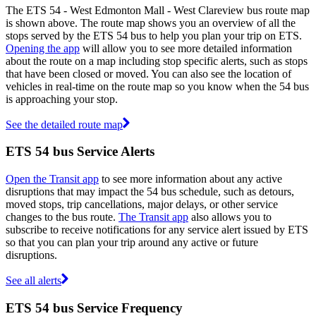
The ETS 54 - West Edmonton Mall - West Clareview bus route map
is shown above. The route map shows you an overview of all the
stops served by the ETS 54 bus to help you plan your trip on ETS.
Opening the app
will allow you to see more detailed information
about the route on a map including stop specific alerts, such as stops
that have been closed or moved. You can also see the location of
vehicles in real-time on the route map so you know when the 54 bus
is approaching your stop.
See the detailed route map
ETS 54 bus Service Alerts
Open the Transit app
to see more information about any active
disruptions that may impact the 54 bus schedule, such as detours,
moved stops, trip cancellations, major delays, or other service
changes to the bus route.
The Transit app
also allows you to
subscribe to receive notifications for any service alert issued by ETS
so that you can plan your trip around any active or future
disruptions.
See all alerts
ETS 54 bus Service Frequency