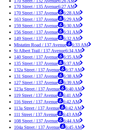
170 Street / 132 Avenue
6:26 AM
170 Street / 135 Avenue
6:27 AM
170 Street / 137 Avenue
6:28 AM
163 Street / 137 Avenue
6:29 AM
159 Street / 137 Avenue
6:30 AM
156 Street / 137 Avenue
6:31 AM
149 Street / 137 Avenue
6:32 AM
Mistatim Road / 137 Avenue
6:33 AM
St Albert Trail / 137 Avenue
6:34 AM
140 Street / 137 Avenue
6:35 AM
135 Street / 137 Avenue
6:37 AM
132a Street / 137 Avenue
6:37 AM
131 Street / 137 Avenue
6:38 AM
127 Street / 137 Avenue
6:39 AM
123a Street / 137 Avenue
6:40 AM
119 Street / 137 Avenue
6:41 AM
116 Street / 137 Avenue
6:42 AM
113a Street / 137 Avenue
6:42 AM
111 Street / 137 Avenue
6:43 AM
108 Street / 137 Avenue
6:44 AM
104a Street / 137 Avenue
6:45 AM