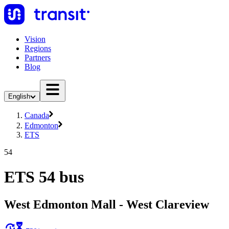
Vision
Regions
Partners
Blog
English
Canada
Edmonton
ETS
54
ETS 54 bus
West Edmonton Mall - West Clareview