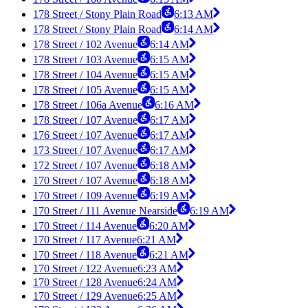
178 Street / Stony Plain Road
6:13 AM
178 Street / Stony Plain Road
6:14 AM
178 Street / 102 Avenue
6:14 AM
178 Street / 103 Avenue
6:15 AM
178 Street / 104 Avenue
6:15 AM
178 Street / 105 Avenue
6:15 AM
178 Street / 106a Avenue
6:16 AM
178 Street / 107 Avenue
6:17 AM
176 Street / 107 Avenue
6:17 AM
173 Street / 107 Avenue
6:17 AM
172 Street / 107 Avenue
6:18 AM
170 Street / 107 Avenue
6:18 AM
170 Street / 109 Avenue
6:19 AM
170 Street / 111 Avenue Nearside
6:19 AM
170 Street / 114 Avenue
6:20 AM
170 Street / 117 Avenue
6:21 AM
170 Street / 118 Avenue
6:21 AM
170 Street / 122 Avenue
6:23 AM
170 Street / 128 Avenue
6:24 AM
170 Street / 129 Avenue
6:25 AM