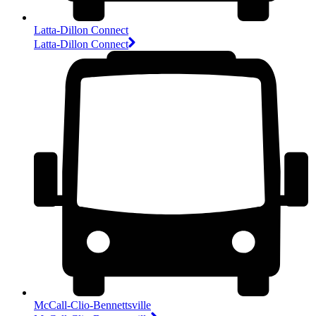
Latta-Dillon Connect
Latta-Dillon Connect
McCall-Clio-Bennettsville