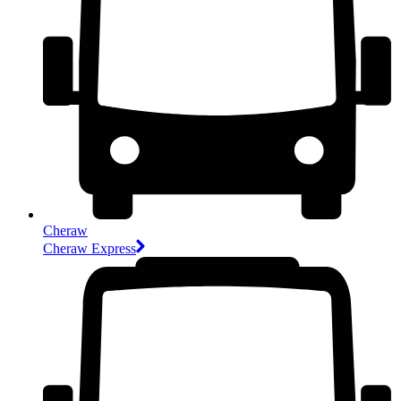
Cheraw
Cheraw Express