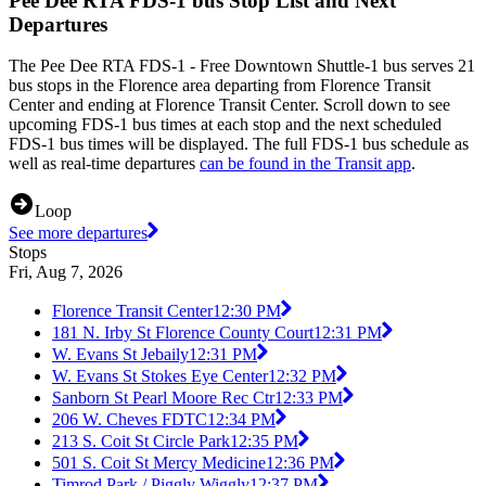
Pee Dee RTA FDS-1 bus Stop List and Next
Departures
The Pee Dee RTA FDS-1 - Free Downtown Shuttle-1 bus serves 21
bus stops in the Florence area departing from Florence Transit
Center and ending at Florence Transit Center. Scroll down to see
upcoming FDS-1 bus times at each stop and the next scheduled
FDS-1 bus times will be displayed. The full FDS-1 bus schedule as
well as real-time departures
can be found in the Transit app
.
Loop
See more departures
Stops
Fri, Aug 7, 2026
Florence Transit Center
12:30 PM
181 N. Irby St Florence County Court
12:31 PM
W. Evans St Jebaily
12:31 PM
W. Evans St Stokes Eye Center
12:32 PM
Sanborn St Pearl Moore Rec Ctr
12:33 PM
206 W. Cheves FDTC
12:34 PM
213 S. Coit St Circle Park
12:35 PM
501 S. Coit St Mercy Medicine
12:36 PM
Timrod Park / Piggly Wiggly
12:37 PM