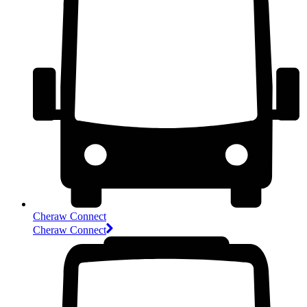
Cheraw Connect
Cheraw Connect