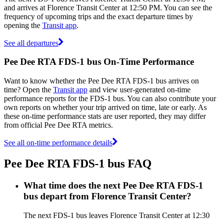
and arrives at Florence Transit Center at 12:50 PM. You can see the
frequency of upcoming trips and the exact departure times by
opening the
Transit app
.
See all departures
Pee Dee RTA FDS-1 bus On-Time Performance
Want to know whether the Pee Dee RTA FDS-1 bus arrives on
time? Open the
Transit app
and view user-generated on-time
performance reports for the FDS-1 bus. You can also contribute your
own reports on whether your trip arrived on time, late or early. As
these on-time performance stats are user reported, they may differ
from official Pee Dee RTA metrics.
See all on-time performance details
Pee Dee RTA FDS-1 bus FAQ
What time does the next Pee Dee RTA FDS-1
bus depart from Florence Transit Center?
The next FDS-1 bus leaves Florence Transit Center at 12:30