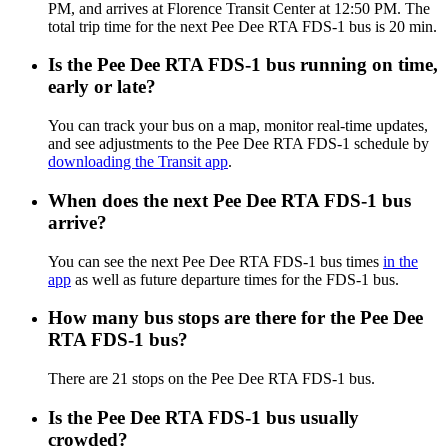
PM, and arrives at Florence Transit Center at 12:50 PM. The
total trip time for the next Pee Dee RTA FDS-1 bus is 20 min.
Is the Pee Dee RTA FDS-1 bus running on time,
early or late?
You can track your bus on a map, monitor real-time updates,
and see adjustments to the Pee Dee RTA FDS-1 schedule by
downloading the Transit app
.
When does the next Pee Dee RTA FDS-1 bus
arrive?
You can see the next Pee Dee RTA FDS-1 bus times
in the
app
as well as future departure times for the FDS-1 bus.
How many bus stops are there for the Pee Dee
RTA FDS-1 bus?
There are 21 stops on the Pee Dee RTA FDS-1 bus.
Is the Pee Dee RTA FDS-1 bus usually
crowded?