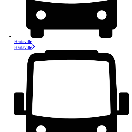
Hartsville
Hartsville