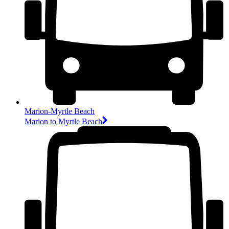
Marion-Myrtle Beach
Marion to Myrtle Beach