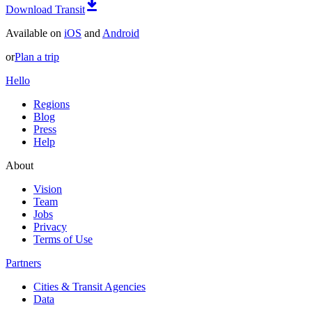
Download Transit
Available on
iOS
and
Android
or
Plan a trip
Hello
Regions
Blog
Press
Help
About
Vision
Team
Jobs
Privacy
Terms of Use
Partners
Cities & Transit Agencies
Data