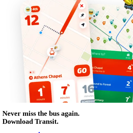
Never miss the bus again.
Download Transit.