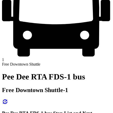
1
Free Downtown Shuttle
Pee Dee RTA FDS-1 bus
Free Downtown Shuttle-1