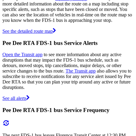
more detailed information about the route on a map including stop
specific alerts, such as stops that have been closed or moved. You
can also see the location of vehicles in real-time on the route map so
you know when the FDS-1 bus is approaching your stop.
See the detailed route map
Pee Dee RTA FDS-1 bus Service Alerts
Open the Transit app
to see more information about any active
disruptions that may impact the FDS-1 bus schedule, such as
detours, moved stops, trip cancellations, major delays, or other
service changes to the bus route.
The Transit app
also allows you to
subscribe to receive notifications for any service alert issued by Pee
Dee RTA so that you can plan your trip around any active or future
disruptions.
See all alerts
Pee Dee RTA FDS-1 bus Service Frequency
The next FDS-1 bus leaves Florence Transit Center at 12:30 PM,