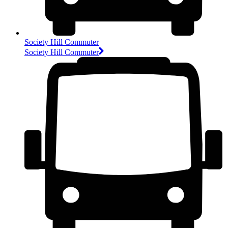
Society Hill Commuter
Society Hill Commuter