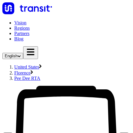
Vision
Regions
Partners
Blog
English
United States
Florence
Pee Dee RTA