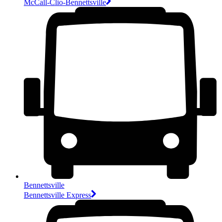
McCall-Clio-Bennettsville
Bennettsville
Bennettsville Express