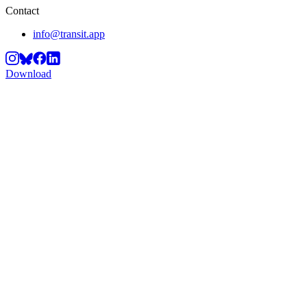
Contact
info@transit.app
Download