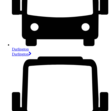
Darlington
Darlington