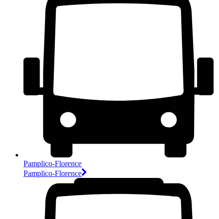
Pamplico-Florence
Pamplico-Florence