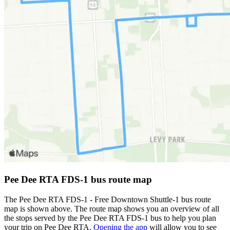
Pee Dee RTA FDS-1 bus route map
The Pee Dee RTA FDS-1 - Free Downtown Shuttle-1 bus route
map is shown above. The route map shows you an overview of all
the stops served by the Pee Dee RTA FDS-1 bus to help you plan
your trip on Pee Dee RTA.
Opening the app
will allow you to see