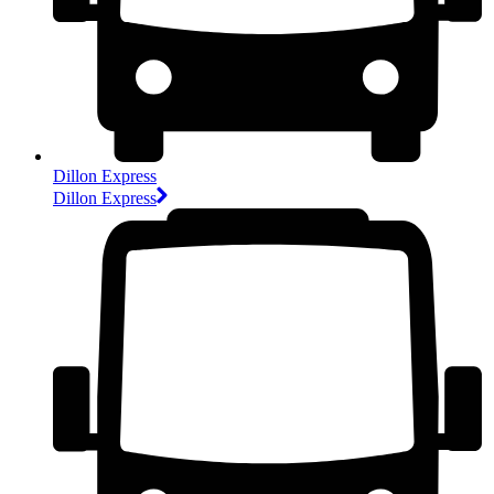
Dillon Express
Dillon Express