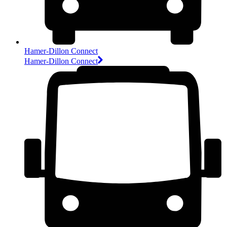
Hamer-Dillon Connect
Hamer-Dillon Connect