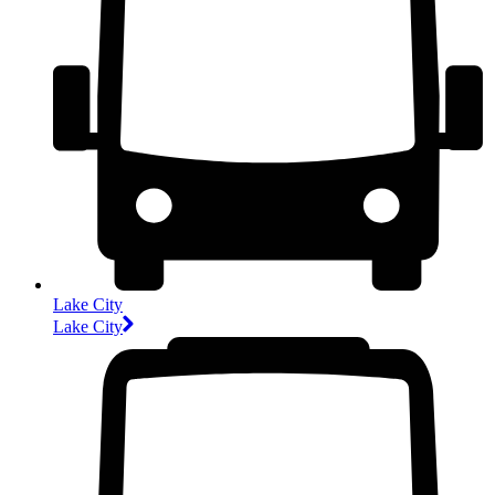
Lake City
Lake City