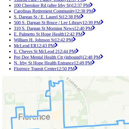
100 Cherokee Rd (after Irby St)
12:37 PM
Carolinas Retirement Community
12:38 PM
S. Dargan St / E. Laurel St
12:38 PM
500 S. Dargan St Bruce / Lee Library
12:39 PM
310 S. Dargan St Morning News
12:40 PM
E. Palmetto St Hope Health
12:42 PM
William H. Johnson St
12:42 PM
McLeod ER
12:43 PM
E. Cheves St McLeod 2
12:44 PM
Pee Dee Mental Health Ctr (inbound)
12:48 PM
N. Irby St Hope Health Entrance
12:49 PM
Florence Transit Center
12:50 PM