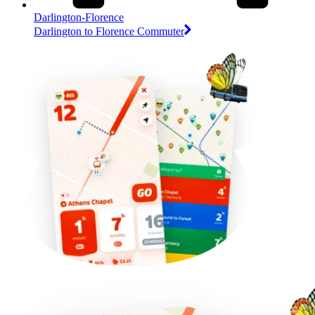
Darlington-Florence
Darlington to Florence Commuter