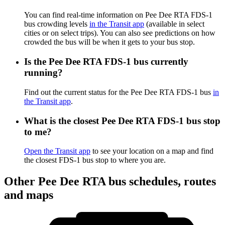
You can find real-time information on Pee Dee RTA FDS-1
bus crowding levels
in the Transit app
(available in select
cities or on select trips). You can also see predictions on how
crowded the bus will be when it gets to your bus stop.
Is the Pee Dee RTA FDS-1 bus currently
running?
Find out the current status for the Pee Dee RTA FDS-1 bus
in
the Transit app
.
What is the closest Pee Dee RTA FDS-1 bus stop
to me?
Open the Transit app
to see your location on a map and find
the closest FDS-1 bus stop to where you are.
Other Pee Dee RTA bus schedules, routes
and maps