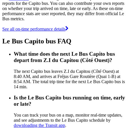
reports for the Capito bus. You can also contribute your own reports
on whether your trip arrived on time, late or early. As these on-time
performance stats are user reported, they may differ from official Le
Bus metrics.
See all on-time performance details
Le Bus Capito bus FAQ
What time does the next Le Bus Capito bus
depart from Z.I du Capitou (Côté Ouest)?
The next Capito bus leaves Z.I du Capitou (Côté Ouest) at
8:40 AM, and arrives at Fréjus Gare Routière (Quai 1-B) at
8:54 AM. The total trip time for the next Le Bus Capito bus is
14 min.
Is the Le Bus Capito bus running on time, early
or late?
You can track your bus on a map, monitor real-time updates,
and see adjustments to the Le Bus Capito schedule by
downloading the Transit app
.