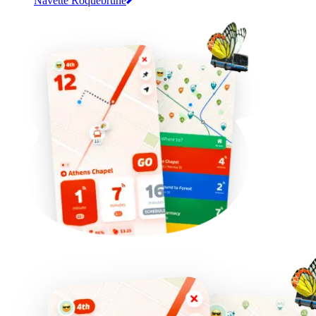
Navette Roquebrune