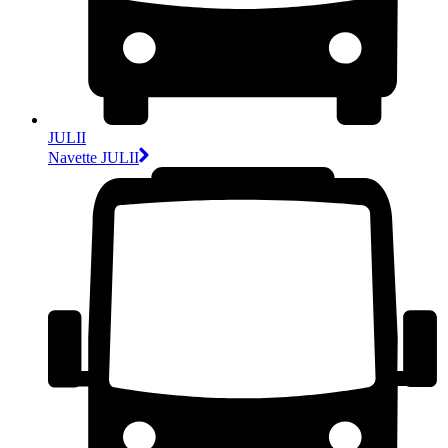
JULII
Navette JULII