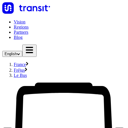
Vision
Regions
Partners
Blog
English
France
Fréjus
Le Bus