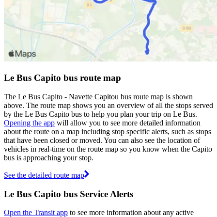
Le Bus Capito bus route map
The Le Bus Capito - Navette Capitou bus route map is shown
above. The route map shows you an overview of all the stops served
by the Le Bus Capito bus to help you plan your trip on Le Bus.
Opening the app
will allow you to see more detailed information
about the route on a map including stop specific alerts, such as stops
that have been closed or moved. You can also see the location of
vehicles in real-time on the route map so you know when the Capito
bus is approaching your stop.
See the detailed route map
Le Bus Capito bus Service Alerts
Open the Transit app
to see more information about any active