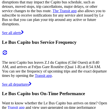
disruptions that may impact the Capito bus schedule, such as
detours, moved stops, trip cancellations, major delays, or other
service changes to the bus route.
The Transit app
also allows you to
subscribe to receive notifications for any service alert issued by Le
Bus so that you can plan your trip around any active or future
disruptions.
See all alerts
Le Bus Capito bus Service Frequency
The next Capito bus leaves Z.I du Capitou (Côté Ouest) at 8:40
AM, and arrives at Fréjus Gare Routière (Quai 1-B) at 8:54 AM.
You can see the frequency of upcoming trips and the exact departure
times by opening the
Transit app
.
See all departures
Le Bus Capito bus On-Time Performance
Want to know whether the Le Bus Capito bus arrives on time? Open
the
Transit app
and view user-generated on-time performance