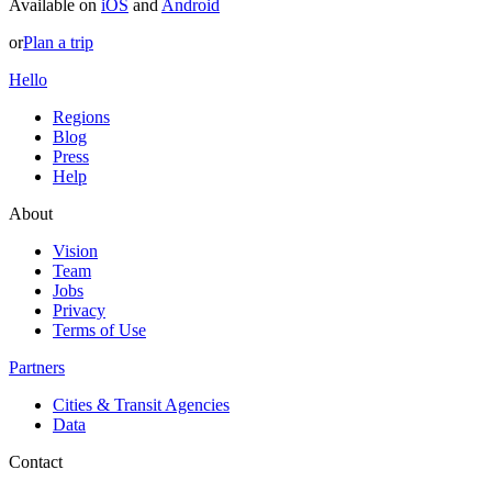
Available on
iOS
and
Android
or
Plan a trip
Hello
Regions
Blog
Press
Help
About
Vision
Team
Jobs
Privacy
Terms of Use
Partners
Cities & Transit Agencies
Data
Contact