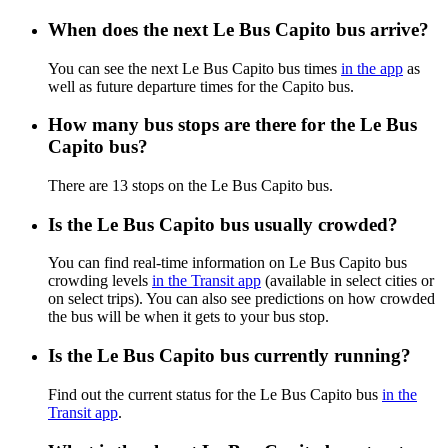
When does the next Le Bus Capito bus arrive?
You can see the next Le Bus Capito bus times
in the app
as
well as future departure times for the Capito bus.
How many bus stops are there for the Le Bus
Capito bus?
There are 13 stops on the Le Bus Capito bus.
Is the Le Bus Capito bus usually crowded?
You can find real-time information on Le Bus Capito bus
crowding levels
in the Transit app
(available in select cities or
on select trips). You can also see predictions on how crowded
the bus will be when it gets to your bus stop.
Is the Le Bus Capito bus currently running?
Find out the current status for the Le Bus Capito bus
in the
Transit app
.