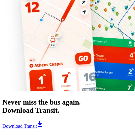
Never miss the bus again.
Download Transit.
Download Transit