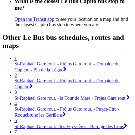
What is the closest Le Bus Capito bus stop to
me?
Open the Transit app
to see your location on a map and find
the closest Capito bus stop to where you are.
Other Le Bus bus schedules, routes and
maps
1
St-Raphaël Gare rout. - Fréjus Gare rout. - Domaine du
Capitou - Pin de la Lègue
2
St-Raphaël Gare rout. - Fréjus Gare rout. - Domaine du
Capitou
3
St-Raphaël Gare rout. - la Tour de Mare - Fréjus Gare rout.
4
St-Raphaël Gare rout. - Fréjus Gare rout. - Puget-Ctre -
Roquebrune les Garillans
6
St-Raphaël Gare rout. - les Veyssières - Barrage des Cous
7