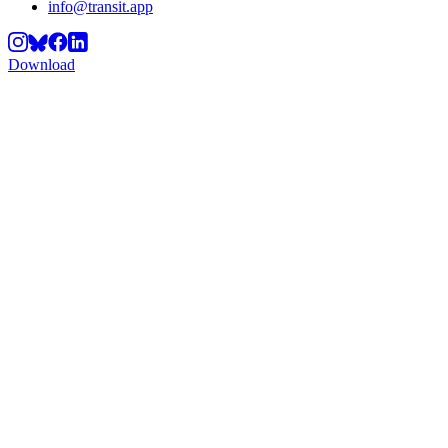
info@transit.app
Download