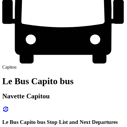
Capitou
Le Bus Capito bus
Navette Capitou
Le Bus Capito bus Stop List and Next Departures