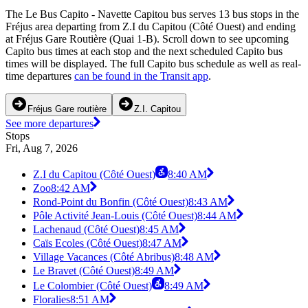
The Le Bus Capito - Navette Capitou bus serves 13 bus stops in the
Fréjus area departing from Z.I du Capitou (Côté Ouest) and ending
at Fréjus Gare Routière (Quai 1-B). Scroll down to see upcoming
Capito bus times at each stop and the next scheduled Capito bus
times will be displayed. The full Capito bus schedule as well as real-
time departures
can be found in the Transit app
.
Fréjus Gare routière
Z.I. Capitou
See more departures
Stops
Fri, Aug 7, 2026
Z.I du Capitou (Côté Ouest)
8:40 AM
Zoo
8:42 AM
Rond-Point du Bonfin (Côté Ouest)
8:43 AM
Pôle Activité Jean-Louis (Côté Ouest)
8:44 AM
Lachenaud (Côté Ouest)
8:45 AM
Caïs Ecoles (Côté Ouest)
8:47 AM
Village Vacances (Côté Abribus)
8:48 AM
Le Bravet (Côté Ouest)
8:49 AM
Le Colombier (Côté Ouest)
8:49 AM
Floralies
8:51 AM