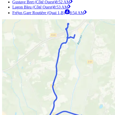
Gustave Bret (Côté Ouest)
8:52 AM
Lagon Bleu (Côté Ouest)
8:53 AM
Fréjus Gare Routière (Quai 1-B)
8:54 AM