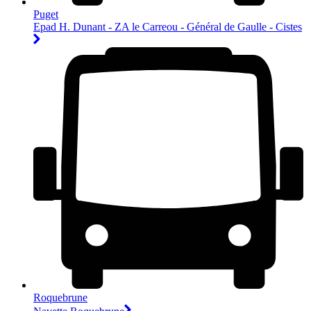
Puget
Epad H. Dunant - ZA le Carreou - Général de Gaulle - Cistes
Roquebrune