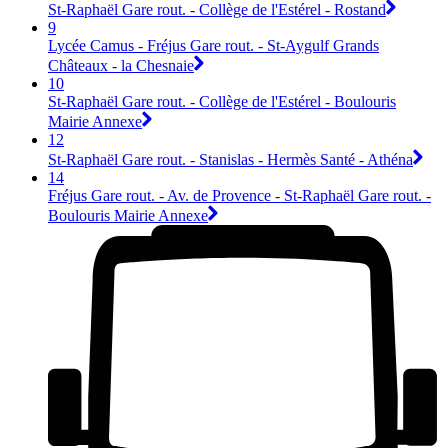
St-Raphaël Gare rout. - Collège de l'Estérel - Rostand
9
Lycée Camus - Fréjus Gare rout. - St-Aygulf Grands
Châteaux - la Chesnaie
10
St-Raphaël Gare rout. - Collège de l'Estérel - Boulouris
Mairie Annexe
12
St-Raphaël Gare rout. - Stanislas - Hermès Santé - Athéna
14
Fréjus Gare rout. - Av. de Provence - St-Raphaël Gare rout. -
Boulouris Mairie Annexe