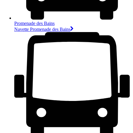
Promenade des Bains
Navette Promenade des Bains