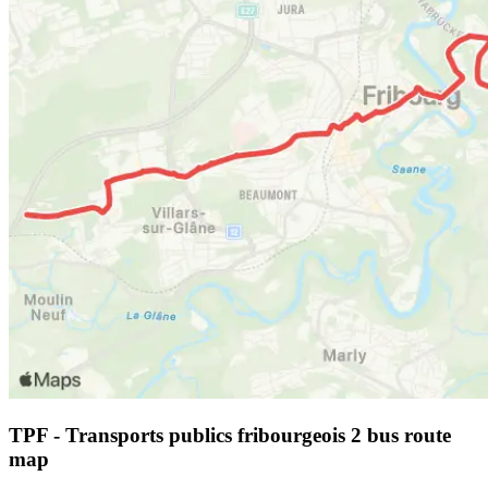
TPF - Transports publics fribourgeois 2 bus route
map