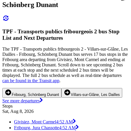
Schönberg Dunant
TPF - Transports publics fribourgeois 2 bus Stop
List and Next Departures
The TPF - Transports publics fribourgeois 2 - Villars-sur-Glâne, Les
Dailles - Fribourg, Schönberg Dunant bus serves 17 bus stops in the
Fribourg area departing from Givisiez, Mont Carmel and ending at
Fribourg, Schönberg Dunant. Scroll down to see upcoming 2 bus
times at each stop and the next scheduled 2 bus times will be
displayed. The full 2 bus schedule as well as real-time departures
can be found in the Transit app
.
Fribourg, Schönberg Dunant
Villars-sur-Glâne, Les Dailles
See more departures
Stops
Sat, Aug 8, 2026
Givisiez, Mont Carmel
4:52 AM
Fribourg, Jura Chassotte
4:52 AM