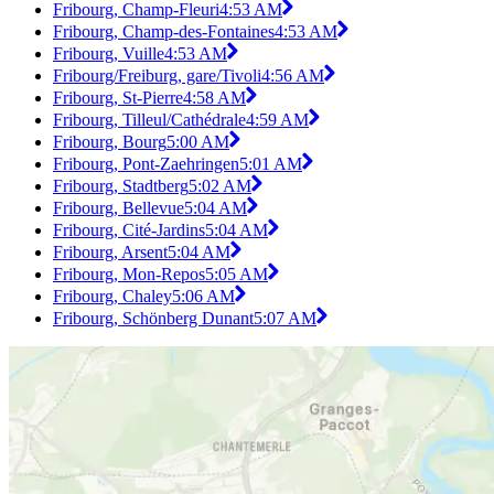
Fribourg, Champ-Fleuri
4:53 AM
Fribourg, Champ-des-Fontaines
4:53 AM
Fribourg, Vuille
4:53 AM
Fribourg/Freiburg, gare/Tivoli
4:56 AM
Fribourg, St-Pierre
4:58 AM
Fribourg, Tilleul/Cathédrale
4:59 AM
Fribourg, Bourg
5:00 AM
Fribourg, Pont-Zaehringen
5:01 AM
Fribourg, Stadtberg
5:02 AM
Fribourg, Bellevue
5:04 AM
Fribourg, Cité-Jardins
5:04 AM
Fribourg, Arsent
5:04 AM
Fribourg, Mon-Repos
5:05 AM
Fribourg, Chaley
5:06 AM
Fribourg, Schönberg Dunant
5:07 AM