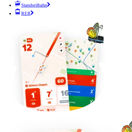
Standseilbahn
RER