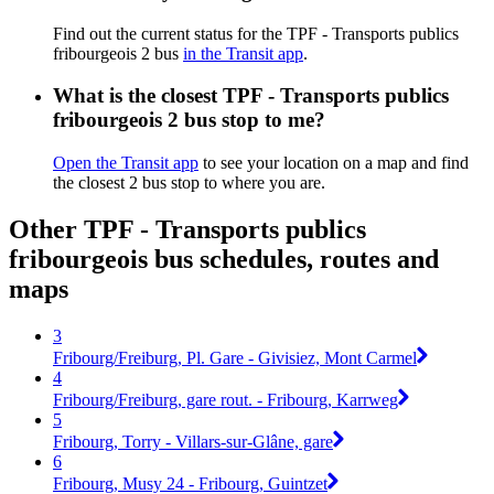
Find out the current status for the TPF - Transports publics
fribourgeois 2 bus
in the Transit app
.
What is the closest TPF - Transports publics
fribourgeois 2 bus stop to me?
Open the Transit app
to see your location on a map and find
the closest 2 bus stop to where you are.
Other TPF - Transports publics
fribourgeois bus schedules, routes and
maps
3
Fribourg/Freiburg, Pl. Gare - Givisiez, Mont Carmel
4
Fribourg/Freiburg, gare rout. - Fribourg, Karrweg
5
Fribourg, Torry - Villars-sur-Glâne, gare
6
Fribourg, Musy 24 - Fribourg, Guintzet