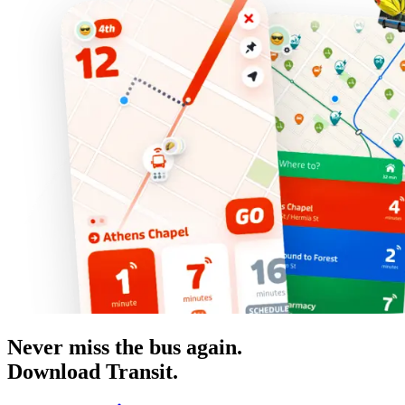
Never miss the bus again.
Download Transit.