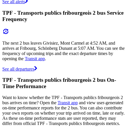
See all alerts
TPF - Transports publics fribourgeois 2 bus Service
Frequency
The next 2 bus leaves Givisiez, Mont Carmel at 4:52 AM, and
arrives at Fribourg, Schönberg Dunant at 5:07 AM. You can see the
frequency of upcoming trips and the exact departure times by
opening the
Transit app
.
See all departures
TPF - Transports publics fribourgeois 2 bus On-
Time Performance
Want to know whether the TPF - Transports publics fribourgeois 2
bus arrives on time? Open the
Transit app
and view user-generated
on-time performance reports for the 2 bus. You can also contribute
your own reports on whether your trip arrived on time, late or early.
As these on-time performance stats are user reported, they may
differ from official TPF - Transports publics fribourgeois metrics.