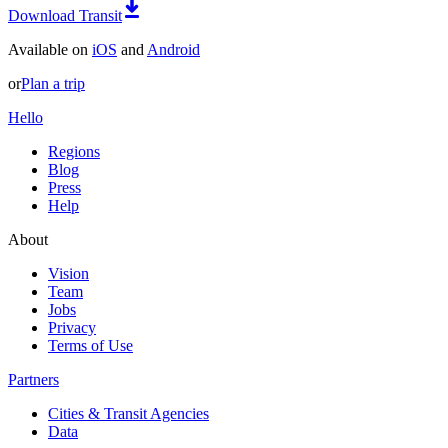
Download Transit
Available on
iOS
and
Android
or
Plan a trip
Hello
Regions
Blog
Press
Help
About
Vision
Team
Jobs
Privacy
Terms of Use
Partners
Cities & Transit Agencies
Data