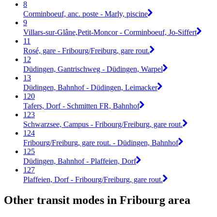
8
Corminboeuf, anc. poste - Marly, piscine
9
Villars-sur-Glâne,Petit-Moncor - Corminboeuf, Jo-Siffert
11
Rosé, gare - Fribourg/Freiburg, gare rout.
12
Düdingen, Gantrischweg - Düdingen, Warpel
13
Düdingen, Bahnhof - Düdingen, Leimacker
120
Tafers, Dorf - Schmitten FR, Bahnhof
123
Schwarzsee, Campus - Fribourg/Freiburg, gare rout.
124
Fribourg/Freiburg, gare rout. - Düdingen, Bahnhof
125
Düdingen, Bahnhof - Plaffeien, Dorf
127
Plaffeien, Dorf - Fribourg/Freiburg, gare rout.
Other transit modes in Fribourg area