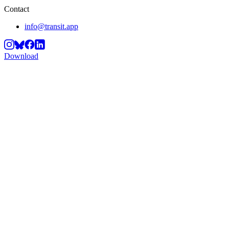
Contact
info@transit.app
Download