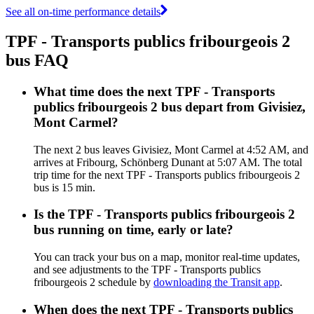
See all on-time performance details
TPF - Transports publics fribourgeois 2
bus FAQ
What time does the next TPF - Transports
publics fribourgeois 2 bus depart from Givisiez,
Mont Carmel?
The next 2 bus leaves Givisiez, Mont Carmel at 4:52 AM, and
arrives at Fribourg, Schönberg Dunant at 5:07 AM. The total
trip time for the next TPF - Transports publics fribourgeois 2
bus is 15 min.
Is the TPF - Transports publics fribourgeois 2
bus running on time, early or late?
You can track your bus on a map, monitor real-time updates,
and see adjustments to the TPF - Transports publics
fribourgeois 2 schedule by
downloading the Transit app
.
When does the next TPF - Transports publics