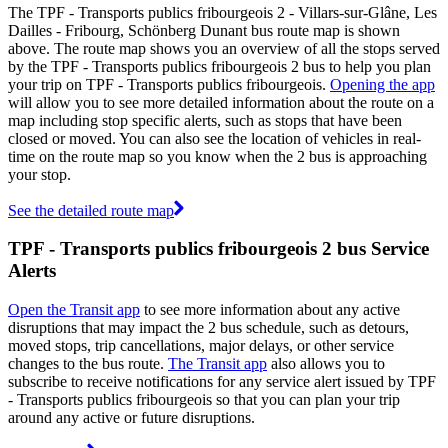
The TPF - Transports publics fribourgeois 2 - Villars-sur-Glâne, Les
Dailles - Fribourg, Schönberg Dunant bus route map is shown
above. The route map shows you an overview of all the stops served
by the TPF - Transports publics fribourgeois 2 bus to help you plan
your trip on TPF - Transports publics fribourgeois.
Opening the app
will allow you to see more detailed information about the route on a
map including stop specific alerts, such as stops that have been
closed or moved. You can also see the location of vehicles in real-
time on the route map so you know when the 2 bus is approaching
your stop.
See the detailed route map
TPF - Transports publics fribourgeois 2 bus Service
Alerts
Open the Transit app
to see more information about any active
disruptions that may impact the 2 bus schedule, such as detours,
moved stops, trip cancellations, major delays, or other service
changes to the bus route.
The Transit app
also allows you to
subscribe to receive notifications for any service alert issued by TPF
- Transports publics fribourgeois so that you can plan your trip
around any active or future disruptions.