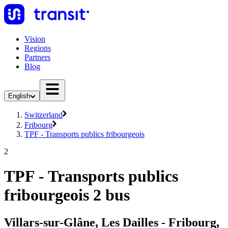
Vision
Regions
Partners
Blog
English
Switzerland
Fribourg
TPF - Transports publics fribourgeois
2
TPF - Transports publics
fribourgeois 2 bus
Villars-sur-Glâne, Les Dailles - Fribourg,