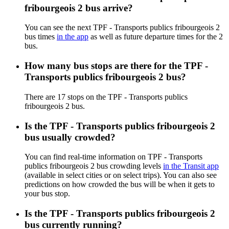
fribourgeois 2 bus arrive?
You can see the next TPF - Transports publics fribourgeois 2
bus times
in the app
as well as future departure times for the 2
bus.
How many bus stops are there for the TPF -
Transports publics fribourgeois 2 bus?
There are 17 stops on the TPF - Transports publics
fribourgeois 2 bus.
Is the TPF - Transports publics fribourgeois 2
bus usually crowded?
You can find real-time information on TPF - Transports
publics fribourgeois 2 bus crowding levels
in the Transit app
(available in select cities or on select trips). You can also see
predictions on how crowded the bus will be when it gets to
your bus stop.
Is the TPF - Transports publics fribourgeois 2
bus currently running?