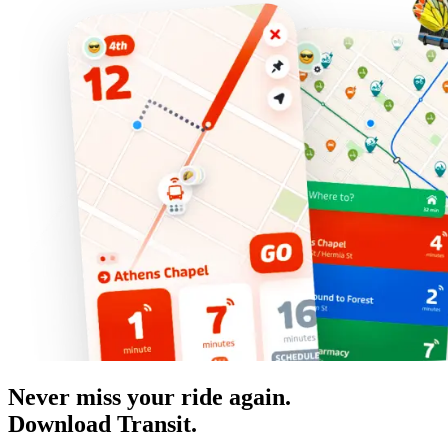
Never miss your ride again.
Download Transit.