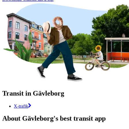
Transit in Gävleborg
X-trafik
About Gävleborg's best transit app