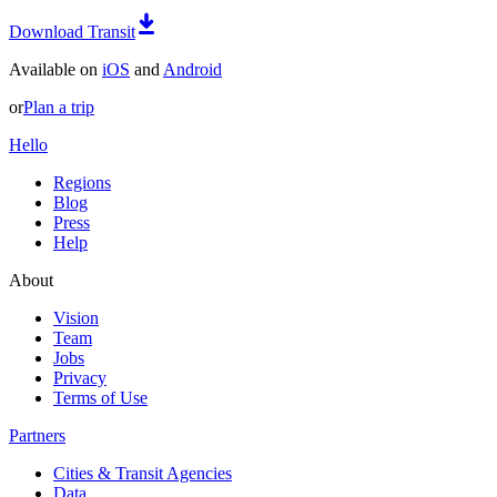
Download Transit
Available on
iOS
and
Android
or
Plan a trip
Hello
Regions
Blog
Press
Help
About
Vision
Team
Jobs
Privacy
Terms of Use
Partners
Cities & Transit Agencies
Data