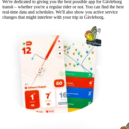
We're dedicated to giving you the best possible app for Gävleborg
transit – whether you're a regular rider or not. You can find the best
real-time data and schedules. We'll also show you active service
changes that might interfere with your trip in Gävleborg.