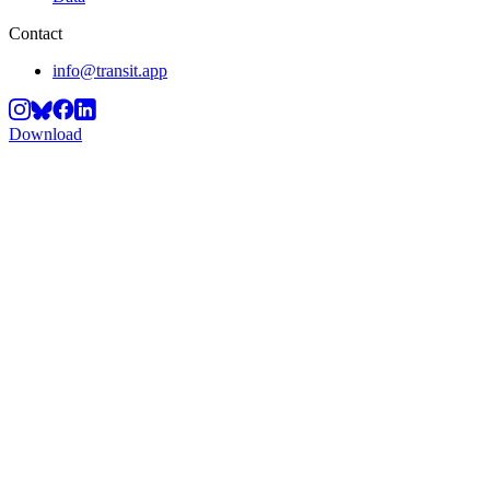
Contact
info@transit.app
Download