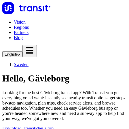
Vision
Regions
Partners
Blog
English
Sweden
Hello, Gävleborg
Looking for the best Gävleborg transit app? With Transit you get
everything you'd want: instantly see nearby transit options, get step-
by-step navigation, plan trips, check service alerts, and browse
schedules too. Whether you need an easy Gävleborg bus app or
you're headed somewhere new and need a subway app to help find
your way, we've got you covered.
Download Transit
Plan a trip