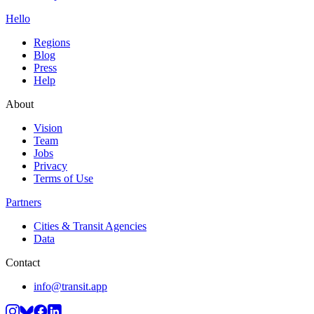
Hello
Regions
Blog
Press
Help
About
Vision
Team
Jobs
Privacy
Terms of Use
Partners
Cities & Transit Agencies
Data
Contact
info@transit.app