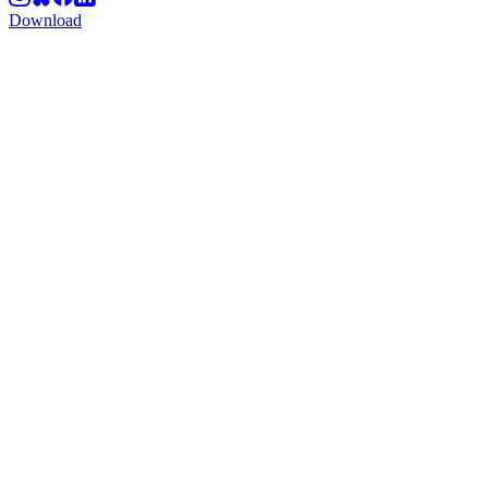
Download