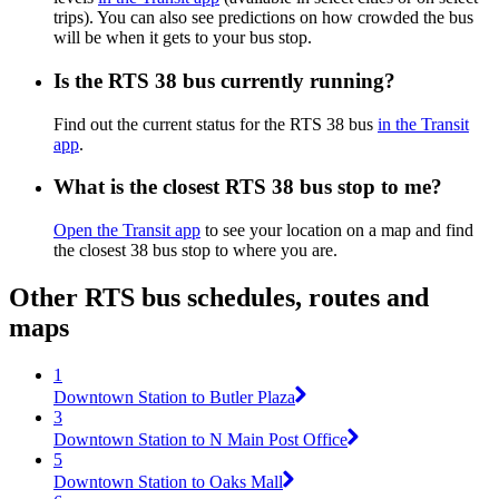
trips). You can also see predictions on how crowded the bus
will be when it gets to your bus stop.
Is the RTS 38 bus currently running?
Find out the current status for the RTS 38 bus
in the Transit
app
.
What is the closest RTS 38 bus stop to me?
Open the Transit app
to see your location on a map and find
the closest 38 bus stop to where you are.
Other RTS bus schedules, routes and
maps
1
Downtown Station to Butler Plaza
3
Downtown Station to N Main Post Office
5
Downtown Station to Oaks Mall