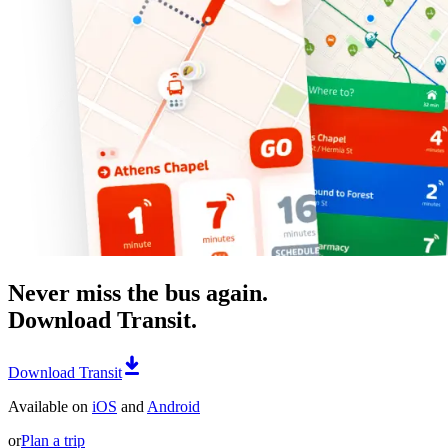
Never miss the bus again.
Download Transit.
Download Transit
Available on
iOS
and
Android
or
Plan a trip