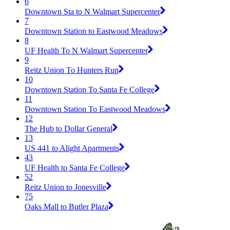
6
Downtown Sta to N Walmart Supercenter
7
Downtown Station to Eastwood Meadows
8
UF Health To N Walmart Supercenter
9
Reitz Union To Hunters Run
10
Downtown Station To Santa Fe College
11
Downtown Station To Eastwood Meadows
12
The Hub to Dollar General
13
US 441 to Alight Apartments
43
UF Health to Santa Fe College
52
Reitz Union to Jonesville
75
Oaks Mall to Butler Plaza