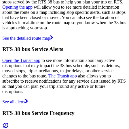
stops served by the RTS 38 bus to help you plan your trip on RTS.
Opening the app
will allow you to see more detailed information
about the route on a map including stop specific alerts, such as stops
that have been closed or moved. You can also see the location of
vehicles in real-time on the route map so you know when the 38 bus
is approaching your stop.
See the detailed route map
RTS 38 bus Service Alerts
Open the Transit app
to see more information about any active
disruptions that may impact the 38 bus schedule, such as detours,
moved stops, trip cancellations, major delays, or other service
changes to the bus route.
The Transit app
also allows you to
subscribe to receive notifications for any service alert issued by RTS
so that you can plan your trip around any active or future
disruptions.
See all alerts
RTS 38 bus Service Frequency