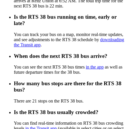
arrives at Reitz Union at 6:52 AM. The total trip time for the
next RTS 38 bus is 22 min.
Is the RTS 38 bus running on time, early or
late?
You can track your bus on a map, monitor real-time updates,
and see adjustments to the RTS 38 schedule by
downloading
the Transit app
.
When does the next RTS 38 bus arrive?
You can see the next RTS 38 bus times
in the app
as well as
future departure times for the 38 bus.
How many bus stops are there for the RTS 38
bus?
There are 21 stops on the RTS 38 bus.
Is the RTS 38 bus usually crowded?
You can find real-time information on RTS 38 bus crowding
levels
in the Transit app
(available in select cities or on select