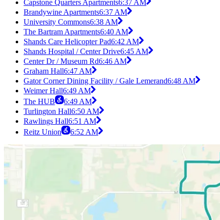
Capstone Quarters Apartments
6:37 AM
Brandywine Apartments
6:37 AM
University Commons
6:38 AM
The Bartram Apartments
6:40 AM
Shands Care Helicopter Pad
6:42 AM
Shands Hospital / Center Drive
6:45 AM
Center Dr / Museum Rd
6:46 AM
Graham Hall
6:47 AM
Gator Corner Dining Facility / Gale Lemerand
6:48 AM
Weimer Hall
6:49 AM
The HUB
6:49 AM
Turlington Hall
6:50 AM
Rawlings Hall
6:51 AM
Reitz Union
6:52 AM