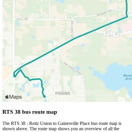
RTS 38 bus route map
The RTS 38 - Reitz Union to Gainesville Place bus route map is
shown above. The route map shows you an overview of all the