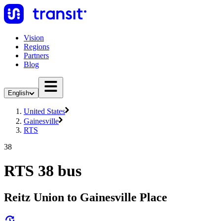
Vision
Regions
Partners
Blog
English
United States
Gainesville
RTS
38
RTS 38 bus
Reitz Union to Gainesville Place