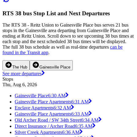
RTS 38 bus Stop List and Next Departures
The RTS 38 - Reitz Union to Gainesville Place bus serves 21 bus
stops in the Gainesville area departing from Gainesville Place and
ending at Reitz Union. Scroll down to see upcoming 38 bus times at
each stop and the next scheduled 38 bus times will be displayed.
The full 38 bus schedule as well as real-time departures
can be
found in the Transit app
.
The Hub
Gainesville Place
See more departures
Stops
Thu, Aug 6, 2026
Gainesville Place
6:30 AM
Gainesville Place Apartments
6:31 AM
Enclave Apartments
6:32 AM
Gainesville Place Apartments
6:33 AM
Old Archer Road / SW 34th Street
6:34 AM
Direct Insurance / Archer Road
6:35 AM
Silver Creek Apartments
6:36 AM