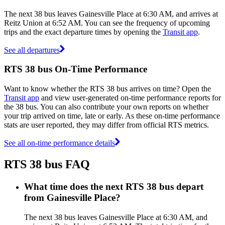
The next 38 bus leaves Gainesville Place at 6:30 AM, and arrives at
Reitz Union at 6:52 AM. You can see the frequency of upcoming
trips and the exact departure times by opening the
Transit app
.
See all departures
RTS 38 bus On-Time Performance
Want to know whether the RTS 38 bus arrives on time? Open the
Transit app
and view user-generated on-time performance reports for
the 38 bus. You can also contribute your own reports on whether
your trip arrived on time, late or early. As these on-time performance
stats are user reported, they may differ from official RTS metrics.
See all on-time performance details
RTS 38 bus FAQ
What time does the next RTS 38 bus depart
from Gainesville Place?
The next 38 bus leaves Gainesville Place at 6:30 AM, and