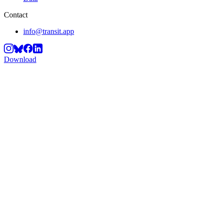
Contact
info@transit.app
Download