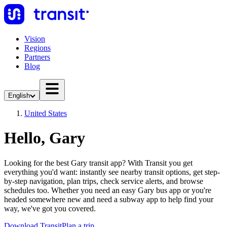
Vision
Regions
Partners
Blog
English
United States
Hello, Gary
Looking for the best Gary transit app? With Transit you get
everything you'd want: instantly see nearby transit options, get step-
by-step navigation, plan trips, check service alerts, and browse
schedules too. Whether you need an easy Gary bus app or you're
headed somewhere new and need a subway app to help find your
way, we've got you covered.
Download Transit
Plan a trip