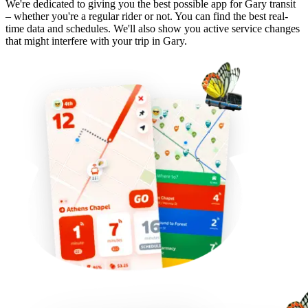
We're dedicated to giving you the best possible app for Gary transit
– whether you're a regular rider or not. You can find the best real-
time data and schedules. We'll also show you active service changes
that might interfere with your trip in Gary.