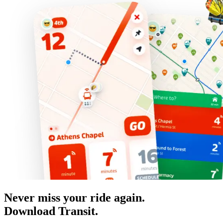
Never miss your ride again.
Download Transit.