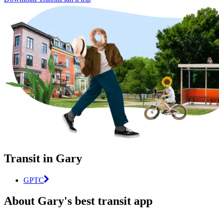
Transit in Gary
GPTC
About Gary's best transit app