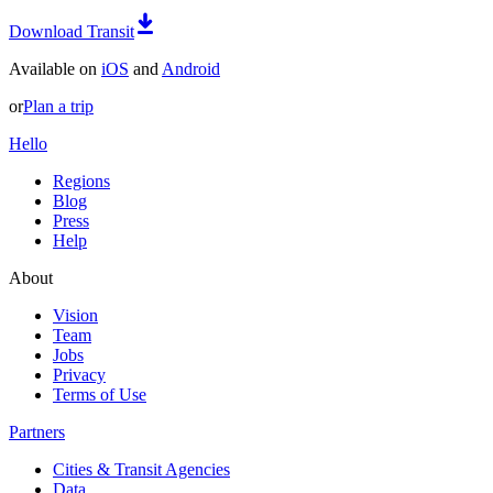
Download Transit
Available on
iOS
and
Android
or
Plan a trip
Hello
Regions
Blog
Press
Help
About
Vision
Team
Jobs
Privacy
Terms of Use
Partners
Cities & Transit Agencies
Data