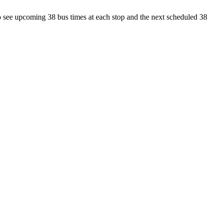
 see upcoming 38 bus times at each stop and the next scheduled 38