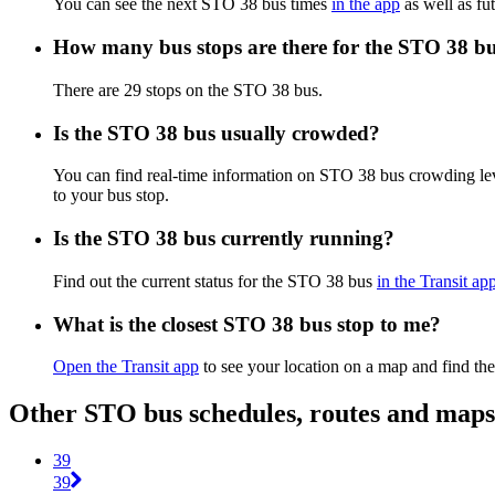
You can see the next STO 38 bus times
in the app
as well as fut
How many bus stops are there for the STO 38 b
There are 29 stops on the STO 38 bus.
Is the STO 38 bus usually crowded?
You can find real-time information on STO 38 bus crowding le
to your bus stop.
Is the STO 38 bus currently running?
Find out the current status for the STO 38 bus
in the Transit ap
What is the closest STO 38 bus stop to me?
Open the Transit app
to see your location on a map and find the
Other STO bus schedules, routes and maps
39
39