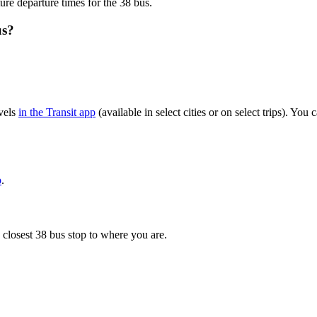
ure departure times for the 38 bus.
us?
vels
in the Transit app
(available in select cities or on select trips). Yo
p
.
 closest 38 bus stop to where you are.