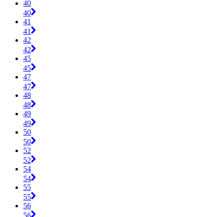
40
40
41
41
42
42
45
45
47
47
48
48
49
49
50
50
52
52
54
54
55
55
56
56