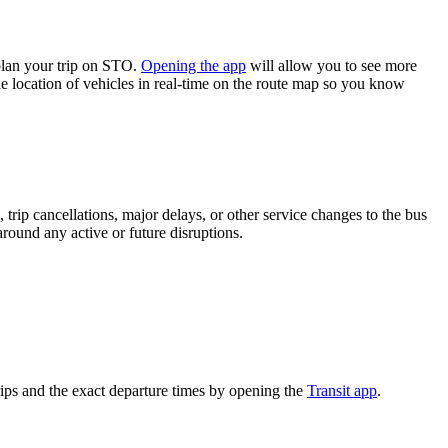
plan your trip on STO.
Opening the app
will allow you to see more
he location of vehicles in real-time on the route map so you know
trip cancellations, major delays, or other service changes to the bus
around any active or future disruptions.
ips and the exact departure times by opening the
Transit app
.