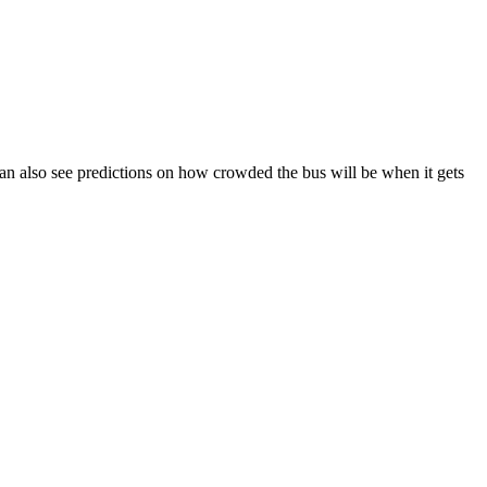
u can also see predictions on how crowded the bus will be when it gets