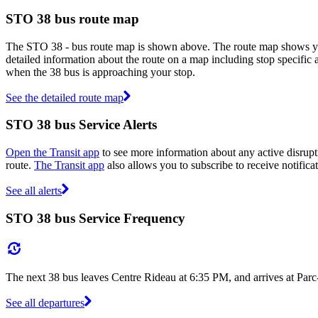
STO 38 bus route map
The STO 38 - bus route map is shown above. The route map shows you
detailed information about the route on a map including stop specific 
when the 38 bus is approaching your stop.
See the detailed route map
STO 38 bus Service Alerts
Open the Transit app
to see more information about any active disrupti
route.
The Transit app
also allows you to subscribe to receive notifica
See all alerts
STO 38 bus Service Frequency
The next 38 bus leaves Centre Rideau at 6:35 PM, and arrives at Par
See all departures