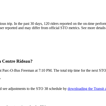
ious trip. In the past 30 days, 120 riders reported on the on-time perf
er reported and may differ from official STO metrics. See more details a
m Centre Rideau?
t Parc-O-Bus Freeman at 7:10 PM. The total trip time for the next STO
?
nd see adjustments to the STO 38 schedule by
downloading the Transit 