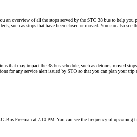
 an overview of all the stops served by the STO 38 bus to help you 
alerts, such as stops that have been closed or moved. You can also see t
ons that may impact the 38 bus schedule, such as detours, moved stops, 
tions for any service alert issued by STO so that you can plan your trip 
c-O-Bus Freeman at 7:10 PM. You can see the frequency of upcoming tr