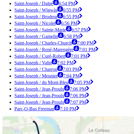
Saint-Joseph / Dalpé
6:54 PM
Saint-Joseph / Wìgwàs
6:55 PM
Saint-Joseph / Brodeur
6:55 PM
Saint-Joseph / Nicolet
6:56 PM
Saint-Joseph / Sainte-Marie
6:57 PM
Saint-Joseph / Gamelin
6:58 PM
Saint-Joseph / Charles-Church
7:00 PM
Saint-Joseph / René-Marengère
7:01 PM
Saint-Joseph / Curé-Robert
7:01 PM
Saint-Joseph / Valin
7:02 PM
Saint-Joseph / Charron
7:03 PM
Saint-Joseph / Meunier
7:04 PM
Saint-Joseph / du Mont-Bleu
7:05 PM
Saint-Joseph / Jean-Proulx
7:06 PM
Saint-Joseph / Jean-Proulx
7:06 PM
Saint-Joseph / Jean-Proulx
7:07 PM
Parc-O-Bus Freeman
7:10 PM