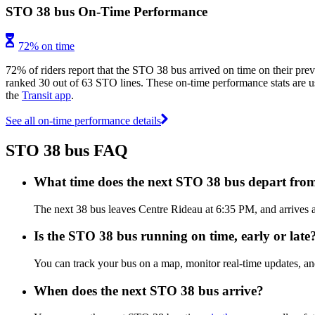
STO 38 bus On-Time Performance
72% on time
72% of riders report that the STO 38 bus arrived on time on their prev
ranked 30 out of 63 STO lines. These on-time performance stats are us
the
Transit app
.
See all on-time performance details
STO 38 bus FAQ
What time does the next STO 38 bus depart fro
The next 38 bus leaves Centre Rideau at 6:35 PM, and arrives a
Is the STO 38 bus running on time, early or late
You can track your bus on a map, monitor real-time updates, a
When does the next STO 38 bus arrive?