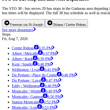
The STO 38 - bus serves 29 bus stops in the Gatineau area departing
bus times will be displayed. The full 38 bus schedule as well as real-
Freeman via St-Joseph
Ottawa / Centre Rideau
See more departures
Stops
Fri, Aug 7, 2026
Centre Rideau
6:35 PM
Albert / Metcalfe
6:37 PM
Albert / Bank
6:39 PM
Kent / Sparks
6:40 PM
Wellington / Lyon
6:41 PM
Du Portage / Place du Centre
6:46 PM
Du Portage / Laval
6:47 PM
Eddy / Wellington
6:48 PM
Montcalm / Wright
6:49 PM
Montcalm / Gagnon
6:50 PM
Station Montcalm
6:52 PM
Montcalm / Lois
6:53 PM