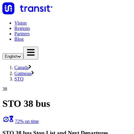
Vision
Regions
Partners
Blog
English
Canada
Gatineau
STO
38
STO 38 bus
72% on time
STO 38 bus Stop List and Next Departures