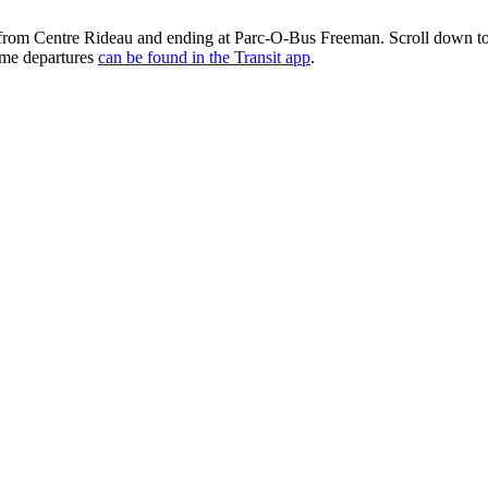
 from Centre Rideau and ending at Parc-O-Bus Freeman. Scroll down to
time departures
can be found in the Transit app
.