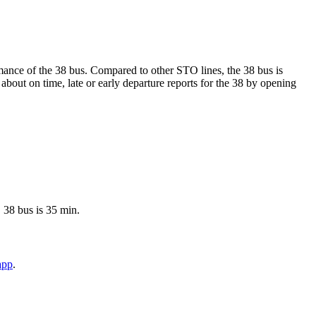
ormance of the 38 bus. Compared to other STO lines, the 38 bus is
bout on time, late or early departure reports for the 38 by opening
 38 bus is 35 min.
app
.